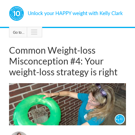
Skip
to
content
Go to...
Common Weight-loss
Misconception #4: Your
weight-loss strategy is right