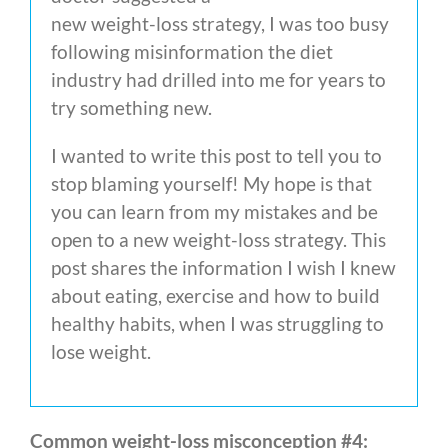
new weight-loss strategy, I was too busy
following misinformation the diet
industry had drilled into me for years to
try something new.
I wanted to write this post to tell you to
stop blaming yourself! My hope is that
you can learn from my mistakes and be
open to a new weight-loss strategy. This
post shares the information I wish I knew
about eating, exercise and how to build
healthy habits, when I was struggling to
lose weight.
Common weight-loss misconception #4: