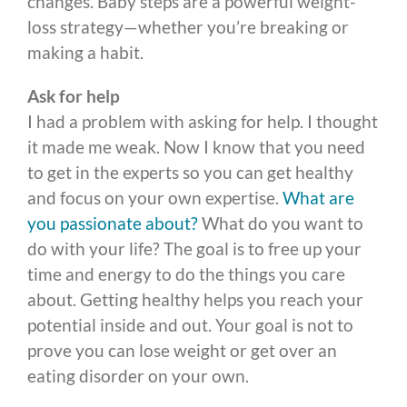
changes. Baby steps are a powerful weight-
loss strategy—whether you’re breaking or
making a habit.
Ask for help
I had a problem with asking for help. I thought
it made me weak. Now I know that you need
to get in the experts so you can get healthy
and focus on your own expertise.
What are
you passionate about?
What do you want to
do with your life? The goal is to free up your
time and energy to do the things you care
about. Getting healthy helps you reach your
potential inside and out. Your goal is not to
prove you can lose weight or get over an
eating disorder on your own.