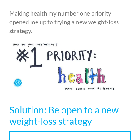
Making health my number one priority
opened me up to trying a new weight-loss
strategy.
Solution: Be open to a new
weight-loss strategy