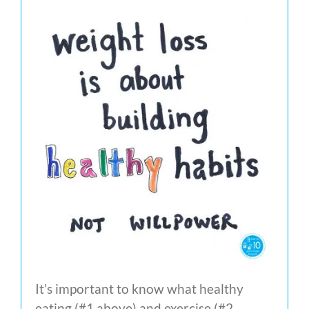
It’s important to know what healthy
eating (#1 above) and exercise (#2