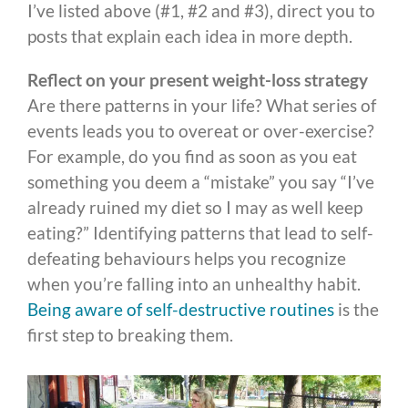
I’ve listed above (#1, #2 and #3), direct you to
posts that explain each idea in more depth.
Reflect on your present weight-loss strategy
Are there patterns in your life? What series of
events leads you to overeat or over-exercise?
For example, do you find as soon as you eat
something you deem a “mistake” you say “I’ve
already ruined my diet so I may as well keep
eating?” Identifying patterns that lead to self-
defeating behaviours helps you recognize
when you’re falling into an unhealthy habit.
Being aware of self-destructive routines
is the
first step to breaking them.