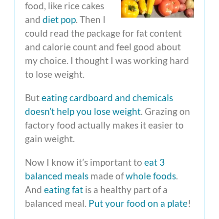
food, like rice cakes
and
diet pop
. Then I
could read the package for fat content
and calorie count and feel good about
my choice. I thought I was working hard
to lose weight.
But
eating cardboard and chemicals
doesn’t help you lose weight
. Grazing on
factory food actually makes it easier to
gain weight.
Now I know it’s important to
eat 3
balanced meals
made of
whole foods
.
And
eating fat
is a healthy part of a
balanced meal.
Put your food on a plate
!