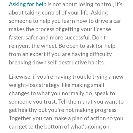
Asking for help
is not about losing control, it’s
about taking control of your life. Asking
someone to help you learn how to drive a car
makes the process of getting your license
faster, safer and more successful. Don’t
reinvent the wheel. Be open to ask for help
from an expert if you are having difficulty
breaking down self-destructive habits.
Likewise, if you’re having trouble trying a new
weight-loss strategy, like making small
changes to what you normally do, speak to
someone you trust. Tell them that you want to
get healthy but you’re not making progress.
Together you can make a plan of action so you
can get to the bottom of what’s going on.