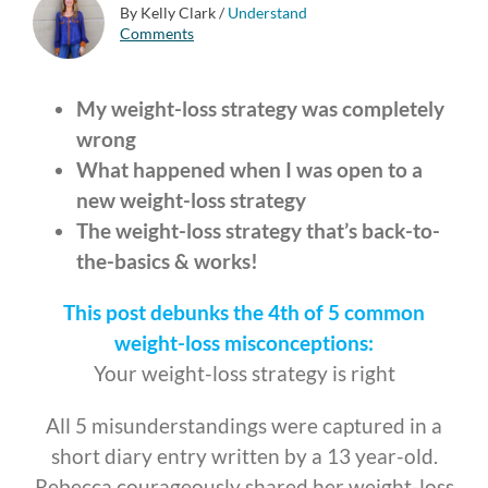
By Kelly Clark
/
Understand
Comments
My weight-loss strategy was completely
wrong
What happened when I was open to a
new weight-loss strategy
The weight-loss strategy that’s back-to-
the-basics & works!
This post debunks the 4th of 5 common
weight-loss misconceptions:
Your weight-loss strategy is right
All 5 misunderstandings were captured in a
short diary entry written by a 13 year-old.
Rebecca courageously shared her weight-loss