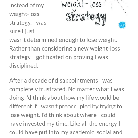
instead of my
weight-loss
strategy. I was
sure I just
wasn’t determined enough to lose weight.
Rather than considering a new weight-loss
strategy, I got fixated on proving I was
disciplined.
After a decade of disappointments I was
completely frustrated. No matter what I was
doing I’d think about how my life would be
different if I wasn’t preoccupied by trying to
lose weight. I’d think about where I could
have invested my time. Like all the energy I
could have put into my academic, social and