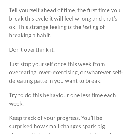
Tell yourself ahead of time, the first time you
break this cycle it will feel wrong and that’s
ok. This strange feeling is the
feeling
of
breaking a habit.
Don’t overthink it.
Just stop yourself once this week from
overeating, over-exercising, or whatever self-
defeating pattern you want to break.
Try to do this behaviour one less time each
week.
Keep track of your progress. You’ll be
surprised how small changes spark big