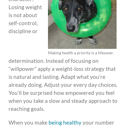
Losing weight
is not about
self-control,
discipline or
Making health a priority is a lifesaver.
determination. Instead of focusing on
“willpower” apply a weight-loss strategy that
is natural and lasting. Adapt what you’re
already doing. Adjust your every day choices.
You’ll be surprised how empowered you feel
when you take a slow and steady approach to
reaching goals.
When you make
being healthy
your number