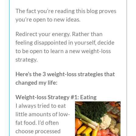
The fact you’re reading this blog proves
you’re open to new ideas.
Redirect your energy. Rather than
feeling disappointed in yourself, decide
to be open to learn a new weight-loss
strategy.
Here’s the 3 weight-loss strategies that
changed my life:
Weight-loss Strategy #1: Eating
I always tried to eat
little amounts of low-
fat food. I’d often
choose processed