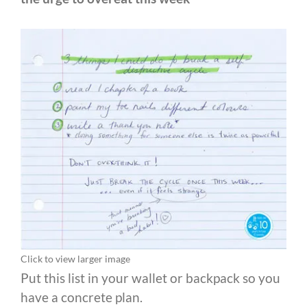
Click to view larger image
Put this list in your wallet or backpack so you
have a concrete plan.