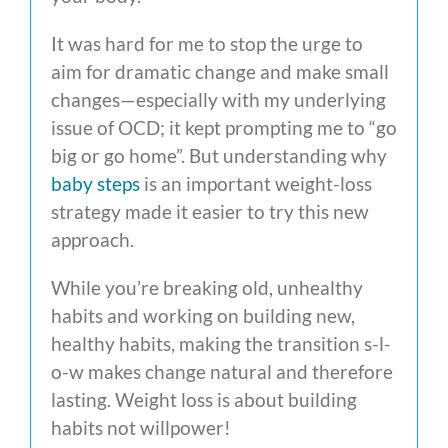
It was hard for me to stop the urge to
aim for dramatic change and make small
changes—especially with my underlying
issue of OCD; it kept prompting me to “go
big or go home”. But understanding why
baby steps
is an important weight-loss
strategy made it easier to try this new
approach.
While you’re breaking old, unhealthy
habits and working on building new,
healthy habits, making the transition s-l-
o-w makes change natural and therefore
lasting. Weight loss is about building
habits not willpower!