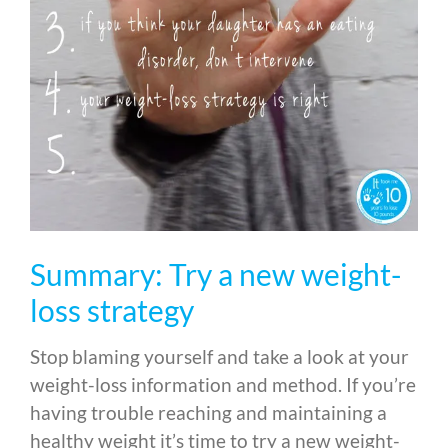
Summary: Try a new weight-
loss strategy
Stop blaming yourself and take a look at your
weight-loss information and method. If you’re
having trouble reaching and maintaining a
healthy weight it’s time to try a new weight-