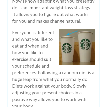
Now I know adapting what you presently
do is an important weight-loss strategy.
It allows you to figure out what works
for you and makes change natural.
Everyone is different
and what you like to
eat and when and
how you like to
exercise should suit
your schedule and
preferences. Following a random diet is a
huge leap from what you normally do.
Diets work against your body. Slowly
adjusting your present choices in a
positive way allows you to work with
your body.