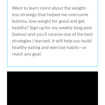
Want to learn more about the weight-
loss strategy that helped me overcome
bulimia, lose weight for good and get
healthy? Sign up for my weekly blog post
(below) and you’ll receive one of the best
strategies I learned. It will help you build
healthy eating and exercise habits—or
reach any goal.