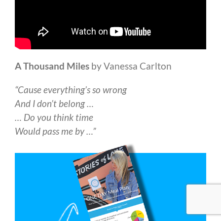
A Thousand Miles
by Vanessa Carlton
“Cause everything’s so wrong
And I don’t belong …
… Do you think time
Would pass me by …”