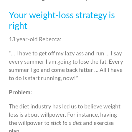
Your weight-loss strategy is
right
13 year-old Rebecca:
“… I have to get off my lazy ass and run … I say
every summer I am going to lose the fat. Every
summer I go and come back fatter … All I have
to do is start running, now!”
Problem:
The diet industry has led us to believe weight
loss is about willpower. For instance, having
the willpower to
stick to a diet
and exercise
plan.