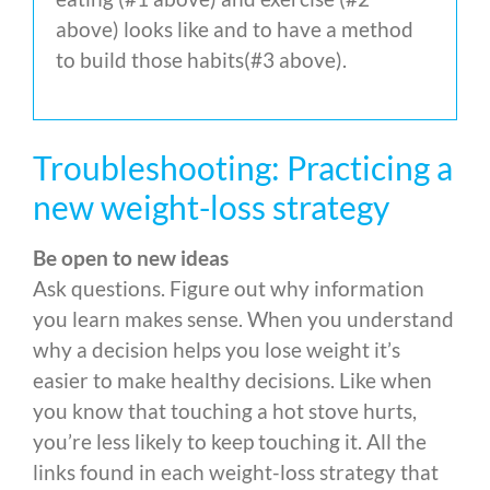
above) looks like and to have a method
to build those habits(#3 above).
Troubleshooting: Practicing a
new weight-loss strategy
Be open to new ideas
Ask questions. Figure out why information
you learn makes sense. When you understand
why a decision helps you lose weight it’s
easier to make healthy decisions. Like when
you know that touching a hot stove hurts,
you’re less likely to keep touching it. All the
links found in each weight-loss strategy that