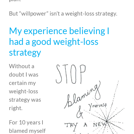
But “willpower” isn’t a weight-loss strategy.
My experience believing I
had a good weight-loss
strategy
Without a
doubt I was
certain my
weight-loss
strategy was
right.
For 10 years I
blamed myself