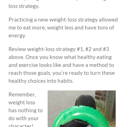
loss strategy.
Practicing a new weight-loss strategy allowed
me to eat more, weight less and have tons of
energy.
Review weight-loss strategy #1, #2 and #3
above. Once you know what healthy eating
and exercise looks like and have a method to
reach those goals, you’re ready to turn these
healthy choices into habits.
Remember,
weight loss
has nothing to
do with your
character!