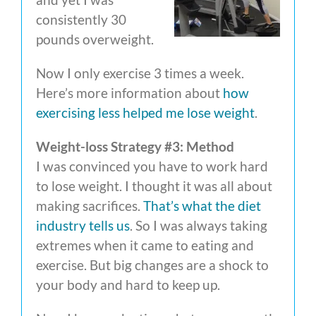
consistently 30
pounds overweight.
Now I only exercise 3 times a week.
Here’s more information about
how
exercising less helped me lose weight
.
Weight-loss Strategy #3: Method
I was convinced you have to work hard
to lose weight. I thought it was all about
making sacrifices.
That’s what the diet
industry tells us
. So I was always taking
extremes when it came to eating and
exercise. But big changes are a shock to
your body and hard to keep up.