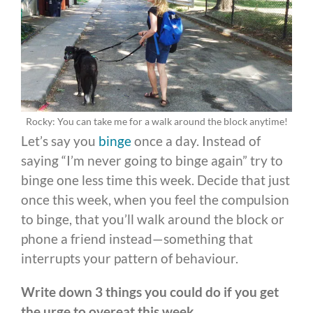
Rocky: You can take me for a walk around the block anytime!
Let’s say you
binge
once a day. Instead of
saying “I’m never going to binge again” try to
binge one less time this week. Decide that just
once this week, when you feel the compulsion
to binge, that you’ll walk around the block or
phone a friend instead—something that
interrupts your pattern of behaviour.
Write down 3 things you could do if you get
the urge to overeat this week