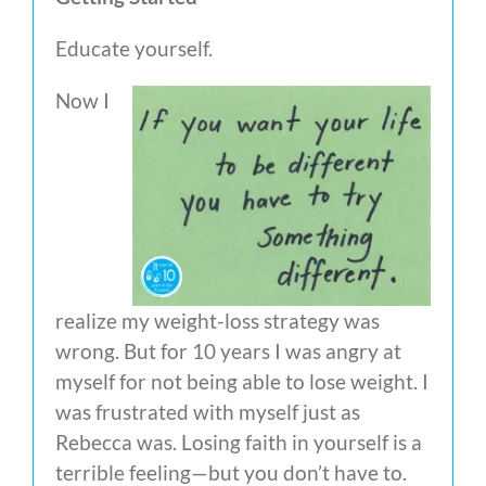
Educate yourself.
Now I
realize my weight-loss strategy was
wrong. But for 10 years I was angry at
myself for not being able to lose weight. I
was frustrated with myself just as
Rebecca was. Losing faith in yourself is a
terrible feeling—but you don’t have to.