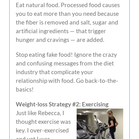
Eat natural food. Processed food causes
you to eat more than you need because
the fiber is removed and salt, sugar and
artificial ingredients — that trigger
hunger and cravings — are added.
Stop eating fake food! Ignore the crazy
and confusing messages from the diet
industry that complicate your
relationship with food. Go back-to-the-
basics!
Weight-loss Strategy #2: Exercising
Just like Rebecca, I
thought exercise was
key. I over-exercised
and yet I was