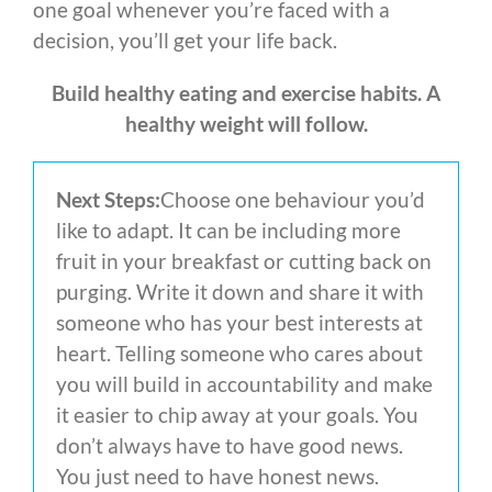
one goal whenever you’re faced with a
decision, you’ll get your life back.
Build healthy eating and exercise habits. A
healthy weight will follow.
Next Steps:
Choose one behaviour you’d
like to adapt. It can be including more
fruit in your breakfast or cutting back on
purging. Write it down and share it with
someone who has your best interests at
heart. Telling someone who cares about
you will build in accountability and make
it easier to chip away at your goals. You
don’t always have to have good news.
You just need to have honest news.