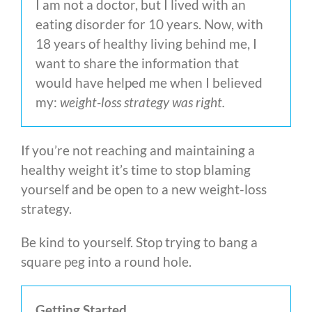
I am not a doctor, but I lived with an
eating disorder for 10 years. Now, with
18 years of healthy living behind me, I
want to share the information that
would have helped me when I believed
my:
weight-loss strategy was right.
If you’re not reaching and maintaining a
healthy weight it’s time to stop blaming
yourself and be open to a new weight-loss
strategy.
Be kind to yourself. Stop trying to bang a
square peg into a round hole.
Getting Started