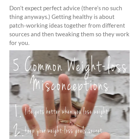
Don’t expect perfect advice (there’s no such
thing anyways.) Getting healthy is about
patch-working ideas together from different
sources and then tweaking them so they work
for you.