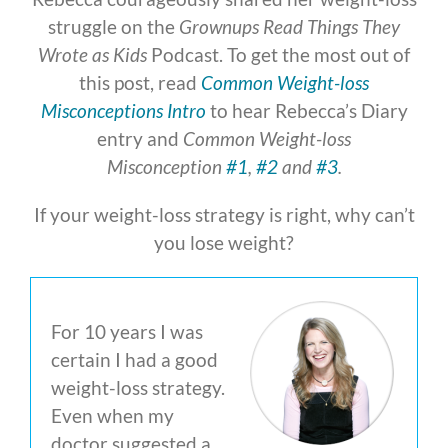
struggle on the
Grownups Read Things They
Wrote as Kids
Podcast. To get the most out of
this post, read
Common Weight-loss
Misconceptions Intro
to hear Rebecca’s Diary
entry and
Common Weight-loss
Misconception
#1
,
#2
and
#3
.
If your weight-loss strategy is right, why can’t
you lose weight?
For 10 years I was
certain I had a good
weight-loss strategy.
Even when my
doctor suggested a