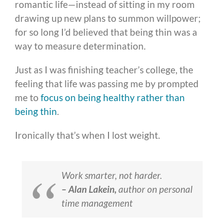
romantic life—instead of sitting in my room
drawing up new plans to summon willpower;
for so long I’d believed that being thin was a
way to measure determination.
Just as I was finishing teacher’s college, the
feeling that life was passing me by prompted
me to
focus on being healthy rather than
being thin
.
Ironically that’s when I lost weight.
Work smarter, not harder.
– Alan Lakein,
author on personal
time management