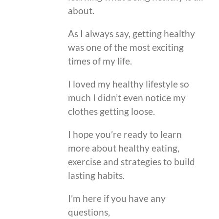
about.
As I always say, getting healthy
was one of the most exciting
times of my life.
I loved my healthy lifestyle so
much I didn’t even notice my
clothes getting loose.
I hope you’re ready to learn
more about healthy eating,
exercise and strategies to build
lasting habits.
I’m here if you have any
questions,