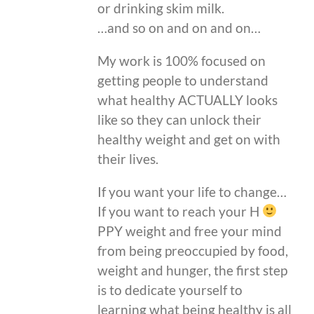
or drinking skim milk.
…and so on and on and on…
My work is 100% focused on
getting people to understand
what healthy ACTUALLY looks
like so they can unlock their
healthy weight and get on with
their lives.
If you want your life to change…
If you want to reach your H
PPY weight and free your mind
from being preoccupied by food,
weight and hunger, the first step
is to dedicate yourself to
learning what being healthy is all