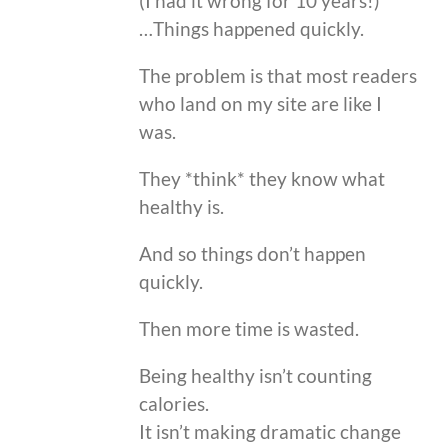
(I had it wrong for 10 years!)
…Things happened quickly.
The problem is that most readers
who land on my site are like I
was.
They *think* they know what
healthy is.
And so things don’t happen
quickly.
Then more time is wasted.
Being healthy isn’t counting
calories.
It isn’t making dramatic change