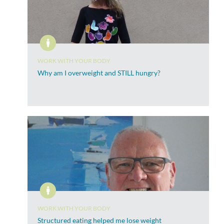
WORK WITH YOUR BODY
Why am I overweight and STILL hungry?
WORK WITH YOUR BODY
Structured eating helped me lose weight