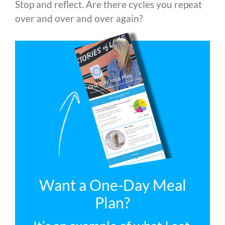
Stop and reflect. Are there cycles you repeat
over and over and over again?
Want a One-Day Meal
Plan?