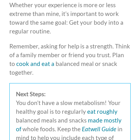
Whether your experience is more or less
extreme than mine, it’s important to work
toward the same goal: Get your body into a
regular routine.
Remember, asking for help is a strength. Think
of a family member or friend you trust. Plan
to
cook and eat a
balanced meal or snack
together.
Next Steps:
You don’t have a slow metabolism! Your
healthy goal is to regularly
eat roughly
balanced meals and snacks
made mostly
of
whole foods. Keep the
Eatwell Guide
in
mind to help you include each type of