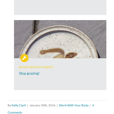
BUILD HEALTHY HABITS
Stop grazing!
By
Kelly Clark
|
January 30th, 2016
|
Work With Your Body
|
4
Comments