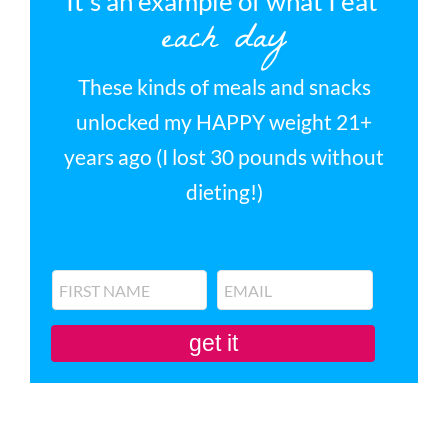
It’s an example of what I eat
each day
These kinds of meals and snacks
unlocked my HAPPY weight 21+
years ago (I lost 30 pounds without
dieting!)
get it
You'll also be subscribed to my newsletter. Don’t like it? Unsubscribe in one
click