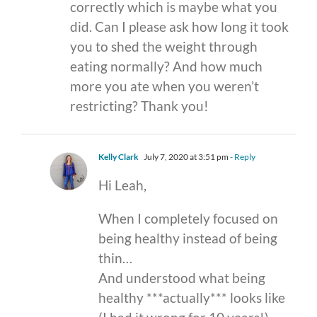
correctly which is maybe what you
did. Can I please ask how long it took
you to shed the weight through
eating normally? And how much
more you ate when you weren’t
restricting? Thank you!
Kelly Clark
July 7, 2020 at 3:51 pm
- Reply
Hi Leah,
When I completely focused on
being healthy instead of being
thin…
And understood what being
healthy ***actually*** looks like