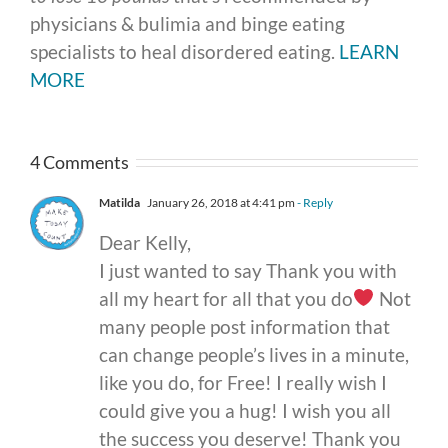
physicians & bulimia and binge eating
specialists to heal disordered eating.
LEARN
MORE
4 Comments
Matilda
January 26, 2018 at 4:41 pm
- Reply
Dear Kelly,
I just wanted to say Thank you with
all my heart for all that you do
Not
many people post information that
can change people’s lives in a minute,
like you do, for Free! I really wish I
could give you a hug! I wish you all
the success you deserve! Thank you