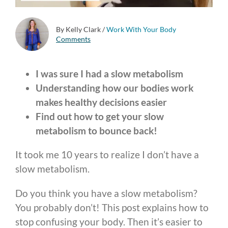
By Kelly Clark
/
Work With Your Body
Comments
I was sure I had a slow metabolism
Understanding how our bodies work
makes healthy decisions easier
Find out how to get your slow
metabolism to bounce back!
It took me 10 years to realize I don’t have a
slow metabolism.
Do you think you have a slow metabolism?
You probably don’t! This post explains how to
stop confusing your body. Then it’s easier to