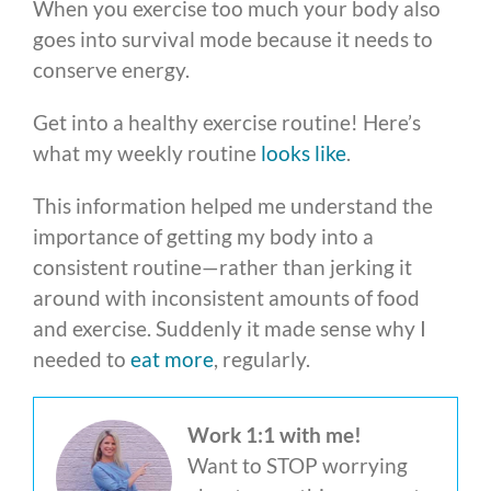
When you exercise too much your body also
goes into survival mode because it needs to
conserve energy.
Get into a healthy exercise routine! Here’s
what my weekly routine
looks like
.
This information helped me understand the
importance of getting my body into a
consistent routine—rather than jerking it
around with inconsistent amounts of food
and exercise. Suddenly it made sense why I
needed to
eat more
, regularly.
Work 1:1 with me!
Want to STOP worrying