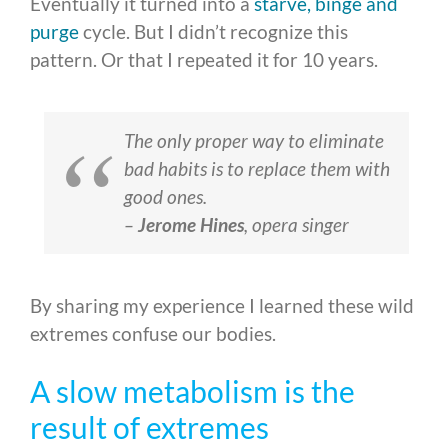
Eventually it turned into a
starve, binge and
purge
cycle. But I didn’t recognize this
pattern. Or that I repeated it for 10 years.
The only proper way to eliminate
bad habits is to replace them with
good ones.
–
Jerome Hines
, opera singer
By sharing my experience I learned these wild
extremes confuse our bodies.
A slow metabolism is the
result of extremes