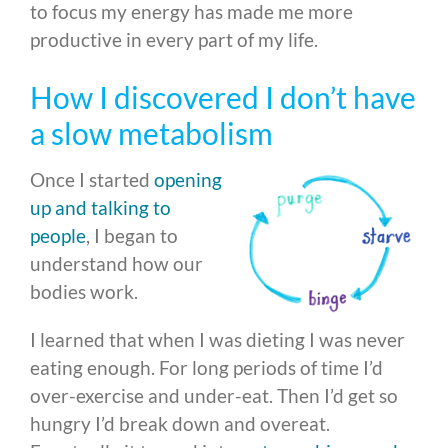
to focus my energy has made me more
productive in every part of my life.
How I discovered I don’t have
a slow metabolism
Once I started
opening
up and talking to
people
, I began to
understand how our
bodies work.
I learned that when I was dieting I was never
eating enough. For long periods of time I’d
over-exercise and under-eat. Then I’d get so
hungry I’d break down and overeat.