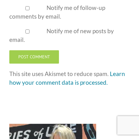
Notify me of follow-up
comments by email.
Notify me of new posts by
email.
This site uses Akismet to reduce spam.
Learn
how your comment data is processed.