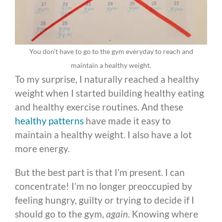
You don’t have to go to the gym everyday to reach and
maintain a healthy weight.
To my surprise, I naturally reached a healthy
weight when I started building healthy eating
and healthy exercise routines. And these
healthy patterns
have made it easy to
maintain a healthy weight. I also have a lot
more energy.
But the best part is that I’m present. I can
concentrate! I’m no longer preoccupied by
feeling hungry, guilty or trying to decide if I
should go to the gym,
again
. Knowing where