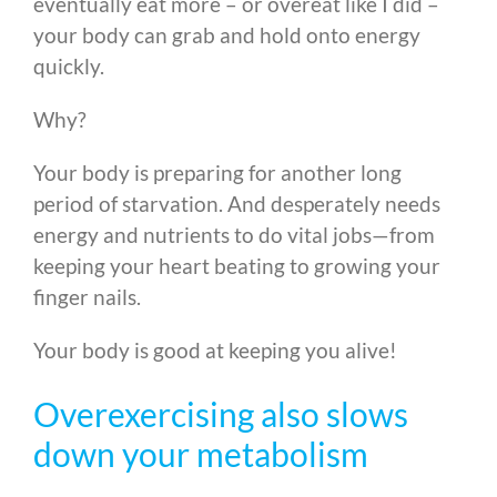
eventually eat more – or overeat like I did –
your body can grab and hold onto energy
quickly.
Why?
Your body is preparing for another long
period of starvation. And desperately needs
energy and nutrients to do vital jobs—from
keeping your heart beating to growing your
finger nails.
Your body is good at keeping you alive!
Overexercising also slows
down your metabolism