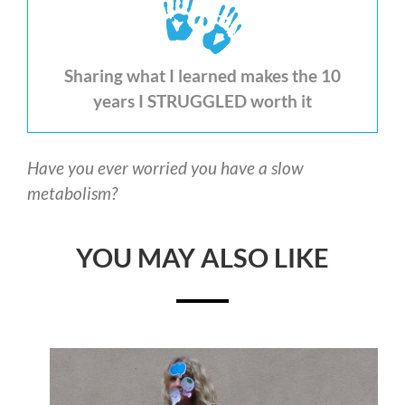
Sharing what I learned makes the 10
years I STRUGGLED worth it
Have you ever worried you have a slow
metabolism?
YOU MAY ALSO LIKE