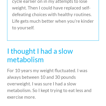
cycle earlier on in my attempts to lose
weight. Then I could have replaced self-
defeating choices with healthy routines.
Life gets much better when you’re kinder
to yourself.
I thought I had a slow
metabolism
For 10 years my weight fluctuated. I was
always between 10 and 30 pounds
overweight. I was sure I had a slow
metabolism. So I kept trying to eat less and
exercise more.