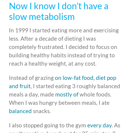
Now I know I don’t have a
slow metabolism
In 1999 I started eating more and exercising
less. After a decade of dieting I was
completely frustrated. I decided to focus on
building healthy habits instead of trying to
reach a healthy weight, at any cost.
Instead of grazing
on low-fat food, diet pop
and fruit
, I started eating 3 roughly balanced
meals a day, made
mostly of
whole foods.
When I was hungry between meals, I ate
balanced
snacks.
I also stopped going to the gym
every day
. As