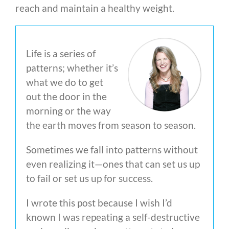
reach and maintain a healthy weight.
Life is a series of
patterns; whether it’s
what we do to get
out the door in the
morning or the way
the earth moves from season to season.
Sometimes we fall into patterns without
even realizing it—ones that can set us up
to fail or set us up for success.
I wrote this post because I wish I’d
known I was repeating a self-destructive