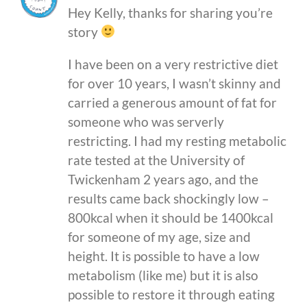
Hey Kelly, thanks for sharing you’re
story
I have been on a very restrictive diet
for over 10 years, I wasn’t skinny and
carried a generous amount of fat for
someone who was serverly
restricting. I had my resting metabolic
rate tested at the University of
Twickenham 2 years ago, and the
results came back shockingly low –
800kcal when it should be 1400kcal
for someone of my age, size and
height. It is possible to have a low
metabolism (like me) but it is also
possible to restore it through eating