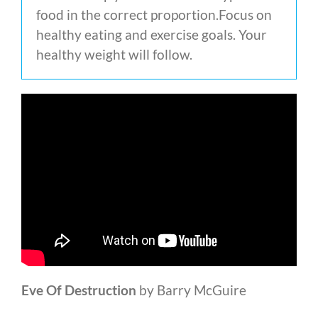
food in the correct proportion.Focus on
healthy eating and exercise goals. Your
healthy weight will follow.
Eve Of Destruction
by Barry McGuire