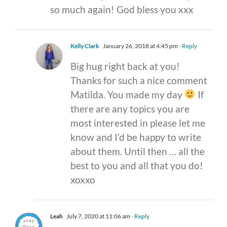
so much again! God bless you xxx
Kelly Clark
January 26, 2018 at 4:45 pm
- Reply
Big hug right back at you!
Thanks for such a nice comment
Matilda. You made my day
If
there are any topics you are
most interested in please let me
know and I’d be happy to write
about them. Until then … all the
best to you and all that you do!
xoxxo
Leah
July 7, 2020 at 11:06 am
- Reply