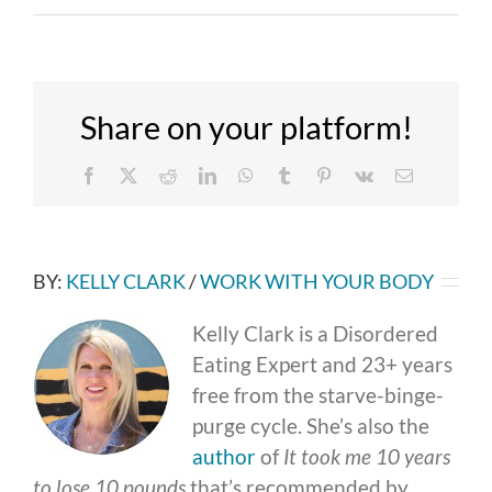
Share on your platform!
Facebook
X
Reddit
LinkedIn
WhatsApp
Tumblr
Pinterest
Vk
Email
BY:
KELLY CLARK
/
WORK WITH YOUR BODY
Kelly Clark is a Disordered
Eating Expert and 23+ years
free from the starve-binge-
purge cycle. She’s also the
author
of
It took me 10 years
to lose 10 pounds
that’s recommended by