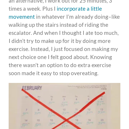
an alternative, I work out for 25 minutes, 3
times a week. Plus I
incorporate a little
movement
in whatever I’m already doing–like
walking up the stairs instead of riding the
escalator. And when I thought I ate too much,
I didn’t try to make up for it by doing more
exercise. Instead, I just focused on making my
next choice one I felt good about. Knowing
there wasn’t an option to do extra exercise
soon made it easy to stop overeating.