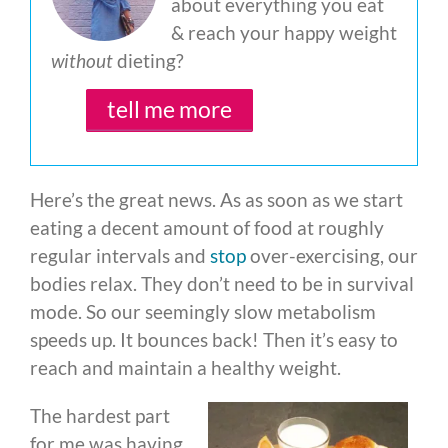
about everything you eat
& reach your happy weight
without
dieting?
tell me more
Here’s the great news. As as soon as we start
eating a decent amount of food at roughly
regular intervals and
stop
over-exercising, our
bodies relax. They don’t need to be in survival
mode. So our seemingly slow metabolism
speeds up. It bounces back! Then it’s easy to
reach and maintain a healthy weight.
The hardest part
for me was having