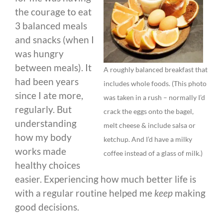
the courage to eat
3 balanced meals
and snacks (when I
was hungry
between meals). It
A roughly balanced breakfast that
had been years
includes whole foods. (This photo
since I ate more,
was taken in a rush – normally I’d
regularly. But
crack the eggs onto the bagel,
understanding
melt cheese & include salsa or
how my body
ketchup. And I’d have a milky
works made
coffee instead of a glass of milk.)
healthy choices
easier. Experiencing how much better life is
with a regular routine helped me
keep
making
good decisions.