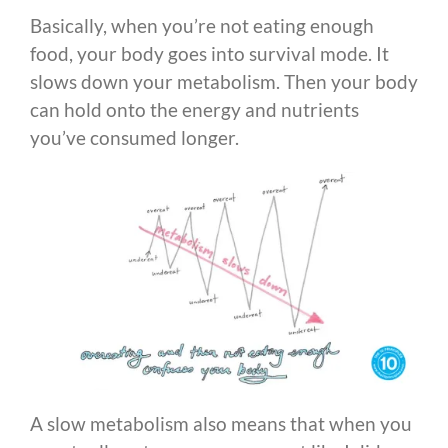
Basically, when you’re not eating enough
food, your body goes into survival mode. It
slows down your metabolism. Then your body
can hold onto the energy and nutrients
you’ve consumed longer.
A slow metabolism also means that when you