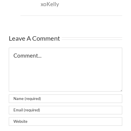
xoKelly
Leave A Comment
Comment