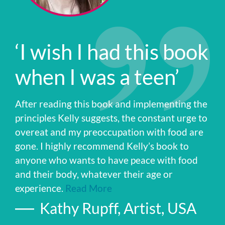
‘I wish I had this book
when I was a teen’
After reading this book and implementing the
principles Kelly suggests, the constant urge to
overeat and my preoccupation with food are
gone. I highly recommend Kelly’s book to
anyone who wants to have peace with food
and their body, whatever their age or
experience.
Read More
Kathy Rupff, Artist, USA