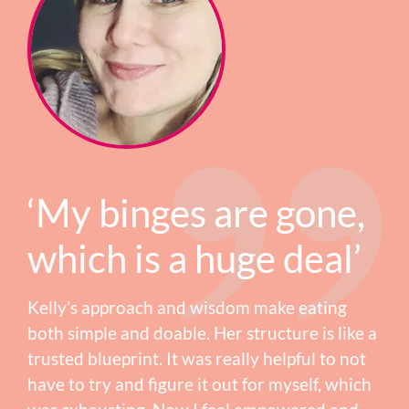
‘My binges are gone,
which is a huge deal’
Kelly’s approach and wisdom make eating
both simple and doable. Her structure is like a
trusted blueprint. It was really helpful to not
have to try and figure it out for myself, which