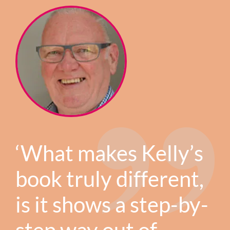
‘What makes Kelly’s
book truly different,
is it shows a step-by-
step way out of