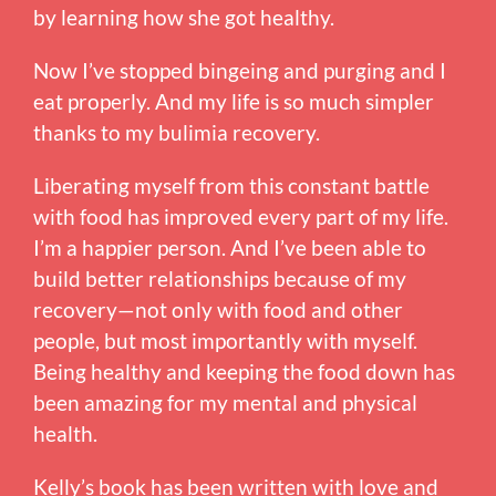
by learning how she got healthy.
Now I’ve stopped bingeing and purging and I
eat properly. And my life is so much simpler
thanks to my bulimia recovery.
Liberating myself from this constant battle
with food has improved every part of my life.
I’m a happier person. And I’ve been able to
build better relationships because of my
recovery—not only with food and other
people, but most importantly with myself.
Being healthy and keeping the food down has
been amazing for my mental and physical
health.
Kelly’s book has been written with love and