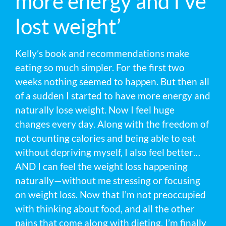
more energy and I’ve
lost weight’
Kelly’s book and recommendations make
eating so much simpler. For the first two
weeks nothing seemed to happen. But then all
of a sudden I started to have more energy and
naturally lose weight. Now I feel huge
changes every day. Along with the freedom of
not counting calories and being able to eat
without depriving myself, I also feel better…
AND I can feel the weight loss happening
naturally—without me stressing or focusing
on weight loss. Now that I’m not preoccupied
with thinking about food, and all the other
pains that come along with dieting, I’m finally