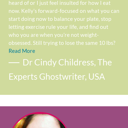
heard of or I just feel insulted for how I eat
now. Kelly’s forward-focused on what you can
start doing now to balance your plate, stop
letting exercise rule your life, and find out
who you are when you’re not weight-
obsessed. Still trying to lose the same 10 lbs?
Read More
Dr Cindy Childress, The
Experts Ghostwriter, USA