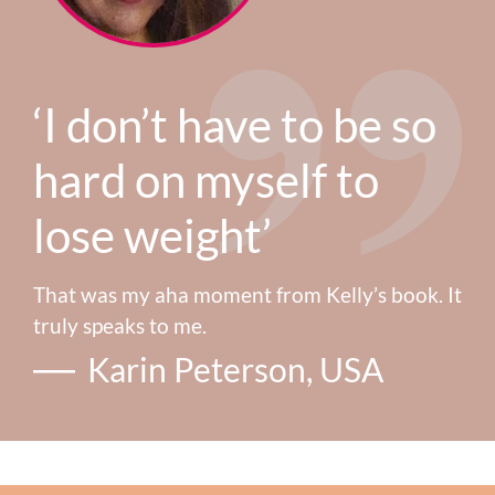
‘I don’t have to be so
hard on myself to
lose weight’
That was my aha moment from Kelly’s book. It
truly speaks to me.
Karin Peterson, USA