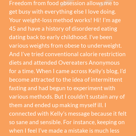
Freedom from food obsession allows me to
get busy with everything else I love doing.
Your weight-loss method works! Hi! I’m age
45 and have a history of disordered eating
dating back to early childhood. I’ve been
various weights from obese to underweight.
And I’ve tried conventional calorie restriction
diets and attended Overeaters Anonymous
for a time. When I came across Kelly’s blog, I’d
become attracted to the idea of intermittent
fasting and had begun to experiment with
various methods. But I couldn’t sustain any of
them and ended up making myself ill. I
connected with Kelly’s message because it felt
so sane and sensible. For instance, keeping on
when I feel I’ve made a mistake is much less