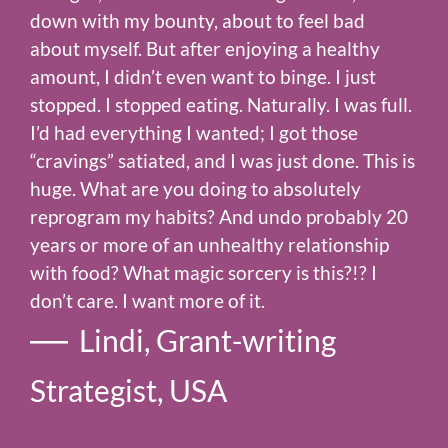
down with my bounty, about to feel bad
about myself. But after enjoying a healthy
amount, I didn’t even want to binge. I just
stopped. I stopped eating. Naturally. I was full.
I’d had everything I wanted; I got those
“cravings” satiated, and I was just done. This is
huge. What are you doing to absolutely
reprogram my habits? And undo probably 20
years or more of an unhealthy relationship
with food? What magic sorcery is this?!? I
don’t care. I want more of it.
Lindi, Grant-writing
Strategist, USA