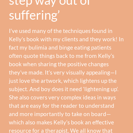
suffering’
I’ve used many of the techniques found in
Kelly’s book with my clients and they work! In
fact my bulimia and binge eating patients
often quote things back to me from Kelly’s
book when sharing the positive changes
they’ve made. It’s very visually appealing—I
just love the artwork, which lightens up the
subject. And boy does it need ‘lightening up’.
She also covers very complex ideas in ways
that are easy for the reader to understand
and more importantly to take on board—
which also makes Kelly’s book an effective
resource for a therapist. We all know that