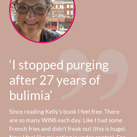
‘I stopped purging
after 27 years of
bulimia’
Since reading Kelly’s book I feel free. There
are so many WINS each day. Like I had some
French fries and didn’t freak out (this is huge).