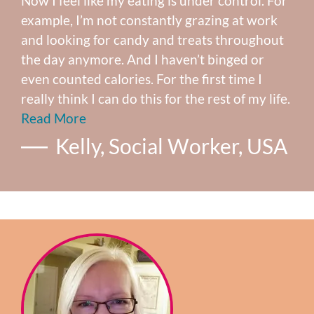
Now I feel like my eating is under control. For
example, I’m not constantly grazing at work
and looking for candy and treats throughout
the day anymore. And I haven’t binged or
even counted calories. For the first time I
really think I can do this for the rest of my life.
Read More
Kelly, Social Worker, USA