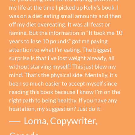
my life at the time I picked up Kelly’s book. I
was on a diet eating small amounts and then
off my diet overeating. It was all feast or
famine. But the information in “It took me 10
years to lose 10 pounds” got me paying
attention to what I’m eating. The biggest
surprise is that I’ve lost weight already, all
without starving myself! This just blew my
mind. That’s the physical side. Mentally, it’s
been so much easier to accept myself since
reading this book because I know I’m on the
right path to being healthy. If you have any
hesitation, my suggestion? Just do it!
Lorna, Copywriter,