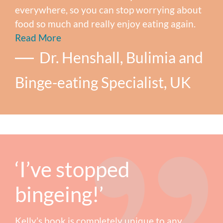
everywhere, so you can stop worrying about
food so much and really enjoy eating again.
Read More
Dr. Henshall, Bulimia and
Binge-eating Specialist, UK
‘I’ve stopped
bingeing!’
Kelly’s book is completely unique to any