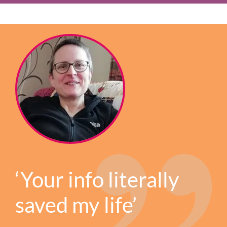
‘Your info literally
saved my life’