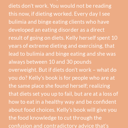
diets don’t work. You would not be reading
this now, if dieting worked. Every day I see
bulimia and binge eating clients who have
developed an eating disorder as a direct
result of going on diets. Kelly herself spent 10
years of extreme dieting and exercising, that
lead to bulimia and binge eating and she was
always between 10 and 30 pounds
overweight. But if diets don’t work – what do
you do? Kelly’s book is for people who are at
the same place she found herself; realizing
that diets set you up to fail, but are at a loss of
how to eat in a healthy way and be confident
about food choices. Kelly’s book will give you
the food knowledge to cut through the
confusion and contradictory advice that’s