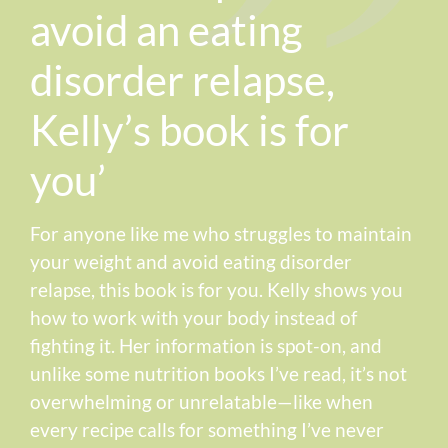
avoid an eating
disorder relapse,
Kelly’s book is for
you’
For anyone like me who struggles to maintain
your weight and avoid eating disorder
relapse, this book is for you. Kelly shows you
how to work with your body instead of
fighting it. Her information is spot-on, and
unlike some nutrition books I’ve read, it’s not
overwhelming or unrelatable—like when
every recipe calls for something I’ve never