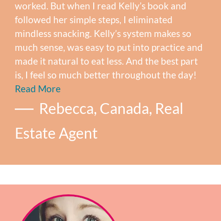
worked. But when I read Kelly’s book and
followed her simple steps, I eliminated
mindless snacking. Kelly’s system makes so
much sense, was easy to put into practice and
made it natural to eat less. And the best part
is, I feel so much better throughout the day!
Read More
Rebecca, Canada, Real
Estate Agent