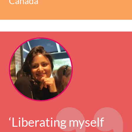
Canada
‘Liberating myself