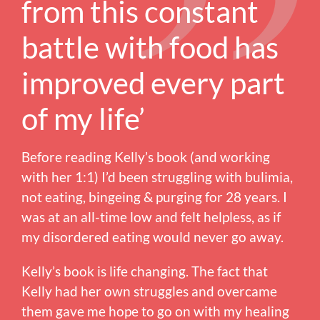
from this constant
battle with food has
improved every part
of my life’
Before reading Kelly’s book (and working
with her 1:1) I’d been struggling with bulimia,
not eating, bingeing & purging for 28 years. I
was at an all-time low and felt helpless, as if
my disordered eating would never go away.
Kelly’s book is life changing. The fact that
Kelly had her own struggles and overcame
them gave me hope to go on with my healing