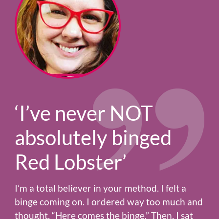
‘I’ve never NOT
absolutely binged
Red Lobster’
I’m a total believer in your method. I felt a
binge coming on. I ordered way too much and
thought, “Here comes the binge.” Then, I sat