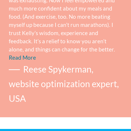
was exhausting. Now I feel empowered and
much more confident about my meals and
food. (And exercise, too. No more beating
myself up because I can’t run marathons). I
trust Kelly’s wisdom, experience and
feedback. It’s a relief to know you aren’t
alone, and things can change for the better.
Read More
Reese Spykerman,
website optimization expert,
USA