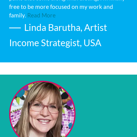
free to be more focused on my work and
family.
Read More
Linda Barutha, Artist
Income Strategist, USA