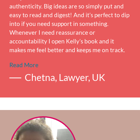
authenticity. Big ideas are so simply put and
easy to read and digest! And it’s perfect to dip
into if you need support in something.
Whenever I need reassurance or
accountability I open Kelly’s book and it
makes me feel better and keeps me on track.
Read More
Chetna, Lawyer, UK