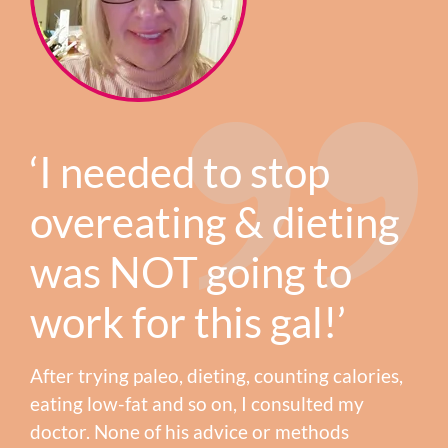
‘I needed to stop
overeating & dieting
was NOT going to
work for this gal!’
After trying paleo, dieting, counting calories,
eating low-fat and so on, I consulted my
doctor. None of his advice or methods