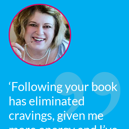
‘Following your book
has eliminated
cravings, given me