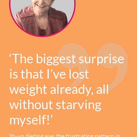
‘The biggest surprise
is that I’ve lost
weight already, all
without starving
myself!’
Yo-yo dieting was the frustrating pattern in