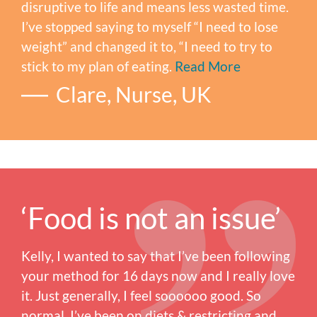
disruptive to life and means less wasted time.
I’ve stopped saying to myself “I need to lose
weight” and changed it to, “I need to try to
stick to my plan of eating.
Read More
Clare, Nurse, UK
‘Food is not an issue’
Kelly, I wanted to say that I’ve been following
your method for 16 days now and I really love
it. Just generally, I feel soooooo good. So
normal. I’ve been on diets & restricting and