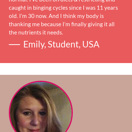
caught in binging cycles since I was 11 years
old. I’m 30 now. And I think my body is
thanking me because I’m finally giving it all
the nutrients it needs.
Emily, Student, USA