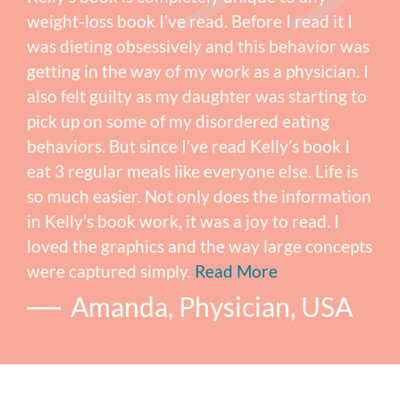
weight-loss book I’ve read. Before I read it I
was dieting obsessively and this behavior was
getting in the way of my work as a physician. I
also felt guilty as my daughter was starting to
pick up on some of my disordered eating
behaviors. But since I’ve read Kelly’s book I
eat 3 regular meals like everyone else. Life is
so much easier. Not only does the information
in Kelly’s book work, it was a joy to read. I
loved the graphics and the way large concepts
were captured simply.
Read More
Amanda, Physician, USA