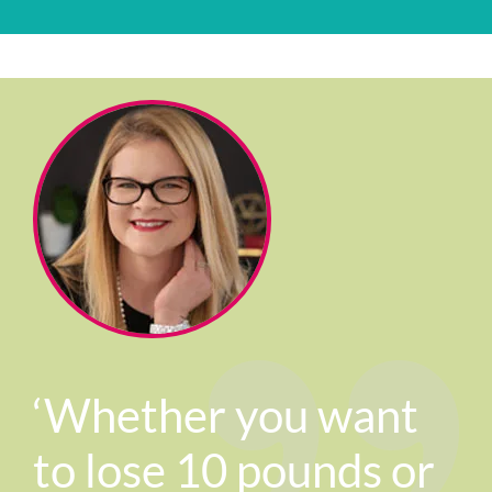
‘Whether you want
to lose 10 pounds or