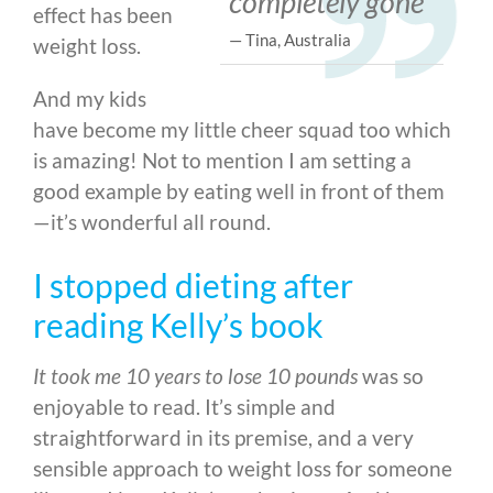
completely gone
effect has been
— Tina, Australia
weight loss.
And my kids
have become my little cheer squad too which
is amazing! Not to mention I am setting a
good example by eating well in front of them
—
it’s wonderful all round.
I stopped dieting after
reading Kelly’s book
It took me 10 years to lose 10 pounds
was so
enjoyable to read. It’s simple and
straightforward in its premise, and a very
sensible approach to weight loss for someone