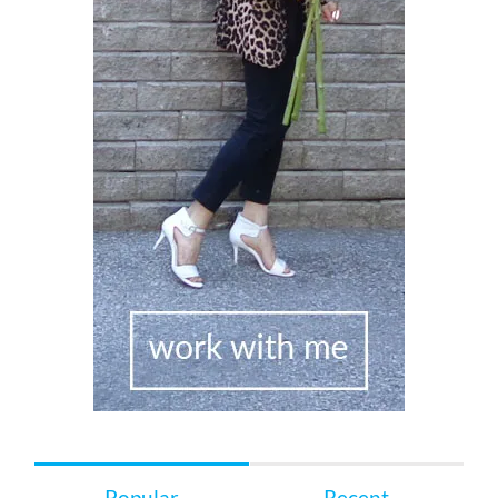
Popular
Recent