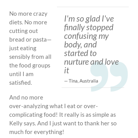
No more crazy
I'm so glad I've
diets. No more
finally stopped
cutting out
confusing my
bread or pasta
—
body, and
just eating
started to
sensibly from all
nurture and love
the food groups
it
until I am
— Tina, Australia
satisfied.
And no more
over-analyzing what I eat or over-
complicating food! It really is as simple as
Kelly says. And I just want to thank her so
much for everything!