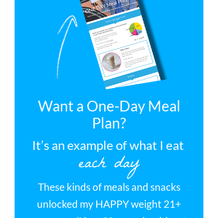
Want a One-Day Meal
Plan?
It’s an example of what I eat
each day
These kinds of meals and snacks
unlocked my HAPPY weight 21+