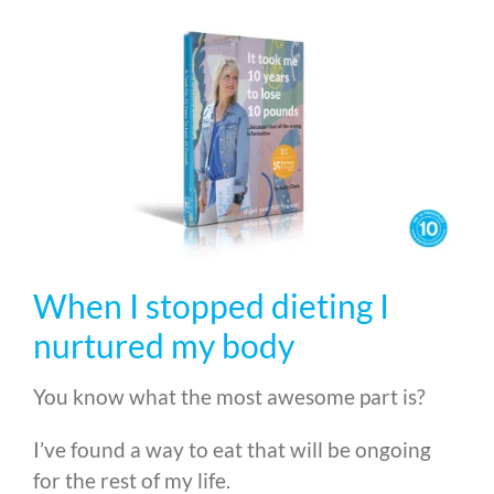
When I stopped dieting I
nurtured my body
You know what the most awesome part is?
I’ve found a way to eat that will be ongoing
for the rest of my life.