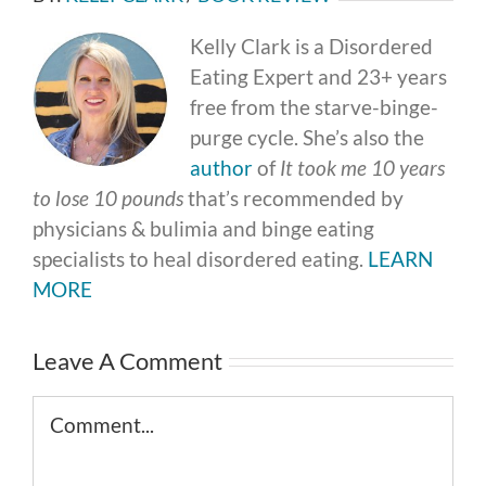
Kelly Clark is a Disordered
Eating Expert and 23+ years
free from the starve-binge-
purge cycle. She’s also the
author
of
It took me 10 years
to lose 10 pounds
that’s recommended by
physicians & bulimia and binge eating
specialists to heal disordered eating.
LEARN
MORE
Leave A Comment
Comment