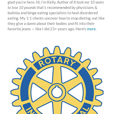
glad you’re here. Hi, I’m Kelly. Author of
It took me 10 years
to lose 10 pounds
that’s recommended by physicians &
bulimia and binge eating specialists to heal disordered
eating. My 1:1 clients uncover how to stop dieting, eat like
they give a damn about their bodies and fit into their
favorite jeans — like I did 23+ years ago. Here's
more
.