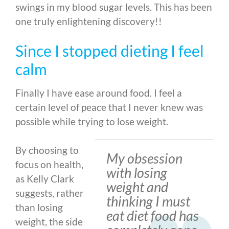
swings in my blood sugar levels. This has been
one truly enlightening discovery!!
Since I stopped dieting I feel
calm
Finally I have ease around food. I feel a
certain level of peace that I never knew was
possible while trying to lose weight.
By choosing to
My obsession
focus on health,
with losing
as Kelly Clark
weight and
suggests, rather
thinking I must
than losing
eat diet food has
weight, the side