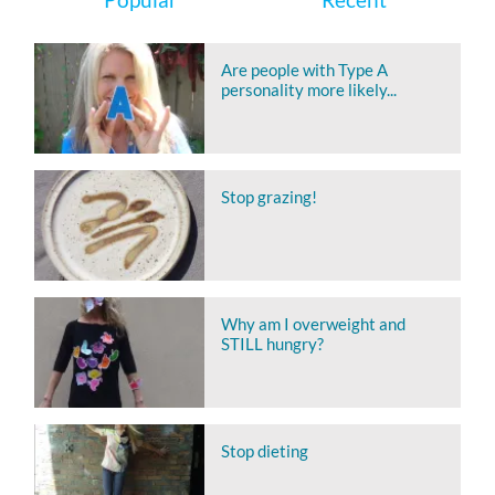
Are people with Type A
personality more likely...
Stop grazing!
Why am I overweight and
STILL hungry?
Stop dieting