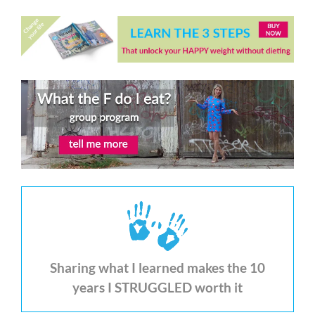
Sharing what I learned makes the 10
years I STRUGGLED worth it