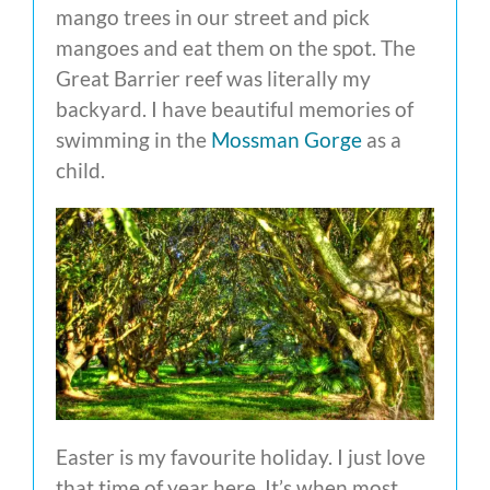
mango trees in our street and pick
mangoes and eat them on the spot. The
Great Barrier reef was literally my
backyard. I have beautiful memories of
swimming in the
Mossman Gorge
as a
child.
Easter is my favourite holiday. I just love
that time of year here. It’s when most