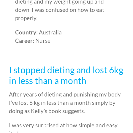
dieting and my weight going up and
down, I was confused on how to eat
properly.
Country:
Australia
Career:
Nurse
I stopped dieting and lost 6kg
in less than a month
After years of dieting and punishing my body
I’ve lost 6 kg in less than a month simply by
doing as Kelly’s book suggests.
I was very surprised at how simple and easy