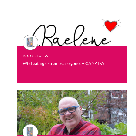
BOOK REVIEW
Wild eating extremes are gone! – CANADA