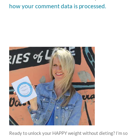
how your comment data is processed.
Ready to unlock your HAPPY weight without dieting? I’m so