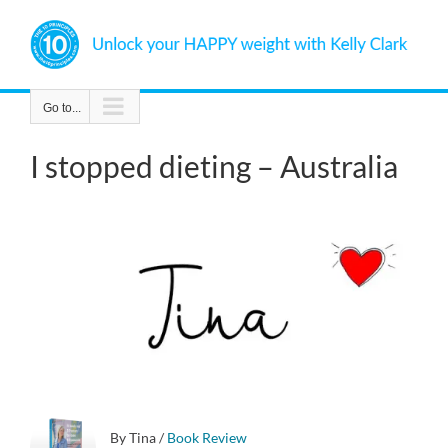
Skip
to
content
Go to...
I stopped dieting – Australia
By Tina
/
Book Review