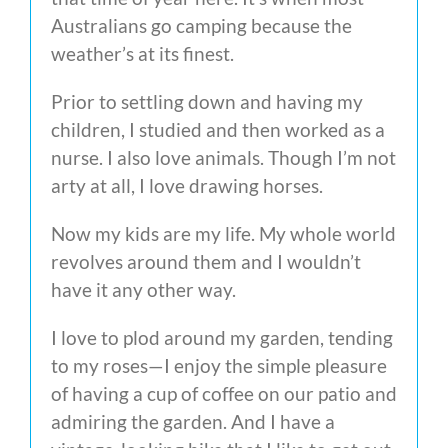
Australians go camping because the
weather’s at its finest.
Prior to settling down and having my
children, I studied and then worked as a
nurse. I also love animals. Though I’m not
arty at all, I love drawing horses.
Now my kids are my life. My whole world
revolves around them and I wouldn’t
have it any other way.
I love to plod around my garden, tending
to my roses
—
I enjoy the simple pleasure
of having a cup of coffee on our patio and
admiring the garden. And I have a