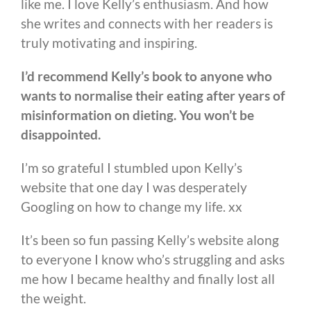
like me. I love Kelly’s enthusiasm. And how
she writes and connects with her readers is
truly motivating and inspiring.
I’d recommend Kelly’s book to anyone who
wants to normalise their eating after years of
misinformation on dieting. You won’t be
disappointed.
I’m so grateful I stumbled upon Kelly’s
website that one day I was desperately
Googling on how to change my life. xx
It’s been so fun passing Kelly’s website along
to everyone I know who’s struggling and asks
me how I became healthy and finally lost all
the weight.