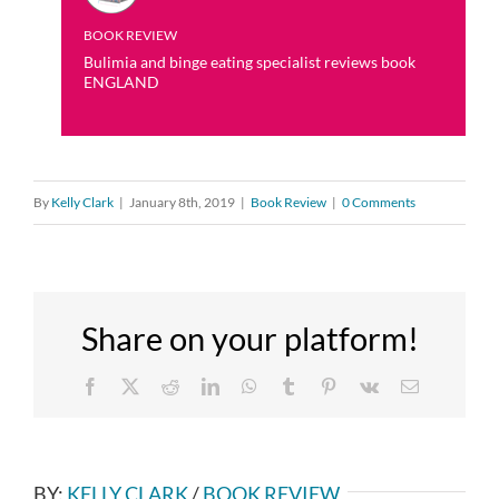
BOOK REVIEW
Bulimia and binge eating specialist reviews book
ENGLAND
By
Kelly Clark
|
January 8th, 2019
|
Book Review
|
0 Comments
Share on your platform!
Facebook
X
Reddit
LinkedIn
WhatsApp
Tumblr
Pinterest
Vk
Email
BY:
KELLY CLARK
/
BOOK REVIEW