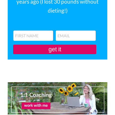
years ago (I lost 30 pounds without
dieting!)
get it
You'll also be subscribed to my newsletter. Don’t like it? Unsubscribe in one
click