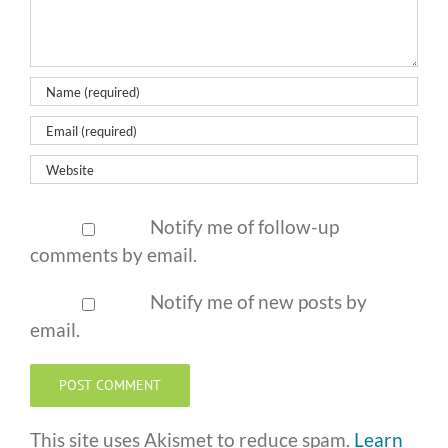
Notify me of follow-up
comments by email.
Notify me of new posts by
email.
This site uses Akismet to reduce spam.
Learn