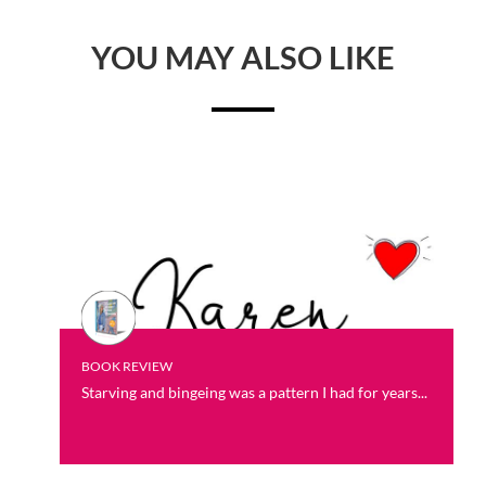
YOU MAY ALSO LIKE
BOOK REVIEW
Starving and bingeing was a pattern I had for years...