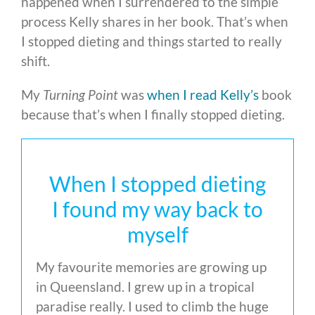
happened when I surrendered to the simple
process Kelly shares in her book. That’s when
I stopped dieting and things started to really
shift.
My
Turning Point
was
when I read Kelly’s
book
because that’s when I finally stopped dieting.
When I stopped dieting
I found my way back to
myself
My favourite memories are growing up
in Queensland. I grew up in a tropical
paradise really. I used to climb the huge