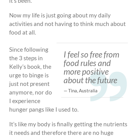
it’s been.
Now my life is just going about my daily
activities and not having to think much about
food at all.
Since following
I feel so free from
the 3 steps in
food rules and
Kelly’s book, the
more positive
urge to binge is
about the future
just not present
— Tina, Australia
anymore, nor do
I experience
hunger pangs like I used to.
It’s like my body is finally getting the nutrients
it needs and therefore there are no huge