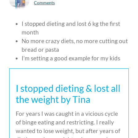
Comments
I stopped dieting and lost 6 kg the first
month
No more crazy diets, no more cutting out
bread or pasta
I’m setting a good example for my kids
I stopped dieting & lost all
the weight by Tina
For years I was caught in a vicious cycle
of binge eating and restricting. I really
wanted to lose weight, but after years of