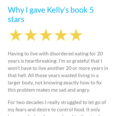
Why I gave Kelly’s book 5
stars
Having to live with disordered eating for 20
years is heartbreaking. I’m so grateful that I
won’t have to live another 20 or more years in
that hell. All those years wasted living in a
larger body, not knowing exactly how to fix
this problem makes me sad and angry.
For two decades I really struggled to let go of
my fears and desire to control food. It only