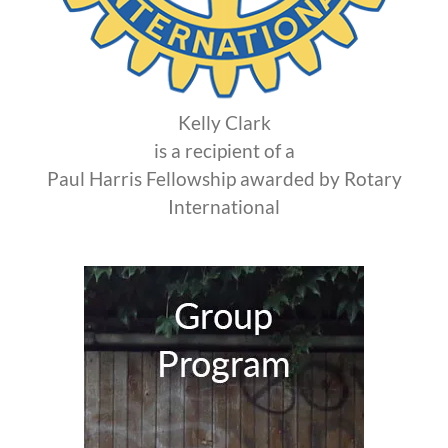
Kelly Clark
is a recipient of a
Paul Harris Fellowship awarded by Rotary
International