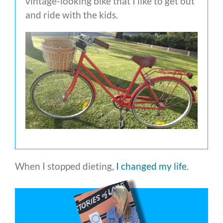
vintage-looking bike that I like to get out
and ride with the kids.
When I stopped dieting,
I changed my life
.