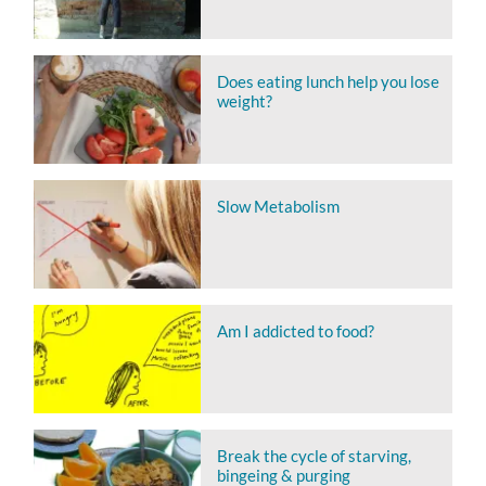
Does eating lunch help you lose
weight?
Slow Metabolism
Am I addicted to food?
Break the cycle of starving,
bingeing & purging