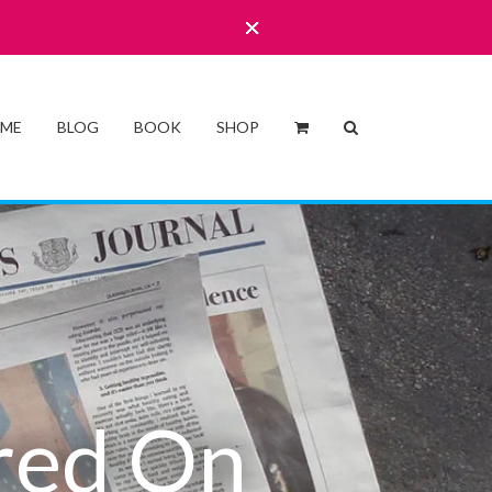
 ME
BLOG
BOOK
SHOP
red On