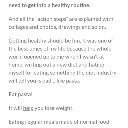
need to get into a healthy routine.
And all the “action steps” are explained with
collages and photos, drawings and so on.
Getting healthy should be fun. It was one of
the best times of my life because the whole
world opened up to me when I wasn’t at
home, writing out a new diet and hating
myself for eating something the diet industry
will tell you is bad… like pasta.
Eat pasta!
It will
help
you lose weight.
Eating regular meals made of normal food