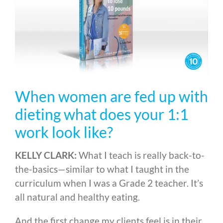
When women are fed up with
dieting what does your 1:1
work look like?
KELLY CLARK:
What I teach is really back-to-
the-basics
—
similar to what I taught in the
curriculum when I was a Grade 2 teacher. It’s
all natural and healthy eating.
And the first change my clients feel is in their