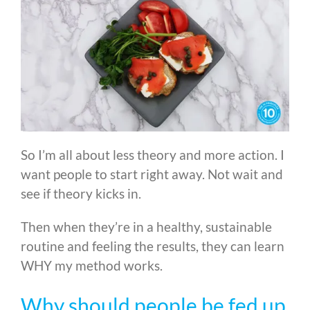
So I’m all about less theory and more action. I
want people to start right away. Not wait and
see if theory kicks in.
Then when they’re in a healthy, sustainable
routine and feeling the results, they can learn
WHY my method works.
Why should people be fed up