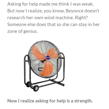
Asking for help made me think I was weak.
But now I realize, you know, Beyonce doesn’t
research her own wind machine. Right?
Someone else does that so she can stay in her
zone of genius.
Now I realize asking for help is a strength.