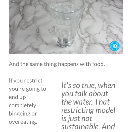
And the same thing happens with food.
If you restrict
It's so true, when
you’re going to
you talk about
end up
the water. That
completely
restricting model
bingeing or
is just not
overeating.
sustainable. And