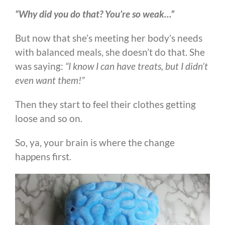
“Why did you do that? You’re so weak…”
But now that she’s meeting her body’s needs
with balanced meals, she doesn’t do that. She
was saying:
“I know I can have treats, but I didn’t
even want them!”
Then they start to feel their clothes getting
loose and so on.
So, ya, your brain is where the change
happens first.