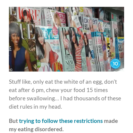
Stuff like, only eat the white of an egg, don’t
eat after 6 pm, chew your food 15 times
before swallowing… I had thousands of these
diet rules in my head.
But
trying to follow these restrictions
made
my eating disordered.