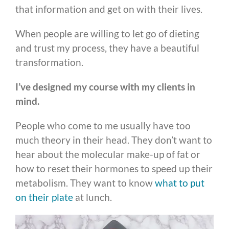
that information and get on with their lives.
When people are willing to let go of dieting
and trust my process, they have a beautiful
transformation.
I’ve designed my course with my clients in
mind.
People who come to me usually have too
much theory in their head. They don’t want to
hear about the molecular make-up of fat or
how to reset their hormones to speed up their
metabolism. They want to know
what to put
on their plate
at lunch.