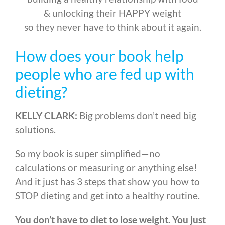
& unlocking their HAPPY weight
so they never have to think about it again.
How does your book help
people who are fed up with
dieting?
KELLY CLARK:
Big problems don’t need big
solutions.
So my book is super simplified
—
no
calculations or measuring or anything else!
And it just has 3 steps that show you how to
STOP dieting and get into a healthy routine.
You don’t have to diet to lose weight. You just