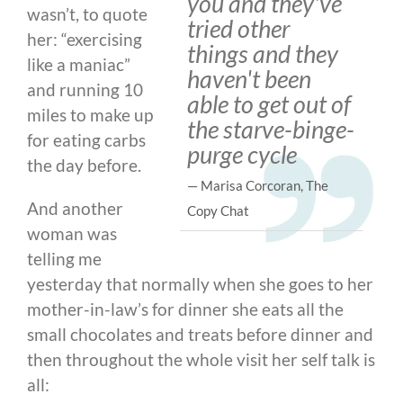
you and they've
wasn’t, to quote
tried other
her: “exercising
things and they
like a maniac”
haven't been
and running 10
able to get out of
miles to make up
the starve-binge-
for eating carbs
purge cycle
the day before.
— Marisa Corcoran, The
And another
Copy Chat
woman was
telling me
yesterday that normally when she goes to her
mother-in-law’s for dinner she eats all the
small chocolates and treats before dinner and
then throughout the whole visit her self talk is
all: