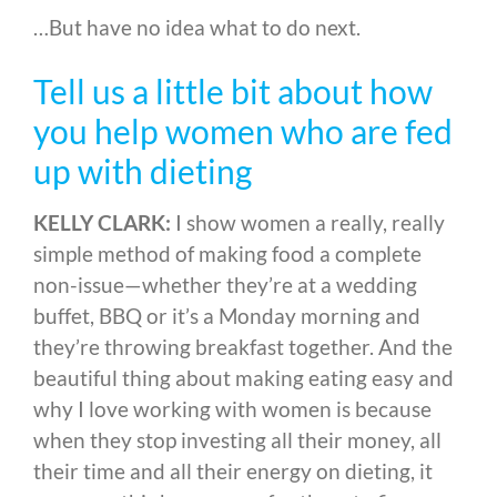
…But have no idea what to do next.
Tell us a little bit about how
you help women who are fed
up with dieting
KELLY CLARK:
I show women a really, really
simple method of making food a complete
non-issue
—
whether they’re at a wedding
buffet, BBQ or it’s a Monday morning and
they’re throwing breakfast together
. And the
beautiful thing about making eating easy and
why I love working with women is because
when they stop investing all their money, all
their time and all their energy on dieting, it