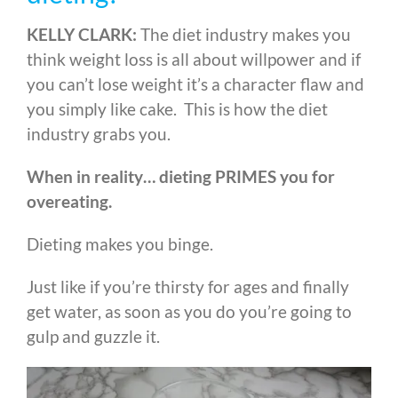
KELLY CLARK:
The diet industry makes you
think weight loss is all about willpower and if
you can’t lose weight it’s a character flaw and
you simply like cake. This is how the diet
industry grabs you.
When in reality… dieting PRIMES you for
overeating.
Dieting makes you binge.
Just like if you’re thirsty for ages and finally
get water, as soon as you do you’re going to
gulp and guzzle it.