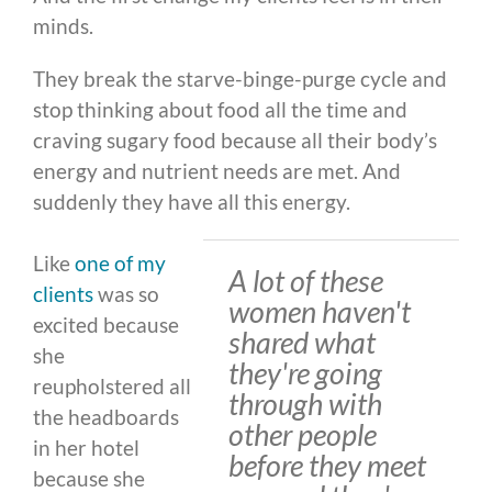
minds.
They break the starve-binge-purge cycle and
stop thinking about food all the time and
craving sugary food because all their body’s
energy and nutrient needs are met. And
suddenly they have all this energy.
Like
one of my
A lot of these
clients
was so
women haven't
excited because
shared what
she
they're going
reupholstered all
through with
the headboards
other people
in her hotel
before they meet
because she