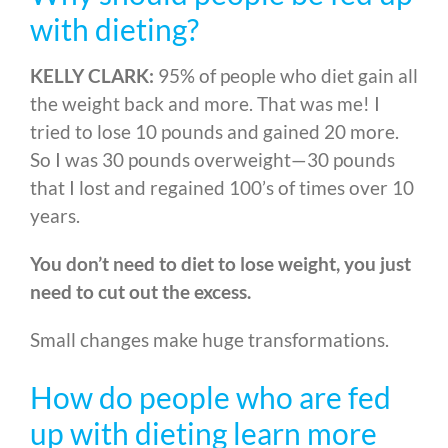
with dieting?
KELLY CLARK:
95% of people who diet gain all
the weight back and more. That was me! I
tried to lose 10 pounds and gained 20 more.
So I was 30 pounds overweight
—
30 pounds
that I lost and regained 100’s of times over 10
years.
You don’t need to diet to lose weight, you just
need to cut out the excess.
Small changes make huge transformations.
How do people who are fed
up with dieting learn more