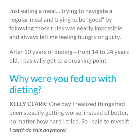
Just eating a meal… trying to navigate a
regular meal and trying to be “good” by
following those rules was nearly impossible
and always left me feeling hungry or guilty.
After 10 years of dieting
—
from 14 to 24 years
old, I basically got to a breaking point.
Why were you fed up with
dieting?
KELLY CLARK:
One day I realized things had
been steadily getting worse, instead of better,
no matter how hard I tried. So I said to myself:
I can’t do this anymore!