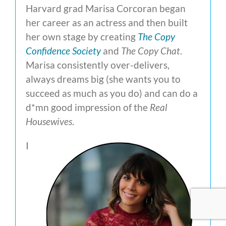
Harvard grad Marisa Corcoran began
her career as an actress and then built
her own stage by creating
The Copy
Confidence Society
and
The Copy Chat
.
Marisa consistently over-delivers,
always dreams big (she wants you to
succeed as much as you do) and can do a
d*mn good impression of the
Real
Housewives
.
I