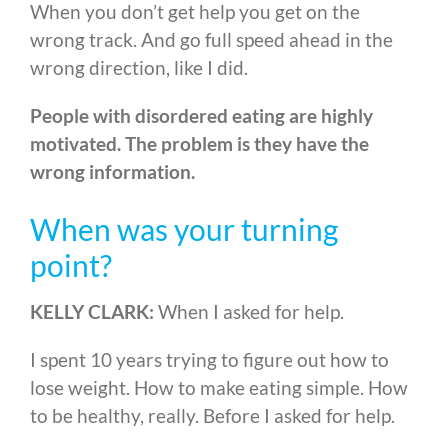
When you don’t get help you get on the
wrong track. And go full speed ahead in the
wrong direction, like I did.
People with disordered eating are highly
motivated. The problem is they have the
wrong information.
When was your turning
point?
KELLY CLARK:
When I asked for help.
I spent 10 years trying to figure out how to
lose weight. How to make eating simple. How
to be healthy, really. Before I asked for help.