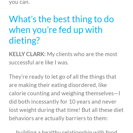
you can.
What’s the best thing to do
when you’re fed up with
dieting?
KELLY CLARK:
My clients who are the most
successful are like I was.
They’re ready to let go of all the things that
are making their eating disordered, like
calorie counting and weighing themselves
—
I
did both incessantly for 10 years and never
lost weight during that time! But all these diet
behaviors are actually barriers to them:
building a healthy relationship with food