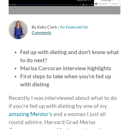
By Kelly Clark
/
As Featured On
Comments
Fed up with dieting and don’t know what
to do next?
Marisa Corcoran interview highlights
First steps to take when you’re fed up
with dieting
Recently I was interviewed about what to do
if you’re fed up with dieting by one of my
amazing Mentor’s
and a woman I just all
round admire, Harvard Grad
Marisa