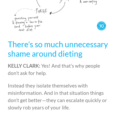
There’s so much unnecessary
shame around dieting
KELLY CLARK:
Yes! And that’s why people
don’t ask for help.
Instead they isolate themselves with
misinformation. And in that situation things
don’t get better
—
they can escalate quickly or
slowly rob years of your life.