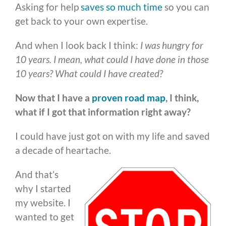
Asking for help
saves so much time
so you can
get back to your own expertise.
And when I look back I think:
I was hungry for
10 years. I mean, what could I have done in those
10 years? What could I have created?
Now that I have a
proven road map
, I think,
what if I got that information right away?
I could have just got on with my life and saved
a decade of heartache.
And that’s
why I started
my website. I
wanted to get