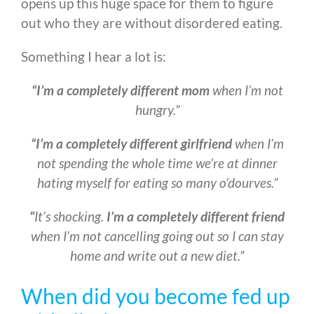
opens up this huge space for them to figure
out who they are without disordered eating.
Something I hear a lot is:
“I’m a completely different mom
when I’m not
hungry.”
“I’m a completely different girlfriend
when I’m
not spending the whole time we’re at dinner
hating myself for eating so many o’dourves.”
“
It’s shocking.
I’m a completely different friend
when I’m not cancelling going out so I can stay
home and write out a new diet.”
When did you become fed up