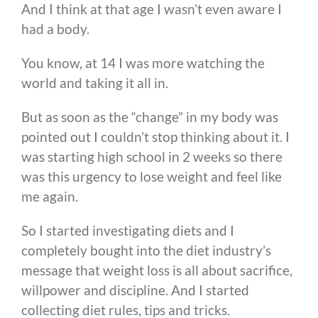
And I think at that age I wasn’t even aware I
had a body.
You know, at 14 I was more watching the
world and taking it all in.
But as soon as the “change” in my body was
pointed out I couldn’t stop thinking about it. I
was starting high school in 2 weeks so there
was this urgency to lose weight and feel like
me again.
So I started investigating diets and I
completely bought into the diet industry’s
message that weight loss is all about sacrifice,
willpower and discipline. And I started
collecting diet rules, tips and tricks.