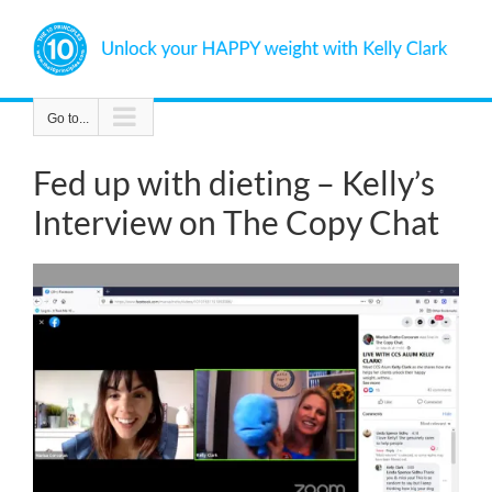
Skip
to
content
Go to...
Fed up with dieting – Kelly’s
Interview on The Copy Chat