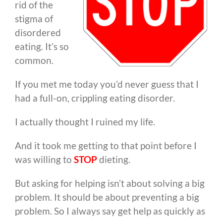
rid of the
stigma of
disordered
eating. It’s so
common.
If you met me today you’d never guess that I
had a full-on, crippling eating disorder.
I actually thought I ruined my life.
And it took me getting to that point before I
was willing to
STOP
dieting.
But asking for helping isn’t about solving a big
problem. It should be about preventing a big
problem. So I always say get help as quickly as