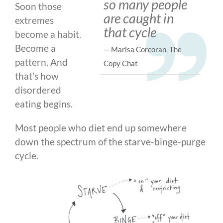
so many people
Soon those
are caught in
extremes
that cycle
become a habit.
Become a
— Marisa Corcoran, The
pattern. And
Copy Chat
that’s how
disordered
eating begins.
Most people who diet end up somewhere
down the spectrum of the starve-binge-purge
cycle.