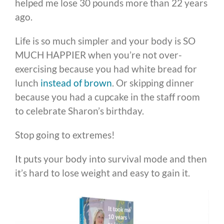
helped me lose 30 pounds more than 22 years
ago.
Life is so much simpler and your body is SO
MUCH HAPPIER when you’re not over-
exercising because you had white bread for
lunch
instead of brown
. Or skipping dinner
because you had a cupcake in the staff room
to celebrate Sharon’s birthday.
Stop going to extremes!
It puts your body into survival mode and then
it’s hard to lose weight and easy to gain it.