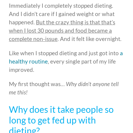
Immediately I completely stopped dieting.
And I didn’t care if I gained weight or what
happened.
But the crazy thing is that that’s
when I lost 30 pounds and food became a
complete non-issue
. And it felt like overnight.
Like when I stopped dieting and just got into
a
healthy routine
, every single part of my life
improved.
My first thought was…
Why didn’t anyone tell
me this!
Why does it take people so
long to get fed up with
dieting?