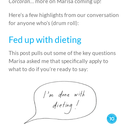
Corcoran
… more on Marisa coming up!
Here’s a few highlights from our conversation
for anyone who’s (drum roll):
Fed up with dieting
This post pulls out some of the key questions
Marisa asked me that specifically apply to
what to do if you’re ready to say: