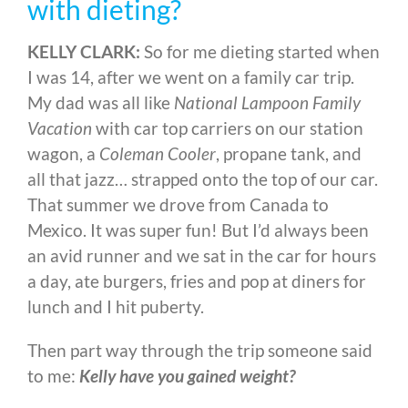
with dieting?
KELLY CLARK:
So for me dieting started when
I was 14, after we went on a family car trip.
My dad was all like
National Lampoon Family
Vacation
with car top carriers on our station
wagon, a
Coleman Cooler
, propane tank, and
all that jazz… strapped onto the top of our car.
That summer we drove from Canada to
Mexico. It was super fun! But I’d always been
an avid runner and we sat in the car for hours
a day, ate burgers, fries and pop at diners for
lunch and I hit puberty.
Then part way through the trip someone said
to me:
Kelly have you gained weight?