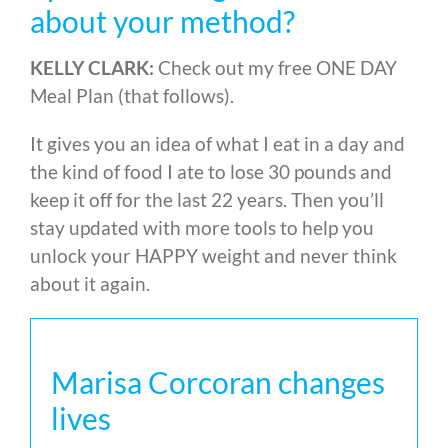
about your method?
KELLY CLARK:
Check out my free ONE DAY
Meal Plan (that follows).
It gives you an idea of what I eat in a day and
the kind of food I ate to lose 30 pounds and
keep it off for the last 22 years. Then you’ll
stay updated with more tools to help you
unlock your HAPPY weight and never think
about it again.
Marisa Corcoran changes
lives