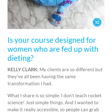
Is your course designed for
women who are fed up with
dieting?
KELLY CLARK:
My clients are so different but
they’ve all been having the same
transformation I had.
What I share is so simple. I don’t teach rocket
science! Just simple things. And I wanted to
make it really accessible, so people can grab