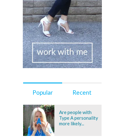
Popular
Recent
Are people with
Type A personality
more likely...