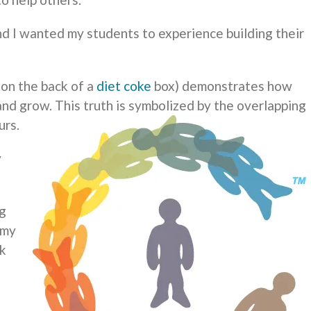
and I wanted my students to experience building their
 on the back of a
diet coke
box) demonstrates how
and grow. This truth is symbolized by the overlapping
urs.
y
ng
 my
lk