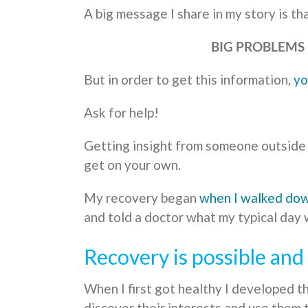
A big message I share in my story is tha
BIG PROBLEMS 
But in order to get this information,
yo
Ask for help!
Getting insight from someone outside y
get on your own.
My recovery began
when I walked do
and told a doctor what my typical day w
Recovery is possible an
When I first got healthy I developed t
discover their interests and use them t