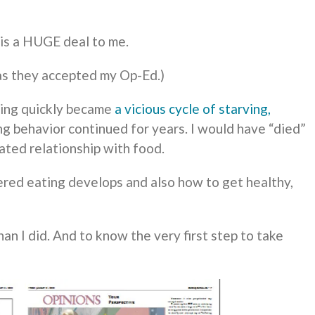
is a HUGE deal to me.
 as they accepted my Op-Ed.)
ting quickly became
a vicious cycle of starving,
ing behavior continued for years. I would have “died”
ted relationship with food.
red eating develops and also how to get healthy,
han I did. And to know the very first step to take