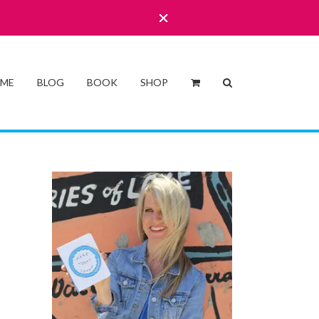
 ME
BLOG
BOOK
SHOP