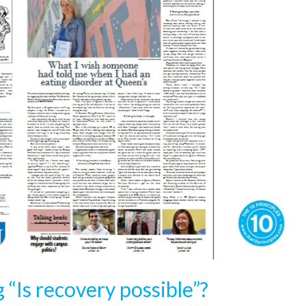
 “Is recovery possible”?