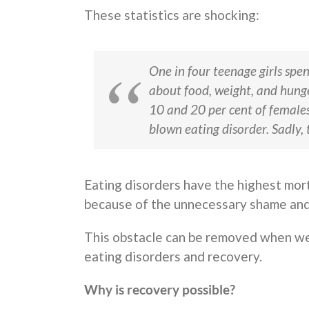
These statistics are shocking:
One in four teenage girls spe
about food, weight, and hung
10 and 20 per cent of females 
blown eating disorder. Sadly, t
Eating disorders have the highest morta
because of the unnecessary shame and 
This obstacle can be removed when we
eating disorders and recovery.
Why is recovery possible?