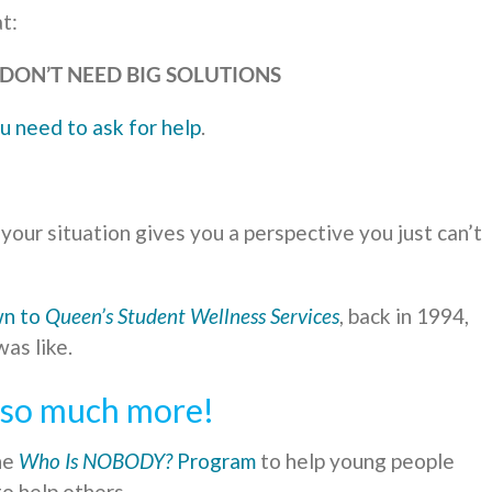
t:
DON’T NEED BIG SOLUTIONS
u need to ask for help
.
our situation gives you a perspective you just can’t
wn to
Queen’s Student Wellness Services
, back in 1994,
as like.
d so much more!
he
Who Is NOBODY?
Program
to help young people
o help others.