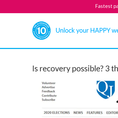
Fastest p
Skip
to
content
Is recovery possible? 3 