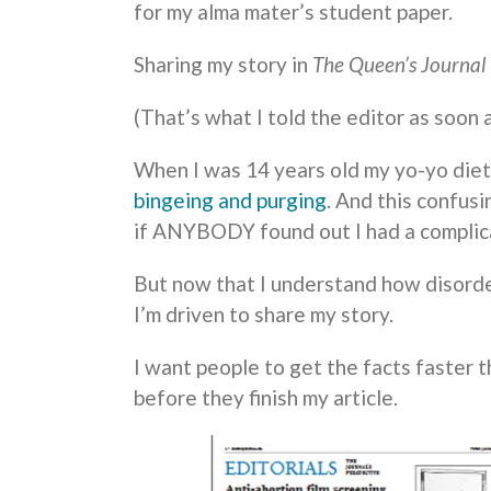
for my alma mater’s student paper.
Sharing my story in
The Queen’s Journal
(That’s what I told the editor as soon
When I was 14 years old my yo-yo die
bingeing and purging
. And this confus
if ANYBODY found out I had a complica
But now that I understand how disorde
I’m driven to share my story.
I want people to get the facts faster t
before they finish my article.