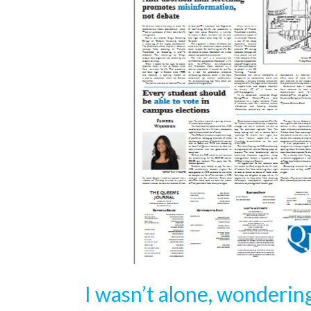
I wasn’t alone, wondering