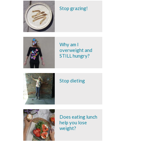
Stop grazing!
Why am I
overweight and
STILL hungry?
Stop dieting
Does eating lunch
help you lose
weight?