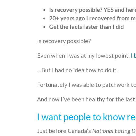
Is recovery possible? YES and here
20+ years ago I recovered from m
Get the facts faster than I did
Is recovery possible?
Even when I was at my lowest point,
I 
…But I had no idea how to do it.
Fortunately I was able to patchwork to
And now I’ve been healthy for the last
I want people to know re
Just before Canada’s
National Eating D