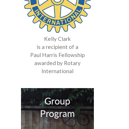
Kelly Clark
is a recipient of a
Paul Harris Fellowship
awarded by Rotary
International