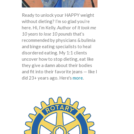
Ready to unlock your HAPPY weight
without dieting? I’m so glad you’re
here. Hi, I’m Kelly. Author of
It took me
10 years to lose 10 pounds
that’s
recommended by physicians & bulimia
and binge eating specialists to heal
disordered eating. My 1:1 clients
uncover how to stop dieting, eat like
they give a damn about their bodies
and fit into their favorite jeans — like I
did 23+ years ago. Here's
more
.