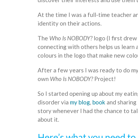
At the time I was a full-time teacher 
identity on their actions.
The
Who Is NOBODY?
logo (I first drew
connecting with others helps us learn 
colours in the logo that make new colo
After a few years I was ready to do m
own
Who Is NOBODY?
Project!
So I started opening up about my eati
disorder via
my blog
,
book
and sharing
story whenever I had the chance to ta
about it.
Here’s what you need to