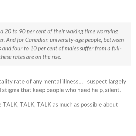
nd 20 to 90 per cent of their waking time worrying
er. And for Canadian university-age people, between
and four to 10 per cent of males suffer from a full-
hese rates are on the rise.
lity rate of any mental illness… I suspect largely
stigma that keep people who need help, silent.
 TALK, TALK, TALK as much as possible about