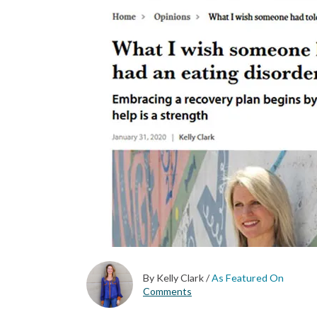
By Kelly Clark
/
As Featured On
Comments