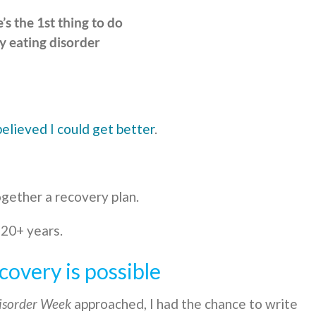
’s the 1st thing to do
y eating disorder
believed I could get better
.
gether a recovery plan.
 20+ years.
covery is possible
isorder Week
approached, I had the chance to write