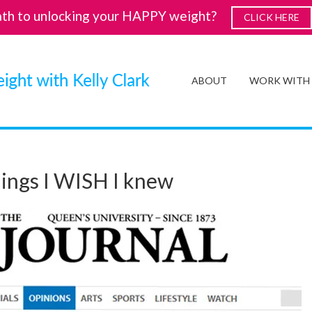
ath to unlocking your HAPPY weight?
CLICK HERE
ABOUT
WORK WITH
things I WISH I knew