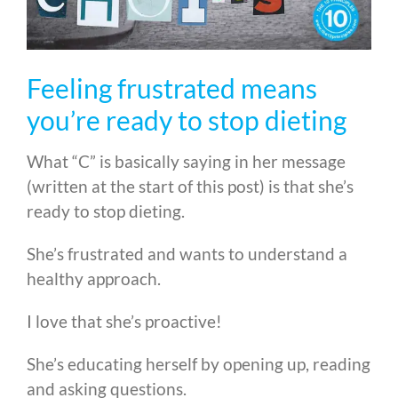
Feeling frustrated means
you’re ready to stop dieting
What “C” is basically saying in her message
(written at the start of this post) is that she’s
ready to stop dieting.
She’s frustrated and wants to understand a
healthy approach.
I love that she’s proactive!
She’s educating herself by opening up, reading
and asking questions.