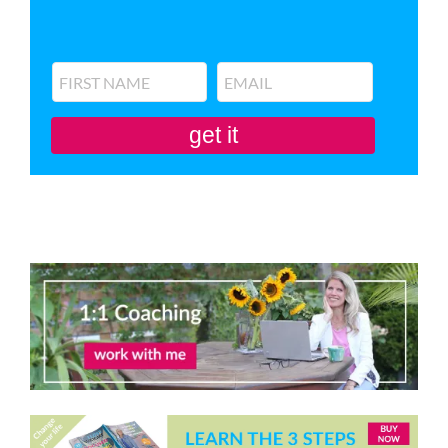
get it
You'll also be subscribed to my newsletter. Don’t like it? Unsubscribe in one
click