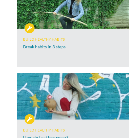
BUILD HEALTHY HABITS
Break habits in 3 steps
BUILD HEALTHY HABITS
How do I eat less sugar?