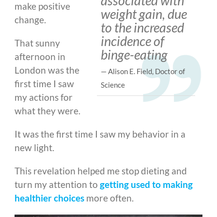
associated with
make positive
weight gain, due
change.
to the increased
incidence of
That sunny
binge-eating
afternoon in
London was the
— Alison E. Field, Doctor of
first time I saw
Science
my actions for
what they were.
It was the first time I saw my behavior in a
new light.
This revelation helped me stop dieting and
turn my attention to
getting used to making
healthier choices
more often.