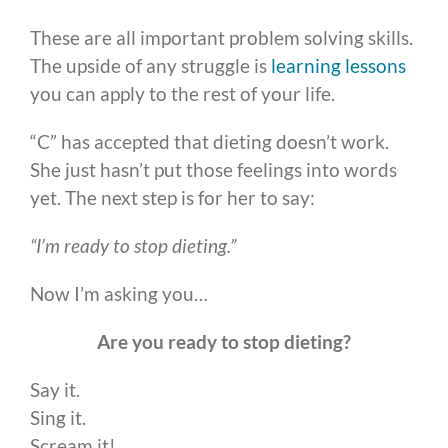
These are all important problem solving skills.
The upside of any struggle is
learning lessons
you can apply to the rest of your life.
“C” has accepted that dieting doesn’t work.
She just hasn’t put those feelings into words
yet. The next step is for her to say:
“I’m ready to stop dieting.”
Now I’m asking you…
Are you ready to stop dieting?
Say it.
Sing it.
Scream it!