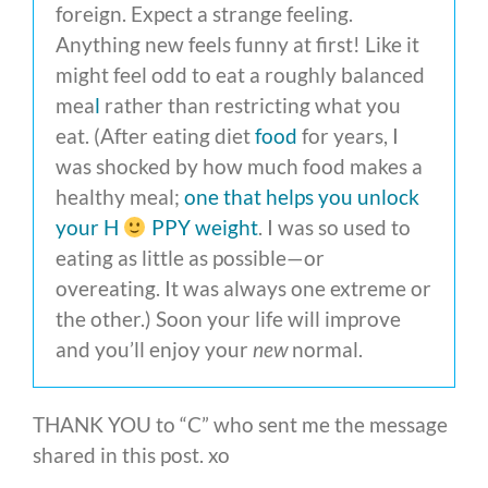
foreign. Expect a strange feeling.
Anything new feels funny at first! Like it
might feel odd to eat a roughly balanced
mea
l
rather than restricting what you
eat. (After eating diet
food
for years, I
was shocked by how much food makes a
healthy meal;
one that helps you unlock
your H
PPY weight
. I was so used to
eating as little as possible—or
overeating. It was always one extreme or
the other.) Soon your life will improve
and you’ll enjoy your
new
normal.
THANK YOU to “C” who sent me the message
shared in this post. xo