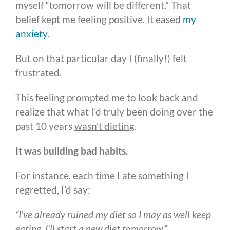
myself “tomorrow will be different.” That
belief kept me feeling positive. It eased
my
anxiety
.
But on that particular day I (finally!) felt
frustrated.
This feeling prompted me to look back and
realize that what I’d truly been doing over the
past 10 years
wasn’t dieting
.
It was building bad habits.
For instance, each time I ate something I
regretted, I’d say:
“I’ve already ruined my diet so I may as well keep
eating. I’ll start a new diet tomorrow.”