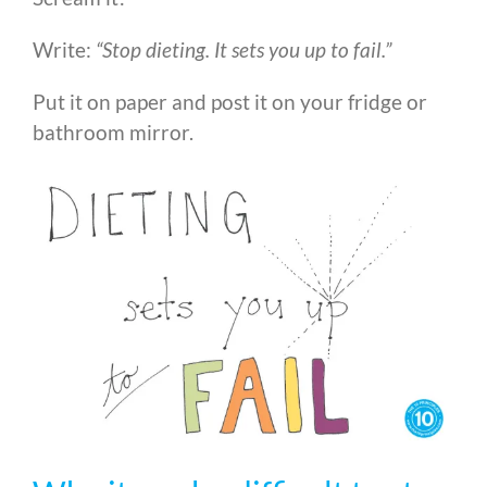
Write:
“Stop dieting. It sets you up to fail.”
Put it on paper and post it on your fridge or
bathroom mirror.