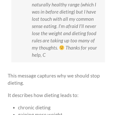
naturally healthy range (which I
was in before dieting) but I have
lost touch with all my common
sense eating. I’m afraid I’ll never
lose the weight and dieting food
rules are taking up too many of
my thoughts.
Thanks for your
help, C
This message captures why we should stop
dieting.
It describes how dieting leads to:
chronic dieting
gaining more weight