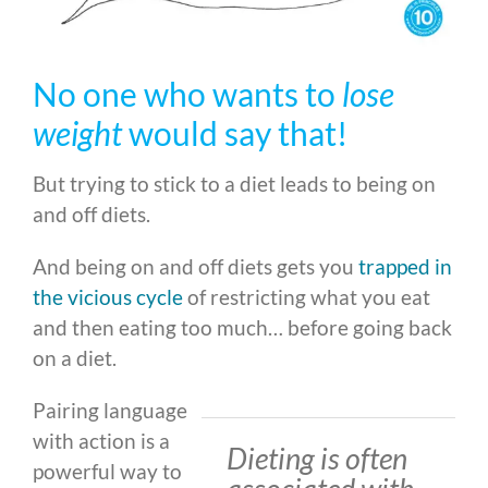
No one who wants to
lose
weight
would say that!
But trying to stick to a diet leads to being on
and off diets.
And being on and off diets gets you
trapped in
the vicious cycle
of restricting what you eat
and then eating too much… before going back
on a diet.
Pairing language
with action is a
Dieting is often
powerful way to