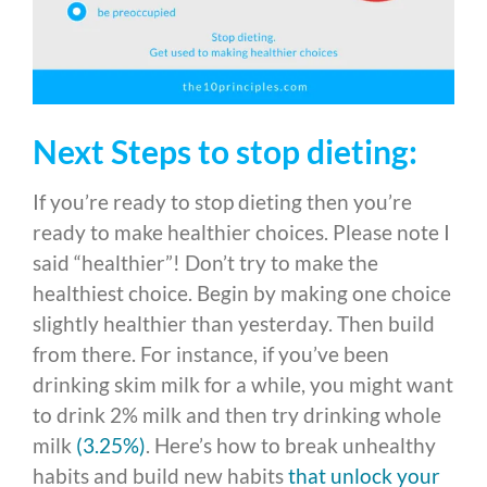
Next Steps to stop dieting:
If you’re ready to stop dieting then you’re
ready to make healthier choices. Please note I
said “healthier”! Don’t try to make the
healthiest choice. Begin by making one choice
slightly healthier than yesterday. Then build
from there. For instance, if you’ve been
drinking skim milk for a while, you might want
to drink 2% milk and then try drinking whole
milk
(3.25%)
. Here’s how to break unhealthy
habits and build new habits
that unlock your