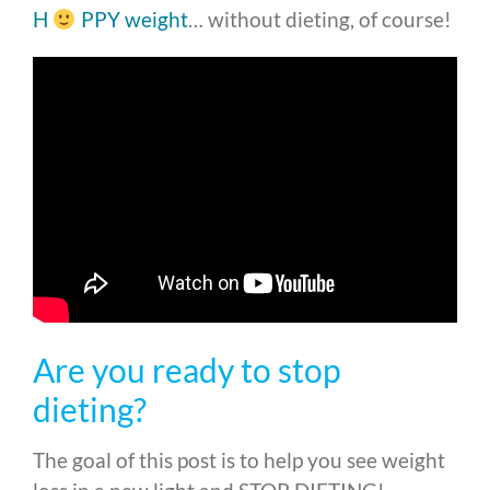
H
PPY weight
… without dieting, of course!
Are you ready to stop
dieting?
The goal of this post is to help you see weight