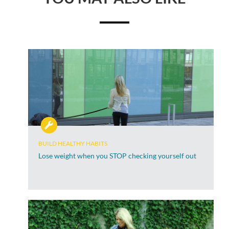
BUILD HEALTHY HABITS
Lose weight when you STOP checking yourself out