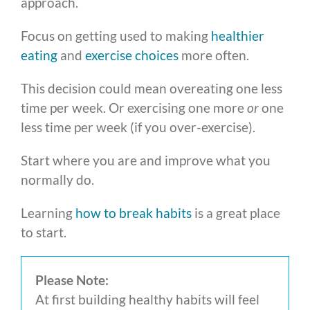
approach.
Focus on getting used to making
healthier
eating
and
exercise choices
more often.
This decision could mean overeating one less
time per week. Or exercising one more
or
one
less time per week (if you over-exercise).
Start where you are and improve what you
normally do.
Learning
how to break habits
is a great place
to start.
Please Note:
At first building healthy habits will feel