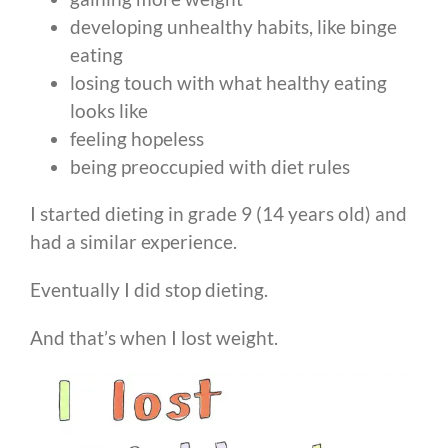
developing unhealthy habits, like binge
eating
losing touch with what healthy eating
looks like
feeling hopeless
being preoccupied with diet rules
I started dieting in grade 9 (14 years old) and
had a similar experience.
Eventually I did stop dieting.
And that’s when I lost weight.