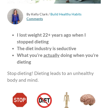
By Kelly Clark
/
Build Healthy Habits
Comments
I lost weight 22+ years ago when I
stopped dieting
The diet industry is seductive
What you’re
actually
doing when you’re
dieting
Stop dieting! Dieting leads to an unhealthy
body and mind.