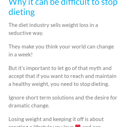
Why it can be difficult to stop
dieting
The diet industry sells weight loss in a
seductive way.
They make you think your world can change
in a week!
But it’s important to let go of that myth and
accept that if you want to reach and maintain
a healthy weight, you need to stop dieting.
Ignore short term solutions and the desire for
dramatic change.
Losing weight and keeping it off is about
creating a lifestyle you love
and can