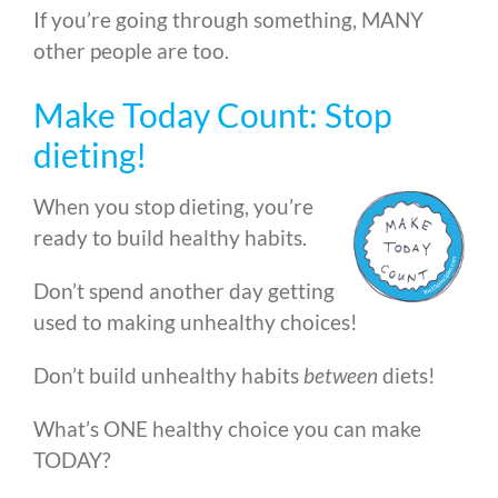
If you’re going through something, MANY
other people are too.
Make Today Count: Stop
dieting!
When you stop dieting, you’re
ready to build healthy habits.
Don’t spend another day getting
used to making unhealthy choices!
Don’t build unhealthy habits
between
diets!
What’s ONE healthy choice you can make
TODAY?