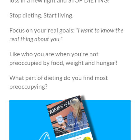
loss in a new light and STOP DIETING!
Stop dieting. Start living.
Focus on your
real
goals:
“I want to know the
real thing about you.”
Like who you are when you’re not
preoccupied by food, weight and hunger!
What part of dieting do you find most
preoccupying?