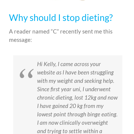
Why should I stop dieting?
A reader named “C” recently sent me this
message:
Hi Kelly, I came across your
website as I have been struggling
with my weight and seeking help.
Since first year uni, I underwent
chronic dieting, lost 12kg and now
I have gained 20 kg from my
lowest point through binge eating.
I am now clinically overweight
and trying to settle within a