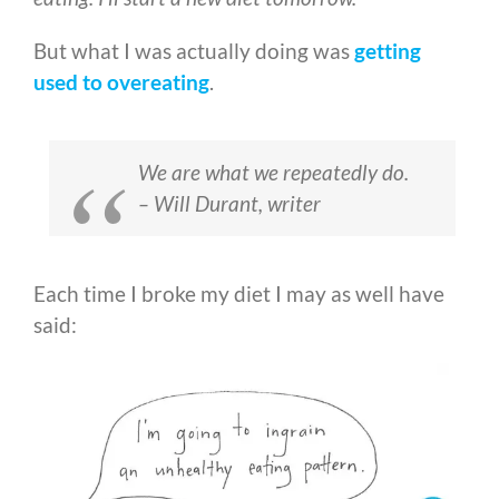
But what I was actually doing was
getting
used to overeating
.
We are what we repeatedly do.
– Will Durant, writer
Each time I broke my diet I may as well have
said: