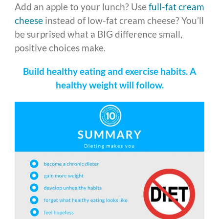
Add an apple to your lunch? Use
full-fat cream
cheese
instead of low-fat cream cheese? You’ll
be surprised what a BIG difference small,
positive choices make.
Build healthy eating and exercise habits. A
healthy weight will follow.