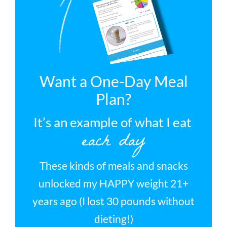
Want a One-Day Meal
Plan?
It’s an example of what I eat
each day
These kinds of meals and snacks
unlocked my HAPPY weight 21+
years ago (I lost 30 pounds without
dieting!)