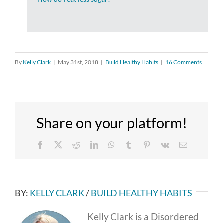
By
Kelly Clark
|
May 31st, 2018
|
Build Healthy Habits
|
16 Comments
Share on your platform!
Facebook
X
Reddit
LinkedIn
WhatsApp
Tumblr
Pinterest
Vk
Email
BY:
KELLY CLARK
/
BUILD HEALTHY HABITS
Kelly Clark is a Disordered