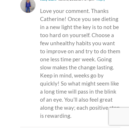
Love your comment. Thanks
Catherine! Once you see dieting
in a new light the key is to not be
too hard on yourself. Choose a
few unhealthy habits you want
to improve on and try to do them
one less time per week. Going
slow makes the change lasting.
Keep in mind, weeks go by
quickly! So what might seem like
a long time will pass in the blink
of an eye. You’ll also feel great
along the way; each positive step
is rewarding.