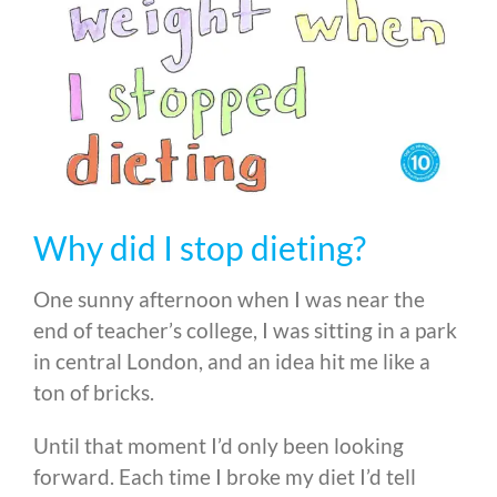
Why did I stop dieting?
One sunny afternoon when I was near the
end of teacher’s college, I was sitting in a park
in central London, and an idea hit me like a
ton of bricks.
Until that moment I’d only been looking
forward. Each time I broke my diet I’d tell