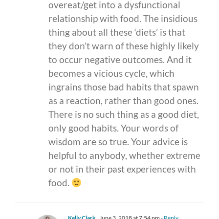
overeat/get into a dysfunctional
relationship with food. The insidious
thing about all these ‘diets’ is that
they don’t warn of these highly likely
to occur negative outcomes. And it
becomes a vicious cycle, which
ingrains those bad habits that spawn
as a reaction, rather than good ones.
There is no such thing as a good diet,
only good habits. Your words of
wisdom are so true. Your advice is
helpful to anybody, whether extreme
or not in their past experiences with
food.
Kelly Clark
June 3, 2018 at 7:54 pm
- Reply