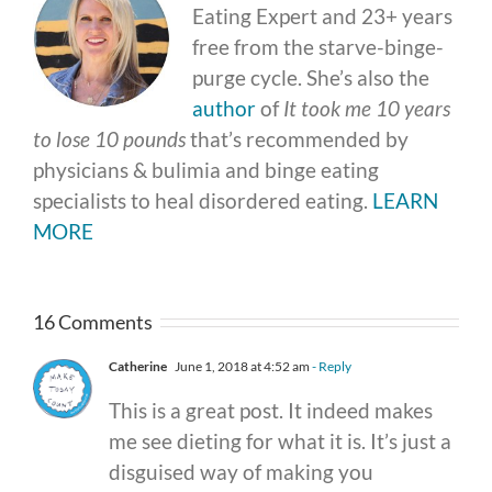
Eating Expert and 23+ years
free from the starve-binge-
purge cycle. She’s also the
author
of
It took me 10 years
to lose 10 pounds
that’s recommended by
physicians & bulimia and binge eating
specialists to heal disordered eating.
LEARN
MORE
16 Comments
Catherine
June 1, 2018 at 4:52 am
- Reply
This is a great post. It indeed makes
me see dieting for what it is. It’s just a
disguised way of making you