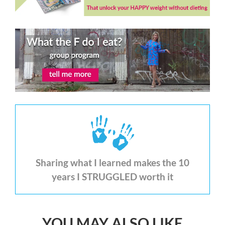
Sharing what I learned makes the 10
years I STRUGGLED worth it
YOU MAY ALSO LIKE