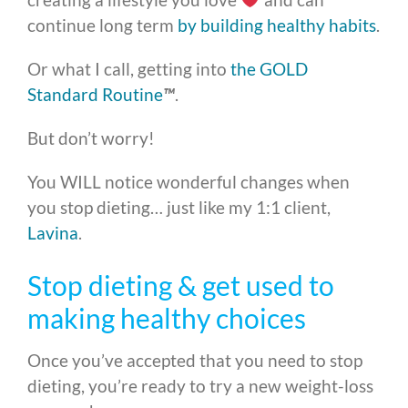
continue long term
by building healthy habits
.
Or what I call, getting into
the GOLD
Standard Routine
™
.
But don’t worry!
You WILL notice wonderful changes when
you stop dieting… just like my 1:1 client,
Lavina
.
Stop dieting & get used to
making healthy choices
Once you’ve accepted that you need to stop
dieting, you’re ready to try a new weight-loss