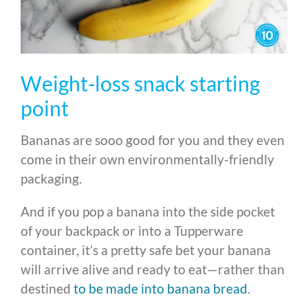
Weight-loss snack starting
point
Bananas are sooo good for you and they even
come in their own environmentally-friendly
packaging.
And if you pop a banana into the side pocket
of your backpack or into a Tupperware
container, it’s a pretty safe bet your banana
will arrive alive and ready to eat—rather than
destined
to be made into banana bread
.