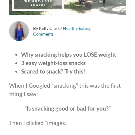
By Kelly Clark
/
Healthy Eating
Comments
Why snacking helps you LOSE weight
3 easy weight-loss snacks
Scared to snack? Try this!
When I Googled “snacking” this was the first
thing I saw:
“Is snacking good or bad for you?”
Then I clicked “images.”