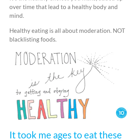
over time that lead to a healthy body and
mind.
Healthy eating is all about moderation. NOT
blacklisting foods.
It took me ages to eat these