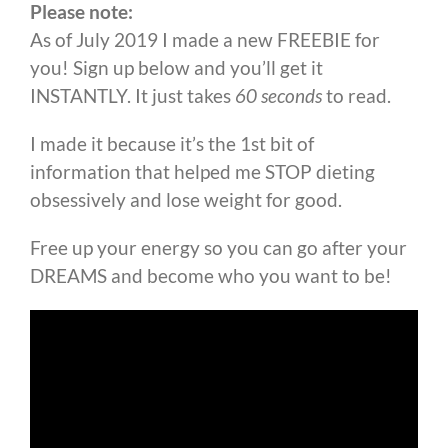
Please note:
As of July 2019 I made a new FREEBIE for
you! Sign up below and you’ll get it
INSTANTLY. It just takes
60 seconds
to read.
I made it because it’s the 1st bit of
information that helped me STOP dieting
obsessively and lose weight for good.
Free up your energy so you can go after your
DREAMS and become who you want to be!