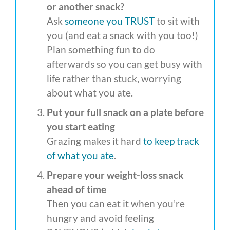
or another snack?
Ask
someone you TRUST
to sit with
you (and eat a snack with you too!)
Plan something fun to do
afterwards so you can get busy with
life rather than stuck, worrying
about what you ate.
Put your full snack on a plate before
you start eating
Grazing makes it hard
to keep track
of what you ate
.
Prepare your weight-loss snack
ahead of time
Then you can eat it when you’re
hungry and avoid feeling