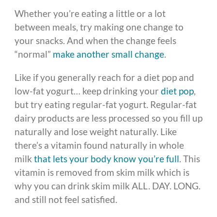
Whether you’re eating a little or a lot
between meals, try making one change to
your snacks. And when the change feels
“normal”
make another small change
.
Like if you generally reach for a diet pop and
low-fat yogurt… keep drinking your
diet pop
,
but try eating regular-fat yogurt. Regular-fat
dairy products are less processed so you fill up
naturally and lose weight naturally. Like
there’s a vitamin found naturally in whole
milk
that lets your body know you’re full
. This
vitamin is removed from skim milk which is
why you can drink skim milk ALL. DAY. LONG.
and still not feel satisfied.