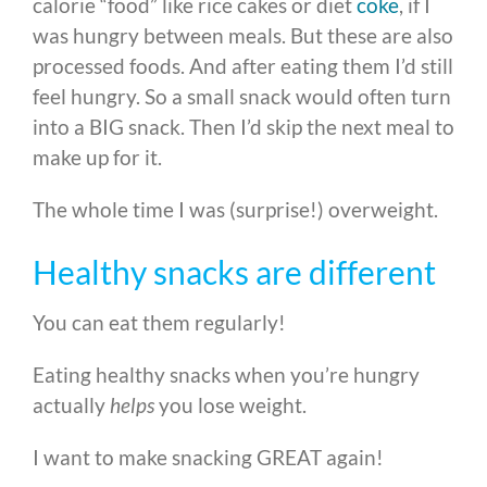
calorie “food” like rice cakes or diet
coke
, if I
was hungry between meals.
But these are also
processed foods. And after eating them I’d still
feel hungry. So a small snack would often turn
into a BIG snack. Then I’d skip the next meal to
make up for it.
The whole time I was (surprise!) overweight.
Healthy snacks are different
You can eat them regularly!
Eating healthy snacks when you’re hungry
actually
helps
you lose weight.
I want to make snacking GREAT again!