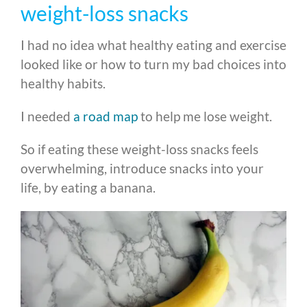
weight-loss snacks
I had no idea what healthy eating and exercise
looked like or how to turn my bad choices into
healthy habits.
I needed
a road map
to help me lose weight.
So if eating these weight-loss snacks feels
overwhelming, introduce snacks into your
life, by eating a banana.