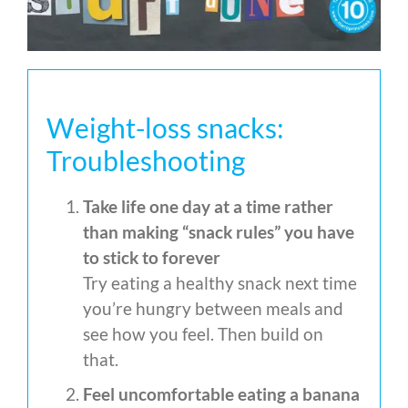
Weight-loss snacks:
Troubleshooting
Take life one day at a time rather
than making “snack rules” you have
to stick to forever
Try eating a healthy snack next time
you’re hungry between meals and
see how you feel. Then build on
that.
Feel uncomfortable eating a banana