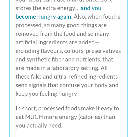
stores the extra energy…
and you
become hungry again
. Also, when food is
processed, so many good things are
removed from the food and so many
artificial ingredients are added—
including flavours, colours, preservatives
and synthetic fiber and nutrients, that
are made in a laboratory setting. All
these fake and ultra-refined ingredients
send signals that confuse your body and
keep you feeling hungry!
In short, processed foods make it easy to
eat MUCH more energy (calories) than
you actually need.