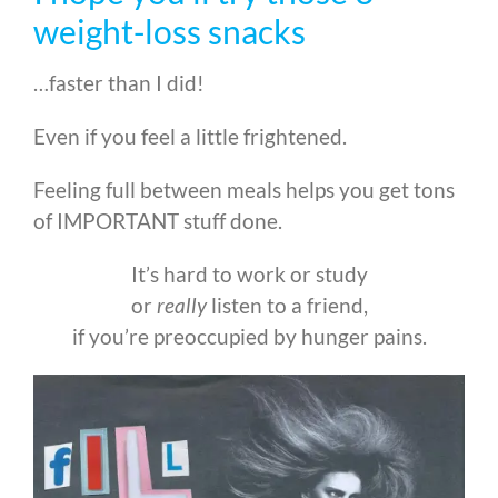
weight-loss snacks
…faster than I did!
Even if you feel a little frightened.
Feeling full between meals helps you get tons
of IMPORTANT stuff done.
It’s hard to work or study
or
really
listen to a friend,
if you’re preoccupied by hunger pains.