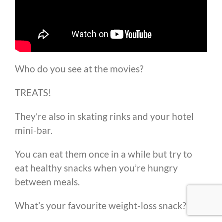
Who do you see at the movies?
TREATS!
They’re also in skating rinks and your hotel
mini-bar.
You can eat them once in a while but try to
eat healthy snacks when you’re hungry
between meals.
What’s your favourite weight-loss snack?