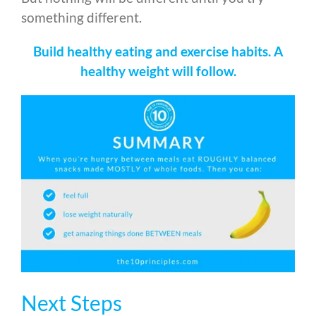
something different.
Build healthy eating and exercise habits. A
healthy weight will follow.
Next Steps