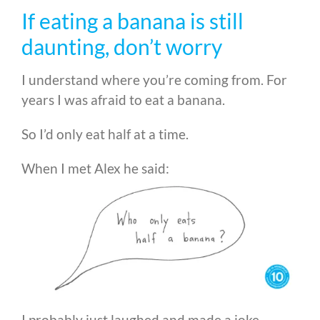
If eating a banana is still
daunting, don’t worry
I understand where you’re coming from. For
years I was afraid to eat a banana.
So I’d only eat half at a time.
When I met Alex he said:
I probably just laughed and made a joke.