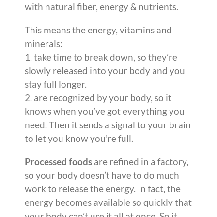
with natural fiber, energy & nutrients.
This means the energy, vitamins and
minerals:
1. take time to break down, so they’re
slowly released into your body and you
stay full longer.
2. are recognized by your body, so it
knows when you’ve got everything you
need. Then it sends a signal to your brain
to let you know you’re full.
Processed foods
are refined in a factory,
so your body doesn’t have to do much
work to release the energy. In fact, the
energy becomes available so quickly that
your body can’t use it all at once. So it