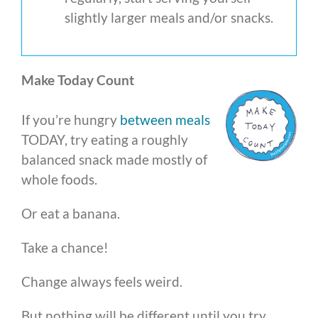
slightly larger meals and/or snacks.
Make Today Count
If you’re hungry
between meals
TODAY, try eating a roughly
balanced snack made mostly of
whole foods.
Or eat a banana.
Take a chance!
Change always feels weird.
But nothing will be different until you try