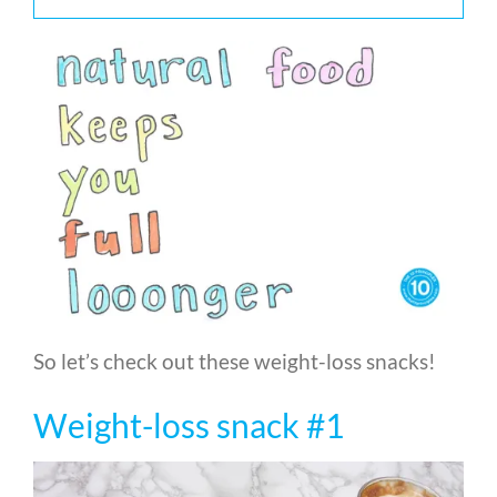
So let’s check out these weight-loss snacks!
Weight-loss snack #1