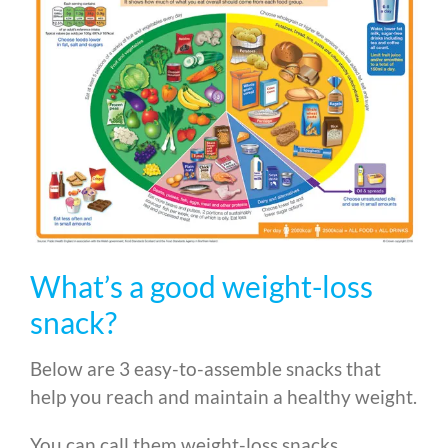
What’s a good weight-loss
snack?
Below are 3 easy-to-assemble snacks that
help you reach and maintain a healthy weight.
You can call them weight-loss snacks.