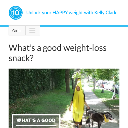
Skip
to
content
Go to...
What’s a good weight-loss
snack?