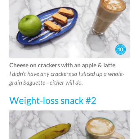
Cheese on crackers with an apple & latte
I didn’t have any crackers so I sliced up a whole-
grain baguette—either will do.
Weight-loss snack #2