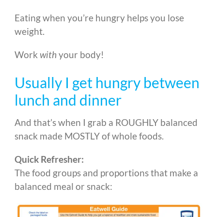
Eating when you’re hungry helps you lose
weight.
Work
with
your body!
Usually I get hungry between
lunch and dinner
And that’s when I grab a ROUGHLY balanced
snack made MOSTLY of whole foods.
Quick Refresher:
The food groups and proportions that make a
balanced meal or snack: