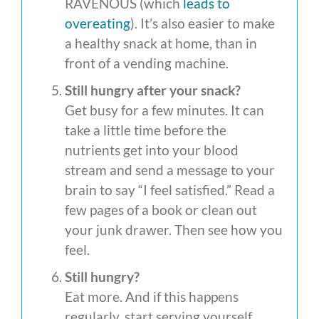
RAVENOUS (which
leads to
overeating
). It’s also easier to make
a healthy snack at home, than in
front of a vending machine.
Still hungry after your snack?
Get busy for a few minutes. It can
take a little time before the
nutrients get into your blood
stream and send a message to your
brain to say “I feel satisfied.” Read a
few pages of a book or clean out
your junk drawer. Then see how you
feel.
Still hungry?
Eat more. And if this happens
regularly, start serving yourself