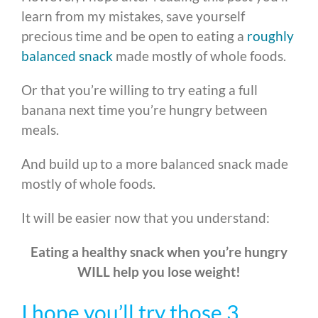
learn from my mistakes, save yourself
precious time and be open to eating a
roughly
balanced snack
made mostly of whole foods.
Or that you’re willing to try eating a full
banana next time you’re hungry between
meals.
And build up to a more balanced snack made
mostly of whole foods.
It will be easier now that you understand:
Eating a healthy snack when you’re hungry
WILL help you lose weight!
I hope you’ll try those 3