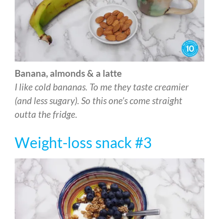
Banana, almonds & a latte
I like cold bananas. To me they taste creamier
(and less sugary). So this one’s come straight
outta the fridge.
Weight-loss snack #3