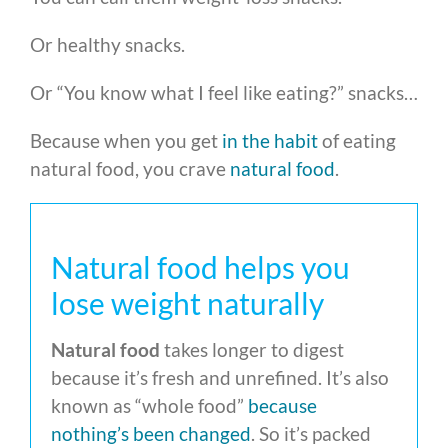
Or healthy snacks.
Or “You know what I feel like eating?” snacks…
Because when you get
in the habit
of eating
natural food, you crave
natural food
.
Natural food helps you
lose weight naturally
Natural food
takes longer to digest
because it’s fresh and unrefined. It’s also
known as “whole food”
because
nothing’s been changed
. So it’s packed