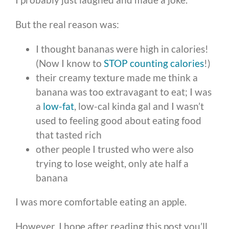
But the real reason was:
I thought bananas were high in calories!
(Now I know to
STOP counting calories
!)
their creamy texture made me think a
banana was too extravagant to eat; I was
a
low-fat
, low-cal kinda gal and I wasn’t
used to feeling good about eating food
that tasted rich
other people I trusted who were also
trying to lose weight, only ate half a
banana
I was more comfortable eating an apple.
However, I hope after reading this post you’ll