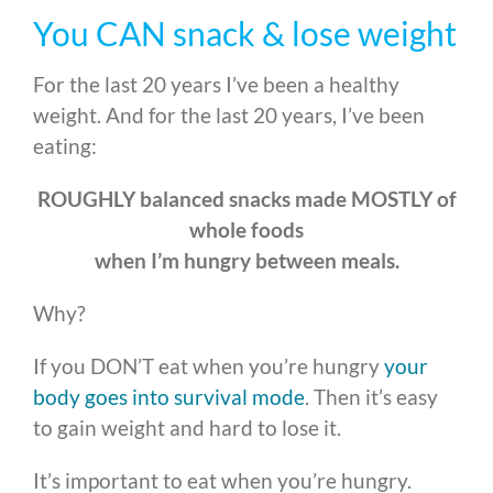
You CAN snack & lose weight
For the last 20 years I’ve been a healthy
weight. And for the last 20 years, I’ve been
eating:
ROUGHLY balanced snacks made MOSTLY of
whole foods
when I’m hungry between meals.
Why?
If you DON’T eat when you’re hungry
your
body goes into survival mode
. Then it’s easy
to gain weight and hard to lose it.
It’s important to eat when you’re hungry.