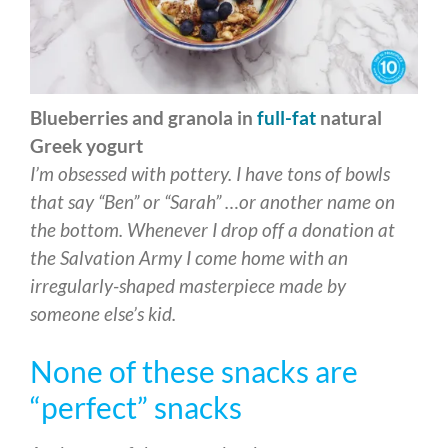
Blueberries and granola in
full-fat
natural
Greek yogurt
I’m obsessed with pottery. I have tons of bowls
that say “Ben” or “Sarah” …or another name on
the bottom. Whenever I drop off a donation at
the Salvation Army I come home with an
irregularly-shaped masterpiece made by
someone else’s kid.
None of these snacks are
“perfect” snacks