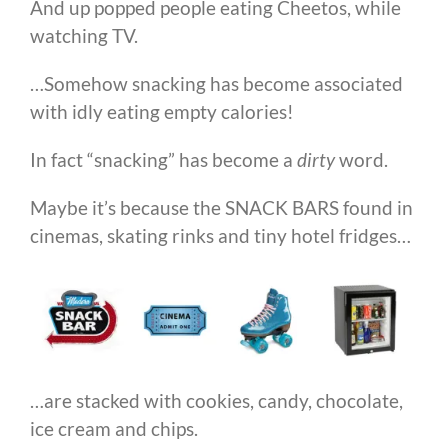
And up popped people eating Cheetos, while
watching TV.
…Somehow snacking has become associated
with idly eating empty calories!
In fact “snacking” has become a
dirty
word.
Maybe it’s because the SNACK BARS found in
cinemas, skating rinks and tiny hotel fridges…
…are stacked with cookies, candy, chocolate,
ice cream and chips.