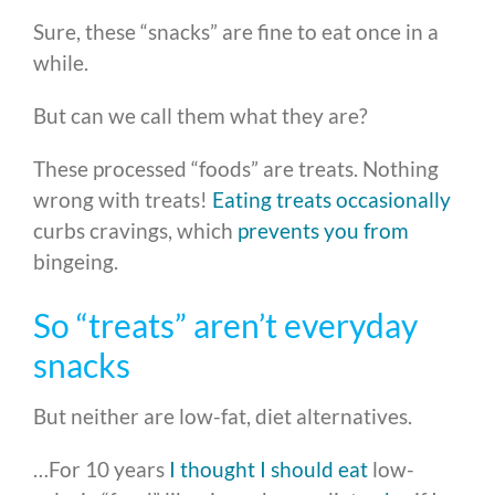
Sure, these “snacks” are fine to eat once in a
while.
But can we call them what they are?
These processed “foods” are treats. Nothing
wrong with treats!
Eating treats occasionally
curbs cravings, which
prevents you from
bingeing.
So “treats” aren’t everyday
snacks
But neither are low-fat, diet alternatives.
…For 10 years
I thought I should eat
low-