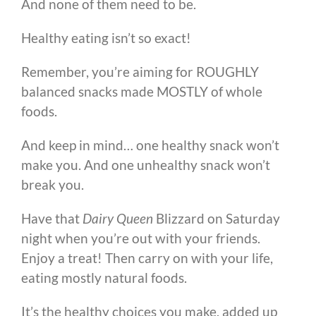
And none of them need to be.
Healthy eating isn’t so exact!
Remember, you’re aiming for ROUGHLY
balanced snacks made MOSTLY of whole
foods.
And keep in mind… one healthy snack won’t
make you. And one unhealthy snack won’t
break you.
Have that
Dairy Queen
Blizzard on Saturday
night when you’re out with your friends.
Enjoy a treat! Then carry on with your life,
eating mostly natural foods.
It’s the healthy choices you make, added up