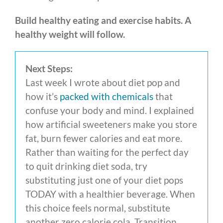
Build healthy eating and exercise habits.
A
healthy weight will follow.
Next Steps:
Last week I wrote about diet pop and
how it’s
packed with chemicals
that
confuse your body and mind. I explained
how artificial sweeteners make you store
fat, burn fewer calories and eat more.
Rather than waiting for the perfect day
to quit drinking diet soda, try
substituting just one of your diet pops
TODAY with a healthier beverage. When
this choice feels normal, substitute
another zero calorie cola. Transition