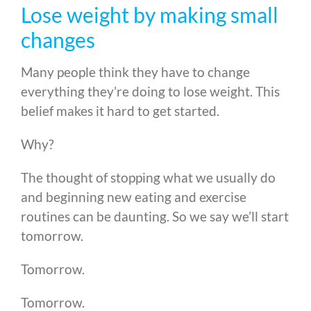
Lose weight by making small
changes
Many people think they have to change
everything they’re doing to lose weight. This
belief makes it hard to get started.
Why?
The thought of stopping what we usually do
and beginning new eating and exercise
routines can be daunting. So we say we’ll start
tomorrow.
Tomorrow.
Tomorrow.