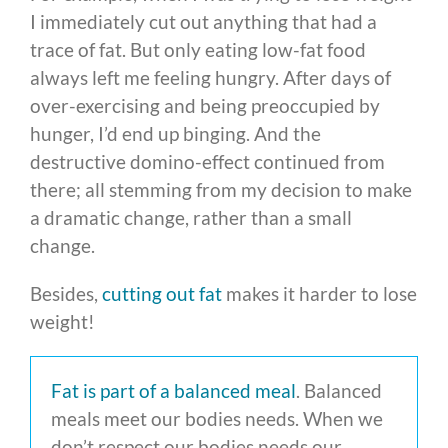
I immediately cut out anything that had a
trace of fat. But only eating low-fat food
always left me feeling hungry. After days of
over-exercising and being preoccupied by
hunger, I’d end up binging. And the
destructive domino-effect continued from
there; all stemming from my decision to make
a dramatic change, rather than a small
change.
Besides,
cutting out fat
makes it harder to lose
weight!
Fat is part of a balanced meal
. Balanced
meals meet our bodies needs. When we
don’t respect our bodies needs our