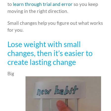
to
learn through trial and error
so you keep
moving in the right direction.
Small changes help you figure out what works
for you.
Lose weight with small
changes, then it’s easier to
create lasting change
Big