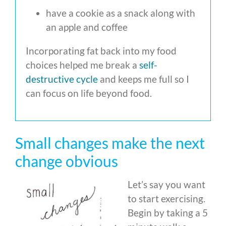
have a cookie as a snack along with
an apple and coffee
Incorporating fat back into my food
choices helped me break a
self-
destructive cycle
and keeps me full so I
can focus on life beyond food.
Small changes make the next
change obvious
Let’s say you want
to start exercising.
Begin by taking a 5