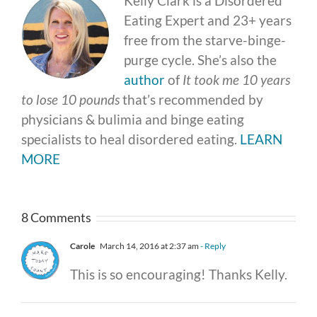
Kelly Clark is a Disordered
Eating Expert and 23+ years
free from the starve-binge-
purge cycle. She’s also the
author
of
It took me 10 years
to lose 10 pounds
that’s recommended by
physicians & bulimia and binge eating
specialists to heal disordered eating.
LEARN
MORE
8 Comments
Carole
March 14, 2016 at 2:37 am
- Reply
This is so encouraging! Thanks Kelly.