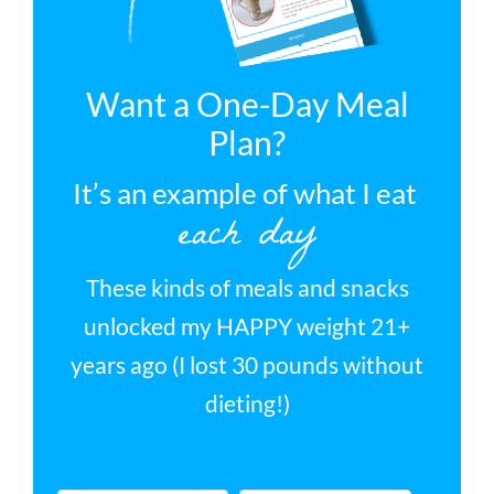
Want a One-Day Meal
Plan?
It’s an example of what I eat
each day
These kinds of meals and snacks
unlocked my HAPPY weight 21+
years ago (I lost 30 pounds without
dieting!)