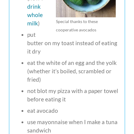
drink
whole
Special thanks to these
milk
)
cooperative avocados
put
butter on my toast instead of eating
it dry
eat the white of an egg and the yolk
(whether it’s boiled, scrambled or
fried)
not blot my pizza with a paper towel
before eating it
eat avocado
use mayonnaise when I make a tuna
sandwich