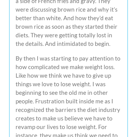
a side of French fries and gravy. They
were discussing brown rice and why it’s
better than white. And how they’d eat
brown rice as soon as they started their
diets. They were getting totally lost in
the details. And intimidated to begin.
By then I was starting to pay attention to
how complicated we make weight loss.
Like how we think we have to give up
things we love to lose weight. I was
beginning to see the old me in other
people. Frustration built inside me as I
recognized the barriers the diet industry
creates to make us believe we have to
revamp our lives to lose weight. For
instance, they make us think we need to