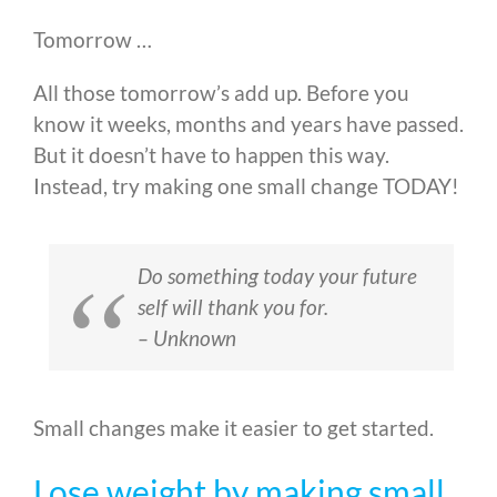
Tomorrow …
All those tomorrow’s add up. Before you
know it weeks, months and years have passed.
But it doesn’t have to happen this way.
Instead, try making one small change TODAY!
Do something today your future
self will thank you for.
– Unknown
Small changes make it easier to get started.
Lose weight by making small