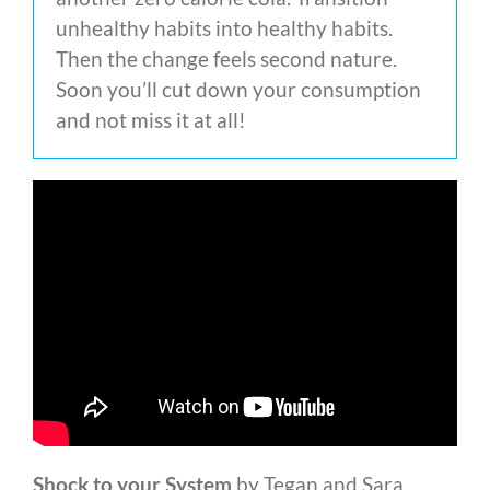
unhealthy habits into healthy habits.
Then the change feels second nature.
Soon you’ll cut down your consumption
and not miss it at all!
Shock to your System
by Tegan and Sara