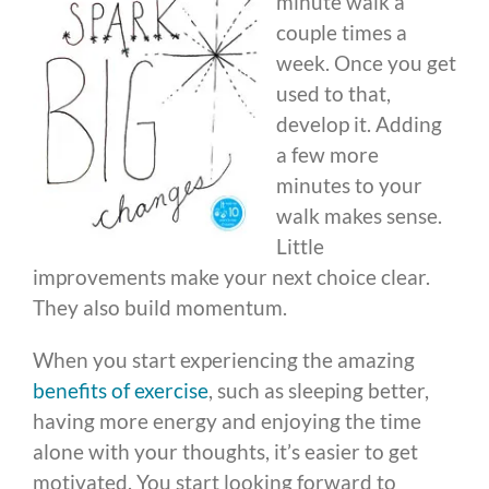
minute walk a
couple times a
week. Once you get
used to that,
develop it. Adding
a few more
minutes to your
walk makes sense.
Little
improvements make your next choice clear.
They also build momentum.
When you start experiencing the amazing
benefits of exercise
, such as sleeping better,
having more energy and enjoying the time
alone with your thoughts, it’s easier to get
motivated. You start looking forward to