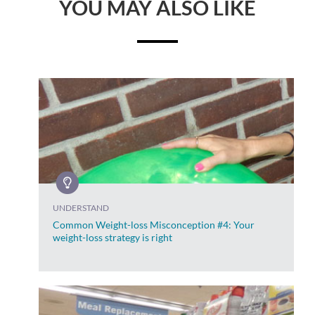
YOU MAY ALSO LIKE
UNDERSTAND
Common Weight-loss Misconception #4: Your
weight-loss strategy is right