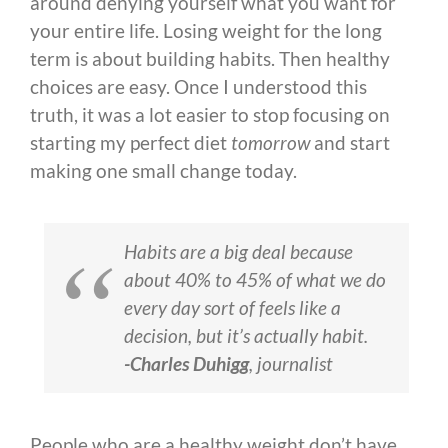
around denying yourself what you want for
your entire life. Losing weight for the long
term is about building habits. Then healthy
choices are easy. Once I understood this
truth, it was a lot easier to stop focusing on
starting my perfect diet
tomorrow
and start
making one small change today.
Habits are a big deal because
about 40% to 45% of what we do
every day sort of feels like a
decision, but it’s actually habit.
-Charles Duhigg
, journalist
People who are a healthy weight don’t have