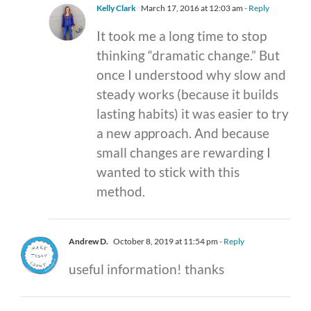
Kelly Clark
March 17, 2016 at 12:03 am
- Reply
It took me a long time to stop
thinking “dramatic change.” But
once I understood why slow and
steady works (because it builds
lasting habits) it was easier to try
a new approach. And because
small changes are rewarding I
wanted to stick with this
method.
Andrew D.
October 8, 2019 at 11:54 pm
- Reply
useful information! thanks