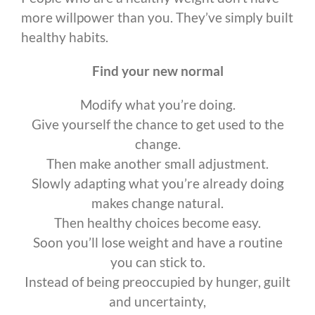
more willpower than you. They’ve simply built
healthy habits.
Find your new normal
Modify what you’re doing.
Give yourself the chance to get used to the
change.
Then make another small adjustment.
Slowly adapting what you’re already doing
makes change natural.
Then healthy choices become easy.
Soon you’ll lose weight and have a routine
you can stick to.
Instead of being preoccupied by hunger, guilt
and uncertainty,