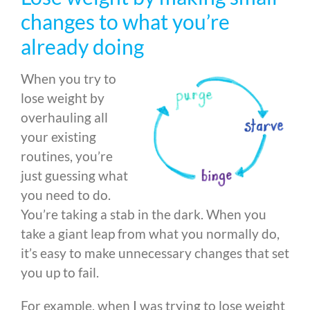
changes to what you’re
already doing
When you try to
lose weight by
overhauling all
your existing
routines, you’re
just guessing what
you need to do.
You’re taking a stab in the dark. When you
take a giant leap from what you normally do,
it’s easy to make unnecessary changes that set
you up to fail.
For example, when I was trying to lose weight