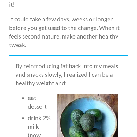
it!
It could take a few days, weeks or longer
before you get used to the change. When it
feels second nature, make another healthy
tweak.
By reintroducing fat back into my meals
and snacks slowly, I realized I can be a
healthy weight and:
eat
dessert
drink 2%
milk
(now I