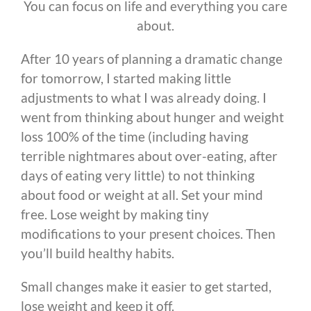
You can focus on life and everything you care
about.
After 10 years of planning a dramatic change
for tomorrow, I started making little
adjustments to what I was already doing. I
went from thinking about hunger and weight
loss 100% of the time (including having
terrible nightmares about over-eating, after
days of eating very little) to not thinking
about food or weight at all. Set your mind
free. Lose weight by making tiny
modifications to your present choices. Then
you’ll build healthy habits.
Small changes make it easier to get started,
lose weight and keep it off.