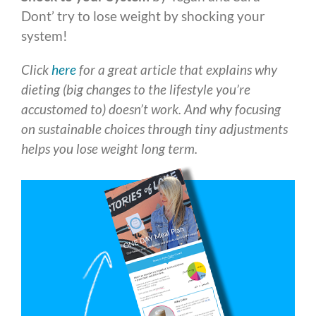
Dont’ try to lose weight by shocking your
system!
Click
here
for a great article that explains why
dieting (big changes to the lifestyle you’re
accustomed to) doesn’t work. And why focusing
on sustainable choices through tiny adjustments
helps you lose weight long term.