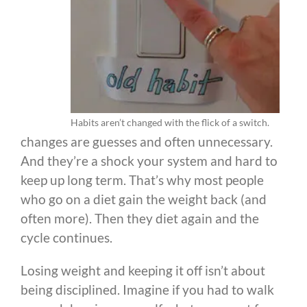
Habits aren’t changed with the flick of a switch.
changes are guesses and often unnecessary.
And they’re a shock your system and hard to
keep up long term. That’s why most people
who go on a diet gain the weight back (and
often more). Then they diet again and the
cycle continues.
Losing weight and keeping it off isn’t about
being disciplined. Imagine if you had to walk