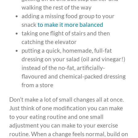
walking the rest of the way
adding a missing food group to your
snack
to make it more balanced
taking one flight of stairs and then
catching the elevator
putting a quick, homemade, full-fat
dressing on your salad (oil and vinegar!)
instead of the no-fat, artificially-
flavoured and chemical-packed dressing
from a store
Don’t make a lot of small changes all at once.
Just think of one modification you can make
to your eating routine and one small
adjustment you can make to your exercise
routine. When a change feels normal, build on