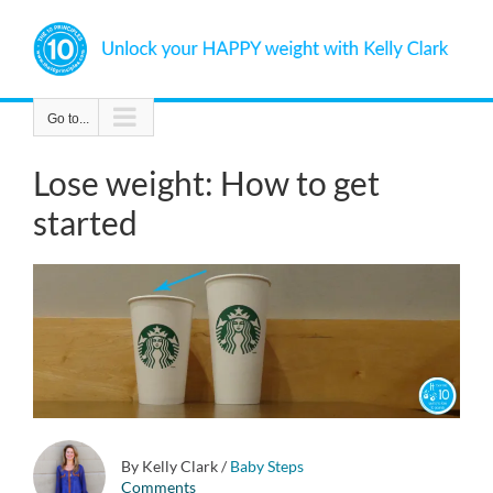
Skip
to
content
Go to...
Lose weight: How to get
started
By Kelly Clark
/
Baby Steps
Comments