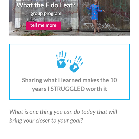
Sharing what I learned makes the 10
years I STRUGGLED worth it
What is one thing you can do today that will
bring your closer to your goal?