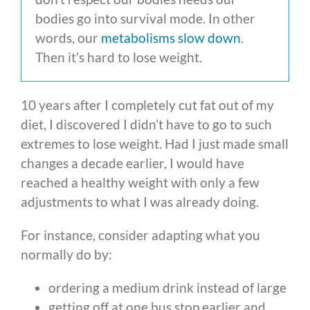
bodies go into survival mode. In other
words, our
metabolisms slow down
.
Then it’s hard to lose weight.
10 years after I completely cut fat out of my
diet, I discovered I didn’t have to go to such
extremes to lose weight. Had I just made small
changes a decade earlier, I would have
reached a healthy weight with only a few
adjustments to what I was already doing.
For instance, consider adapting what you
normally do by:
ordering a medium drink instead of large
getting off at one bus stop earlier and