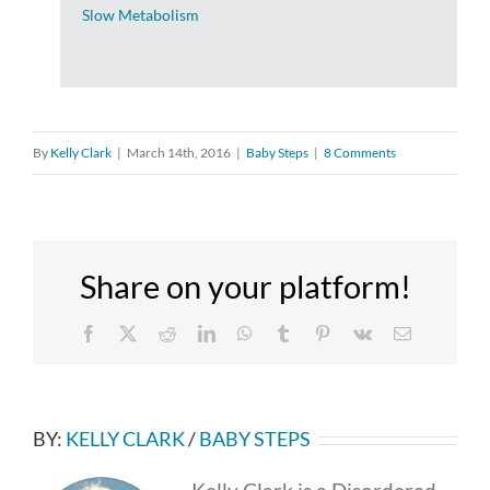
Slow Metabolism
By
Kelly Clark
|
March 14th, 2016
|
Baby Steps
|
8 Comments
Share on your platform!
Facebook
X
Reddit
LinkedIn
WhatsApp
Tumblr
Pinterest
Vk
Email
BY:
KELLY CLARK
/
BABY STEPS