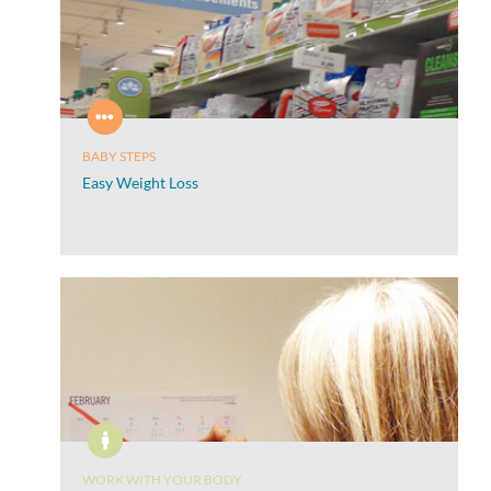
BABY STEPS
Easy Weight Loss
WORK WITH YOUR BODY