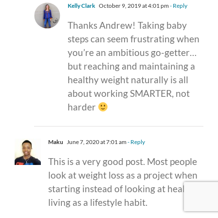
Kelly Clark
October 9, 2019 at 4:01 pm
- Reply
Thanks Andrew! Taking baby
steps can seem frustrating when
you’re an ambitious go-getter…
but reaching and maintaining a
healthy weight naturally is all
about working SMARTER, not
harder
Maku
June 7, 2020 at 7:01 am
- Reply
This is a very good post. Most people
look at weight loss as a project when
starting instead of looking at healthy
living as a lifestyle habit.