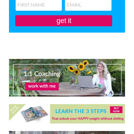
get it
You'll also be subscribed to my newsletter. Don’t like it? Unsubscribe in one
click