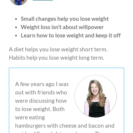
Small changes help you lose weight
Weight loss isn’t about willpower
Learn how to lose weight and keep it off
A diet helps you lose weight short term.
Habits help you lose weight long term.
A few years ago I was
out with friends who
were discussing how
to lose weight. Both
were eating
hamburgers with cheese and bacon and