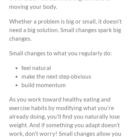
moving your body.
Whether a problem is big or small, it doesn’t
need a big solution. Small changes spark big
changes.
Small changes to what you regularly do:
feel natural
make the next step obvious
build momentum
As you work toward healthy eating and
exercise habits by modifying what you’re
already doing, you’ll find you naturally lose
weight. And if something you adapt doesn’t
work, don’t worry! Small changes allow you