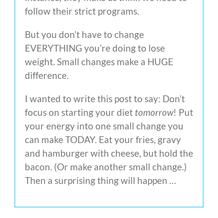
follow their strict programs.
But you don’t have to change
EVERYTHING you’re doing to lose
weight. Small changes make a HUGE
difference.
I wanted to write this post to say: Don’t
focus on starting your diet
tomorrow
! Put
your energy into one small change you
can make TODAY. Eat your fries, gravy
and hamburger with cheese, but hold the
bacon. (Or make another small change.)
Then a surprising thing will happen …