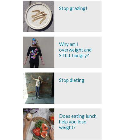
Stop grazing!
Why am I
overweight and
STILL hungry?
Stop dieting
Does eating lunch
help you lose
weight?