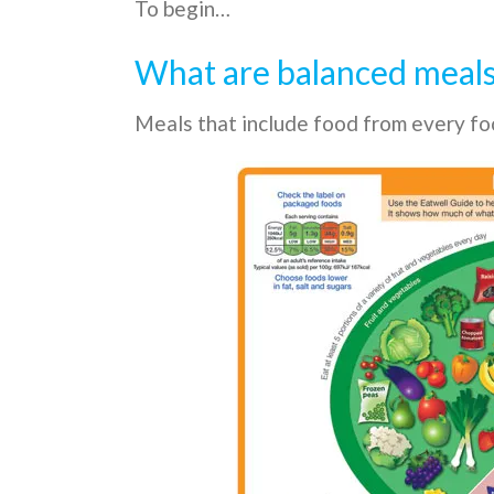
To begin…
What are balanced meal
Meals that include food from every foo