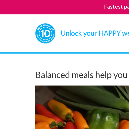
Fastest p
Skip
to
content
Balanced meals help you