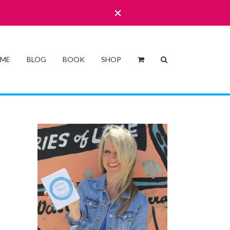
 ME
BLOG
BOOK
SHOP