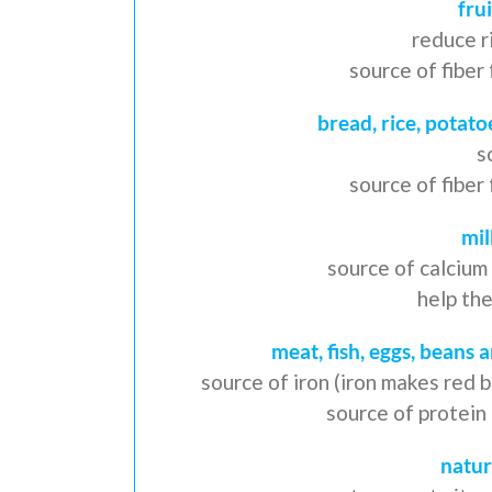
fru
reduce r
source of fibe
bread, rice, potato
s
source of fibe
mil
source of calcium
help th
meat, fish, eggs, beans 
source of iron (iron makes red 
source of protein
natur