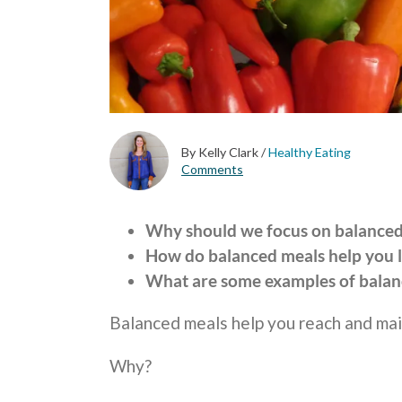
By Kelly Clark
/
Healthy Eating
Comments
Why should we focus on balanced 
How do balanced meals help you 
What are some examples of balan
Balanced meals help you reach and mai
Why?