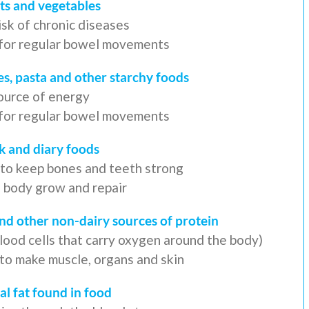
its and vegetables
isk of chronic diseases
r for regular bowel movements
es, pasta and other starchy foods
ource of energy
r for regular bowel movements
k and diary foods
 to keep bones and teeth strong
e body grow and repair
and other non-dairy sources of protein
blood cells that carry oxygen around the body)
 to make muscle, organs and skin
al fat found in food