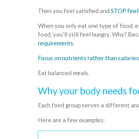
Then you feel satisfied and
STOP feel
When you only eat one type of food, ev
food, you’ll still feel hungry. Why? Be
requirements
.
Focus on nutrients rather than calories
Eat balanced meals.
Why your body needs fo
Each food group serves a different an
Here are a few examples: