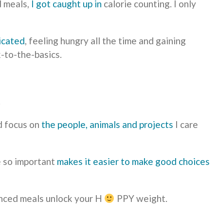
d meals,
I got caught up in
calorie counting. I only
icated
, feeling hungry all the time and gaining
k-to-the-basics.
.
d focus on
the people, animals and projects
I care
 so important
makes it easier to make good choices
anced meals unlock your H
PPY weight.