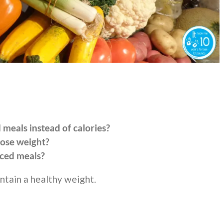
meals instead of calories?
lose weight?
ced meals?
ntain a healthy weight.