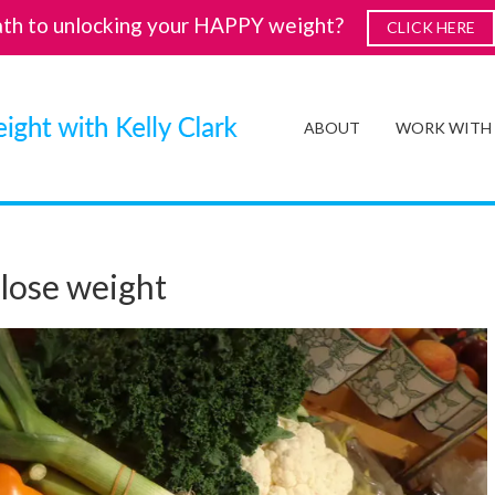
ath to unlocking your HAPPY weight?
CLICK HERE
ABOUT
WORK WITH
 lose weight