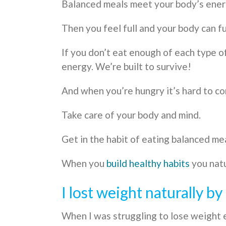
Balanced meals meet your body’s energ
Then you feel full and your body can fu
If you don’t eat enough of each type 
energy. We’re built to survive!
And when you’re hungry it’s hard to co
Take care of your body and mind.
Get in the habit of eating balanced me
When you
build healthy habits
you natu
I lost weight naturally b
When I was struggling to lose weight 