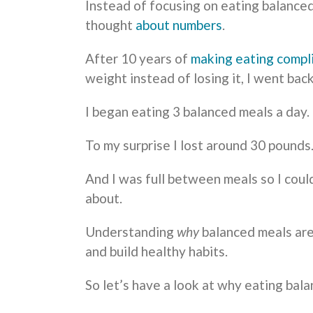
Instead of focusing on eating balance
thought
about numbers
.
After 10 years of
making eating compl
weight instead of losing it, I went bac
I began eating 3 balanced meals a day.
To my surprise I lost around 30 pounds
And I was full between meals so I coul
about.
Understanding
why
balanced meals are
and build healthy habits.
So let’s have a look at why eating bal