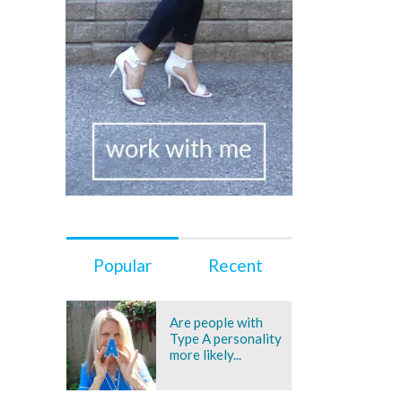
Popular
Recent
Are people with
Type A personality
more likely...