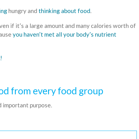
ing
hungry and
thinking about food
.
en if it’s a large amount and many calories worth of
cause
you haven’t met all your body’s nutrient
!
od from every food group
d important purpose.