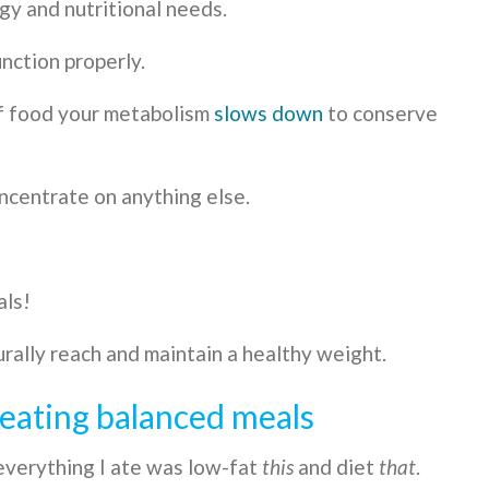
y and nutritional needs.
nction properly.
of food your metabolism
slows down
to conserve
ncentrate on anything else.
als!
rally reach and maintain a healthy weight.
y eating balanced meals
everything I ate was low-fat
this
and diet
that
.