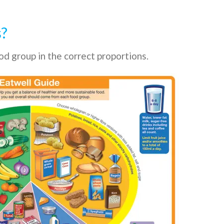
s?
d group in the correct proportions.