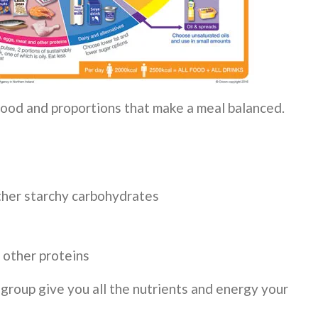
ood and proportions that make a meal balanced.
other starchy carbohydrates
d other proteins
roup give you all the nutrients and energy your