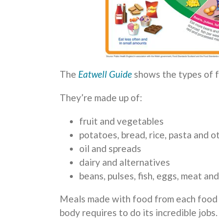
The
Eatwell Guide
shows the types of f
They’re made up of:
fruit and vegetables
potatoes, bread, rice, pasta and 
oil and spreads
dairy and alternatives
beans, pulses, fish, eggs, meat an
Meals made with food from each food g
body requires to do its incredible jobs.