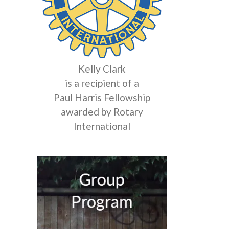
Kelly Clark
is a recipient of a
Paul Harris Fellowship
awarded by Rotary
International