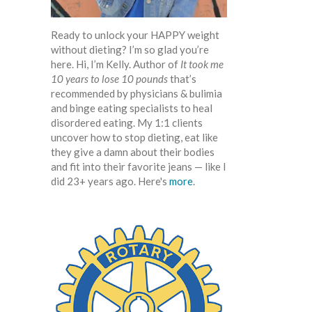
Ready to unlock your HAPPY weight
without dieting? I’m so glad you’re
here. Hi, I’m Kelly. Author of
It took me
10 years to lose 10 pounds
that’s
recommended by physicians & bulimia
and binge eating specialists to heal
disordered eating. My 1:1 clients
uncover how to stop dieting, eat like
they give a damn about their bodies
and fit into their favorite jeans — like I
did 23+ years ago. Here's
more
.