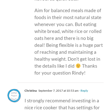
Aim for balanced meals made of
foods in their most natural state
whenever you can. But eating
white bread, white rice or rolled
oats here and there is no big
deal! Being flexible is a huge part
of reaching and maintaining a
healthy weight. Don’t get lost in
the details like I did
Thanks
for your question Rindy!
Christina
September 7, 2017 at 10:53 am
- Reply
I strongly recommend investing in a
nice rice cooker that has settings for