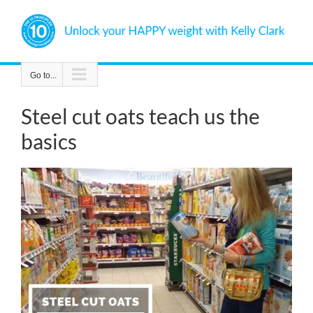
Skip
to
content
Go to...
Steel cut oats teach us the
basics