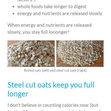
whole foods take longer to digest
energy and nutrients are released slowly
When energy and nutrients are released
slowly, you stay full looonger!
Rolled oats (left) and steel cut oats (right).
Steel cut oats keep you full
longer
I don’t believe in counting calories now (but