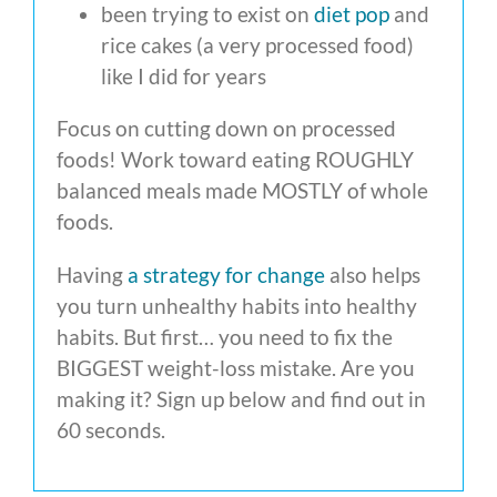
been trying to exist on
diet pop
and
rice cakes (a very processed food)
like I did for years
Focus on cutting down on processed
foods! Work toward eating ROUGHLY
balanced meals made MOSTLY of whole
foods.
Having
a strategy for change
also helps
you turn unhealthy habits into healthy
habits. But first… you need to fix the
BIGGEST weight-loss mistake. Are you
making it? Sign up below and find out in
60 seconds.