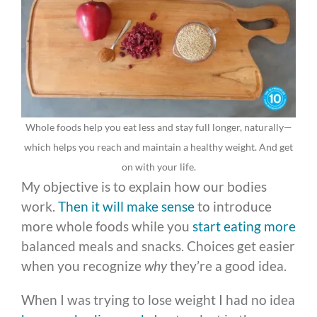
Whole foods help you eat less and stay full longer, naturally—
which helps you reach and maintain a healthy weight. And get
on with your life.
My objective is to explain how our bodies
work.
Then it will make sense
to introduce
more whole foods while you
start eating more
balanced meals and snacks. Choices get easier
when you recognize
why
they’re a good idea.
When I was trying to lose weight I had no idea