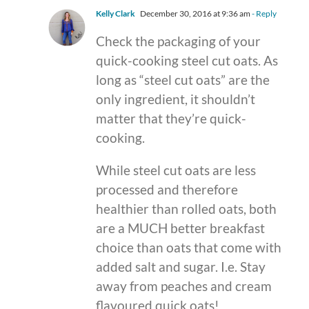
Kelly Clark
December 30, 2016 at 9:36 am
- Reply
Check the packaging of your
quick-cooking steel cut oats. As
long as “steel cut oats” are the
only ingredient, it shouldn’t
matter that they’re quick-
cooking.
While steel cut oats are less
processed and therefore
healthier than rolled oats, both
are a MUCH better breakfast
choice than oats that come with
added salt and sugar. I.e. Stay
away from peaches and cream
flavoured quick oats!