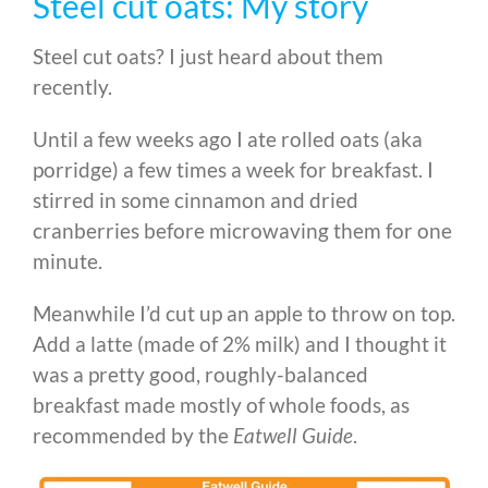
Steel cut oats: My story
Steel cut oats? I just heard about them
recently.
Until a few weeks ago I ate rolled oats (aka
porridge) a few times a week for breakfast. I
stirred in some cinnamon and dried
cranberries before microwaving them for one
minute.
Meanwhile I’d cut up an apple to throw on top.
Add a latte (made of 2% milk) and I thought it
was a pretty good, roughly-balanced
breakfast made mostly of whole foods, as
recommended by the
Eatwell Guide
.