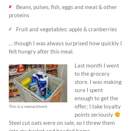
Beans, pulses, fish, eggs and meat & other
proteins
Fruit and vegetables: apple & cranberries
… though I was always surprised how quickly I
felt hungry after this meal.
Last month I went
to the grocery
store. I was making
sure I spent
enough to get the
offer; I take loyalty
This is a reenactment.
points seriously
Steel cut oats were on sale, so I threw them
into my basket and headed home.