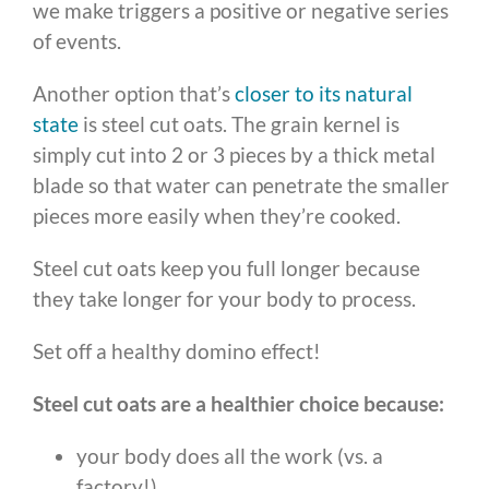
we make triggers a positive or negative series
of events.
Another option that’s
closer to its natural
state
is steel cut oats. The grain kernel is
simply cut into 2 or 3 pieces by a thick metal
blade so that water can penetrate the smaller
pieces more easily when they’re cooked.
Steel cut oats keep you full longer because
they take longer for your body to process.
Set off a healthy domino effect!
Steel cut oats are a healthier choice because:
your body does all the work (vs. a
factory!)