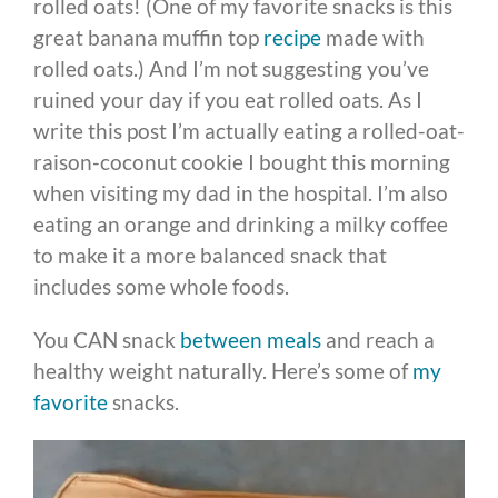
rolled oats! (One of my favorite snacks is this
great banana muffin top
recipe
made with
rolled oats.) And I’m not suggesting you’ve
ruined your day if you eat rolled oats. As I
write this post I’m actually eating a rolled-oat-
raison-coconut cookie I bought this morning
when visiting my dad in the hospital. I’m also
eating an orange and drinking a milky coffee
to make it a more balanced snack that
includes some whole foods.
You CAN snack
between meals
and reach a
healthy weight naturally. Here’s some of
my
favorite
snacks.