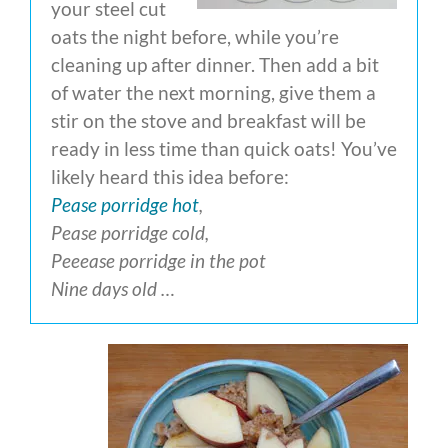
your steel cut
oats the night before, while you’re
cleaning up after dinner. Then add a bit
of water the next morning, give them a
stir on the stove and breakfast will be
ready in less time than quick oats! You’ve
likely heard this idea before:
Pease porridge hot
,
Pease porridge cold,
Peeease porridge in the pot
Nine days old …