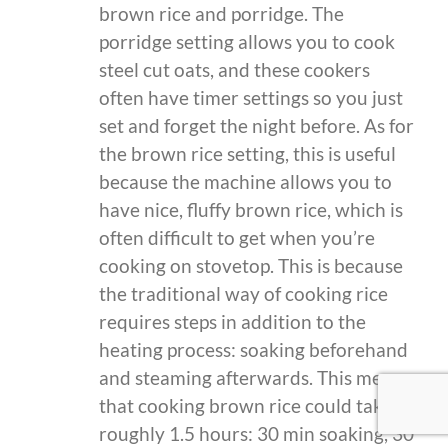
brown rice and porridge. The
porridge setting allows you to cook
steel cut oats, and these cookers
often have timer settings so you just
set and forget the night before. As for
the brown rice setting, this is useful
because the machine allows you to
have nice, fluffy brown rice, which is
often difficult to get when you’re
cooking on stovetop. This is because
the traditional way of cooking rice
requires steps in addition to the
heating process: soaking beforehand
and steaming afterwards. This means
that cooking brown rice could take
roughly 1.5 hours: 30 min soaking, 30