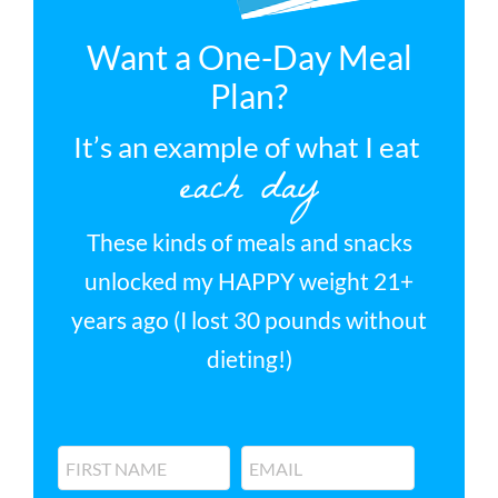
Want a One-Day Meal
Plan?
It’s an example of what I eat
each day
These kinds of meals and snacks
unlocked my HAPPY weight 21+
years ago (I lost 30 pounds without
dieting!)