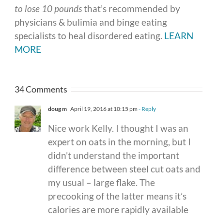
to lose 10 pounds
that’s recommended by
physicians & bulimia and binge eating
specialists to heal disordered eating.
LEARN
MORE
34 Comments
doug m
April 19, 2016 at 10:15 pm
- Reply
Nice work Kelly. I thought I was an
expert on oats in the morning, but I
didn’t understand the important
difference between steel cut oats and
my usual – large flake. The
precooking of the latter means it’s
calories are more rapidly available