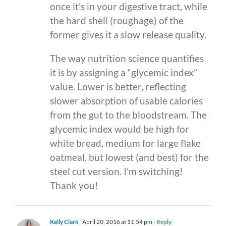
once it’s in your digestive tract, while
the hard shell (roughage) of the
former gives it a slow release quality.
The way nutrition science quantifies
it is by assigning a “glycemic index”
value. Lower is better, reflecting
slower absorption of usable calories
from the gut to the bloodstream. The
glycemic index would be high for
white bread, medium for large flake
oatmeal, but lowest (and best) for the
steel cut version. I’m switching!
Thank you!
Kelly Clark
April 20, 2016 at 11:54 pm
- Reply