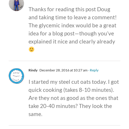
Thanks for reading this post Doug
and taking time to leave a comment!
The glycemic index would be a great
idea for a blog post—though you’ve
explained it nice and clearly already
Rindy
December 28, 2016 at 10:27 am
- Reply
I started my steel cut oats today. I got
quick cooking (takes 8-10 minutes).
Are they not as good as the ones that
take 20-40 minutes? They look the
same.