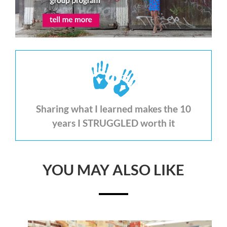
Sharing what I learned makes the 10
years I STRUGGLED worth it
YOU MAY ALSO LIKE