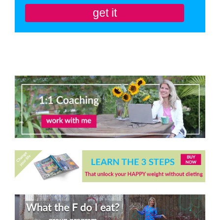
get it
You'll also be subscribed to my newsletter. Don’t like it? Unsubscribe in one
click