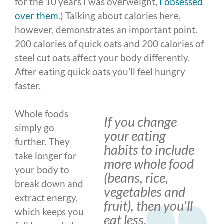
for the 10 years I was overweight,
I obsessed
over them
.) Talking about calories here,
however, demonstrates an important point.
200 calories of quick oats and 200 calories of
steel cut oats affect your body differently.
After eating quick oats you’ll feel hungry
faster.
Whole foods
If you change
simply go
your eating
further. They
habits to include
take longer for
more whole food
your body to
(beans, rice,
break down and
vegetables and
extract energy,
fruit), then you'll
which keeps you
eat less.