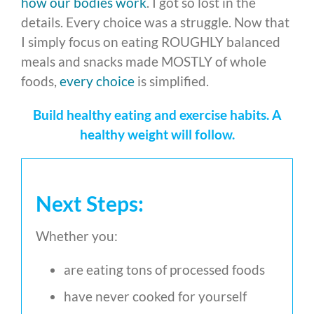
how our bodies work
. I got so lost in the
details. Every choice was a struggle. Now that
I simply focus on eating ROUGHLY balanced
meals and snacks made MOSTLY of whole
foods,
every choice
is simplified.
Build healthy eating and exercise habits. A
healthy weight will follow.
Next Steps:
Whether you:
are eating tons of processed foods
have never cooked for yourself