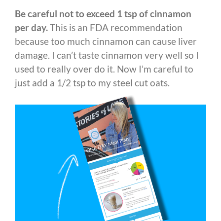
Be careful not to exceed 1 tsp of cinnamon
per day.
This is an FDA recommendation
because too much cinnamon can cause liver
damage. I can’t taste cinnamon very well so I
used to really over do it. Now I’m careful to
just add a 1/2 tsp to my steel cut oats.