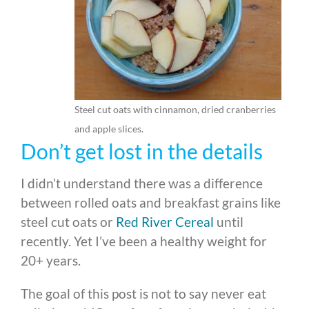
Steel cut oats with cinnamon, dried cranberries
and apple slices.
Don’t get lost in the details
I didn’t understand there was a difference
between rolled oats and breakfast grains like
steel cut oats or
Red River Cereal
until
recently. Yet I’ve been a healthy weight for
20+ years.
The goal of this post is not to say never eat