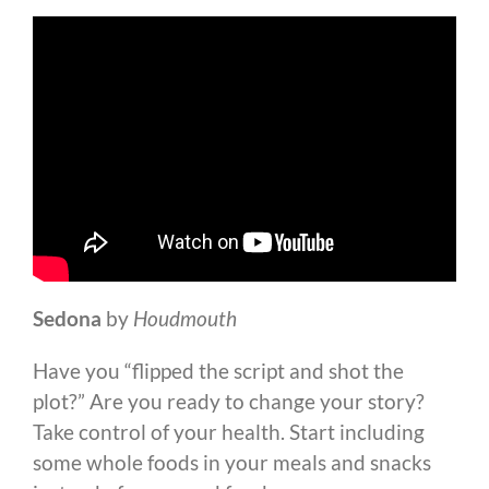
Sedona
by
Houdmouth
Have you “flipped the script and shot the
plot?” Are you ready to change your story?
Take control of your health. Start including
some whole foods in your meals and snacks