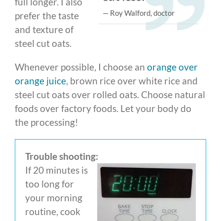
full longer. I also
— Roy Walford, doctor
prefer the taste
and texture of
steel cut oats.
Whenever possible, I choose an
orange over
orange juice
, brown rice over white rice and
steel cut oats over rolled oats. Choose natural
foods over factory foods. Let your body do
the processing!
Trouble shooting:
If 20 minutes is
too long for
your morning
routine, cook