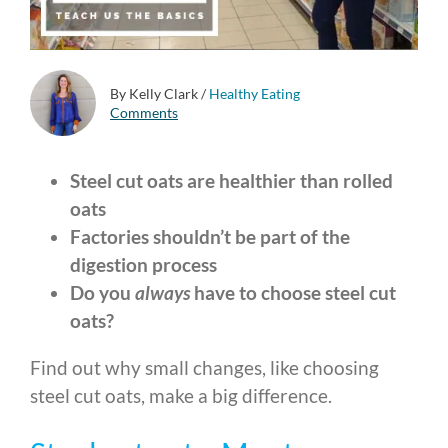
By Kelly Clark
/
Healthy Eating
Comments
Steel cut oats are healthier than rolled
oats
Factories shouldn’t be part of the
digestion process
Do you
always
have to choose steel cut
oats?
Find out why small changes, like choosing
steel cut oats, make a big difference.