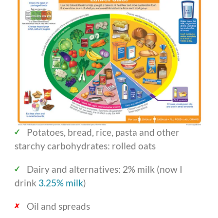
Potatoes, bread, rice, pasta and other
starchy carbohydrates: rolled oats
Dairy and alternatives: 2% milk (now I
drink
3.25% milk
)
Oil and spreads