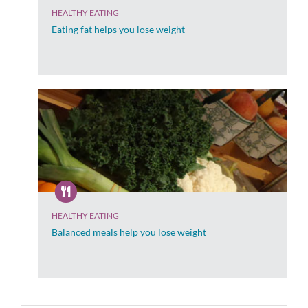
HEALTHY EATING
Eating fat helps you lose weight
HEALTHY EATING
Balanced meals help you lose weight