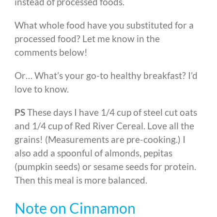
instead of processed foods.
What whole food have you substituted for a
processed food? Let me know in the
comments below!
Or… What’s your go-to healthy breakfast? I’d
love to know.
PS
These days I have 1/4 cup of steel cut oats
and 1/4 cup of Red River Cereal. Love all the
grains! (Measurements are pre-cooking.) I
also add a spoonful of almonds, pepitas
(pumpkin seeds) or sesame seeds for protein.
Then this meal is more balanced.
Note on Cinnamon