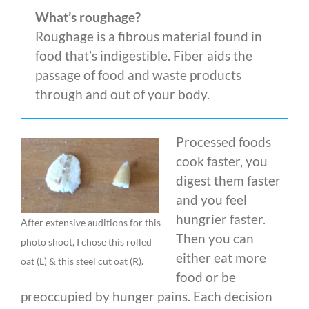
What’s roughage?
Roughage is a fibrous material found in
food that’s indigestible. Fiber aids the
passage of food and waste products
through and out of your body.
Processed foods
cook faster, you
digest them faster
and you feel
hungrier faster.
After extensive auditions for this
Then you can
photo shoot, I chose this rolled
either eat more
oat (L) & this steel cut oat (R).
food or be
preoccupied by hunger pains. Each decision