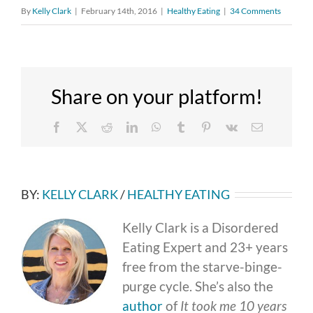
By
Kelly Clark
|
February 14th, 2016
|
Healthy Eating
|
34 Comments
Share on your platform!
Facebook
X
Reddit
LinkedIn
WhatsApp
Tumblr
Pinterest
Vk
Email
BY:
KELLY CLARK
/
HEALTHY EATING
Kelly Clark is a Disordered
Eating Expert and 23+ years
free from the starve-binge-
purge cycle. She’s also the
author
of
It took me 10 years