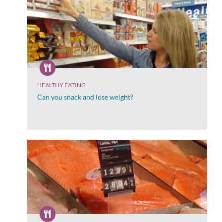
HEALTHY EATING
Can you snack and lose weight?