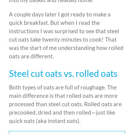
A couple days later I got ready to make a
quick breakfast. But when I read the
instructions I was surprised to see that steel
cut oats take twenty minutes to cook! That
was the start of me understanding how rolled
oats are different.
Steel cut oats vs. rolled oats
Both types of oats are full of roughage. The
main difference is that rolled oats are more
processed than steel cut oats. Rolled oats are
precooked, dried and then rolled—just like
quick oats (aka instant oats).