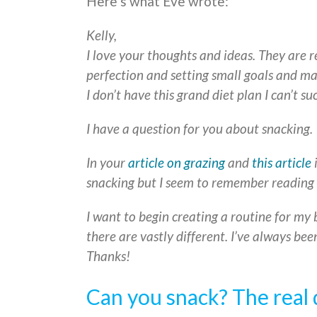
Here’s what Eve wrote:
Kelly,
I love your thoughts and ideas. They are r
perfection and setting small goals and ma
I don’t have this grand diet plan I can’t su
I have a question for you about snacking.
In your
article on grazing
and
this article
i
snacking but I seem to remember reading 
I want to begin creating a routine for my 
there are vastly different. I’ve always be
Thanks!
Can you snack? The real 