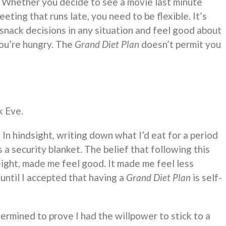
. Whether you decide to see a movie last minute
eting that runs late, you need to be flexible. It’s
snack decisions in any situation and feel good about
you’re hungry. The
Grand Diet Plan
doesn’t permit you
k Eve.
.
In hindsight, writing down what I’d eat for a period
 a security blanket. The belief that following this
ight, made me feel good. It made me feel less
until I accepted that having a
Grand Diet Plan
is self-
ermined to prove I had the willpower to stick to a