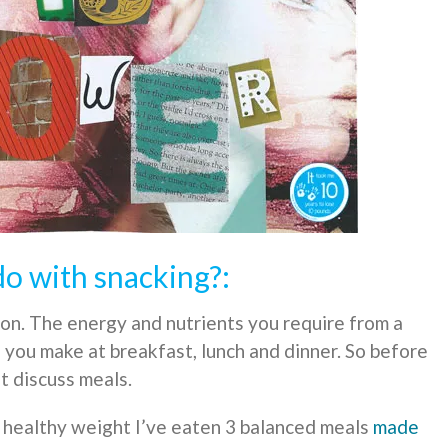
o with snacking?:
ion. The energy and nutrients you require from a
s you make at breakfast, lunch and dinner. So before
t discuss meals.
a healthy weight I’ve eaten 3 balanced meals
made