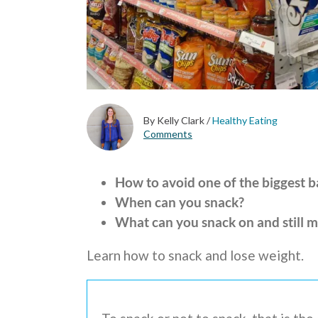
By Kelly Clark
/
Healthy Eating
Comments
How to avoid one of the biggest 
When can you snack?
What can you snack on and still m
Learn how to snack and lose weight.