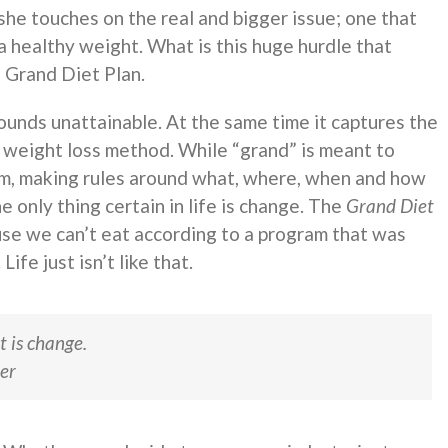
she touches on the real and bigger issue; one that
 healthy weight. What is this huge hurdle that
e Grand Diet Plan.
unds unattainable. At the same time it captures the
c weight loss method. While “grand” is meant to
erm, making rules around what, where, when and how
he only thing certain in life is change. The
Grand Diet
use we can’t eat according to a program that was
fe just isn’t like that.
t is change.
er