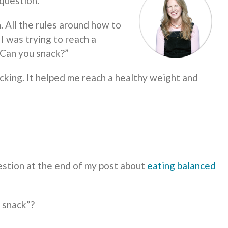
 question.
. All the rules around how to
I was trying to reach a
“Can you snack?”
cking. It helped me reach a healthy weight and
estion at the end of my post about
eating balanced
 snack”?