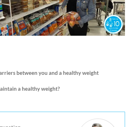
barriers between you and a healthy weight
aintain a healthy weight?