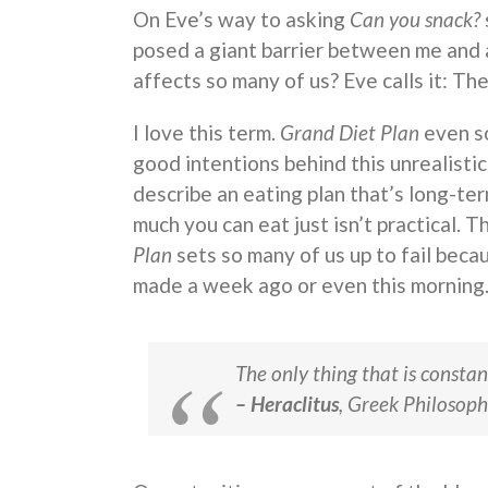
On Eve’s way to asking
Can you snack?
posed a giant barrier between me and a
affects so many of us? Eve calls it: Th
I love this term.
Grand Diet Plan
even so
good intentions behind this unrealisti
describe an eating plan that’s long-t
much you can eat just isn’t practical. T
Plan
sets so many of us up to fail beca
made a week ago or even this morning. Li
The only thing that is constan
– Heraclitus
, Greek Philosoph