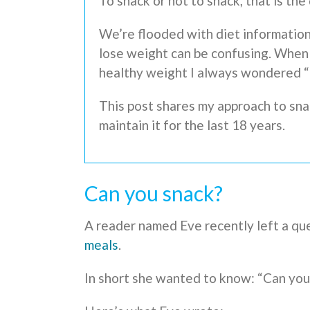
To snack or not to snack, that is the
We’re flooded with diet information
lose weight can be confusing. When 
healthy weight I always wondered 
This post shares my approach to sna
maintain it for the last 18 years.
Can you snack?
A reader named Eve recently left a qu
meals
.
In short she wanted to know: “Can you