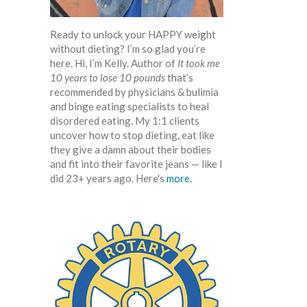
Ready to unlock your HAPPY weight
without dieting? I’m so glad you’re
here. Hi, I’m Kelly. Author of
It took me
10 years to lose 10 pounds
that’s
recommended by physicians & bulimia
and binge eating specialists to heal
disordered eating. My 1:1 clients
uncover how to stop dieting, eat like
they give a damn about their bodies
and fit into their favorite jeans — like I
did 23+ years ago. Here's
more
.