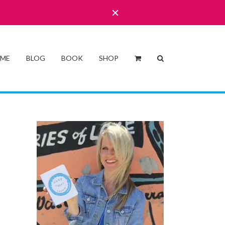
 ME
BLOG
BOOK
SHOP