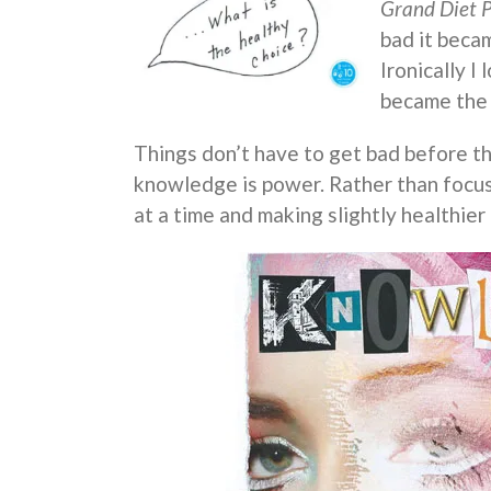
Grand Diet 
bad it beca
Ironically I
became the f
Things don’t have to get bad before t
knowledge is power. Rather than focu
at a time and making slightly healthier