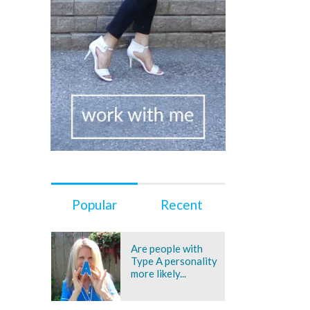
Popular
Recent
Are people with
Type A personality
more likely...