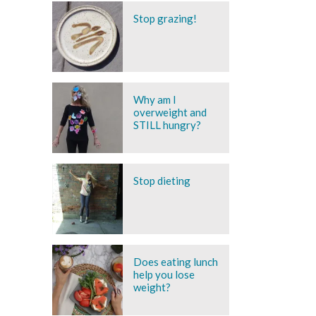
Stop grazing!
Why am I
overweight and
STILL hungry?
Stop dieting
Does eating lunch
help you lose
weight?