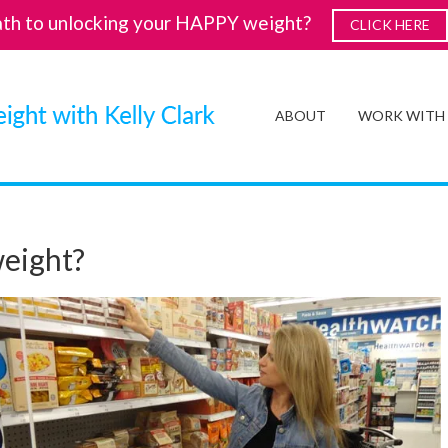
ath to unlocking your HAPPY weight?
CLICK HERE
ABOUT
WORK WITH
weight?