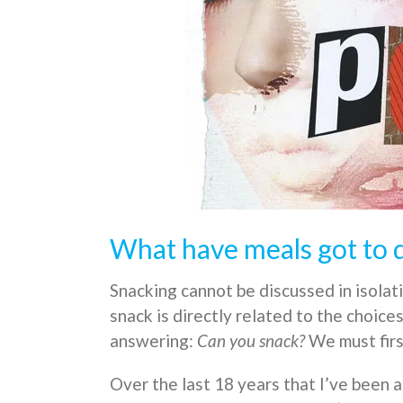
What have meals got to d
Snacking cannot be discussed in isolat
snack is directly related to the choice
answering:
Can you snack?
We must firs
Over the last 18 years that I’ve been 