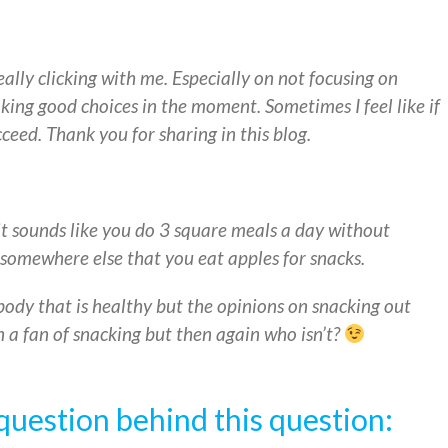
eally clicking with me. Especially on not focusing on
king good choices in the moment. Sometimes I feel like if
cceed. Thank you for sharing in this blog.
t sounds like you do 3 square meals a day without
somewhere else that you eat apples for snacks.
body that is healthy but the opinions on snacking out
en a fan of snacking but then again who isn’t?
question behind this question: