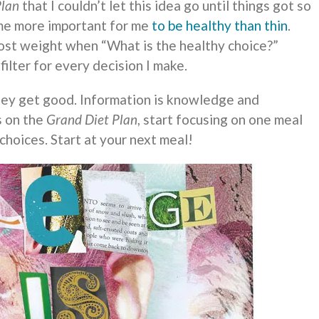
Plan
that I couldn’t let this idea go until things got so
me more important for me
to be healthy than thin
.
 lost weight when “What is the healthy choice?”
ilter for every decision I make.
hey get good. Information is knowledge and
s on the
Grand Diet Plan
, start focusing on one meal
 choices. Start at your next meal!