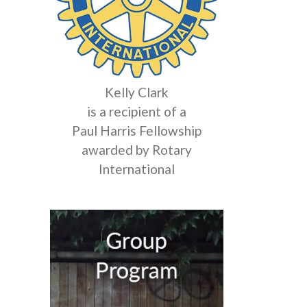
Kelly Clark
is a recipient of a
Paul Harris Fellowship
awarded by Rotary
International