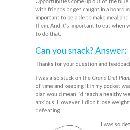
Opportunities come up out of the blue
with friends or get caught in a board me
important to be able to make meal and 
them. And it’s important to eat when 
to do that.
Can you snack? Answer:
Thanks for your question and feedbac
I was also stuck on the
Grand Diet Plan
of time and keeping it in my pocket was
plan would mean I’d reach a healthy we
anxious. However, I didn’t lose weight 
defeating.
I was so det