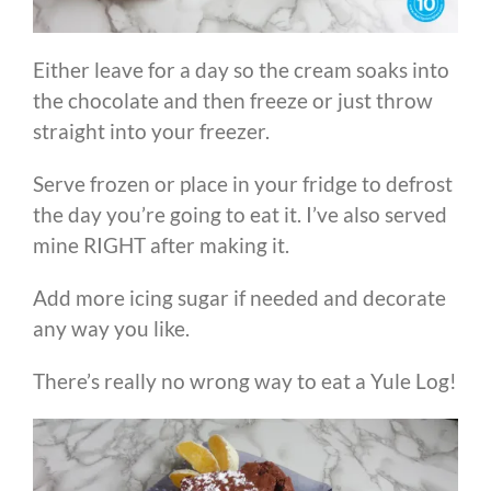
Either leave for a day so the cream soaks into
the chocolate and then freeze or just throw
straight into your freezer.
Serve frozen or place in your fridge to defrost
the day you’re going to eat it. I’ve also served
mine RIGHT after making it.
Add more icing sugar if needed and decorate
any way you like.
There’s really no wrong way to eat a Yule Log!