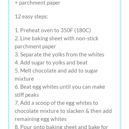
+ parchment paper
12 easy steps:
1. Preheat oven to 350F (180C)
2. Line baking sheet with non-stick
parchment paper
3. Separate the yolks from the whites
4. Add sugar to yolks and beat
5. Melt chocolate and add to sugar
mixture
6. Beat egg whites until you can make
stiff peaks
7. Add a scoop of the egg whites to
chocolate mixture to slacken & then add
remaining egg whites
8. Pour onto baking sheet and bake for