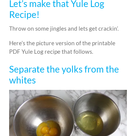
Let’s make that Yule Log
Recipe!
Throw on some jingles and lets get crackin’.
Here’s the picture version of the printable
PDF Yule Log recipe that follows.
Separate the yolks from the
whites