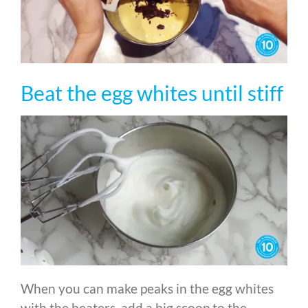
Beat the egg whites until stiff
When you can make peaks in the egg whites
with the beaters, add a big scoop to the