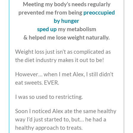
Meeting my body’s needs regularly
prevented me from being
preoccupied
by hunger
sped up
my metabolism
& helped me lose weight naturally.
Weight loss just isn’t as complicated as
the diet industry makes it out to be!
However… when I met Alex, I still didn’t
eat sweets. EVER.
I was so used to restricting.
Soon I noticed Alex ate the same healthy
way I’d just started to, but… he had a
healthy approach to treats.