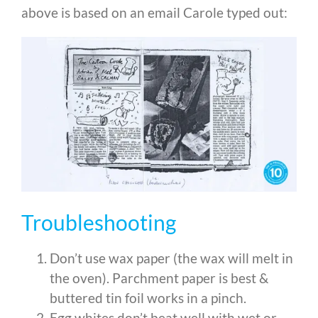
above is based on an email Carole typed out:
Troubleshooting
Don’t use wax paper (the wax will melt in
the oven). Parchment paper is best &
buttered tin foil works in a pinch.
Egg whites don’t beat well with wet or