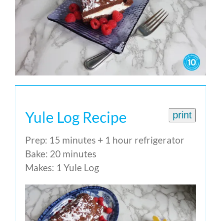
Yule Log Recipe
print
Prep: 15 minutes + 1 hour refrigerator
Bake: 20 minutes
Makes: 1 Yule Log