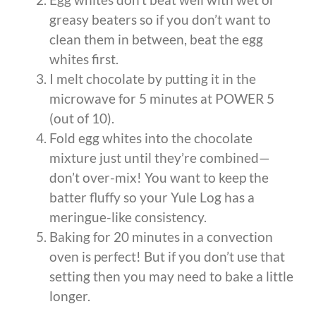
greasy beaters so if you don’t want to
clean them in between, beat the egg
whites first.
I melt chocolate by putting it in the
microwave for 5 minutes at POWER 5
(out of 10).
Fold egg whites into the chocolate
mixture just until they’re combined—
don’t over-mix! You want to keep the
batter fluffy so your Yule Log has a
meringue-like consistency.
Baking for 20 minutes in a convection
oven is perfect! But if you don’t use that
setting then you may need to bake a little
longer.