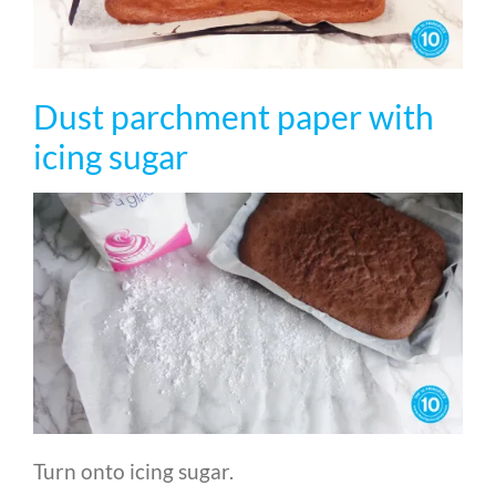
Dust parchment paper with
icing sugar
Turn onto icing sugar.