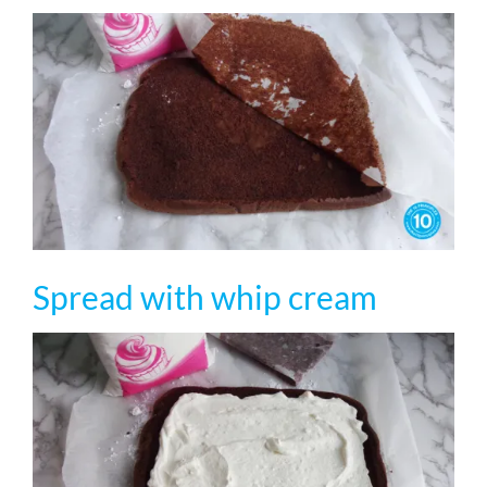
Spread with whip cream