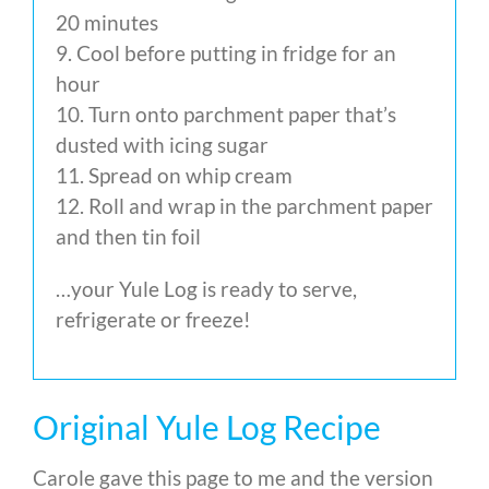
20 minutes
9. Cool before putting in fridge for an
hour
10. Turn onto parchment paper that’s
dusted with icing sugar
11. Spread on whip cream
12. Roll and wrap in the parchment paper
and then tin foil
…your Yule Log is ready to serve,
refrigerate or freeze!
Original Yule Log Recipe
Carole gave this page to me and the version