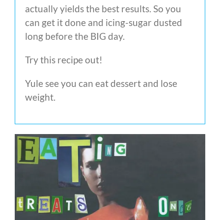
actually yields the best results. So you
can get it done and icing-sugar dusted
long before the BIG day.
Try this recipe out!
Yule see you can eat dessert and lose
weight.