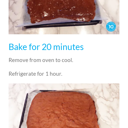
Bake for 20 minutes
Remove from oven to cool.
Refrigerate for 1 hour.