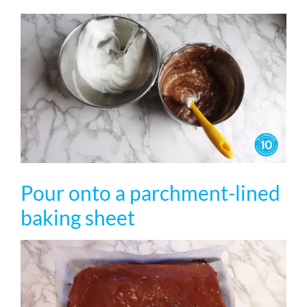
Pour onto a parchment-lined
baking sheet