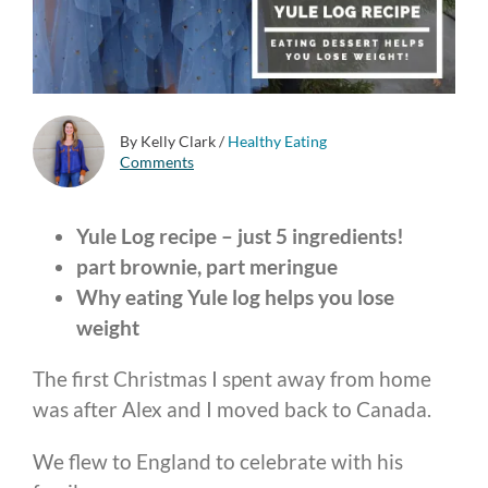
By Kelly Clark
/
Healthy Eating
Comments
Yule Log recipe – just 5 ingredients!
part brownie, part meringue
Why eating Yule log helps you lose
weight
The first Christmas I spent away from home
was after Alex and I moved back to Canada.
We flew to England to celebrate with his