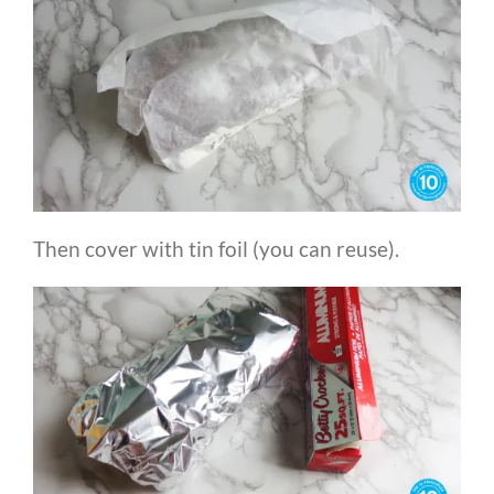
Then cover with tin foil (you can reuse).