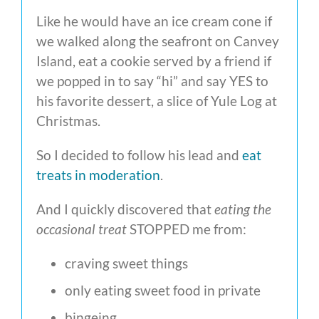
Like he would have an ice cream cone if
we walked along the seafront on Canvey
Island, eat a cookie served by a friend if
we popped in to say “hi” and say YES to
his favorite dessert, a slice of Yule Log at
Christmas.
So I decided to follow his lead and
eat
treats in moderation
.
And I quickly discovered that
eating the
occasional treat
STOPPED me from:
craving sweet things
only eating sweet food in private
bingeing