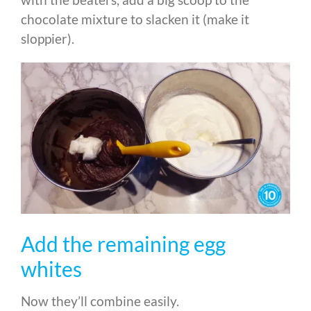
chocolate mixture to slacken it (make it
sloppier).
Add the remaining egg
whites
Now they’ll combine easily.