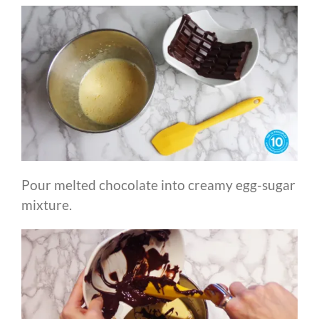
Pour melted chocolate into creamy egg-sugar
mixture.