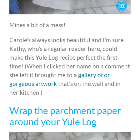
Mines a bit of a mess!
Carole’s always looks beautiful and I’m sure
Kathy, who’s a regular reader here, could
make this Yule Log recipe perfect the first
time! (When I clicked her name on a comment
she left it brought me to a
gallery of or
gorgeous artwork
that’s on the wall and in
her kitchen.)
Wrap the parchment paper
around your Yule Log