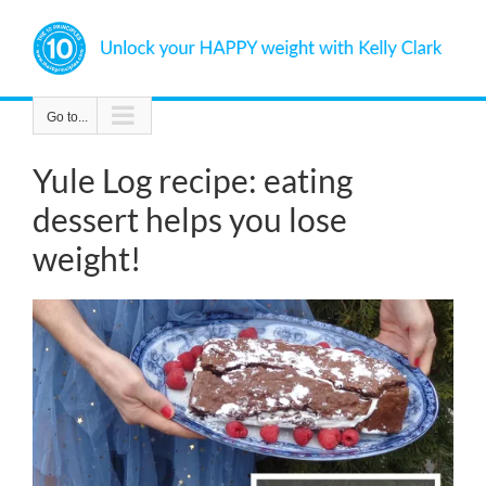
Skip
to
content
Go to...
Yule Log recipe: eating
dessert helps you lose
weight!