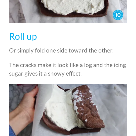
Roll up
Or simply fold one side toward the other.
The cracks make it look like a log and the icing
sugar gives it a snowy effect.