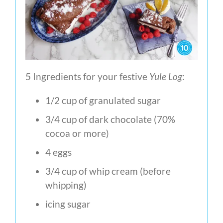
5 Ingredients for your festive
Yule Log
:
1/2 cup of granulated sugar
3/4 cup of dark chocolate (70%
cocoa or more)
4 eggs
3/4 cup of whip cream (before
whipping)
icing sugar