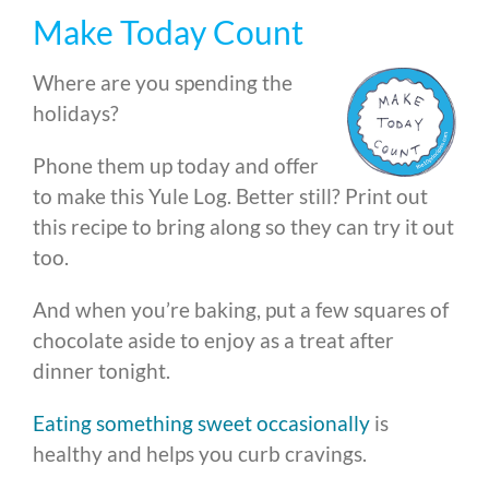
Make Today Count
Where are you spending the
holidays?
Phone them up today and offer
to make this Yule Log. Better still? Print out
this recipe to bring along so they can try it out
too.
And when you’re baking, put a few squares of
chocolate aside to enjoy as a treat after
dinner tonight.
Eating something sweet occasionally
is
healthy and helps you curb cravings.