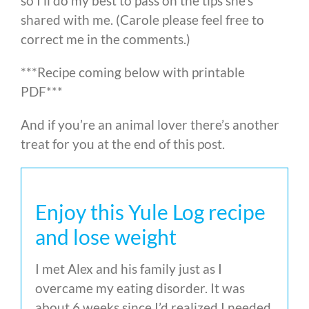
so I’ll do my best to pass on the tips she’s
shared with me. (Carole please feel free to
correct me in the comments.)
***Recipe coming below with printable
PDF***
And if you’re an animal lover there’s another
treat for you at the end of this post.
Enjoy this Yule Log recipe
and lose weight
I met Alex and his family just as I
overcame my eating disorder. It was
about 6 weeks since I’d realized I needed