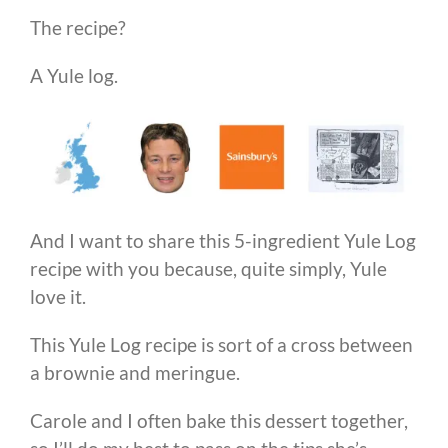
The recipe?
A Yule log.
And I want to share this 5-ingredient Yule Log
recipe with you because, quite simply, Yule
love it.
This Yule Log recipe is sort of a cross between
a brownie and meringue.
Carole and I often bake this dessert together,