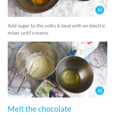
Add sugar to the yolks & beat with an electric
mixer until creamy.
Melt the chocolate