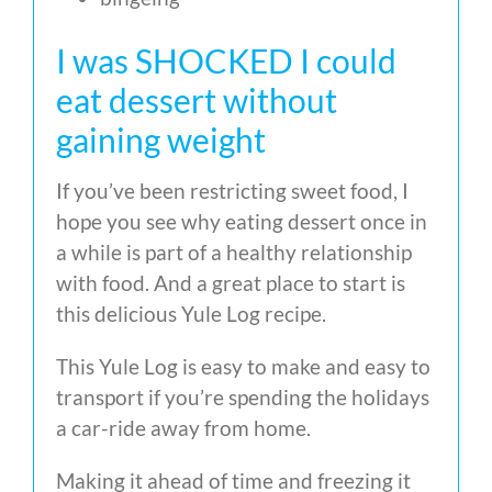
I was SHOCKED I could
eat dessert without
gaining weight
If you’ve been restricting sweet food, I
hope you see why eating dessert once in
a while is part of a healthy relationship
with food. And a great place to start is
this delicious Yule Log recipe.
This Yule Log is easy to make and easy to
transport if you’re spending the holidays
a car-ride away from home.
Making it ahead of time and freezing it