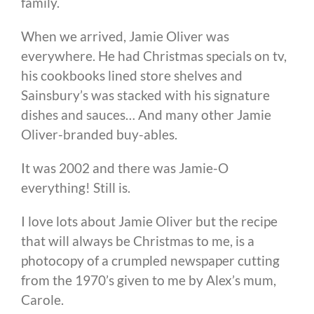
family.
When we arrived, Jamie Oliver was
everywhere. He had Christmas specials on tv,
his cookbooks lined store shelves and
Sainsbury’s was stacked with his signature
dishes and sauces… And many other Jamie
Oliver-branded buy-ables.
It was 2002 and there was Jamie-O
everything! Still is.
I love lots about Jamie Oliver but the recipe
that will always be Christmas to me, is a
photocopy of a crumpled newspaper cutting
from the 1970’s given to me by Alex’s mum,
Carole.