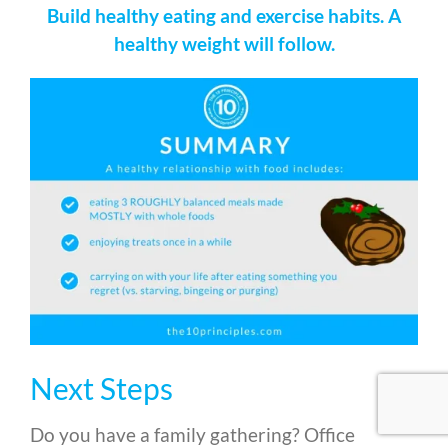
Build healthy eating and exercise habits. A
healthy weight will follow.
Next Steps
Do you have a family gathering? Office