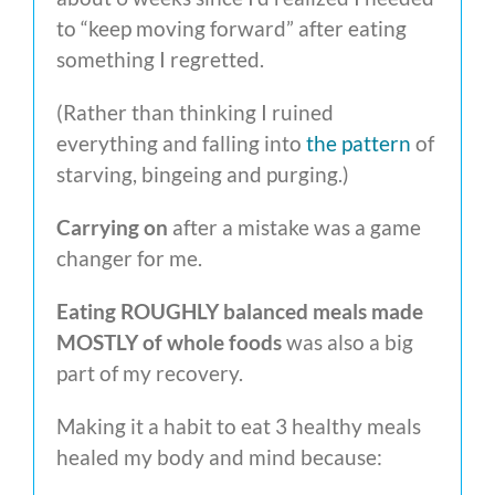
to “keep moving forward” after eating
something I regretted.
(Rather than thinking I ruined
everything and falling into
the pattern
of
starving, bingeing and purging.)
Carrying on
after a mistake was a game
changer for me.
Eating ROUGHLY balanced meals made
MOSTLY of whole foods
was also a big
part of my recovery.
Making it a habit to eat 3 healthy meals
healed my body and mind because: