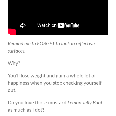
Remind me to FORGET to look in reflective
surfaces.
Why?
You’ll lose weight and gain a whole lot of
happiness when you stop checking yourself
out.
Do you love those mustard
Lemon Jelly Boots
as much as I do?!