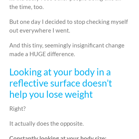
the time, too.
But one day I decided to stop checking myself
out everywhere I went.
And this tiny, seemingly insignificant change
made a HUGE difference.
Looking at your body in a
reflective surface doesn’t
help you lose weight
Right?
It actually does the opposite.
Constantly looking at your body size: