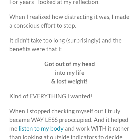
For years I looked at my reflection.
When I realized how distracting it was, I made
a conscious effort to stop.
It didn’t take too long (surprisingly) and the
benefits were that I:
Got out of my head
into my life
& lost weight!
Kind of EVERYTHING I wanted!
When I stopped checking myself out I truly
became WAY LESS preoccupied. And it helped
me
listen to my body
and work WITH it rather
than looking at outside indicators to decide