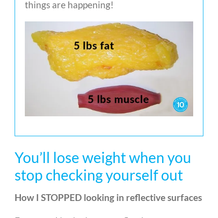
things are happening!
You’ll lose weight when you
stop checking yourself out
How I STOPPED looking in reflective surfaces