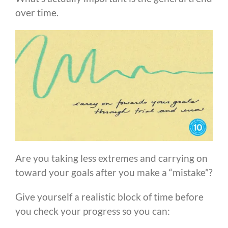
over time.
Are you taking less extremes and carrying on
toward your goals after you make a “mistake”?
Give yourself a realistic block of time before
you check your progress so you can: