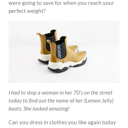
were going to save for when you reach your
perfect weight?
I had to stop a woman in her 70’s on the street
today to find out the name of her (Lemon Jelly)
boots. She looked amazing!
Can you dress in clothes you like again today