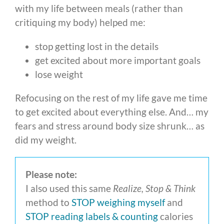
with my life between meals (rather than
critiquing my body) helped me:
stop getting lost in the details
get excited about more important goals
lose weight
Refocusing on the rest of my life gave me time
to get excited about everything else. And… my
fears and stress around body size shrunk… as
did my weight.
Please note:
I also used this same
Realize, Stop & Think
method to
STOP weighing myself
and
STOP reading labels & counting
calories