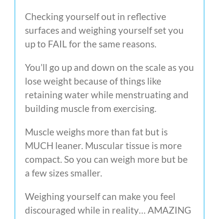
Checking yourself out in reflective
surfaces and weighing yourself set you
up to FAIL for the same reasons.
You’ll go up and down on the scale as you
lose weight because of things like
retaining water while menstruating and
building muscle from exercising.
Muscle weighs more than fat but is
MUCH leaner. Muscular tissue is more
compact. So you can weigh more but be
a few sizes smaller.
Weighing yourself can make you feel
discouraged while in reality… AMAZING