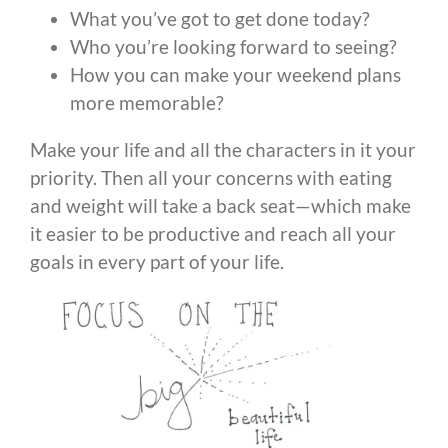
What you’ve got to get done today?
Who you’re looking forward to seeing?
How you can make your weekend plans
more memorable?
Make your life and all the characters in it your
priority. Then all your concerns with eating
and weight will take a back seat—which make
it easier to be productive and reach all your
goals in every part of your life.