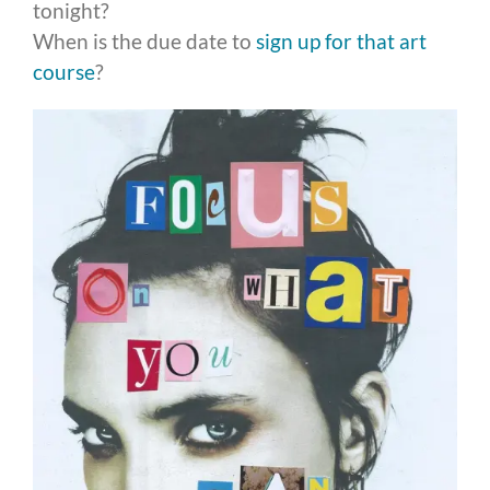
tonight?
When is the due date to
sign up for that art
course
?