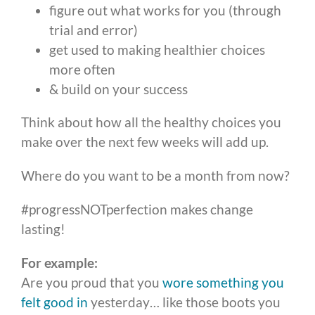
figure out what works for you (through
trial and error)
get used to making healthier choices
more often
& build on your success
Think about how all the healthy choices you
make over the next few weeks will add up.
Where do you want to be a month from now?
#progressNOTperfection makes change
lasting!
For example:
Are you proud that you
wore something you
felt good in
yesterday… like those boots you