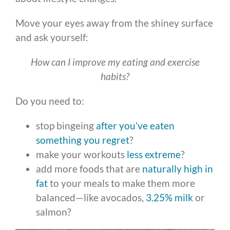
Move your eyes away from the shiney surface
and ask yourself:
How can I improve my eating and exercise
habits?
Do you need to:
stop bingeing
after you’ve eaten
something you regret
?
make your workouts
less extreme
?
add more foods that are
naturally high in
fat
to your meals to make them more
balanced—like avocados,
3.25% milk
or
salmon?