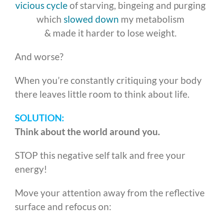
vicious cycle
of starving, bingeing and purging
which
slowed down
my metabolism
& made it harder to lose weight.
And worse?
When you’re constantly critiquing your body
there leaves little room to think about life.
SOLUTION:
Think about the world around you.
STOP this negative self talk and free your
energy!
Move your attention away from the reflective
surface and refocus on: