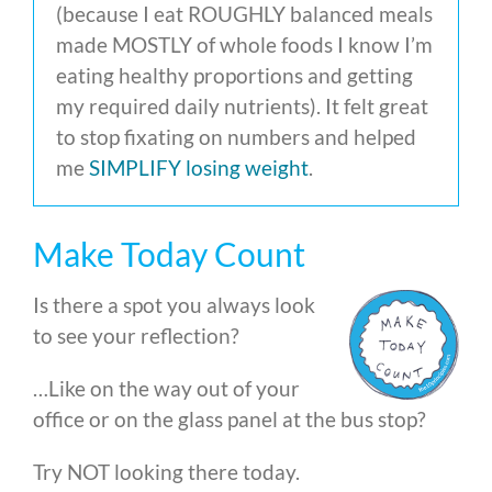
(because I eat ROUGHLY balanced meals
made MOSTLY of whole foods I know I’m
eating healthy proportions and getting
my required daily nutrients). It felt great
to stop fixating on numbers and helped
me
SIMPLIFY losing weight
.
Make Today Count
Is there a spot you always look
to see your reflection?
…Like on the way out of your
office or on the glass panel at the bus stop?
Try NOT looking there today.