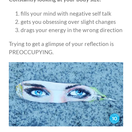
fills your mind with negative self talk
gets you obsessing over slight changes
drags your energy in the wrong direction
Trying to get a glimpse of your reflection is
PREOCCUPYING.