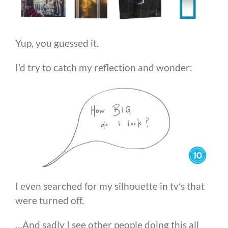
Yup, you guessed it.
I’d try to catch my reflection and wonder:
I even searched for my silhouette in tv’s that
were turned off.
…And sadly I see other people doing this all