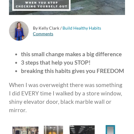
By Kelly Clark
/
Build Healthy Habits
Comments
this small change makes a big difference
3 steps that help you STOP!
breaking this habits gives you FREEDOM
When I was overweight there was something
I did EVERY time I walked by a store window,
shiny elevator door, black marble wall or
mirror.