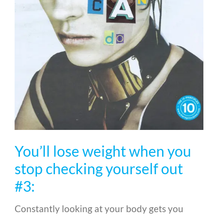
You’ll lose weight when you
stop checking yourself out
#3:
Constantly looking at your body gets you