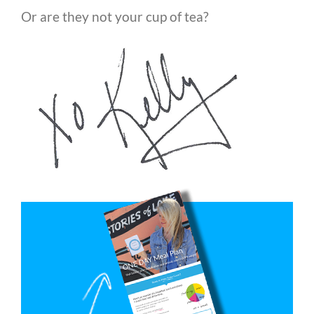
Or are they not your cup of tea?