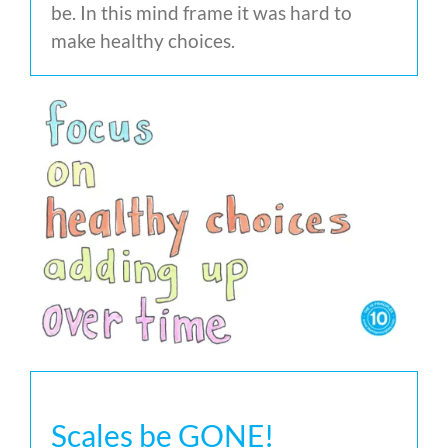
be. In this mind frame it was hard to
make healthy choices.
Scales be GONE!