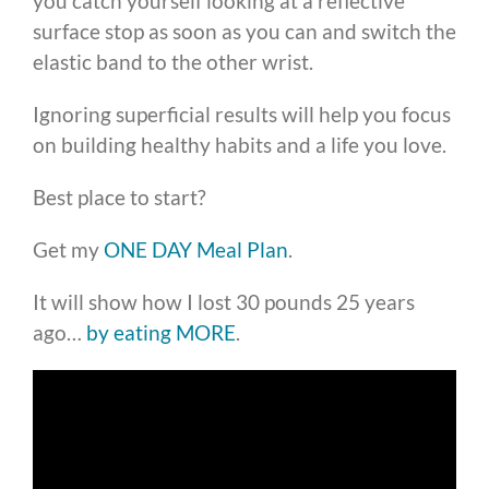
you catch yourself looking at a reflective
surface stop as soon as you can and switch the
elastic band to the other wrist.
Ignoring superficial results will help you focus
on building healthy habits and a life you love.
Best place to start?
Get my
ONE DAY Meal Plan
.
It will show how I lost 30 pounds 25 years
ago…
by eating MORE
.