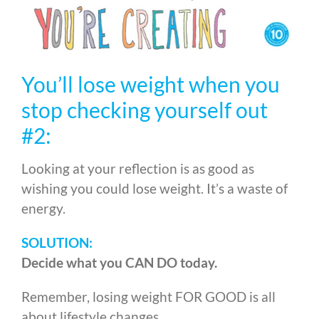
You’ll lose weight when you
stop checking yourself out
#2:
Looking at your reflection is as good as
wishing you could lose weight. It’s a waste of
energy.
SOLUTION:
Decide what you CAN DO today.
Remember, losing weight FOR GOOD is all
about lifestyle changes.