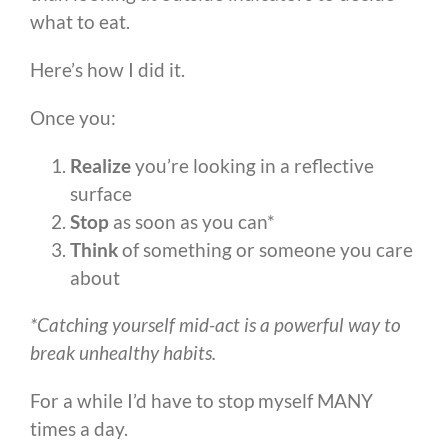
what to eat.
Here’s how I did it.
Once you:
Realize
you’re looking in a reflective
surface
Stop
as soon as you can*
Think
of something or someone you care
about
*Catching yourself mid-act is a powerful way to
break unhealthy habits.
For a while I’d have to stop myself MANY
times a day.