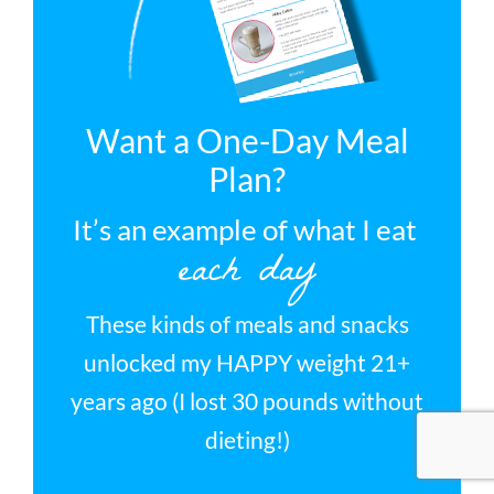
Want a One-Day Meal
Plan?
It’s an example of what I eat
each day
These kinds of meals and snacks
unlocked my HAPPY weight 21+
years ago (I lost 30 pounds without
dieting!)