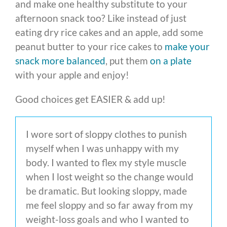
and make one healthy substitute to your
afternoon snack too? Like instead of just
eating dry rice cakes and an apple, add some
peanut butter to your rice cakes to
make your
snack more balanced
, put them
on a plate
with your apple and enjoy!
Good choices get EASIER & add up!
I wore sort of sloppy clothes to punish
myself when I was unhappy with my
body. I wanted to flex my style muscle
when I lost weight so the change would
be dramatic. But looking sloppy, made
me feel sloppy and so far away from my
weight-loss goals and who I wanted to