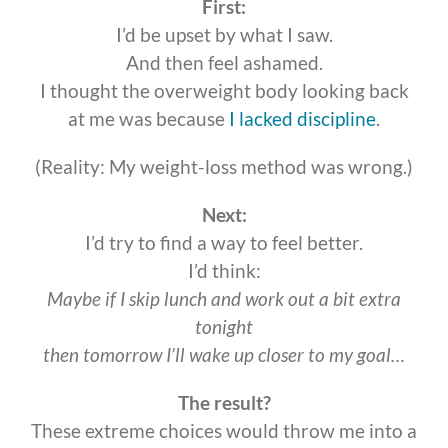
First:
I’d be upset by what I saw.
And then feel ashamed.
I thought the overweight body looking back
at me was because
I lacked discipline
.
(Reality: My weight-loss method was wrong.)
Next:
I’d try to find a way to feel better.
I’d think:
Maybe if I skip lunch and work out a bit extra
tonight
then tomorrow I’ll wake up closer to my goal…
The result?
These extreme choices would throw me into a