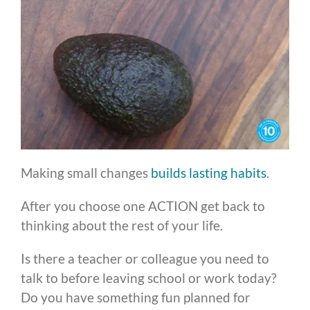
Making small changes
builds lasting habits
.
After you choose one ACTION get back to
thinking about the rest of your life.
Is there a teacher or colleague you need to
talk to before leaving school or work today?
Do you have something fun planned for