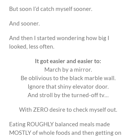
But soon I’d catch myself sooner.
And sooner.
And then I started wondering how big I
looked, less often.
It got easier and easier to:
March by a mirror.
Be oblivious to the black marble wall.
Ignore that shiny elevator door.
And stroll by the turned-off tv…
With ZERO desire to check myself out.
Eating ROUGHLY balanced meals made
MOSTLY of whole foods and then getting on