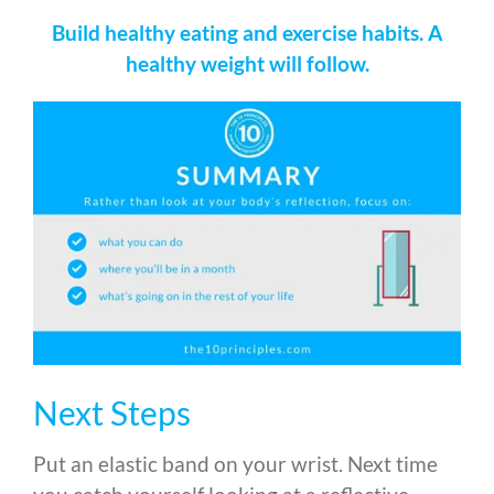
Build healthy eating and exercise habits. A
healthy weight will follow.
Next Steps
Put an elastic band on your wrist. Next time