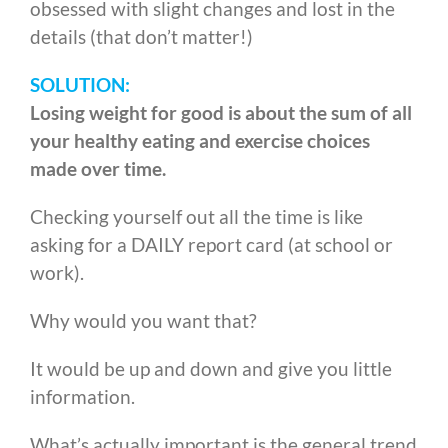
obsessed with slight changes and lost in the
details (that don’t matter!)
SOLUTION:
Losing weight for good is about the sum of all
your healthy eating and exercise choices
made over time.
Checking yourself out all the time is like
asking for a DAILY report card (at school or
work).
Why would you want that?
It would be up and down and give you little
information.
What’s actually important is the general trend