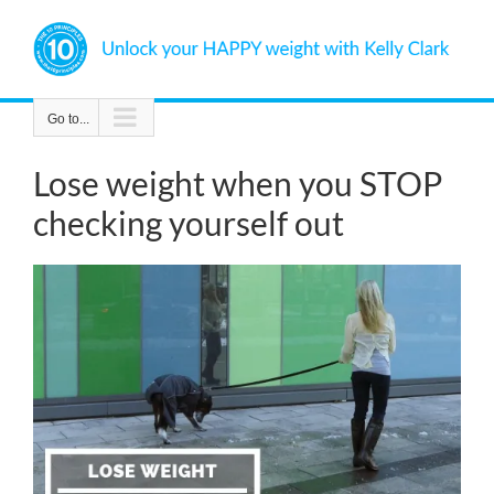
Skip
to
content
Go to...
Lose weight when you STOP
checking yourself out