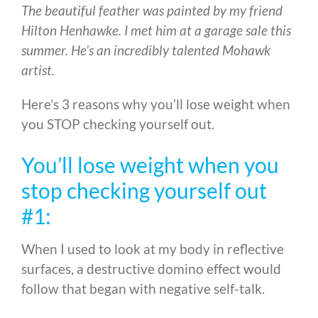
The beautiful feather was painted by my friend
Hilton Henhawke. I met him at a garage sale this
summer. He’s an incredibly talented Mohawk
artist.
Here’s 3 reasons why you’ll lose weight when
you STOP checking yourself out.
You’ll lose weight when you
stop checking yourself out
#1:
When I used to look at my body in reflective
surfaces, a destructive domino effect would
follow that began with negative self-talk.