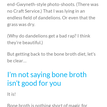
end-Gwyneth-style photo-shoots. (There was
no Craft Service.) That I was lying in an
endless field of dandelions. Or even that the
grass was dry.
(Why do dandelions get a bad rap? I think
they’re beautiful.)
But getting back to the bone broth diet, let’s
be clear…
I’m not saying bone broth
isn’t good for you
It is!
Bone broth is nothing short of magic for