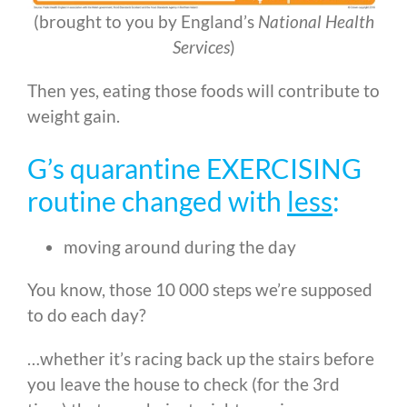
(brought to you by England’s
National Health
Services
)
Then yes, eating those foods will contribute to
weight gain.
G’s quarantine EXERCISING
routine changed with
less
:
moving around during the day
You know, those 10 000 steps we’re supposed
to do each day?
…whether it’s racing back up the stairs before
you leave the house to check (for the 3rd