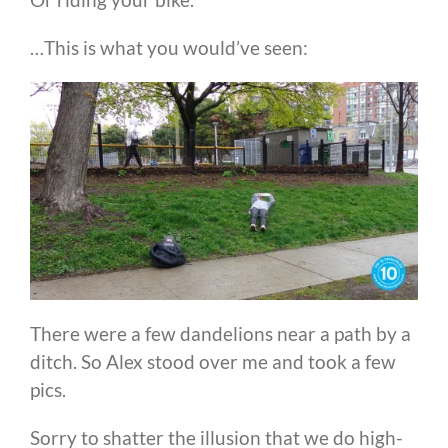
…This is what you would’ve seen:
There were a few dandelions near a path by a
ditch. So Alex stood over me and took a few
pics.
Sorry to shatter the illusion that we do high-