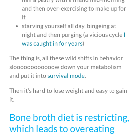
and then over-exercising to make up for
it
starving yourself all day, bingeing at
night and then purging (a vicious cycle
I
was caught in for years
)
The thing is, all these wild shifts in behavior
sloooooooooooow down your metabolism
and put it into
survival mode
.
Then it’s hard to lose weight and easy to gain
it.
Bone broth diet is restricting,
which leads to overeating