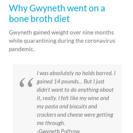
Why Gwyneth went on a
bone broth diet
Gwyneth gained weight over nine months
while quarantining during the coronavirus
pandemic.
I was absolutely no holds barred. I
gained 14 pounds… But I just
didn’t want to do anything about
it, really. I felt like my wine and
my pasta and biscuits and
crackers and cheese were getting
me through.
-Gwyneth Paltrow