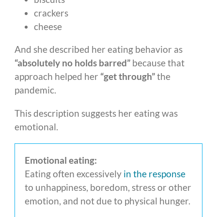
crackers
cheese
And she described her eating behavior as
“absolutely no holds barred”
because that
approach helped her
“get through”
the
pandemic.
This description suggests her eating was
emotional.
Emotional eating:
Eating often excessively
in the response
to unhappiness, boredom, stress or other
emotion, and not due to physical hunger.