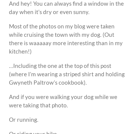
And hey! You can always find a window in the
day when it’s dry or even sunny.
Most of the photos on my blog were taken
while cruising the town with my dog. (Out
there is waaaaay more interesting than in my
kitchen!)
…Including the one at the top of this post
(where I’m wearing a striped shirt and holding
Gwyneth Paltrow’s cookbook).
And if you were walking your dog while we
were taking that photo.
Or running.
Or riding your bike.