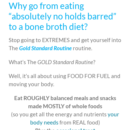
Why go from eating
“absolutely no holds barred”
to a bone broth diet?
Stop going to EXTREMES and get yourself into
The
Gold Standard Routine
routine.
What’s The
GOLD Standard Routine
?
Well, it’s all about using FOOD FOR FUEL and
moving your body.
Eat ROUGHLY balanced meals and snacks
made MOSTLY of whole foods
(so you get all the energy and nutrients
your
body needs
from REAL food)