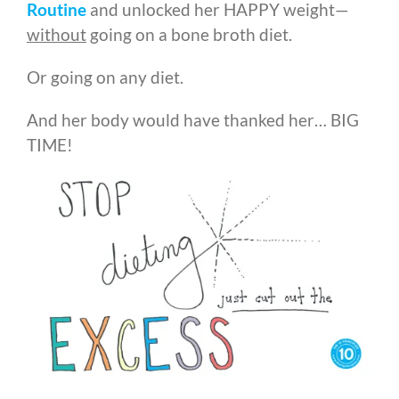
Routine
and unlocked her HAPPY weight
—
without
going on a bone broth diet.
Or going on any diet.
And her body would have thanked her… BIG
TIME!