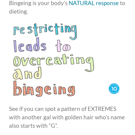
Bingeing is your body’s
NATURAL response
to
dieting.
See if you can spot a pattern of EXTREMES
with another gal with golden hair who’s name
also starts with “G”.