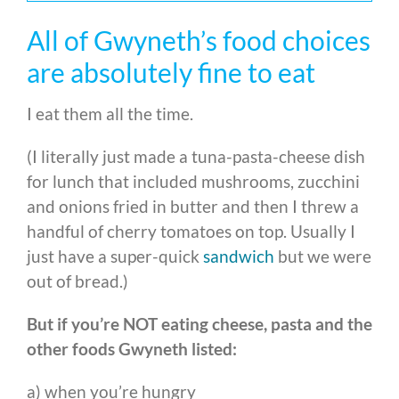
All of Gwyneth’s food choices
are absolutely fine to eat
I eat them all the time.
(I literally just made a tuna-pasta-cheese dish
for lunch that included mushrooms, zucchini
and onions fried in butter and then I threw a
handful of cherry tomatoes on top. Usually I
just have a super-quick
sandwich
but we were
out of bread.)
But if you’re NOT eating cheese, pasta and the
other foods Gwyneth listed:
a) when you’re hungry