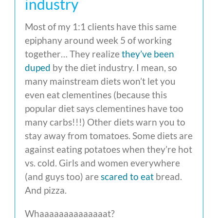
industry
Most of my 1:1 clients have this same
epiphany around week 5 of working
together… They realize
they’ve been
duped
by the diet industry. I mean, so
many mainstream diets won’t let you
even eat clementines (because this
popular diet says clementines have too
many carbs!!!) Other diets warn you to
stay away from tomatoes. Some diets are
against eating potatoes when they’re hot
vs. cold. Girls and women everywhere
(and guys too) are
scared to eat
bread.
And pizza.
Whaaaaaaaaaaaaaat?