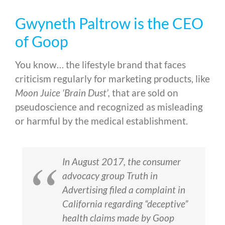
Gwyneth Paltrow is the CEO
of Goop
You know… the lifestyle brand that faces
criticism regularly for marketing products, like
Moon Juice ‘Brain Dust’,
that are sold on
pseudoscience and recognized as misleading
or harmful by the medical establishment.
In August 2017, the consumer
advocacy group Truth in
Advertising filed a complaint in
California regarding “deceptive”
health claims made by Goop