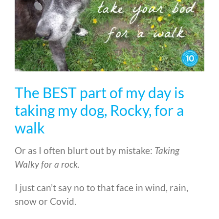
The BEST part of my day is
taking my dog, Rocky, for a
walk
Or as I often blurt out by mistake:
Taking
Walky for a rock.
I just can’t say no to that face in wind, rain,
snow or Covid.