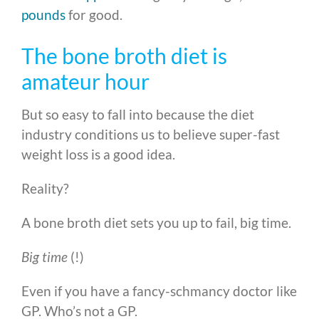
pounds
for good.
The bone broth diet is
amateur hour
But so easy to fall into because the diet
industry conditions us to believe super-fast
weight loss is a good idea.
Reality?
A bone broth diet sets you up to fail, big time.
Big time
(!)
Even if you have a fancy-schmancy doctor like
GP. Who’s not a GP.