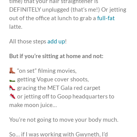
time) that your hair straightener is
DEFINITELY unplugged (that’s me!) Or jetting
out of the office at lunch to grab a
full-fat
latte.
All those steps
add up
!
But if you’re sitting at home and not:
“on set” filming movies,
getting Vogue cover shoots,
gracing the MET Gala red carpet
or jetting off to Goop headquarters to
make moon juice…
You’re not going to move your body much.
So… if I was working with Gwyneth, I’d