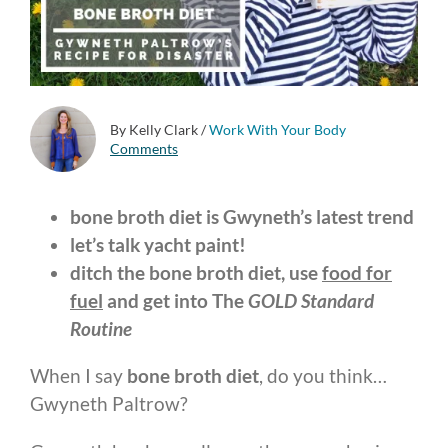
By Kelly Clark
/
Work With Your Body
Comments
bone broth diet is Gwyneth’s latest trend
let’s talk yacht paint!
ditch the bone broth diet, use
food for
fuel
and get into The
GOLD Standard
Routine
When I say
bone broth diet
, do you think…
Gwyneth Paltrow?