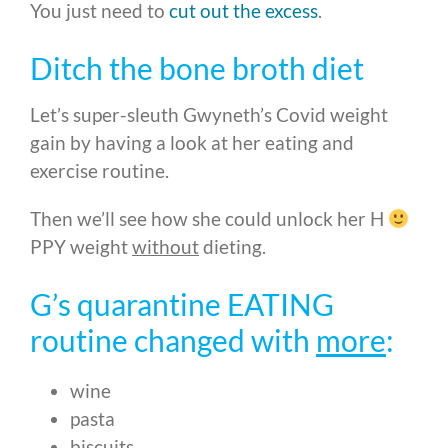
You just need to
cut out the excess
.
Ditch the bone broth diet
Let’s super-sleuth Gwyneth’s Covid weight
gain by having a look at her eating and
exercise routine.
Then we’ll see how she could unlock her H
PPY weight
without
dieting.
G’s quarantine EATING
routine changed with
more
:
wine
pasta
biscuits