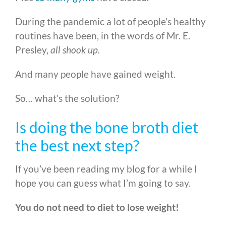
During the pandemic a lot of people’s healthy
routines have been, in the words of Mr. E.
Presley,
all shook up.
And many people have gained weight.
So… what’s the solution?
Is doing the bone broth diet
the best next step?
If you’ve been reading my blog for a while I
hope you can guess what I’m going to say.
You do not need to diet to lose weight!