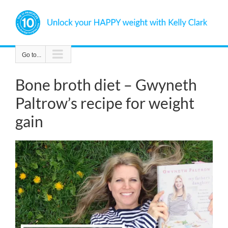
Skip
to
content
Go to...
Bone broth diet – Gwyneth
Paltrow’s recipe for weight
gain