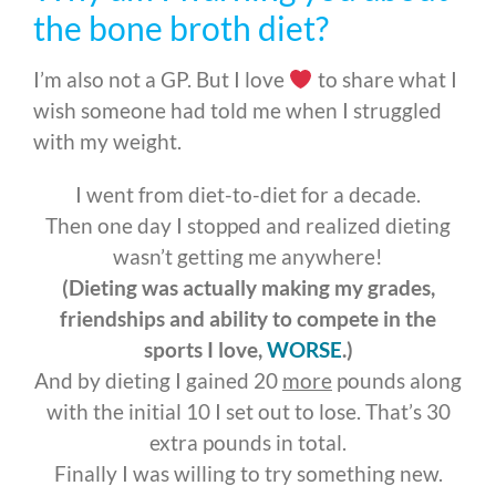
the bone broth diet?
I’m also not a GP. But I love
to share what I
wish someone had told me when I struggled
with my weight.
I went from diet-to-diet for a decade.
Then one day I stopped and realized dieting
wasn’t getting me anywhere!
(Dieting was actually making my grades,
friendships and ability to compete in the
sports I love,
WORSE
.)
And by dieting I gained 20
more
pounds
along
with the initial 10 I set out to lose. That’s 30
extra pounds in total.
Finally I was willing to try something new.