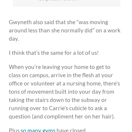
Gwyneth also said that she “was moving
around less than she normally did” on a work
day.
I think that’s the same for a lot of us!
When you’re leaving your home to get to
class on campus, arrive in the flesh at your
office or volunteer at a nursing home, there’s
tons of movement built into your day from
taking the stairs down to the subway or
running over to Carrie’s cubicle to ask a
question (and compliment her on her hair).
Plus
so many gyms
have closed.