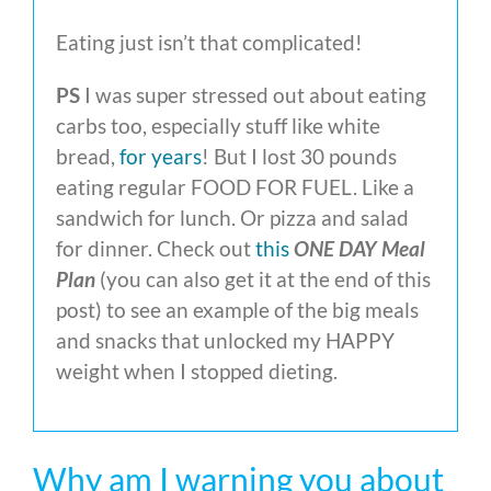
Eating just isn’t that complicated!
PS
I was super stressed out about eating
carbs too, especially stuff like white
bread,
for years
! But I lost 30 pounds
eating regular FOOD FOR FUEL. Like a
sandwich for lunch. Or pizza and salad
for dinner. Check out
this
ONE DAY Meal
Plan
(you can also get it at the end of this
post) to see an example of the big meals
and snacks that unlocked my HAPPY
weight when I stopped dieting.
Why am I warning you about