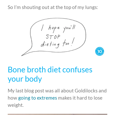
So I’m shouting out at the top of my lungs:
Bone broth diet confuses
your body
My last blog post was all about Goldilocks and
how
going to extremes
makes it hard to lose
weight.