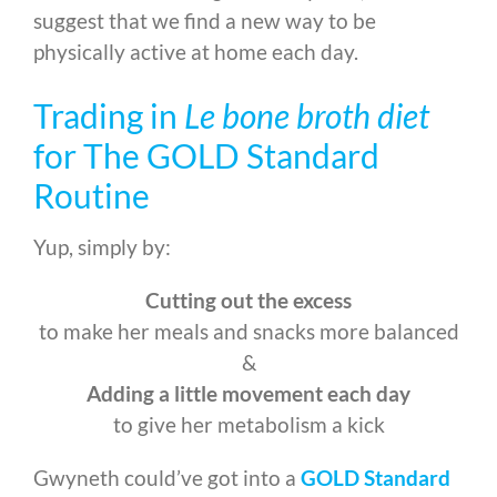
suggest that we find a new way to be
physically active at home each day.
Trading in
Le bone broth diet
for The GOLD Standard
Routine
Yup, simply by:
Cutting out the excess
to make her meals and snacks more balanced
&
Adding a little movement each day
to give her metabolism a kick
Gwyneth could’ve got into a
GOLD Standard