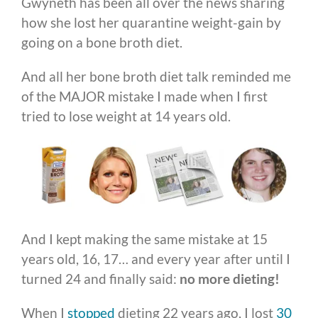
Gwyneth has been all over the news sharing
how she lost her quarantine weight-gain by
going on a bone broth diet.
And all her bone broth diet talk reminded me
of the MAJOR mistake I made when I first
tried to lose weight at 14 years old.
And I kept making the same mistake at 15
years old, 16, 17… and every year after until I
turned 24 and finally said:
no more dieting!
When I
stopped
dieting 22 years ago, I lost
30