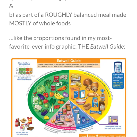
&
b) as part of a ROUGHLY balanced meal made
MOSTLY of whole foods
…like the proportions found in my most-
favorite-ever info graphic: THE
Eatwell Guide
: