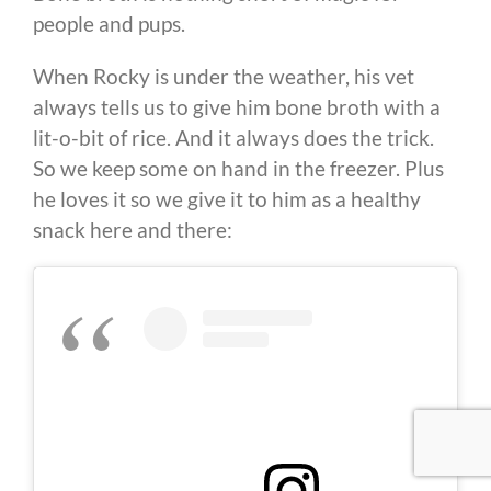
people and pups.
When Rocky is under the weather, his vet
always tells us to give him bone broth with a
lit-o-bit of rice. And it always does the trick.
So we keep some on hand in the freezer. Plus
he loves it so we give it to him as a healthy
snack here and there: