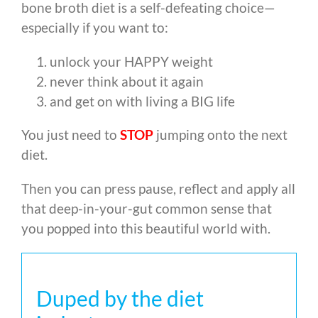
bone broth diet is a self-defeating choice
—
especially if you want to:
unlock your HAPPY weight
never think about it again
and get on with living a BIG life
You just need to
STOP
jumping onto the next
diet.
Then you can press pause, reflect and apply all
that deep-in-your-gut common sense that
you popped into this beautiful world with.
Duped by the diet