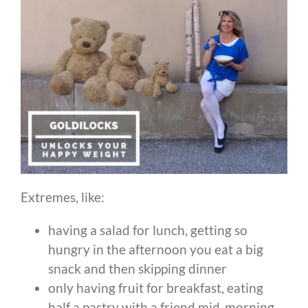
Extremes, like:
having a salad for lunch, getting so
hungry in the afternoon you eat a big
snack and then skipping dinner
only having fruit for breakfast, eating
half a pastry with a friend mid-morning