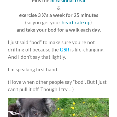
Plus the
occasional treat
&
exercise 3 X’s a week for 25 minutes
(so you get your
heart rate up
)
and take your bod for a walk each day.
I just said “bod” to make sure you’re not
drifting off because the
GSR
is life-changing.
And I don’t say that lightly.
I’m speaking first hand.
(I love when other people say “bod”. But I just
can’t pull it off. Though I try… )