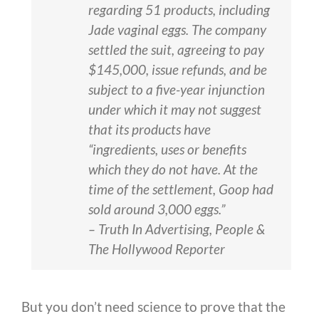
regarding 51 products, including
Jade vaginal eggs. The company
settled the suit, agreeing to pay
$145,000, issue refunds, and be
subject to a five-year injunction
under which it may not suggest
that its products have
“ingredients, uses or benefits
which they do not have. At the
time of the settlement, Goop had
sold around 3,000 eggs.”
– Truth In Advertising, People &
The Hollywood Reporter
But you don’t need science to prove that the