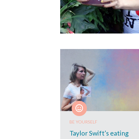
BE YOURSELF
Taylor Swift’s eating