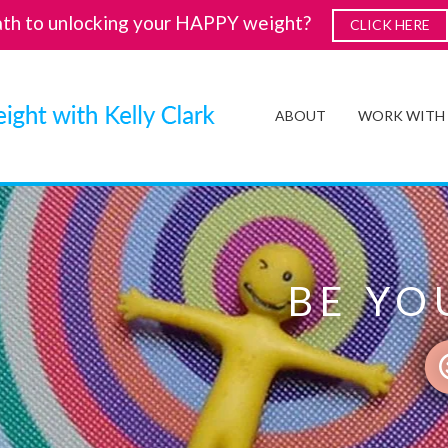
ath to unlocking your HAPPY weight?
CLICK HERE
ABOUT
WORK WITH
BE YO