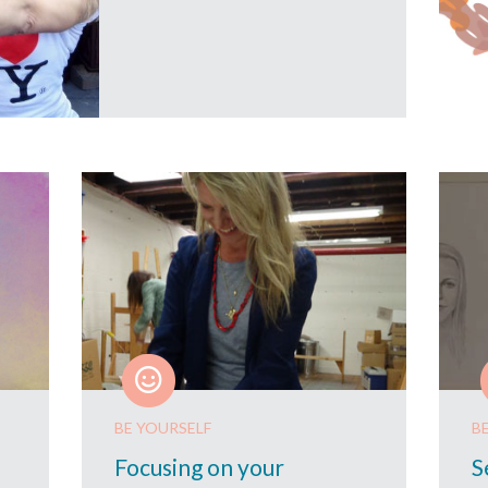
BE YOURSELF
B
Focusing on your
S