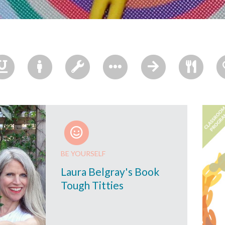
BE YOURSELF
Laura Belgray's Book
Tough Titties