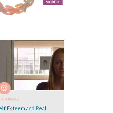
E YOURSELF
elf Esteem and Real