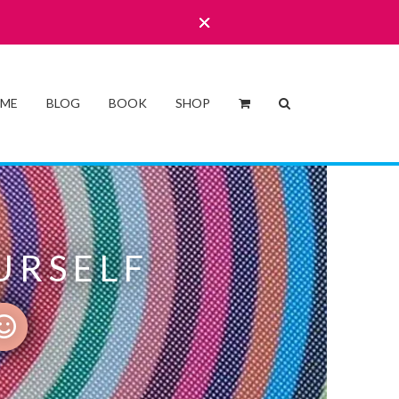
 ME
BLOG
BOOK
SHOP
URSELF