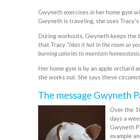
Gwyneth exercises in her home gym wi
Gwyneth is traveling, she uses Tracy’
During workouts, Gwyneth keeps the t
that Tracy “
likes it hot in the room so yo
burning calories to maintain homeostasis
Her home gym is by an apple orchard an
she works out. She says these circumst
The message Gwyneth Pal
Over the 10
days a week
Gwyneth Pa
example and