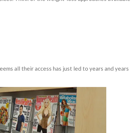
ems all their access has just led to years and years