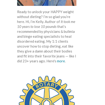
Ready to unlock your HAPPY weight
without dieting? I’m so glad you’re
here. Hi, I’m Kelly. Author of
It took me
10 years to lose 10 pounds
that’s
recommended by physicians & bulimia
and binge eating specialists to heal
disordered eating. My 1:1 clients
uncover how to stop dieting, eat like
they give a damn about their bodies
and fit into their favorite jeans — like I
did 23+ years ago. Here's
more
.