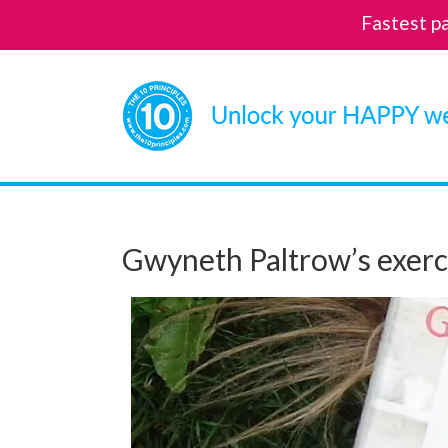
Fastest p
Skip
to
content
Gwyneth Paltrow’s exerc