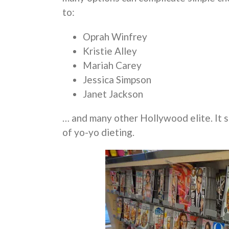
to:
Oprah Winfrey
Kristie Alley
Mariah Carey
Jessica Simpson
Janet Jackson
… and many other Hollywood elite. It se
of yo-yo dieting.