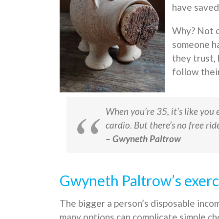
have saved
Why? Not o
someone ha
they trust,
follow thei
When you’re 35, it’s like you 
cardio. But there’s no free rid
– Gwyneth Paltrow
Gwyneth Paltrow’s exerci
The bigger a person’s disposable inc
many options can complicate simple ch