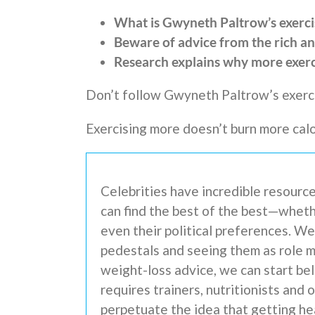
What is Gwyneth Paltrow’s exerci
Beware of advice from the rich a
Research explains why more exer
Don’t follow Gwyneth Paltrow’s exerci
Exercising more doesn’t burn more calo
Celebrities have incredible resource
can find the best of the best—wheth
even their political preferences. W
pedestals and seeing them as role 
weight-loss advice, we can start bel
requires trainers, nutritionists and
perpetuate the idea that getting hea