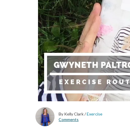
By Kelly Clark
/
Exercise
Comments