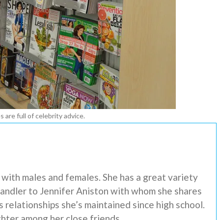
 are full of celebrity advice.
s with males and females. She has a great variety
 Handler to Jennifer Aniston with whom she shares
s relationships she’s maintained since high school.
hter among her close friends.