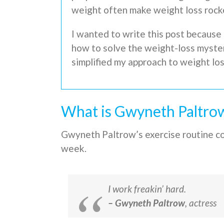
weight often make weight loss rock
I wanted to write this post because 
how to solve the weight-loss mystery
simplified my approach to weight lo
What is Gwyneth Paltrow
Gwyneth Paltrow’s exercise routine con
week.
I work freakin’ hard.
– Gwyneth Paltrow
, actress