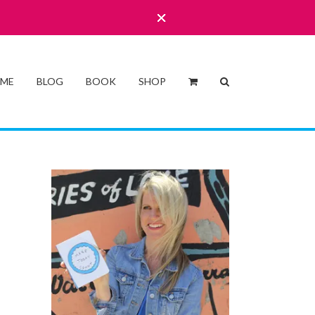
 ME
BLOG
BOOK
SHOP