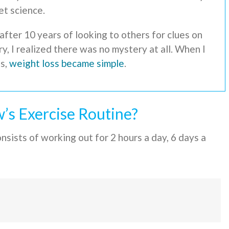
et science.
after 10 years of looking to others for clues on
, I realized there was no mystery at all. When I
ss,
weight loss became simple
.
’s Exercise Routine?
sists of working out for 2 hours a day, 6 days a