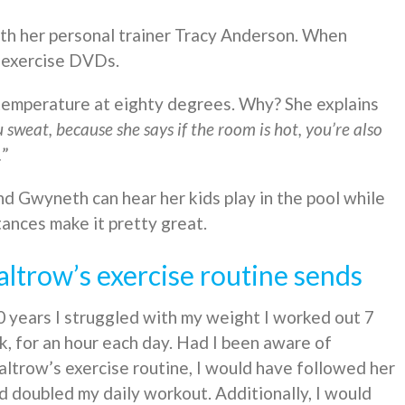
th her personal trainer Tracy Anderson. When
s exercise DVDs.
emperature at eighty degrees. Why? She explains
u sweat, because she says if the room is hot, you’re also
.
”
d Gwyneth can hear her kids play in the pool while
ances make it pretty great.
trow’s exercise routine sends
 years I struggled with my weight I worked out 7
, for an hour each day. Had I been aware of
ltrow’s exercise routine, I would have followed her
 doubled my daily workout. Additionally, I would