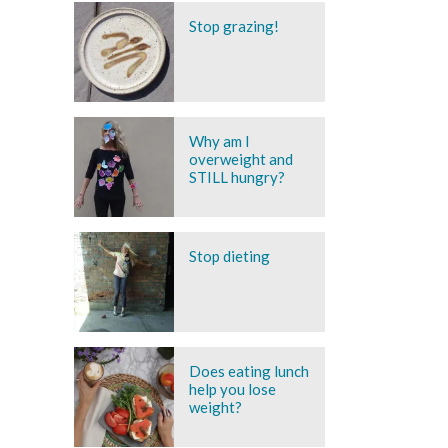
Stop grazing!
Why am I
overweight and
STILL hungry?
Stop dieting
Does eating lunch
help you lose
weight?