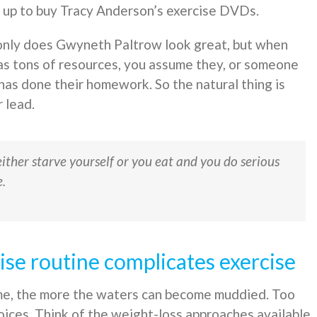
 up to buy Tracy Anderson’s exercise DVDs.
nly does Gwyneth Paltrow look great, but when
s tons of resources, you assume they, or someone
 has done their homework. So the natural thing is
r lead.
either starve yourself or you eat and you do serious
e.
se routine complicates exercise
ome, the more the waters can become muddied. Too
oices. Think of the weight-loss approaches available