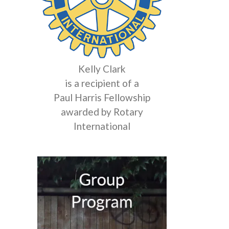
Kelly Clark
is a recipient of a
Paul Harris Fellowship
awarded by Rotary
International