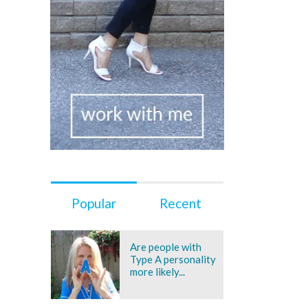
Popular
Recent
Are people with
Type A personality
more likely...