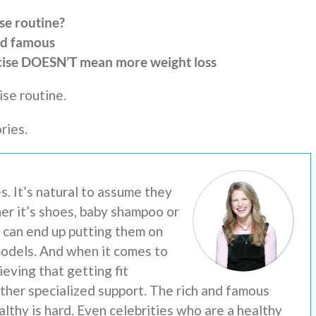
se routine?
nd famous
cise DOESN’T mean more weight loss
se routine.
ries.
s. It’s natural to assume they
er it’s shoes, baby shampoo or
e can end up putting them on
models. And when it comes to
ieving that getting fit
 other specialized support. The rich and famous
lthy is hard. Even celebrities who are a healthy