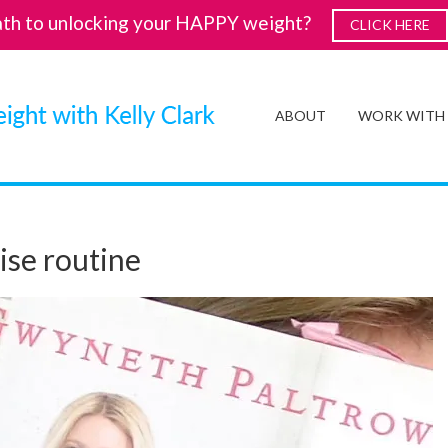
ath to unlocking your HAPPY weight?
CLICK HERE
ABOUT
WORK WITH
ise routine