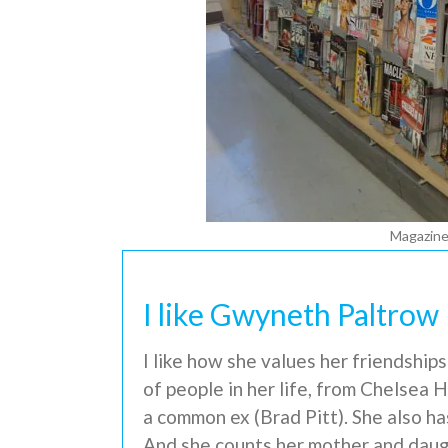
Magazines
I like Gwyneth Paltrow
I like how she values her friendship
of people in her life, from Chelsea
a common ex (Brad Pitt). She also ha
And she counts her mother and daug