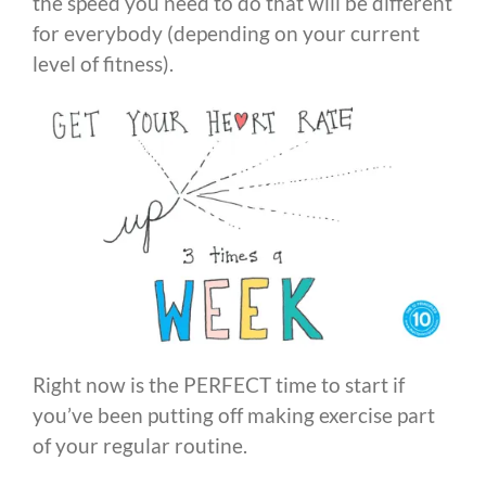
the speed you need to do that will be different
for everybody (depending on your current
level of fitness).
Right now is the PERFECT time to start if
you’ve been putting off making exercise part
of your regular routine.