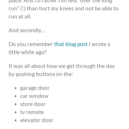
place. And I’d rather run less “over the long
run” (!) than hurt my knees and not be able to
run at all.
And secondly…
Do you remember
that blog post
I wrote a
little while ago?
It was all about how we get through the day
by pushing buttons on the:
garage door
car window
store door
tv remote
elevator door