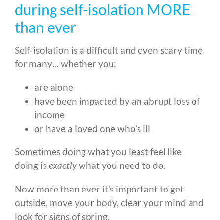
during self-isolation MORE
than ever
Self-isolation is a difficult and even scary time
for many… whether you:
are alone
have been impacted by an abrupt loss of
income
or have a loved one who’s ill
Sometimes doing what you least feel like
doing is
exactly
what you need to do.
Now more than ever it’s important to get
outside, move your body, clear your mind and
look for signs of spring.