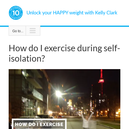
Skip
to
content
Go to...
How do I exercise during self-
isolation?