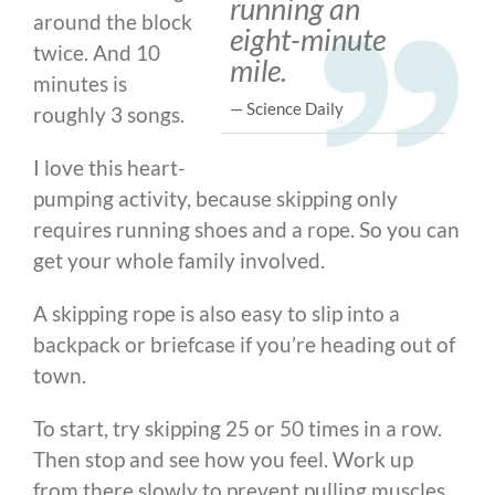
running an
around the block
eight-minute
twice. And 10
mile.
minutes is
— Science Daily
roughly 3 songs.
I love this heart-
pumping activity, because skipping only
requires running shoes and a rope. So you can
get your whole family involved.
A skipping rope is also easy to slip into a
backpack or briefcase if you’re heading out of
town.
To start, try skipping 25 or 50 times in a row.
Then stop and see how you feel. Work up
from there slowly to prevent pulling muscles