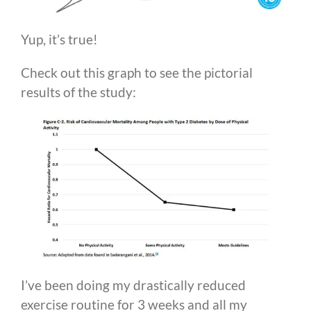
Yup, it’s true!
Check out this graph to see the pictorial
results of the study:
I’ve been doing my drastically reduced
exercise routine for 3 weeks and all my