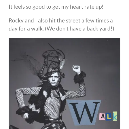
It feels so good to get my heart rate up!
Rocky and I also hit the street a few times a
day for a walk. (We don’t have a back yard!)