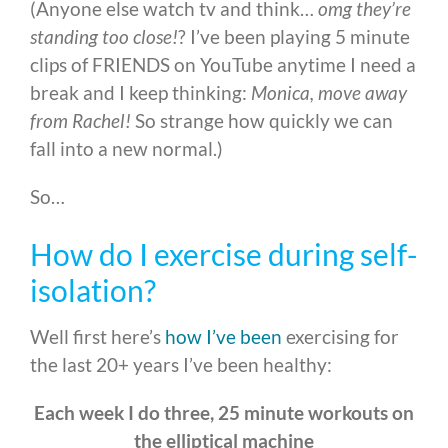
(Anyone else watch tv and think…
omg they’re
standing too close!
? I’ve been playing 5 minute
clips of FRIENDS on YouTube anytime I need a
break and I keep thinking:
Monica, move away
from Rachel!
So strange how quickly we can
fall into a new normal.)
So…
How do I exercise during self-
isolation?
Well first here’s
how I’ve been
exercising for
the last 20+ years I’ve been healthy:
Each week I do three, 25 minute workouts on
the elliptical machine