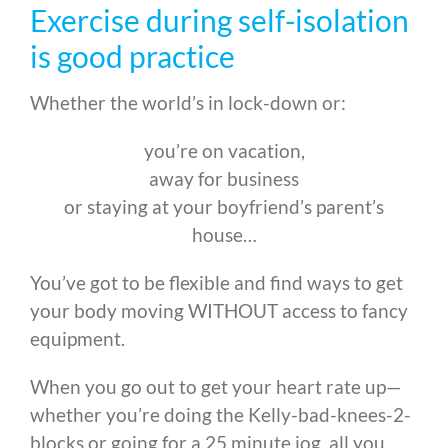
Exercise during self-isolation
is good practice
Whether the world’s in lock-down or:
you’re on vacation,
away for business
or staying at your boyfriend’s parent’s
house…
You’ve got to be flexible and find ways to get
your body moving WITHOUT access to fancy
equipment.
When you go out to get your heart rate up—
whether you’re doing the Kelly-bad-knees-2-
blocks or going for a 25 minute jog, all you