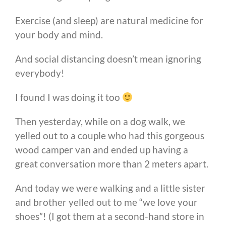
Exercise (and sleep) are natural medicine for
your body and mind.
And social distancing doesn’t mean ignoring
everybody!
I found I was doing it too
Then yesterday, while on a dog walk, we
yelled out to a couple who had this gorgeous
wood camper van and ended up having a
great conversation more than 2 meters apart.
And today we were walking and a little sister
and brother yelled out to me “we love your
shoes”! (I got them at a second-hand store in