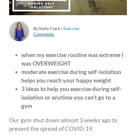
By Kelly Clark
/
Exercise
Comments
when my exercise routine was extreme I
was OVERWEIGHT
moderate exercise during self-isolation
helps you reach your happy weight
3 ideas to help you exercise during self-
isolation or anytime you can’t go to a
gym
Our gym shut down almost 3 weeks ago to
prevent the spread of COVID-19.