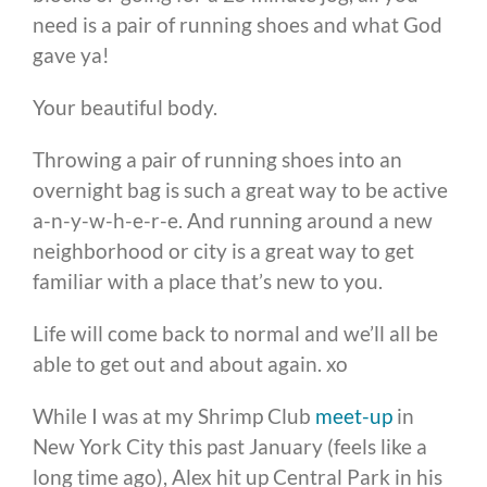
need is a pair of running shoes and what God
gave ya!
Your beautiful body.
Throwing a pair of running shoes into an
overnight bag is such a great way to be active
a-n-y-w-h-e-r-e. And running around a new
neighborhood or city is a great way to get
familiar with a place that’s new to you.
Life will come back to normal and we’ll all be
able to get out and about again. xo
While I was at my Shrimp Club
meet-up
in
New York City this past January (feels like a
long time ago), Alex hit up Central Park in his