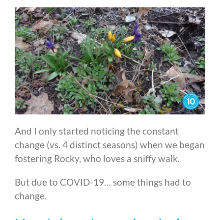
And I only started noticing the constant
change (vs. 4 distinct seasons) when we began
fostering Rocky, who loves a sniffy walk.
But due to COVID-19… some things had to
change.