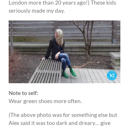
London more than 20 years ago!) These kids
seriously made my day.
Note to self:
Wear green shoes more often.
(The above photo was for something else but
Alex said it was too dark and dreary… give