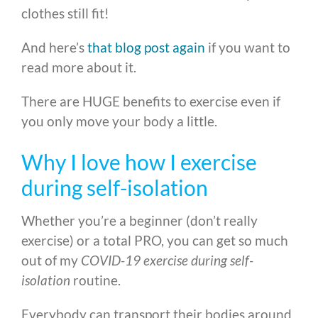
clothes still fit!
And here’s
that blog post again
if you want to
read more about it.
There are HUGE benefits to exercise even if
you only move your body a little.
Why I love how I exercise
during self-isolation
Whether you’re a beginner (don’t really
exercise) or a total PRO, you can get so much
out of my
COVID-19 exercise during self-
isolation
routine.
Everybody can transport their bodies around