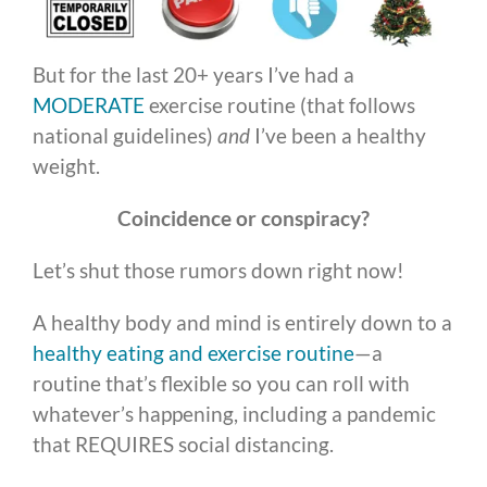
But for the last 20+ years I’ve had a
MODERATE
exercise routine (that follows
national guidelines)
and
I’ve been a healthy
weight.
Coincidence or conspiracy?
Let’s shut those rumors down right now!
A healthy body and mind is entirely down to a
healthy eating and exercise routine
—a
routine that’s flexible so you can roll with
whatever’s happening, including a pandemic
that REQUIRES social distancing.