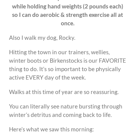
while holding hand weights (2 pounds each)
so I can do aerobic & strength exercise all at
once.
Also I walk my dog, Rocky.
Hitting the town in our trainers, wellies,
winter boots or Birkenstocks is our FAVORITE
thing to do. It’s so important to be physically
active EVERY day of the week.
Walks at this time of year are so reassuring.
You can literally see nature bursting through
winter’s detritus and coming back to life.
Here’s what we saw this morning: