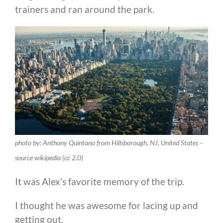
trainers and ran around the park.
photo by: Anthony Quintano from Hillsborough, NJ, United States –
source wikipedia (cc 2.0)
It was Alex’s favorite memory of the trip.
I thought he was awesome for lacing up and
getting out.