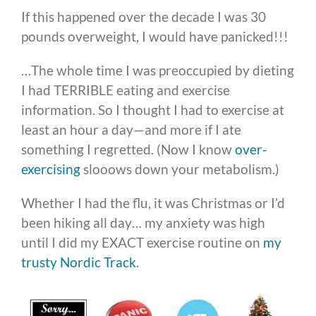
If this happened over the decade I was 30
pounds overweight, I would have panicked!!!
…The whole time I was preoccupied by dieting
I had TERRIBLE eating and exercise
information. So I thought I had to exercise at
least an hour a day—and more if I ate
something I regretted. (Now I know
over-
exercising
slooows down your metabolism.)
Whether I had the flu, it was Christmas or I’d
been hiking all day… my anxiety was high
until I did my EXACT exercise routine on
my
trusty Nordic Track
.