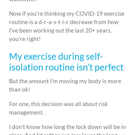
Now if you’re thinking my COVID-19 exercise
routine is a d-r-a-s-t-i-c decrease from how
I’ve been working out the last 20+ years,
you’re right!
My exercise during self-
isolation routine isn’t perfect
But the amount I’m moving my body is more
than ok!
For one, this decision was all about risk
management.
I don’t know how long the lock down will be in