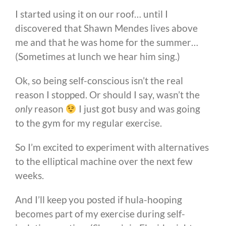
I started using it on our roof… until I
discovered that Shawn Mendes lives above
me and that he was home for the summer…
(Sometimes at lunch we hear him sing.)
Ok, so being self-conscious isn’t the real
reason I stopped. Or should I say, wasn’t the
only
reason
I just got busy and was going
to the gym for my regular exercise.
So I’m excited to experiment with alternatives
to the elliptical machine over the next few
weeks.
And I’ll keep you posted if hula-hooping
becomes part of my exercise during self-