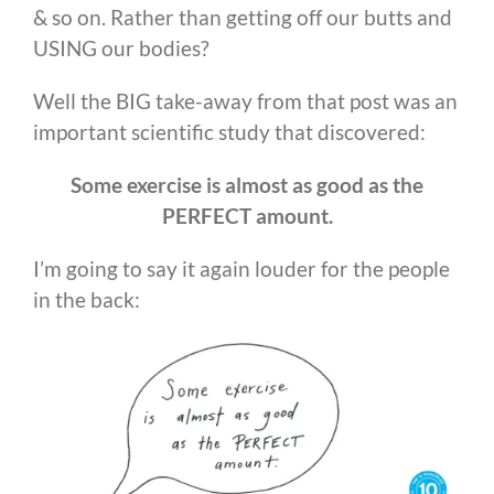
& so on. Rather than getting off our butts and
USING our bodies?
Well the BIG take-away from that post was an
important scientific study that discovered:
Some exercise is almost as good as the
PERFECT amount.
I’m going to say it again louder for the people
in the back: