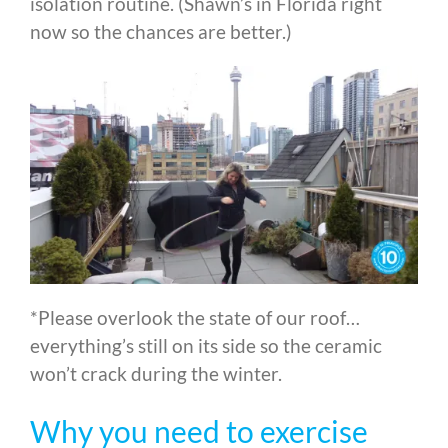
isolation routine. (Shawn’s in Florida right
now so the chances are better.)
*Please overlook the state of our roof…
everything’s still on its side so the ceramic
won’t crack during the winter.
Why you need to exercise