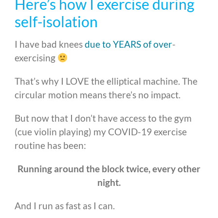
Here’s how I exercise during
self-isolation
I have bad knees
due to YEARS of over
-
exercising
That’s why I LOVE the elliptical machine. The
circular motion means there’s no impact.
But now that I don’t have access to the gym
(cue violin playing) my COVID-19 exercise
routine has been:
Running around the block twice, every other
night.
And I run as fast as I can.