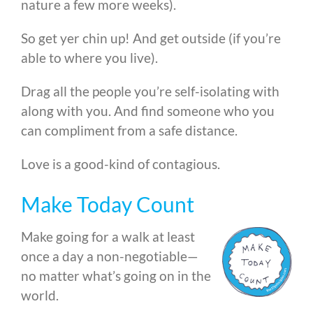
nature a few more weeks).
So get yer chin up! And get outside (if you’re
able to where you live).
Drag all the people you’re self-isolating with
along with you. And find someone who you
can compliment from a safe distance.
Love is a good-kind of contagious.
Make Today Count
Make going for a walk at least
once a day a non-negotiable—
no matter what’s going on in the
world.