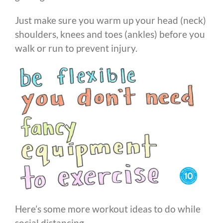
Just make sure you warm up your head (neck)
shoulders, knees and toes (ankles) before you
walk or run to prevent injury.
Here’s some more workout ideas to do while
social distancing…