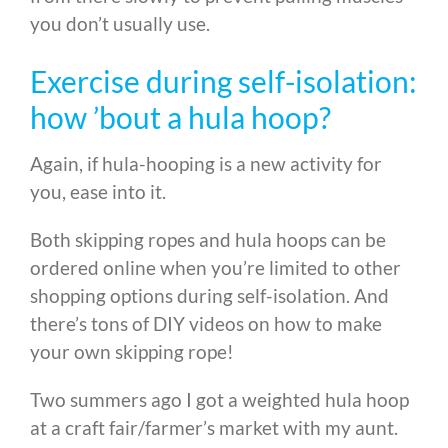
you don’t usually use.
Exercise during self-isolation:
how ’bout a hula hoop?
Again, if hula-hooping is a new activity for
you, ease into it.
Both skipping ropes and hula hoops can be
ordered online when you’re limited to other
shopping options during self-isolation. And
there’s tons of DIY videos on how to make
your own skipping rope!
Two summers ago I got a weighted hula hoop
at a craft fair/farmer’s market with my aunt.