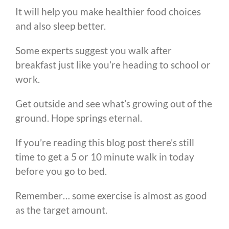
It will help you make healthier food choices
and also sleep better.
Some experts suggest you walk after
breakfast just like you’re heading to school or
work.
Get outside and see what’s growing out of the
ground. Hope springs eternal.
If you’re reading this blog post there’s still
time to get a 5 or 10 minute walk in today
before you go to bed.
Remember… some exercise is almost as good
as the target amount.