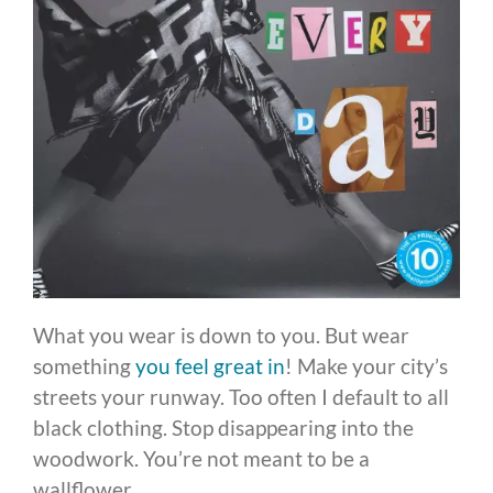
What you wear is down to you. But wear
something
you feel great in
! Make your city’s
streets your runway. Too often I default to all
black clothing. Stop disappearing into the
woodwork. You’re not meant to be a
wallflower.