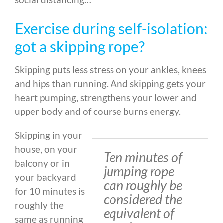
Exercise during self-isolation:
got a skipping rope?
Skipping puts less stress on your ankles, knees
and hips than running. And skipping gets your
heart pumping, strengthens your lower and
upper body and of course burns energy.
Skipping in your
house, on your
Ten minutes of
balcony or in
jumping rope
your backyard
can roughly be
for 10 minutes is
considered the
roughly the
equivalent of
same as running