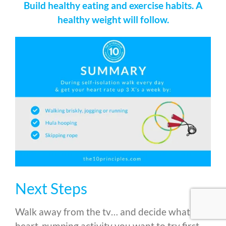
Build healthy eating and exercise habits. A
healthy weight will follow.
Next Steps
Walk away from the tv… and decide what
heart-pumping activity you want to try first.