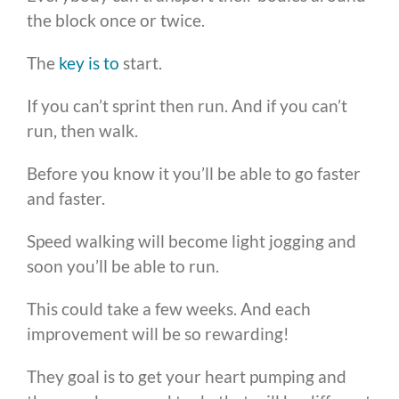
the block once or twice.
The
key is to
start.
If you can’t sprint then run. And if you can’t
run, then walk.
Before you know it you’ll be able to go faster
and faster.
Speed walking will become light jogging and
soon you’ll be able to run.
This could take a few weeks. And each
improvement will be so rewarding!
They goal is to get your heart pumping and