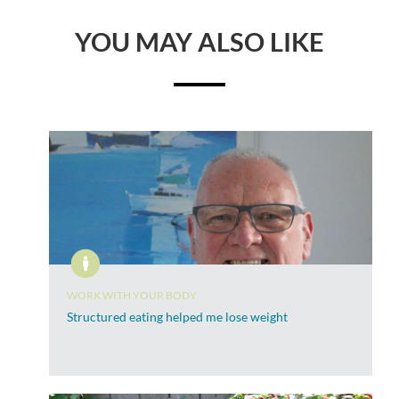
YOU MAY ALSO LIKE
WORK WITH YOUR BODY
Structured eating helped me lose weight