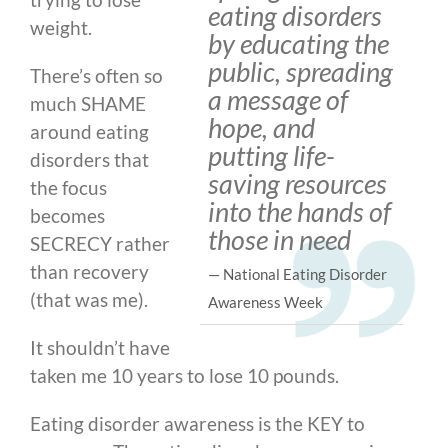
eating disorders
weight.
by educating the
public, spreading
There’s often so
a message of
much SHAME
hope, and
around eating
putting life-
disorders that
saving resources
the focus
into the hands of
becomes
those in need
SECRECY rather
than recovery
— National Eating Disorder
(that was me).
Awareness Week
It shouldn’t have
taken me 10 years to lose 10 pounds.
Eating disorder awareness is the KEY to