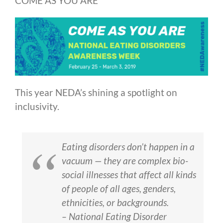
COME AS YOU ARE
This year NEDA’s shining a spotlight on
inclusivity.
Eating disorders don’t happen in a
vacuum — they are complex bio-
social illnesses that affect all kinds
of people of all ages, genders,
ethnicities, or backgrounds.
– National Eating Disorder