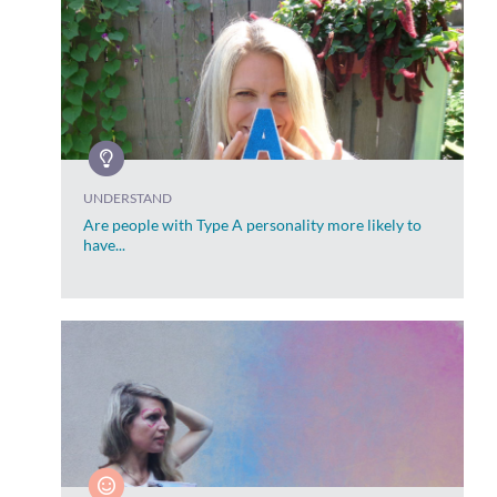
UNDERSTAND
Are people with Type A personality more likely to
have...