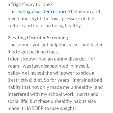
a “right” way to look?
This
eating disorder resource
helps you and
loved ones fight the toxic pressure of diet
culture and focus on being healthy.
2. Eating Disorder Screening
The sooner you get help the easier and faster
it is to get back on track.
I didn’t know I had an eating disorder. For
years I was just disappointed in myself,
believing I lacked the willpower to stick a
(restrictive) diet. So for years I ingrained bad
habits that not only made me unhealthy (and
interfered with my school work, sports and
social life) but these unhealthy habits also
made it HARDER to lose weight!