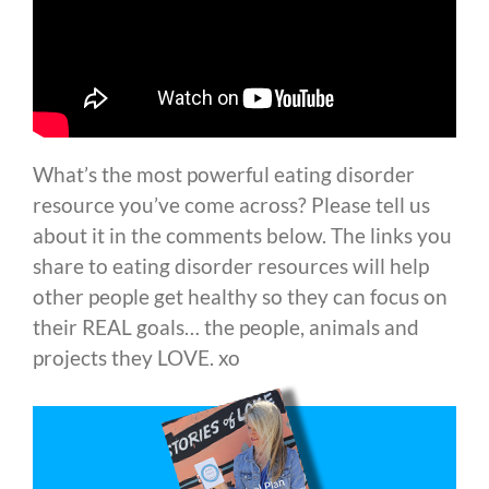
What’s the most powerful eating disorder
resource you’ve come across? Please tell us
about it in the comments below. The links you
share to eating disorder resources will help
other people get healthy so they can focus on
their REAL goals… the people, animals and
projects they LOVE. xo