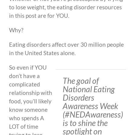
to lose weight, the eating disorder resources
in this post are for YOU.
Why?
Eating disorders affect over 30 million people
in the United States alone.
So even if YOU
don’t have a
The goal of
complicated
National Eating
relationship with
Disorders
food, you’ll likely
Awareness Week
know someone
(#NEDAwareness)
who spends A
is to shine the
LOT of time
spotlight on
trying to lose