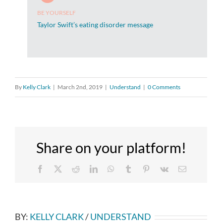
BE YOURSELF
Taylor Swift’s eating disorder message
By
Kelly Clark
|
March 2nd, 2019
|
Understand
|
0 Comments
Share on your platform!
Facebook
X
Reddit
LinkedIn
WhatsApp
Tumblr
Pinterest
Vk
Email
BY:
KELLY CLARK
/
UNDERSTAND