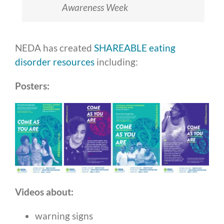
Awareness Week
NEDA has created
SHAREABLE eating
disorder resources
including:
Posters:
Videos about:
warning signs