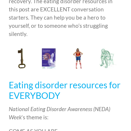
recovery. The eating disorder resources in
this post are EXCELLENT conversation
starters. They can help you be a hero to
yourself, or to someone who’s struggling
silently.
Eating disorder resources for
EVERYBODY
National Eating Disorder Awareness (NEDA)
Week
‘s theme is: