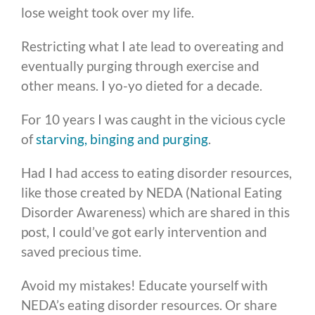
lose weight took over my life.
Restricting what I ate lead to overeating and
eventually purging through exercise and
other means. I yo-yo dieted for a decade.
For 10 years I was caught in the vicious cycle
of
starving, binging and purging
.
Had I had access to eating disorder resources,
like those created by NEDA (National Eating
Disorder Awareness) which are shared in this
post, I could’ve got early intervention and
saved precious time.
Avoid my mistakes! Educate yourself with
NEDA’s eating disorder resources. Or share