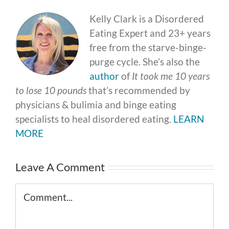
Kelly Clark is a Disordered
Eating Expert and 23+ years
free from the starve-binge-
purge cycle. She’s also the
author
of
It took me 10 years
to lose 10 pounds
that’s recommended by
physicians & bulimia and binge eating
specialists to heal disordered eating.
LEARN
MORE
Leave A Comment
Comment