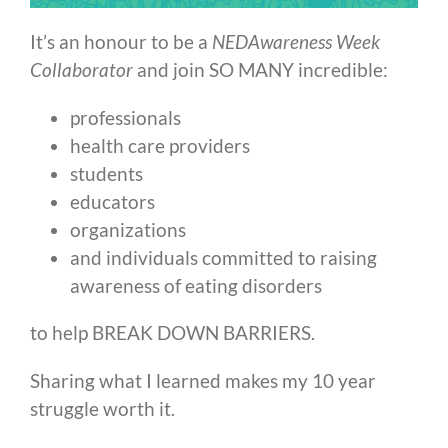
It’s an honour to be a
NEDAwareness Week
Collaborator
and join SO MANY incredible:
professionals
health care providers
students
educators
organizations
and individuals committed to raising
awareness of eating disorders
to help BREAK DOWN BARRIERS.
Sharing what I learned makes my 10 year
struggle worth it.