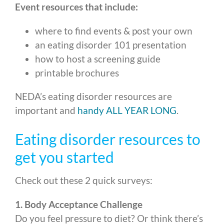
Event resources that include:
where to find events & post your own
an eating disorder 101 presentation
how to host a screening guide
printable brochures
NEDA’s eating disorder resources are
important and
handy ALL YEAR LONG
.
Eating disorder resources to
get you started
Check out these 2 quick surveys:
1. Body Acceptance Challenge
Do you feel pressure to diet? Or think there’s