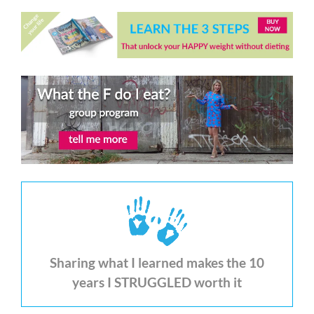
Sharing what I learned makes the 10
years I STRUGGLED worth it