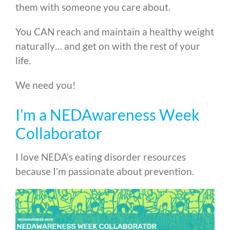
them with someone you care about.
You CAN reach and maintain a healthy weight
naturally… and get on with the rest of your
life.
We need you!
I’m a NEDAwareness Week
Collaborator
I love NEDA’s eating disorder resources
because I’m passionate about prevention.