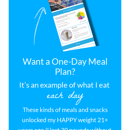
Want a One-Day Meal
Plan?
It’s an example of what I eat
each day
These kinds of meals and snacks
unlocked my HAPPY weight 21+
years ago (I lost 30 pounds without