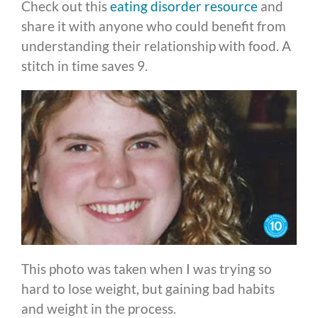
Check out this
eating disorder resource
and
share it with anyone who could benefit from
understanding their relationship with food. A
stitch in time saves 9.
This photo was taken when I was trying so
hard to lose weight, but gaining bad habits
and weight in the process.