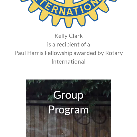
Kelly Clark
is a recipient of a
Paul Harris Fellowship awarded by Rotary
International