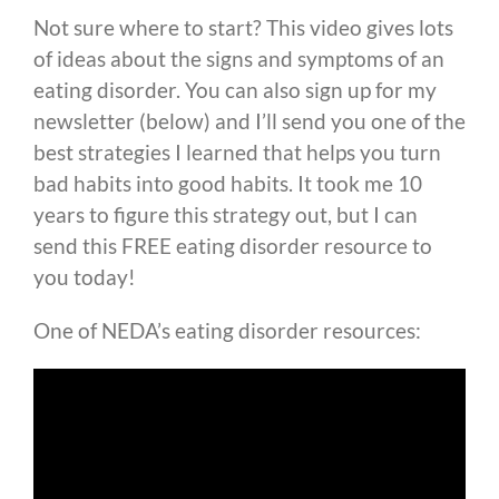
Not sure where to start? This video gives lots
of ideas about the signs and symptoms of an
eating disorder. You can also sign up for my
newsletter (below) and I’ll send you one of the
best strategies I learned that helps you turn
bad habits into good habits. It took me 10
years to figure this strategy out, but I can
send this FREE eating disorder resource to
you today!
One of NEDA’s eating disorder resources: