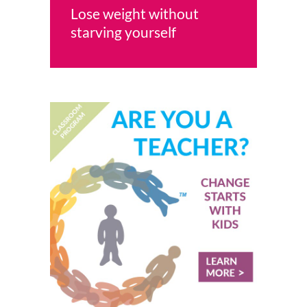
Lose weight without
starving yourself