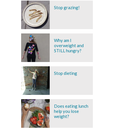
Stop grazing!
Why am I
overweight and
STILL hungry?
Stop dieting
Does eating lunch
help you lose
weight?