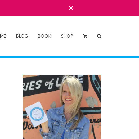
 ME
BLOG
BOOK
SHOP