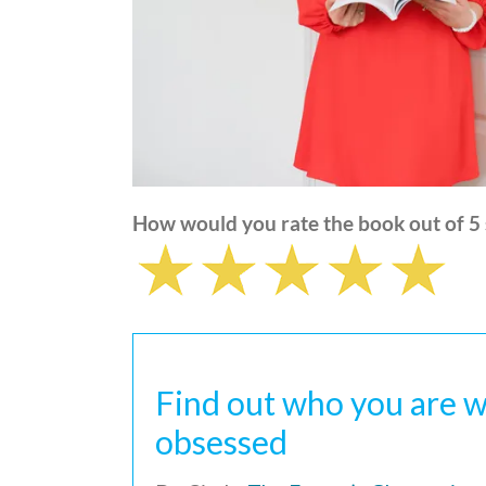
How would you rate the book out of 5 
Find out who you are w
obsessed