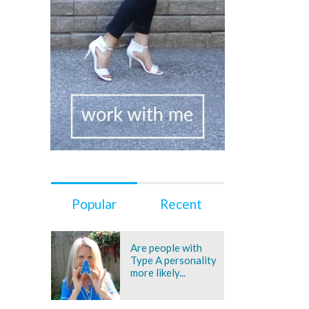
Popular
Recent
Are people with
Type A personality
more likely...