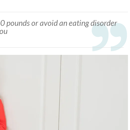
0 pounds or avoid an eating disorder
you