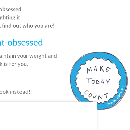
-obsessed
ghting it
& find out who you are!
ht-obsessed
aintain your weight and
 is for you.
book instead!