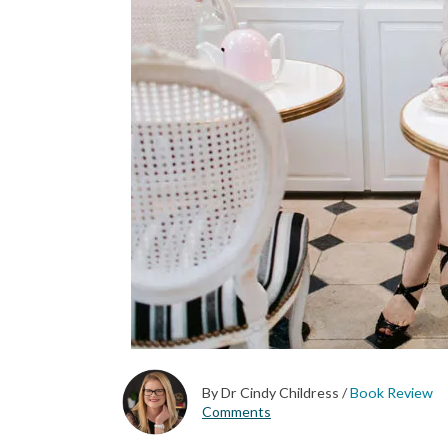
By Dr Cindy Childress
/
Book Review
Comments