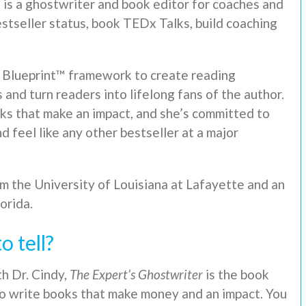
, is a ghostwriter and book editor for coaches and
stseller status, book TEDx Talks, build coaching
 Blueprint™ framework to create reading
and turn readers into lifelong fans of the author.
oks that make an impact, and she’s committed to
d feel like any other bestseller at a major
rom the University of Louisiana at Lafayette and an
orida.
o tell?
h Dr. Cindy,
The Expert’s Ghostwriter
is the book
to write books that make money and an impact. You