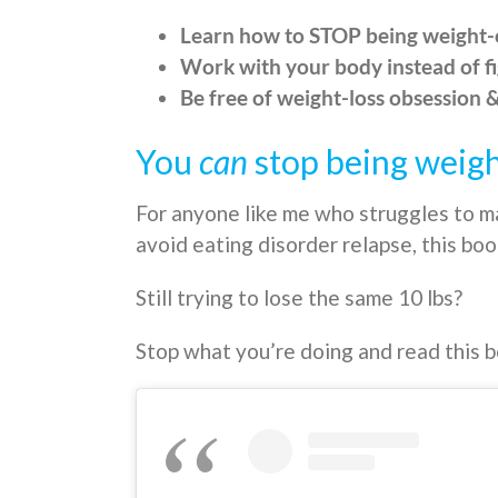
Learn how to STOP being weight
Work with your body instead of fi
Be free of weight-loss obsession 
You
can
stop being weig
For anyone like me who struggles to m
avoid eating disorder relapse, this book
Still trying to lose the same 10 lbs?
Stop what you’re doing and read this 