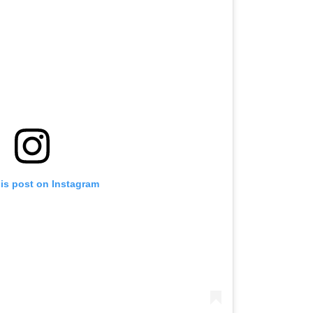
his post on Instagram