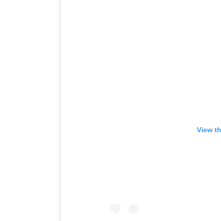
View t