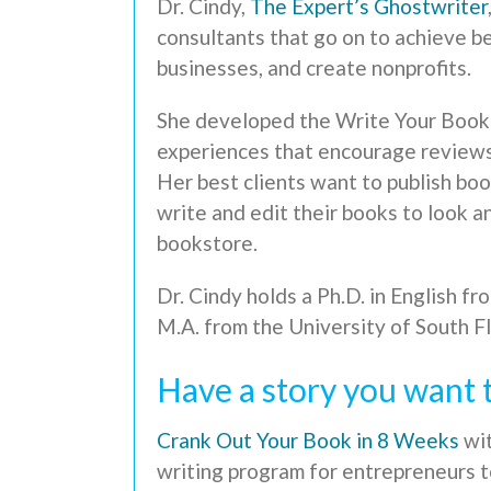
Dr. Cindy,
The Expert’s Ghostwriter
consultants that go on to achieve be
businesses, and create nonprofits.
She developed the Write Your Book
experiences that encourage reviews 
Her best clients want to publish bo
write and edit their books to look an
bookstore.
Dr. Cindy holds a Ph.D. in English f
M.A. from the University of South Fl
Have a story you want t
Crank Out Your Book in 8 Weeks
wit
writing program for entrepreneurs 