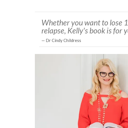
Whether you want to lose 1
relapse, Kelly's book is for 
— Dr Cindy Childress