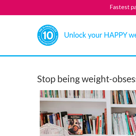
Fastest p
Skip
to
content
Stop being weight-obses