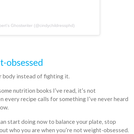
ert’s Ghostwriter (@cindychildressphd)
ht-obsessed
body instead of fighting it.
some nutrition books I’ve read, it’s not
 every recipe calls for something I’ve never heard
now.
an start doing now to balance your plate, stop
ind out who you are when you’re not weight-obsessed.