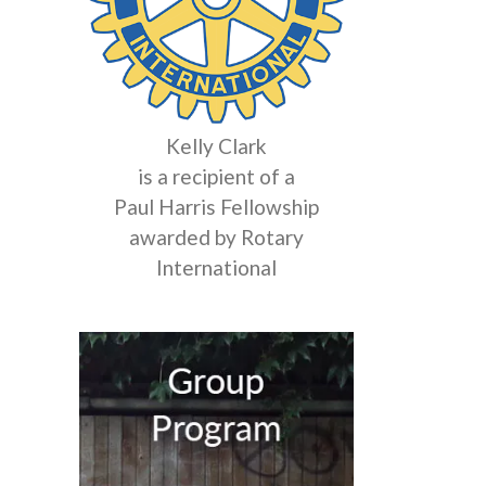
Kelly Clark
is a recipient of a
Paul Harris Fellowship
awarded by Rotary
International