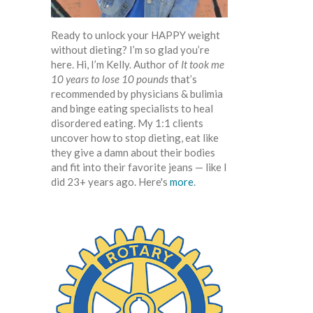
Ready to unlock your HAPPY weight
without dieting? I’m so glad you’re
here. Hi, I’m Kelly. Author of
It took me
10 years to lose 10 pounds
that’s
recommended by physicians & bulimia
and binge eating specialists to heal
disordered eating. My 1:1 clients
uncover how to stop dieting, eat like
they give a damn about their bodies
and fit into their favorite jeans — like I
did 23+ years ago. Here's
more
.