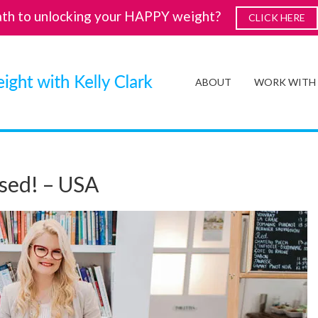
ath to unlocking your HAPPY weight?
CLICK HERE
ABOUT
WORK WITH
sed! – USA