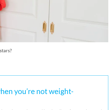
stars?
hen you’re not weight-