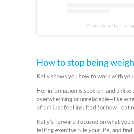
A post shared by The Exp
How to stop being weig
Kelly shows you how to work with your 
Her information is spot-on, and unlike 
overwhelming or unrelatable—like when
of or I just feel insulted for how I eat 
Kelly’s forward-focused on what you c
letting exercise rule your life, and f