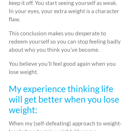
keep it off. You start seeing yourself as weak.
In your eyes, your extra weight is a character
flaw.
This conclusion makes you desperate to
redeem yourself so you can stop feeling badly
about who you think you’ve become.
You believe you’ll feel good again when you
lose weight.
My experience thinking life
will get better when you lose
weight:
When my (self-defeating) approach to weight-