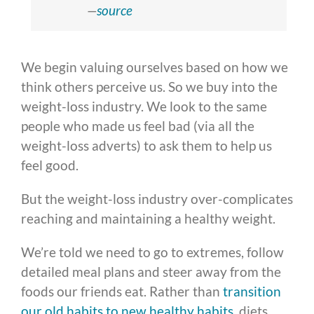
—
source
We begin valuing ourselves based on how we
think others perceive us. So we buy into the
weight-loss industry. We look to the same
people who made us feel bad (via all the
weight-loss adverts) to ask them to help us
feel good.
But the weight-loss industry over-complicates
reaching and maintaining a healthy weight.
We’re told we need to go to extremes, follow
detailed meal plans and steer away from the
foods our friends eat. Rather than
transition
our old habits to new healthy habits
, diets