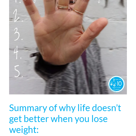
Summary of why life doesn’t
get better when you lose
weight: