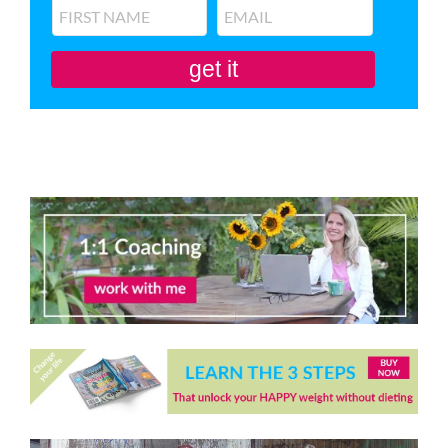
get it
You'll also be subscribed to my newsletter. Don’t like it? Unsubscribe in one
click