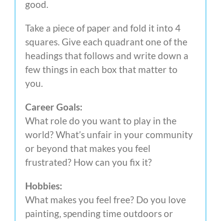
good.
Take a piece of paper and fold it into 4
squares. Give each quadrant one of the
headings that follows and write down a
few things in each box that matter to
you.
Career Goals:
What role do you want to play in the
world? What’s unfair in your community
or beyond that makes you feel
frustrated? How can you fix it?
Hobbies:
What makes you feel free? Do you love
painting, spending time outdoors or