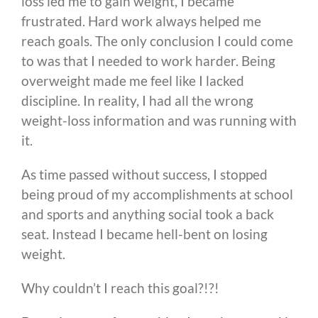
loss led me to gain weight, I became
frustrated. Hard work always helped me
reach goals. The only conclusion I could come
to was that I needed to work harder. Being
overweight made me feel like I lacked
discipline. In reality, I had all the wrong
weight-loss information and was running with
it.
As time passed without success, I stopped
being proud of my accomplishments at school
and sports and anything social took a back
seat. Instead I became hell-bent on losing
weight.
Why couldn’t I reach this goal?!?!