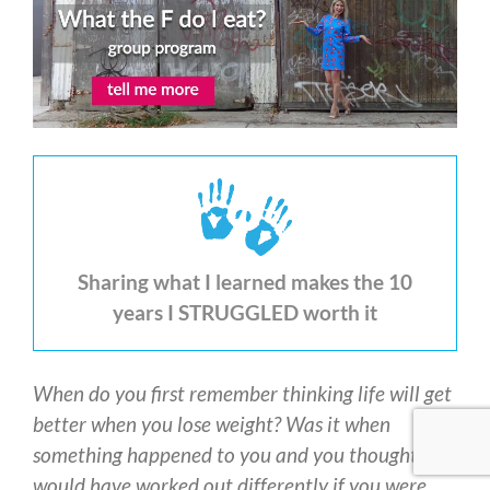
Sharing what I learned makes the 10
years I STRUGGLED worth it
When do you first remember thinking life will get
better when you lose weight? Was it when
something happened to you and you thought it
would have worked out differently if you were