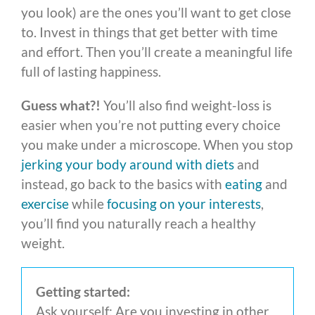
you look) are the ones you’ll want to get close
to. Invest in things that get better with time
and effort. Then you’ll create a meaningful life
full of lasting happiness.
Guess what?!
You’ll also find weight-loss is
easier when you’re not putting every choice
you make under a microscope. When you stop
jerking your body around with diets
and
instead, go back to the basics with
eating
and
exercise
while
focusing on your interests
,
you’ll find you naturally reach a healthy
weight.
Getting started:
Ask yourself: Are you investing in other