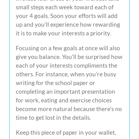
small steps each week toward each of
your 4 goals. Soon your efforts will add
up and you’ll experience how rewarding
it is to make your interests a priority.
Focusing on a few goals at once will also
give you balance. You’ll be surprised how
each of your interests compliments the
others. For instance, when you’re busy
writing for the school paper or
completing an important presentation
for work, eating and exercise choices
become more natural because there’s no
time to get lost in the details.
Keep this piece of paper in your wallet,