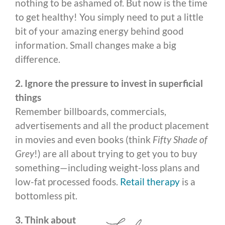
nothing to be ashamed of. But now is the time
to get healthy! You simply need to put a little
bit of your amazing energy behind good
information. Small changes make a big
difference.
2. Ignore the pressure to invest in superficial
things
Remember billboards, commercials,
advertisements and all the product placement
in movies and even books (think
Fifty Shade of
Grey
!) are all about trying to get you to buy
something—including weight-loss plans and
low-fat processed foods.
Retail therapy
is a
bottomless pit.
3. Think about