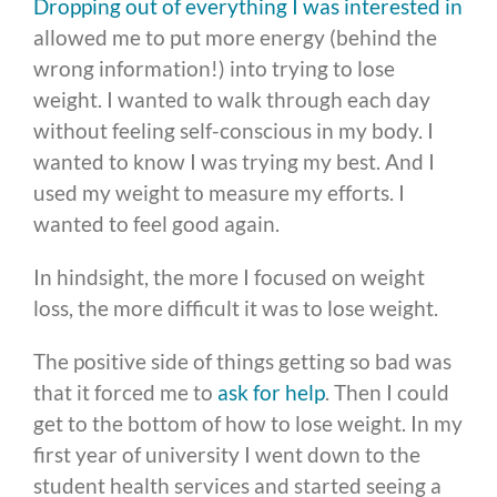
Dropping out of everything I was interested in
allowed me to put more energy (behind the
wrong information!) into trying to lose
weight. I wanted to walk through each day
without feeling self-conscious in my body. I
wanted to know I was trying my best. And I
used my weight to measure my efforts. I
wanted to feel good again.
In hindsight, the more I focused on weight
loss, the more difficult it was to lose weight.
The positive side of things getting so bad was
that it forced me to
ask for help
. Then I could
get to the bottom of how to lose weight. In my
first year of university I went down to the
student health services and started seeing a