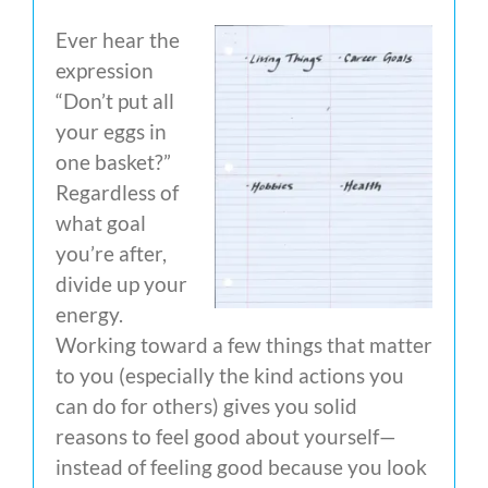
Ever hear the
expression
“Don’t put all
your eggs in
one basket?”
Regardless of
what goal
you’re after,
divide up your
energy.
Working toward a few things that matter
to you (especially the kind actions you
can do for others) gives you solid
reasons to feel good about yourself—
instead of feeling good because you look