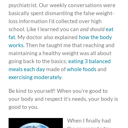
psychiatrist. Our weekly conversations were
basically spent dismantling the false weight-
loss information I’d collected over high
school. Like I learned you can
and should
eat
fat
. My doctor also explained
how the body
works
. Then he taught me that reaching and
maintaining a healthy weight was all about
going back to the basics;
eating 3 balanced
meals each day
made of
whole foods
and
exercising moderately
.
Be kind to yourself! When you’re good to
your body and respect it’s needs, your body is
good to you.
When I finally had