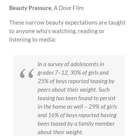
Beauty Pressure
, A
Dove
Film
These narrow beauty expectations are taught
to anyone who’s watching, reading or
listening to media:
In a survey of adolescents in
grades 7–12, 30% of girls and
25% of boys reported teasing by
peers about their weight. Such
teasing has been found to persist
in the home as well – 29% of girls
and 16% of boys reported having
been teased by a family member
about their weight.