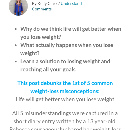
By Kelly Clark
/
Understand
Comments
Why do we think life will get better when
you lose weight?
What actually happens when you lose
weight?
Learn a solution to losing weight and
reaching all your goals
This post
debunks the 1st of 5 common
weight-loss misconceptions:
Life will get better when you lose weight
All 5 misunderstandings were captured in a
short diary entry written by a 13 year-old.
Rebecca courageously shared her weight-loss