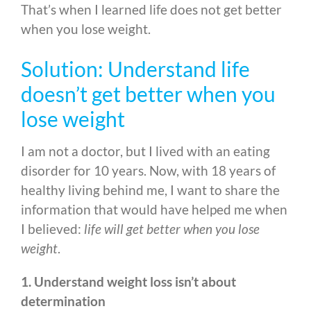
That’s when I learned life does not get better
when you lose weight.
Solution: Understand life
doesn’t get better when you
lose weight
I am not a doctor, but I lived with an eating
disorder for 10 years. Now, with 18 years of
healthy living behind me, I want to share the
information that would have helped me when
I believed:
life will get better when you lose
weight
.
1. Understand weight loss isn’t about
determination