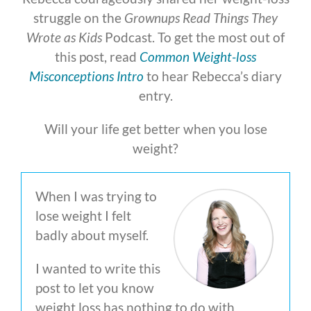
struggle on the
Grownups Read Things They
Wrote as Kids
Podcast. To get the most out of
this post, read
Common Weight-loss
Misconceptions Intro
to hear Rebecca’s diary
entry.
Will your life get better when you lose
weight?
When I was trying to
lose weight I felt
badly about myself.
I wanted to write this
post to let you know
weight loss has nothing to do with