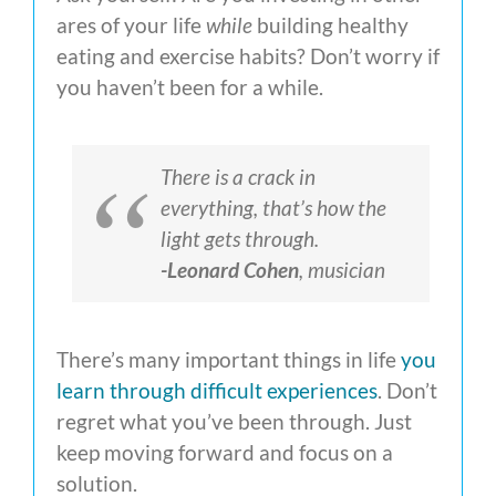
ares of your life
while
building healthy
eating and exercise habits? Don’t worry if
you haven’t been for a while.
There is a crack in
everything, that’s how the
light gets through.
-Leonard Cohen
, musician
There’s many important things in life
you
learn through difficult experiences
. Don’t
regret what you’ve been through. Just
keep moving forward and focus on a
solution.