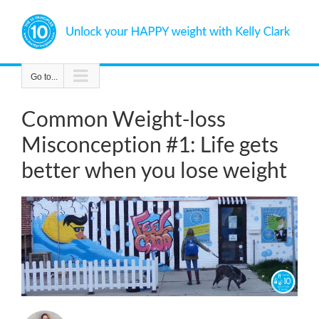
Skip
to
content
Go to...
Common Weight-loss
Misconception #1: Life gets
better when you lose weight