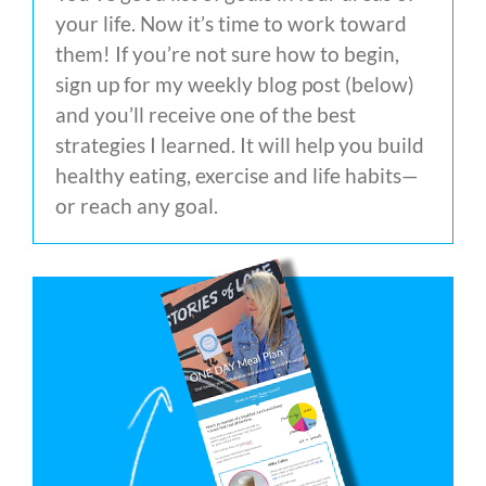
your life. Now it’s time to work toward
them! If you’re not sure how to begin,
sign up for my weekly blog post (below)
and you’ll receive one of the best
strategies I learned. It will help you build
healthy eating, exercise and life habits—
or reach any goal.