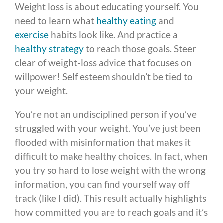
Weight loss is about educating yourself. You
need to learn what
healthy eating
and
exercise
habits look like. And practice a
healthy strategy
to reach those goals. Steer
clear of weight-loss advice that focuses on
willpower! Self esteem shouldn’t be tied to
your weight.
You’re not an undisciplined person if you’ve
struggled with your weight. You’ve just been
flooded with misinformation that makes it
difficult to make healthy choices. In fact, when
you try so hard to lose weight with the wrong
information, you can find yourself way off
track (like I did). This result actually highlights
how committed you are to reach goals and it’s