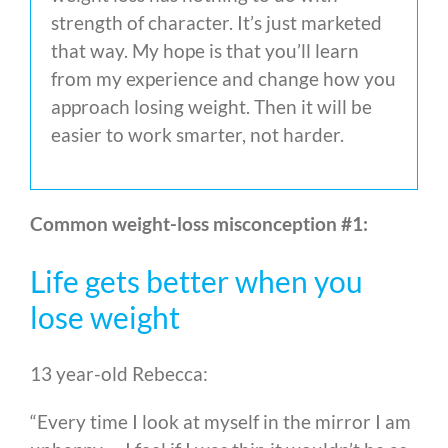
strength of character. It’s just marketed
that way. My hope is that you’ll learn
from my experience and change how you
approach losing weight. Then it will be
easier to work smarter, not harder.
Common weight-loss misconception #1:
Life gets better when you
lose weight
13 year-old Rebecca:
“Every time I look at myself in the mirror I am