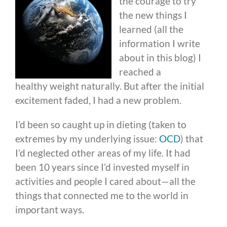
the courage to try
the new things I
learned (all the
information I write
about in this blog) I
reached a
healthy weight naturally. But after the initial
excitement faded, I had a new problem.
I’d been so caught up in dieting (taken to
extremes by my underlying issue:
OCD
) that
I’d neglected other areas of my life. It had
been 10 years since I’d invested myself in
activities and people I cared about—all the
things that connected me to the world in
important ways.