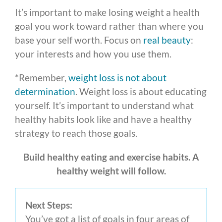
It’s important to make losing weight a health
goal you work toward rather than where you
base your self worth. Focus on
real beauty
:
your interests and how you use them.
*Remember,
weight loss is not about
determination
. Weight loss is about educating
yourself. It’s important to understand what
healthy habits look like and have a healthy
strategy to reach those goals.
Build healthy eating and exercise habits. A
healthy weight will follow.
Next Steps:
You’ve got a list of goals in four areas of