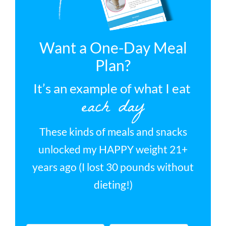
Want a One-Day Meal
Plan?
It’s an example of what I eat
each day
These kinds of meals and snacks
unlocked my HAPPY weight 21+
years ago (I lost 30 pounds without
dieting!)