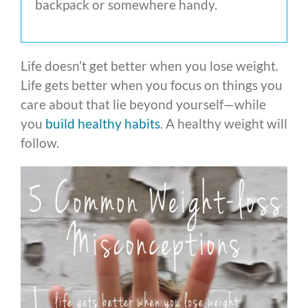
backpack or somewhere handy.
Life doesn’t get better when you lose weight.
Life gets better when you focus on things you
care about that lie beyond yourself—while
you
build healthy habits
. A healthy weight will
follow.