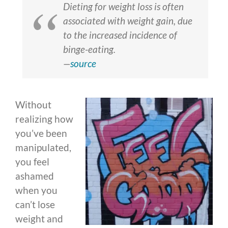
Dieting for weight loss is often
associated with weight gain, due
to the increased incidence of
binge-eating.
—
source
Without
realizing how
you’ve been
manipulated,
you feel
ashamed
when you
can’t lose
weight and