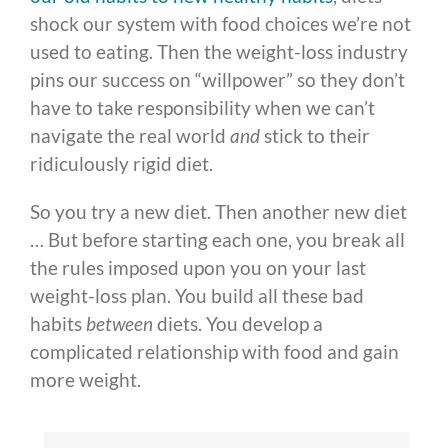
shock our system with food choices we’re not
used to eating. Then the weight-loss industry
pins our success on “willpower” so they don’t
have to take responsibility when we can’t
navigate the real world
and
stick to their
ridiculously rigid diet.
So you try a new diet. Then another new diet
… But before starting each one, you break all
the rules imposed upon you on your last
weight-loss plan. You build all these bad
habits
between
diets. You develop a
complicated relationship with food and gain
more weight.