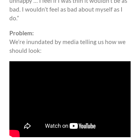
unhappy … I feel if I was thin it wouldn’t be as
bad. I wouldn’t feel as bad about myself as I
do.”
Problem:
We’re inundated by media telling us how we
should look: