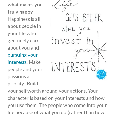
what makes you
truly happy
Happiness is all
about people in
your life who
genuinely care
about you and
pursuing your
interests
. Make
people and your
passions a
priority! Build
your self worth around your actions. Your
character is based on your interests and how
you use them. The people who come into your
life because of what you do (rather than how