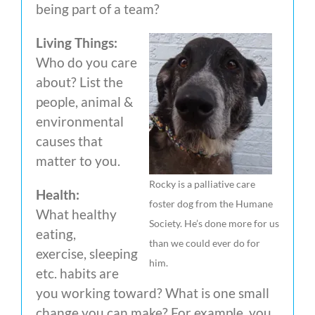
being part of a team?
Living Things:
Who do you care
about? List the
people, animal &
environmental
causes that
matter to you.
Rocky is a palliative care
Health:
foster dog from the Humane
What healthy
Society. He’s done more for us
eating,
than we could ever do for
exercise, sleeping
him.
etc. habits are
you working toward? What is one small
change you can make? For example, you