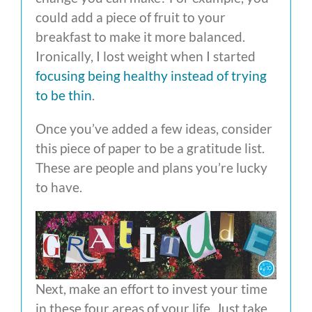
could add a piece of fruit to your
breakfast to make it more balanced.
Ironically, I lost weight when I started
focusing being healthy instead of trying
to be thin
.
Once you’ve added a few ideas, consider
this piece of paper to be a gratitude list.
These are people and plans you’re lucky
to have.
Next, make an effort to invest your time
in these four areas of your life. Just take