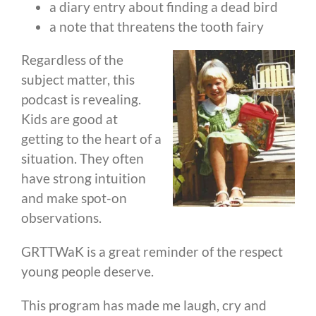
a diary entry about finding a dead bird
a note that threatens the tooth fairy
Regardless of the
subject matter, this
podcast is revealing.
Kids are good at
getting to the heart of a
situation. They often
have strong intuition
and make spot-on
observations.
GRTTWaK is a great reminder of the respect
young people deserve.
This program has made me laugh, cry and