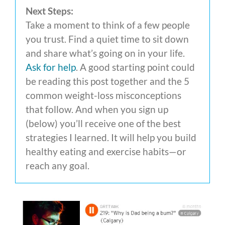
Next Steps:
Take a moment to think of a few people
you trust. Find a quiet time to sit down
and share what’s going on in your life.
Ask for help
. A good starting point could
be reading this post together and the 5
common weight-loss misconceptions
that follow. And when you sign up
(below) you’ll receive one of the best
strategies I learned. It will help you build
healthy eating and exercise habits—or
reach any goal.