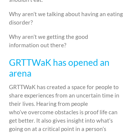
Why aren’t we talking about having an eating
disorder?
Why aren’t we getting the good
information out there?
GRTTWaK has opened an
arena
GRTTWaK has created a space for people to
share experiences from an uncertain time in
their lives. Hearing from people
who’ve overcome obstacles is proof life can
get better. It also gives insight into what’s
going on at a critical point in a person’s