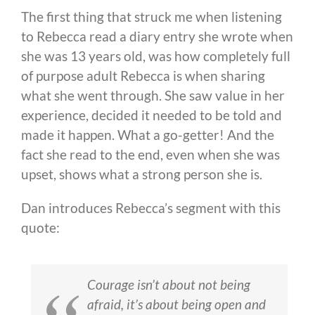
The first thing that struck me when listening
to Rebecca read a diary entry she wrote when
she was 13 years old, was how completely full
of purpose adult Rebecca is when sharing
what she went through. She saw value in her
experience, decided it needed to be told and
made it happen. What a go-getter! And the
fact she read to the end, even when she was
upset, shows what a strong person she is.
Dan introduces Rebecca’s segment with this
quote:
Courage isn’t about not being
afraid, it’s about being open and