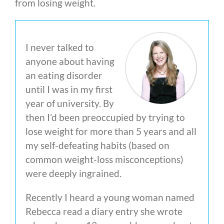
from losing weight.
I never talked to
anyone about having
an eating disorder
until I was in my first
year of university. By
then I’d been preoccupied by trying to
lose weight for more than 5 years and all
my self-defeating habits (based on
common weight-loss misconceptions)
were deeply ingrained.
Recently I heard a young woman named
Rebecca read a diary entry she wrote