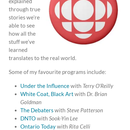
explained
through true
stories we’re
able to see
how all the
stuff we’ve
learned
translates to the real world.
Some of my favourite programs include:
Under the Influence
with
Terry O’Reilly
White Coat, Black Art
with
Dr. Brian
Goldman
The Debaters
with
Steve Patterson
DNTO
with
Sook-Yin Lee
Ontario Today
with
Rita Celli