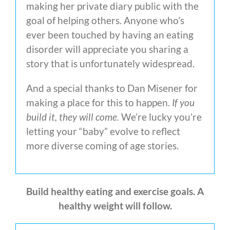
making her private diary public with the
goal of helping others. Anyone who’s
ever been touched by having an eating
disorder will appreciate you sharing a
story that is unfortunately widespread.
And a special thanks to Dan Misener for
making a place for this to happen.
If you
build it, they
will come.
We’re lucky you’re
letting your “baby” evolve to reflect
more diverse coming of age stories.
Build healthy eating and exercise goals. A
healthy weight will follow.