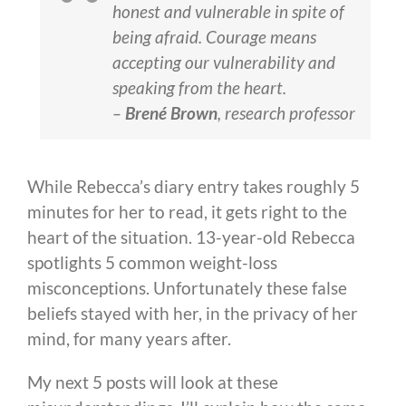
honest and vulnerable in spite of
being afraid. Courage means
accepting our vulnerability and
speaking from the heart.
–
Brené Brown
, research professor
While Rebecca’s diary entry takes roughly 5
minutes for her to read, it gets right to the
heart of the situation. 13-year-old Rebecca
spotlights 5 common weight-loss
misconceptions. Unfortunately these false
beliefs stayed with her, in the privacy of her
mind, for many years after.
My next 5 posts will look at these