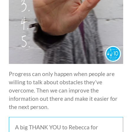
Progress can only happen when people are
willing to talk about obstacles they’ve
overcome. Then we can improve the
information out there and make it easier for
the next person.
A big THANK YOU to Rebecca for