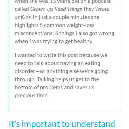
when she was 13 years old on a podcast
called
Grownups Read Things They Wrote
as Kids
. In just a couple minutes she
highlights 5 common weight-loss
misconceptions; 5 things I also got wrong
when I was trying to get healthy.
I wanted to write this post because we
need to talk about having an eating
disorder—or anything else we’re going
through. Talking helps us get to the
bottom of problems and saves us
precious time.
It’s important to understand