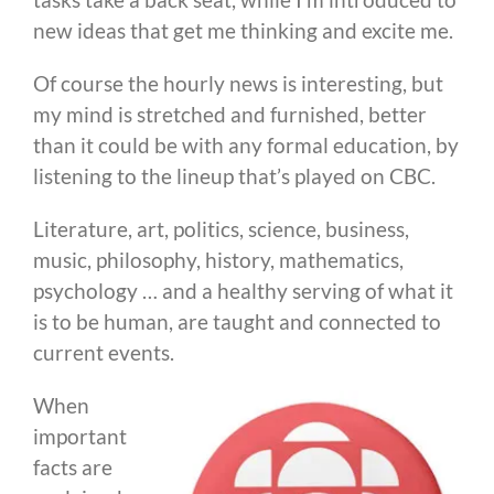
new ideas that get me thinking and excite me.
Of course the hourly news is interesting, but
my mind is stretched and furnished, better
than it could be with any formal education, by
listening to the lineup that’s played on CBC.
Literature, art, politics, science, business,
music, philosophy, history, mathematics,
psychology … and a healthy serving of what it
is to be human, are taught and connected to
current events.
When
important
facts are