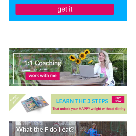
get it
You'll also be subscribed to my newsletter. Don’t like it? Unsubscribe in one
click