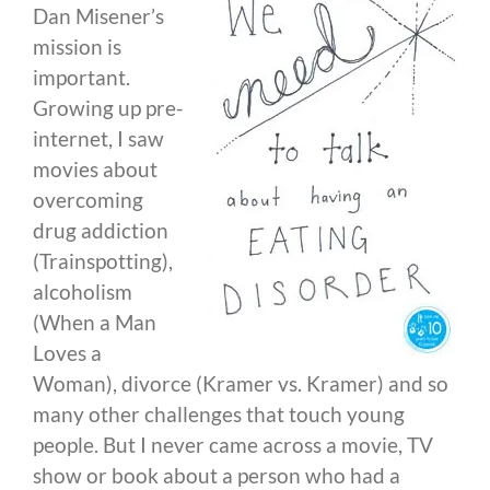
Dan Misener’s
mission is
important.
Growing up pre-
internet, I saw
movies about
overcoming
drug addiction
(Trainspotting),
alcoholism
(When a Man
Loves a
Woman), divorce (Kramer vs. Kramer) and so
many other challenges that touch young
people. But I never came across a movie, TV
show or book about a person who had a