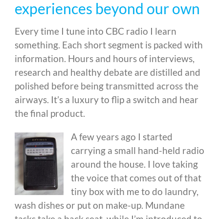
experiences beyond our own
Every time I tune into CBC radio I learn
something. Each short segment is packed with
information. Hours and hours of interviews,
research and healthy debate are distilled and
polished before being transmitted across the
airways. It’s a luxury to flip a switch and hear
the final product.
A few years ago I started
carrying a small hand-held radio
around the house. I love taking
the voice that comes out of that
tiny box with me to do laundry,
wash dishes or put on make-up. Mundane
tasks take a back seat, while I’m introduced to