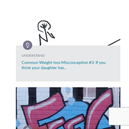
UNDERSTAND
Common Weight-loss Misconception #3: If you
think your daughter has...