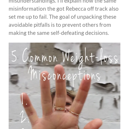
misunderstandings. I’ll explain how the same
misinformation the got Rebecca off track also
set me up to fail. The goal of unpacking these
avoidable pitfalls is to prevent others from
making the same self-defeating decisions.