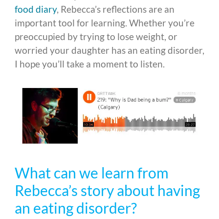
food diary
, Rebecca’s reflections are an
important tool for learning. Whether you’re
preoccupied by trying to lose weight, or
worried your daughter has an eating disorder,
I hope you’ll take a moment to listen.
What can we learn from
Rebecca’s story about having
an eating disorder?