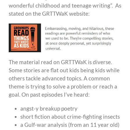
wonderful childhood and teenage writing”. As
stated on the GRTTWaK website:
The material read on GRTTWaK is diverse.
Some stories are flat out kids being kids while
others tackle advanced topics. A common
theme is trying to solve a problem or reach a
goal. On past episodes I’ve heard:
angst-y breakup poetry
short fiction about crime-fighting insects
a Gulf-war analysis (from an 11 year old)