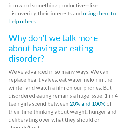
it toward something productive—like
discovering their interests and
using them to
help others
.
Why don’t we talk more
about having an eating
disorder?
We’ve advanced in so many ways. We can
replace heart valves, eat watermelon in the
winter and watch a film on our phones. But
disordered eating remains a huge issue. 1 in 4
teen girls spend between
20% and 100%
of
their time thinking about weight, hunger and
deliberating over what they should or
shouldn’t eat.