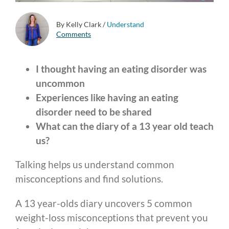
By Kelly Clark
/
Understand
Comments
I thought having an eating disorder was
uncommon
Experiences like having an eating
disorder need to be shared
What can the diary of a 13 year old teach
us?
Talking helps us understand common
misconceptions and find solutions.
A 13 year-olds diary uncovers 5 common
weight-loss misconceptions that prevent you