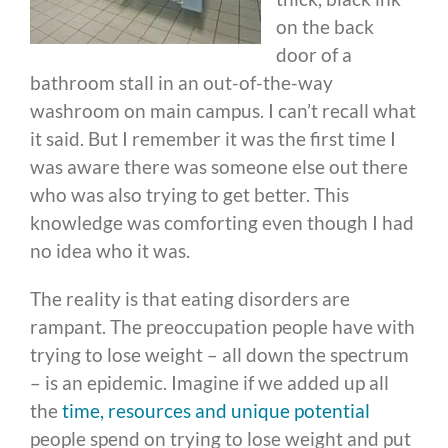
on the back
door of a
bathroom stall in an out-of-the-way
washroom on main campus. I can’t recall what
it said. But I remember it was the first time I
was aware there was someone else out there
who was also trying to get better. This
knowledge was comforting even though I had
no idea who it was.
The reality is that eating disorders are
rampant. The preoccupation people have with
trying to lose weight – all down the spectrum
– is an epidemic. Imagine if we added up all
the
time, resources and unique potential
people spend on trying to lose weight and put