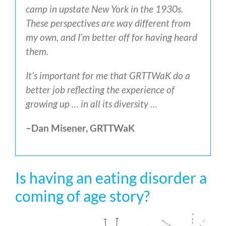
camp in upstate New York in the 1930s.
These perspectives are way different from
my own, and I’m better off for having heard
them.
It’s important for me that GRTTWaK do a
better job reflecting the experience of
growing up … in all its diversity …
–Dan Misener, GRTTWaK
Is having an eating disorder a
coming of age story?