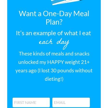
Want a One-Day Meal
Plan?
It’s an example of what I eat
each day
These kinds of meals and snacks
unlocked my HAPPY weight 21+
years ago (I lost 30 pounds without
dieting!)