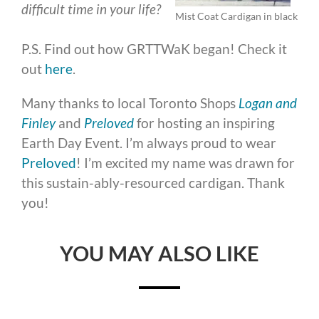
difficult time in your life?
Mist Coat Cardigan in black
P.S. Find out how GRTTWaK began! Check it
out
here
.
Many thanks to local Toronto Shops
Logan and
Finley
and
Preloved
for hosting an inspiring
Earth Day Event. I’m always proud to wear
Preloved
! I’m excited my name was drawn for
this sustain-ably-resourced cardigan. Thank
you!
YOU MAY ALSO LIKE