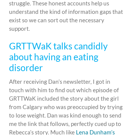
struggle. These honest accounts help us
understand the kind of information gaps that
exist so we can sort out the necessary
support.
GRTTWaK talks candidly
about having an eating
disorder
After receiving Dan’s newsletter, I got in
touch with him to find out which episode of
GRTTWaK included the story about the girl
from Calgary who was preoccupied by trying
to lose weight. Dan was kind enough to send
me the link that follows, perfectly cued up to
Rebecca’s story. Much like
Lena Dunham’s