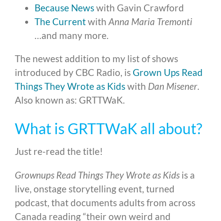
Because News
with Gavin Crawford
The Current
with
Anna Maria Tremonti
…and many more.
The newest addition to my list of shows
introduced by CBC Radio, is
Grown Ups Read
Things They Wrote as Kids
with
Dan Misener
.
Also known as: GRTTWaK.
What is GRTTWaK all about?
Just re-read the title!
Grownups Read Things They Wrote as Kids
is a
live, onstage storytelling event, turned
podcast, that documents adults from across
Canada reading “their own weird and