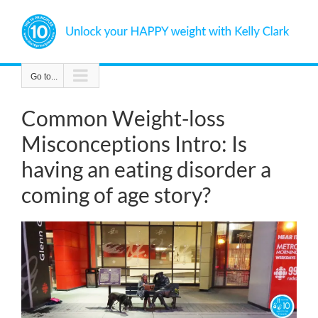
Skip
to
content
Go to...
Common Weight-loss
Misconceptions Intro: Is
having an eating disorder a
coming of age story?