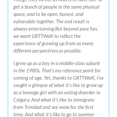
get a bunch of people in the same physical
space, and to be open, honest, and
vulnerable together. The end result is
always entertaining.
But beyond pure fun,
we want GRTTWaK to reflect the
experience of growing up from as many
different perspectives as possible.
I grew up as a boy in a middle-class suburb
in the 1980s. That’s my reference point for
coming of age. Yet, thanks to GRTTWaK, I’ve
caught a glimpse of what it’s like to grow up
as a teenage girl with an eating disorder in
Calgary. And what it’s like to immigrate
from Trinidad and see snow for the first
time. And what it’s like to go to summer