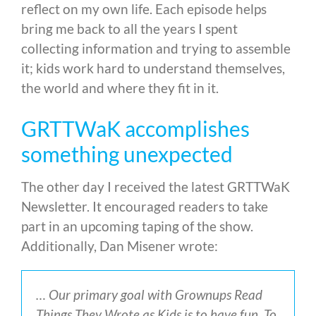
reflect on my own life. Each episode helps
bring me back to all the years I spent
collecting information and trying to assemble
it; kids work hard to understand themselves,
the world and where they fit in it.
GRTTWaK accomplishes
something unexpected
The other day I received the latest GRTTWaK
Newsletter. It encouraged readers to take
part in an upcoming taping of the show.
Additionally, Dan Misener wrote:
… Our primary goal with Grownups Read
Things They Wrote as Kids is to have fun. To