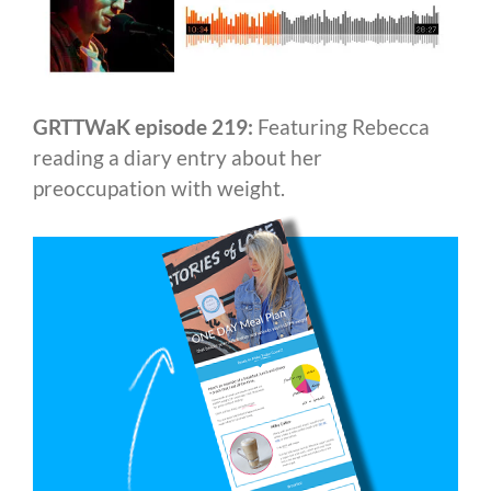
GRTTWaK episode 219:
Featuring Rebecca
reading a diary entry about her
preoccupation with weight.