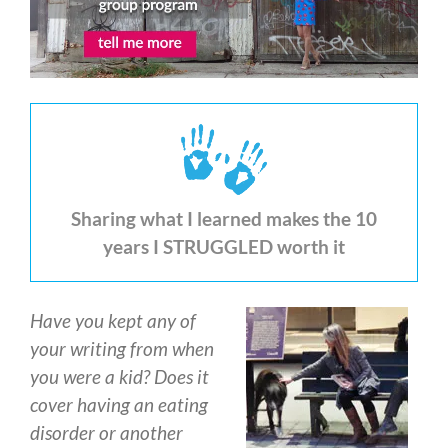
Sharing what I learned makes the 10
years I STRUGGLED worth it
Have you kept any of
your writing from when
you were a kid? Does it
cover having an eating
disorder or another