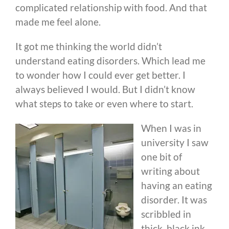
complicated relationship with food. And that
made me feel alone.
It got me thinking the world didn’t
understand eating disorders. Which lead me
to wonder how I could ever get better. I
always believed I would. But I didn’t know
what steps to take or even where to start.
When I was in
university I saw
one bit of
writing about
having an eating
disorder. It was
scribbled in
thick, black ink