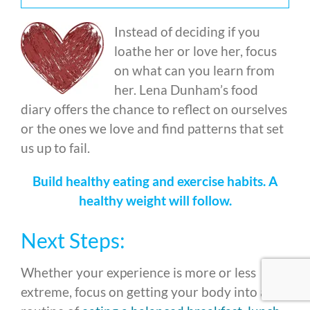
Instead of deciding if you
loathe her or love her, focus
on what can you learn from
her. Lena Dunham’s food
diary offers the chance to reflect on ourselves
or the ones we love and find patterns that set
us up to fail.
Build healthy eating and exercise habits. A
healthy weight will follow.
Next Steps:
Whether your experience is more or less
extreme, focus on getting your body into a