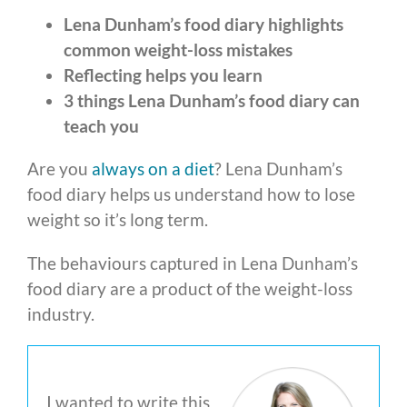
Lena Dunham’s food diary highlights
common weight-loss mistakes
Reflecting helps you learn
3 things Lena Dunham’s food diary can
teach you
Are you
always on a diet
? Lena Dunham’s
food diary helps us understand how to lose
weight so it’s long term.
The behaviours captured in Lena Dunham’s
food diary are a product of the weight-loss
industry.
I wanted to write this