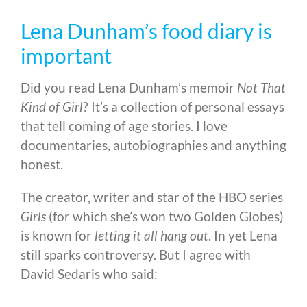
Lena Dunham’s food diary is
important
Did you read Lena Dunham’s memoir
Not That
Kind of Girl
? It’s a collection of personal essays
that tell coming of age stories. I love
documentaries, autobiographies and anything
honest.
The creator, writer and star of the HBO series
Girls
(for which she’s won two Golden Globes)
is known for
letting it all hang out
. In yet Lena
still sparks controversy. But I agree with
David Sedaris who said: