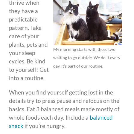
thrive when
they have a
predictable
pattern. Take
care of your
plants, pets and
My morning starts with these two
your sleep
waiting to go outside. We do it every
cycles. Be kind
day. It’s part of our routine.
to yourself! Get
into a routine.
When you find yourself getting lost in the
details try to press pause and refocus on the
basics. Eat 3 balanced meals made mostly of
whole foods each day. Include a
balanced
snack
if you’re hungry.