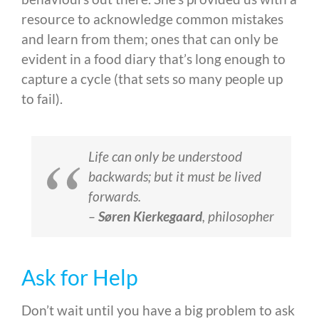
resource to acknowledge common mistakes
and learn from them; ones that can only be
evident in a food diary that’s long enough to
capture a cycle (that sets so many people up
to fail).
Life can only be understood
backwards; but it must be lived
forwards.
–
Søren Kierkegaard
,
philosopher
Ask for Help
Don’t wait until you have a big problem to ask