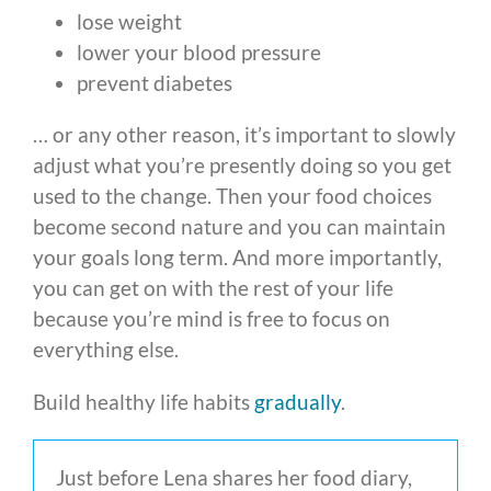
lose weight
lower your blood pressure
prevent diabetes
… or any other reason, it’s important to slowly
adjust what you’re presently doing so you get
used to the change. Then your food choices
become second nature and you can maintain
your goals long term. And more importantly,
you can get on with the rest of your life
because you’re mind is free to focus on
everything else.
Build healthy life habits
gradually
.
Just before Lena shares her food diary,