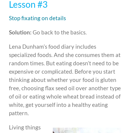
Lesson #3
Stop fixating on details
Solution:
Go back to the basics.
Lena Dunham’s food diary includes
specialized foods. And she consumes them at
random times. But eating doesn’t need to be
expensive or complicated. Before you start
thinking about whether your food is gluten
free, choosing flax seed oil over another type
of oil or eating whole wheat bread instead of
white, get yourself into a healthy eating
pattern.
Living things