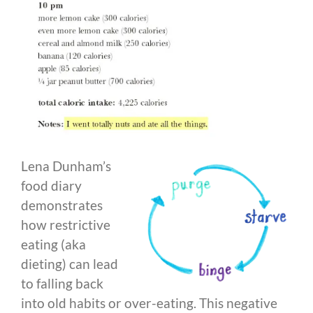
Lena Dunham’s
food diary
demonstrates
how restrictive
eating (aka
dieting) can lead
to falling back
into old habits or over-eating. This negative