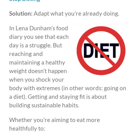
Solution:
Adapt what you’re already doing.
In Lena Dunham’s food
diary you see that each
day is a struggle. But
reaching and
maintaining a healthy
weight doesn’t happen
when you shock your
body with extremes (in other words: going on
a diet). Getting and staying fit is about
building sustainable habits.
Whether you’re aiming to eat more
healthfully to: