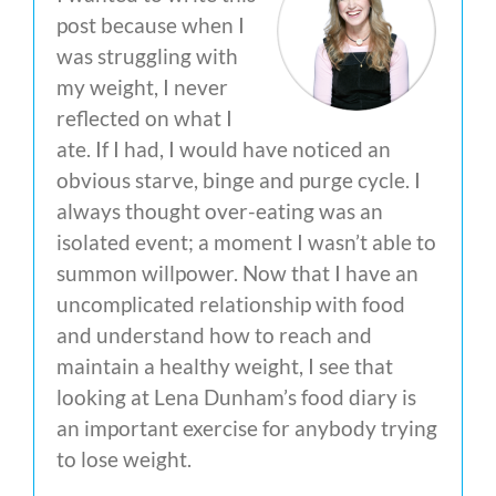
post because when I
was struggling with
my weight, I never
reflected on what I
ate. If I had, I would have noticed an
obvious starve, binge and purge cycle. I
always thought over-eating was an
isolated event; a moment I wasn’t able to
summon willpower. Now that I have an
uncomplicated relationship with food
and understand how to reach and
maintain a healthy weight, I see that
looking at Lena Dunham’s food diary is
an important exercise for anybody trying
to lose weight.