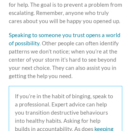
for help. The goal is to prevent a problem from
escalating. Remember, anyone who truly
cares about you will be happy you opened up.
Speaking to someone you trust opens a world
of possibility
. Other people can often identify
patterns we don’t notice; when you’re at the
center of your storm it’s hard to see beyond
your next choice. They can also assist you in
getting the help you need.
If you’re in the habit of binging, speak to
a professional. Expert advice can help
you transition destructive behaviours
into healthy habits. Asking for help
builds in accountability. As does
keeping