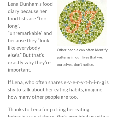
Lena Dunham’s food
diary because her
food lists are “too
long”,
“unremarkable” and
because they “look
like everybody
Other people can often identify
else’s.” But that’s
patterns in our lives that we,
exactly why they’re
ourselves, don’t notice.
important.
If Lena, who often shares e-v-e-r-y-t-h-i-n-g is
shy to talk about her eating habits, imagine
how many other people are too.
Thanks to Lena for putting her eating
behaviours out there. She’s provided us with a