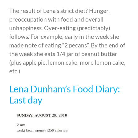
The result of Lena’s strict diet? Hunger,
preoccupation with food and overall
unhappiness. Over-eating (predictably)
follows. For example, early in the week she
made note of eating “2 pecans”. By the end of
the week she eats 1/4 jar of peanut butter
(plus apple pie, lemon cake, more lemon cake,
etc.)
Lena Dunham’s Food Diary:
Last day