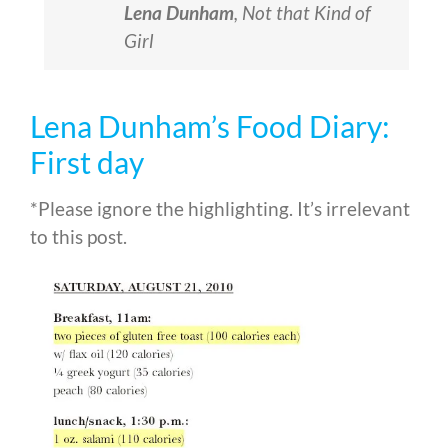
Lena Dunham
,
Not that Kind of
Girl
Lena Dunham’s Food Diary:
First day
*Please ignore the highlighting. It’s irrelevant
to this post.