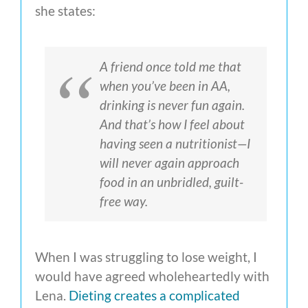
she states:
A friend once told me that
when you’ve been in AA,
drinking is never fun again.
And that’s how I feel about
having seen a nutritionist—I
will never again approach
food in an unbridled, guilt-
free way.
When I was struggling to lose weight, I
would have agreed wholeheartedly with
Lena.
Dieting creates a complicated