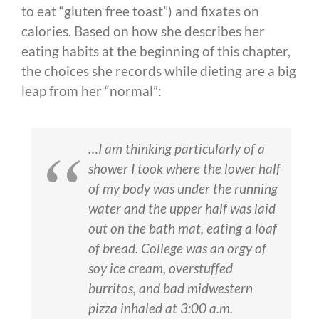
to eat “gluten free toast”) and fixates on
calories. Based on how she describes her
eating habits at the beginning of this chapter,
the choices she records while dieting are a big
leap from her “normal”:
…I am thinking particularly of a
shower I took where the lower half
of my body was under the running
water and the upper half was laid
out on the bath mat, eating a loaf
of bread. College was an orgy of
soy ice cream, overstuffed
burritos, and bad midwestern
pizza inhaled at 3:00 a.m.