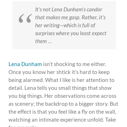
It’s not Lena Dunham’s candor
that makes me gasp. Rather, it’s
her writing—which is full of
surprises where you least expect
them …
Lena Dunham
isn’t shocking to me either.
Once you know her shtick it’s hard to keep
being alarmed. What I like is her attention to
detail. Lena tells you small things that show
you big things. Her observations come across
as scenery; the backdrop to a bigger story. But
the effect is that you feel like a fly on the wall,
watching an intimate experience unfold. Take