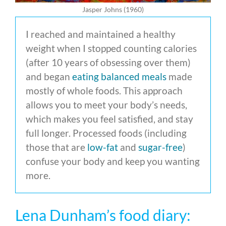
Jasper Johns (1960)
I reached and maintained a healthy
weight when I stopped counting calories
(after 10 years of obsessing over them)
and began
eating balanced meals
made
mostly of whole foods. This approach
allows you to meet your body’s needs,
which makes you feel satisfied, and stay
full longer. Processed foods (including
those that are
low-fat
and
sugar-free
)
confuse your body and keep you wanting
more.
Lena Dunham’s food diary: