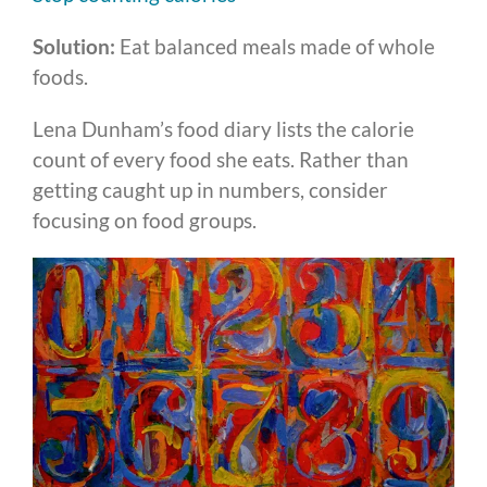
Solution:
Eat balanced meals made of whole
foods.
Lena Dunham’s food diary lists the calorie
count of every food she eats. Rather than
getting caught up in numbers, consider
focusing on food groups.