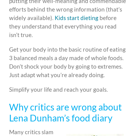
putting their well-meaning and commendable
efforts behind the wrong information (that’s
widely available).
Kids start dieting
before
they understand that everything you read
isn’t true.
Get your body into the basic routine of eating
3 balanced meals a day made of whole foods.
Don’t shock your body by going to extremes.
Just adapt what you’re already doing.
Simplify your life and reach your goals.
Why critics are wrong about
Lena Dunham’s food diary
Many critics slam