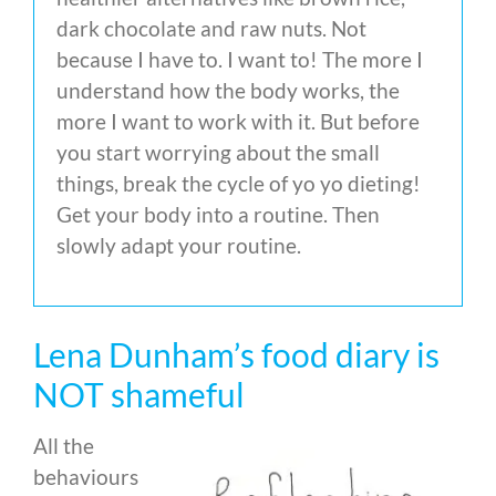
dark chocolate and raw nuts. Not
because I have to. I want to! The more I
understand how the body works, the
more I want to work with it. But before
you start worrying about the small
things, break the cycle of yo yo dieting!
Get your body into a routine. Then
slowly adapt your routine.
Lena Dunham’s food diary is
NOT shameful
All the
behaviours