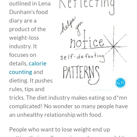
outlined in Lena
Dunham’s food
diary are a
product of the
weight-loss
industry. It
focuses on
details,
calorie
counting
and
dieting. It pushes
rules, tips and
tricks. The diet industry makes eating so d*mn
complicated! No wonder so many people have
an unhealthy relationship with food.
People who want to lose weight end up