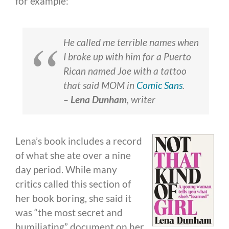
for example:
He called me terrible names when
I broke up with him for a Puerto
Rican named Joe with a tattoo
that said MOM in
Comic Sans
.
–
Lena Dunham
,
writer
Lena’s book includes a record
of what she ate over a nine
day period. While many
critics called this section of
her book boring, she said it
was “the most secret and
humiliating” document on her