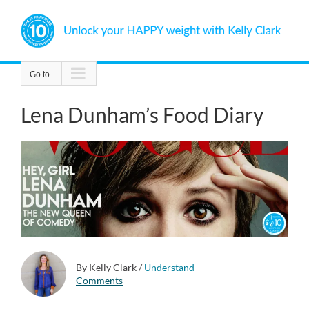
Skip
to
content
Go to...
Lena Dunham’s Food Diary
By Kelly Clark
/
Understand
Comments