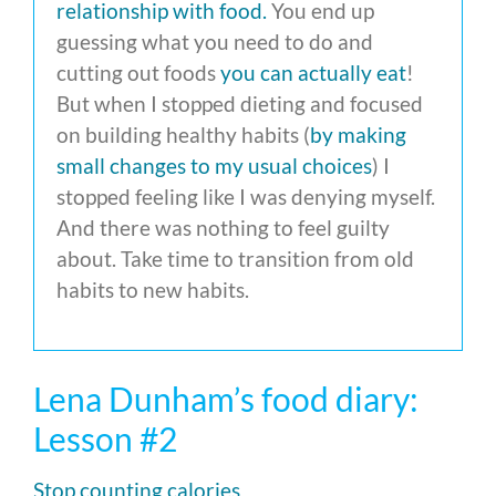
relationship with food.
You end up
guessing what you need to do and
cutting out foods
you can actually eat
!
But when I stopped dieting and focused
on building healthy habits (
by making
small changes to my usual choices
) I
stopped feeling like I was denying myself.
And there was nothing to feel guilty
about. Take time to transition from old
habits to new habits.
Lena Dunham’s food diary:
Lesson #2
Stop counting calories