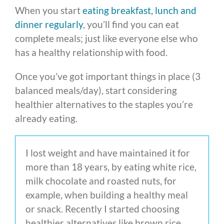
When you start
eating breakfast, lunch and
dinner regularly
, you’ll find you can eat
complete meals; just like everyone else who
has a healthy relationship with food.
Once you’ve got important things in place (3
balanced meals/day), start considering
healthier alternatives to the staples you’re
already eating.
I lost weight and have maintained it for
more than 18 years, by eating white rice,
milk chocolate and roasted nuts, for
example, when building a healthy meal
or snack. Recently I started choosing
healthier alternatives like brown rice,