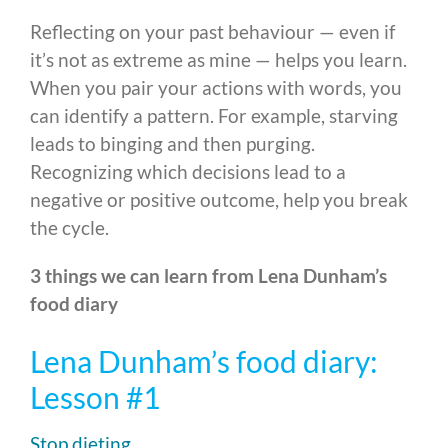
Reflecting on your past behaviour — even if
it’s not as extreme as mine — helps you learn.
When you pair your actions with words, you
can identify a pattern. For example, starving
leads to binging and then purging.
Recognizing which decisions lead to a
negative or positive outcome, help you break
the cycle.
3 things we can learn from Lena Dunham’s
food diary
Lena Dunham’s food diary:
Lesson #1
Stop dieting