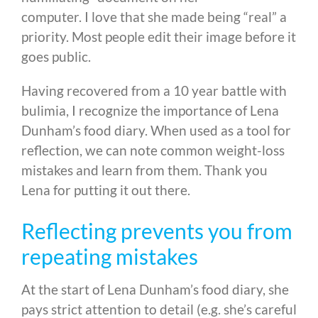
computer. I love that she made being “real” a
priority. Most people edit their image before it
goes public.
Having recovered from a 10 year battle with
bulimia, I recognize the importance of Lena
Dunham’s food diary. When used as a tool for
reflection, we can note common weight-loss
mistakes and learn from them. Thank you
Lena for putting it out there.
Reflecting prevents you from
repeating mistakes
At the start of Lena Dunham’s food diary, she
pays strict attention to detail (e.g. she’s careful