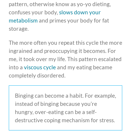
pattern, otherwise know as yo-yo dieting,
confuses your body,
slows down your
metabolism
and primes your body for fat
storage.
The more often you repeat this cycle the more
ingrained and preoccupying it becomes. For
me, it took over my life. This pattern escalated
into a
viscous cycle
and my eating became
completely disordered.
Binging can become a habit. For example,
instead of binging because you’re
hungry, over-eating can be a self-
destructive coping mechanism for stress.