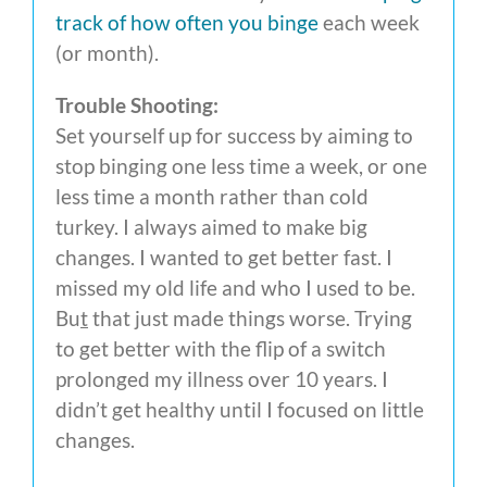
track of how often you binge
each week
(or month).
Trouble Shooting:
Set yourself up for success by aiming to
stop binging one less time a week, or one
less time a month rather than cold
turkey. I always aimed to make big
changes. I wanted to get better fast. I
missed my old life and who I used to be.
Bu
t
that just made things worse. Trying
to get better with the flip of a switch
prolonged my illness over 10 years. I
didn’t get healthy until I focused on little
changes.