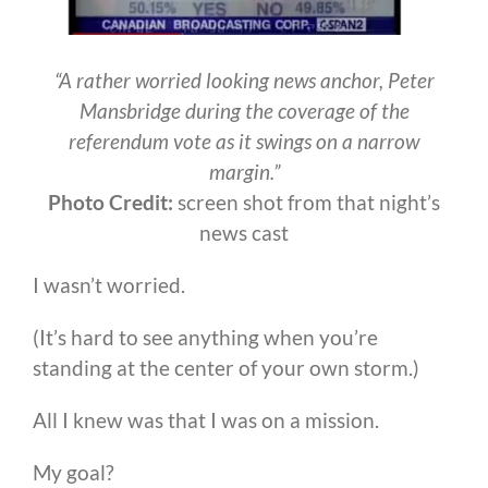
“A rather worried looking news anchor, Peter
Mansbridge during the coverage of the
referendum vote as it swings on a narrow
margin.”
Photo Credit:
screen shot from that night’s
news cast
I wasn’t worried.
(It’s hard to see anything when you’re
standing at the center of your own storm.)
All I knew was that I was on a mission.
My goal?