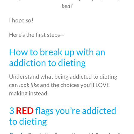
bed?
I hope so!
Here’s the first steps—
How to break up with an
addiction to dieting
Understand what being addicted to dieting
can
look like
and the choices you’ll LOVE
making instead.
3
RED
flags you’re addicted
to dieting