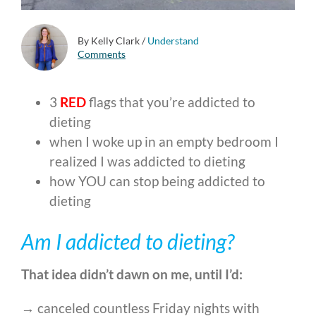
By Kelly Clark
/
Understand
Comments
3
RED
flags that you’re addicted to
dieting
when I woke up in an empty bedroom I
realized I was addicted to dieting
how YOU can stop being addicted to
dieting
Am I addicted to dieting?
That idea didn’t dawn on me, until I’d:
→ canceled countless Friday nights with