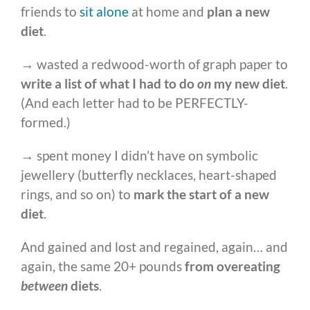
friends to
sit alone
at home and
plan a new
diet
.
→ wasted a redwood-worth of graph paper to
write a list of
what I had to do
on
my new diet
.
(And each letter had to be PERFECTLY-
formed.)
→ spent money I didn’t have on symbolic
jewellery (butterfly necklaces, heart-shaped
rings, and so on) to
mark the start of a new
diet
.
And gained and lost and regained, again… and
again, the same 20+ pounds
from overeating
between
diets
.