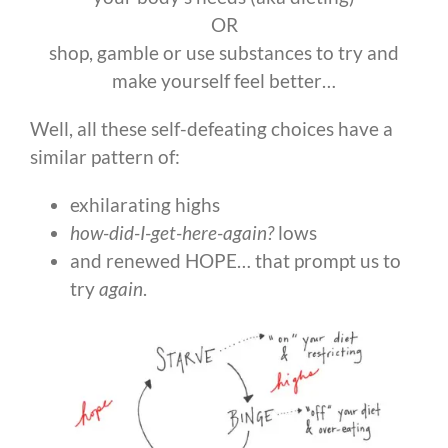
OR
shop, gamble or use substances to try and
make yourself feel better…
Well, all these self-defeating choices have a
similar pattern of:
exhilarating highs
how-did-I-get-here-again?
lows
and renewed HOPE… that prompt us to
try
again
.