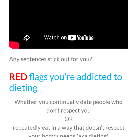
Any sentences stick out for you?
RED
flags you’re addicted to
dieting
Whether you continually date people who
don’t respect you
OR
repeatedly eat in a way that doesn’t respect
your body’s needs (aka dieting)