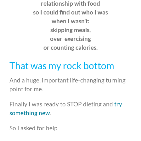
relationship with food
so I could find out who I was
when I wasn’t:
skipping meals,
over-exercising
or counting calories.
That was my rock bottom
And a huge, important life-changing turning
point for me.
Finally I was ready to STOP dieting and
try
something new
.
So I asked for help.