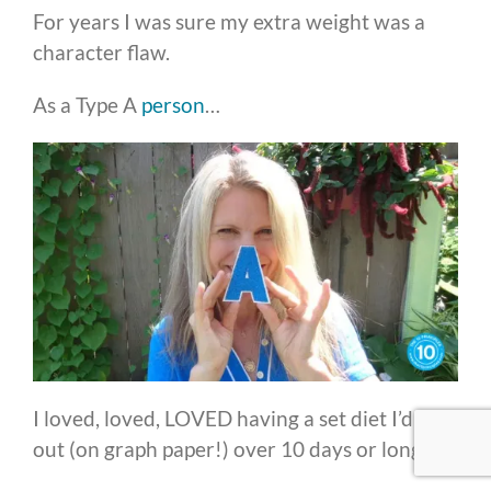
For years I was sure my extra weight was a
character flaw.
As a Type A
person
…
I loved, loved, LOVED having a set diet I’d map
out (on graph paper!) over 10 days or longer.