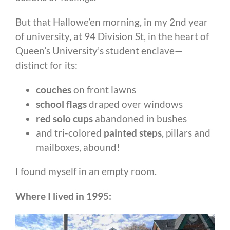
But that Hallowe’en morning, in my 2nd year
of university, at 94 Division St, in the heart of
Queen’s University’s student enclave—
distinct for its:
couches
on front lawns
school flags
draped over windows
red solo cups
abandoned in bushes
and tri-colored
painted steps
, pillars and
mailboxes, abound!
I found myself in an empty room.
Where I lived in 1995: