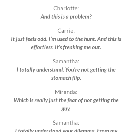
Charlotte:
And this is a problem?
Carrie:
It just feels odd. I’m used to the hunt. And this is
effortless. It’s freaking me out.
Samantha:
I totally understand. You’re not getting the
stomach flip.
Miranda:
Which is really just the fear of not getting the
guy.
Samantha:
I totally understand your dilemma. From my