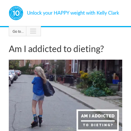
Skip
to
content
Go to...
Am I addicted to dieting?