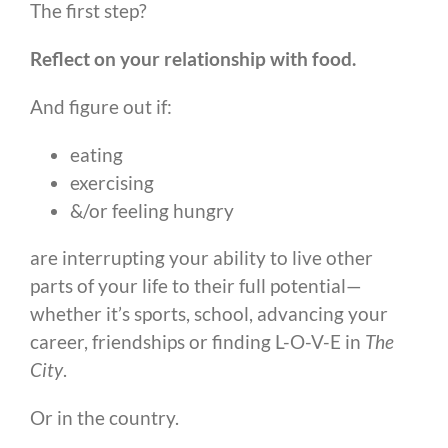
The first step?
Reflect on your relationship with food.
And figure out if:
eating
exercising
&/or feeling hungry
are interrupting your ability to live other
parts of your life to their full potential—
whether it’s sports, school, advancing your
career, friendships or finding L-O-V-E in
The
City
.
Or in the country.