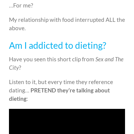
…For me?
My relationship with food interrupted ALL the
above.
Am I addicted to dieting?
Have you seen this short clip from
Sex and The
City
?
Listen to it, but every time they reference
dating…
PRETEND they’re talking about
dieting
: