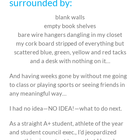
surrounded by:
blank walls
empty book shelves
bare wire hangers dangling in my closet
my cork board stripped of everything but
scattered blue, green, yellow and red tacks
and a desk with nothing on it…
And having weeks gone by without me going
to class or playing sports or seeing friends in
any meaningful way…
I had no idea—NO IDEA!—what to do next.
As a straight A+ student, athlete of the year
and student council exec., I’d jeopardized