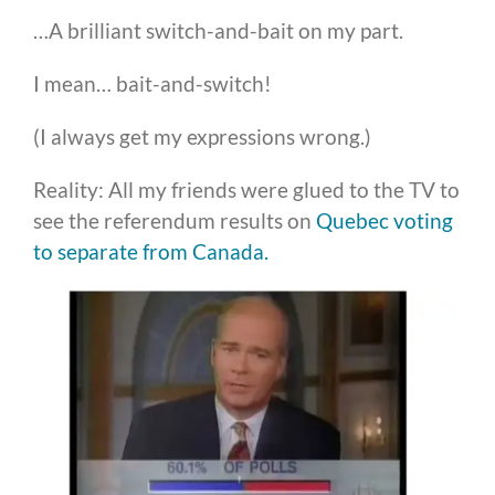
…A brilliant switch-and-bait on my part.
I mean… bait-and-switch!
(I always get my expressions wrong.)
Reality: All my friends were glued to the TV to
see the referendum results on
Quebec voting
to separate from Canada.