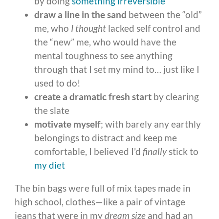
by doing
something irreversible
draw a line in the sand
between the “old”
me, who
I thought
lacked self control and
the “new” me, who would have the
mental toughness to see anything
through that I set my mind to… just like I
used to do!
create a dramatic fresh start
by clearing
the slate
motivate myself
; with barely any earthly
belongings to distract and keep me
comfortable, I believed I’d
finally
stick to
my diet
The bin bags were full of mix tapes made in
high school, clothes—like a pair of vintage
jeans that were in my
dream size
and had an