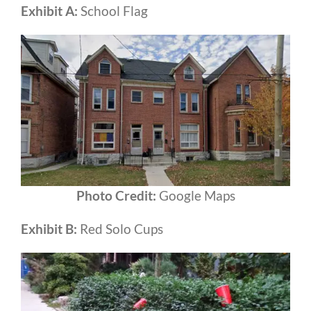
Exhibit A:
School Flag
Photo Credit:
Google Maps
Exhibit B:
Red Solo Cups