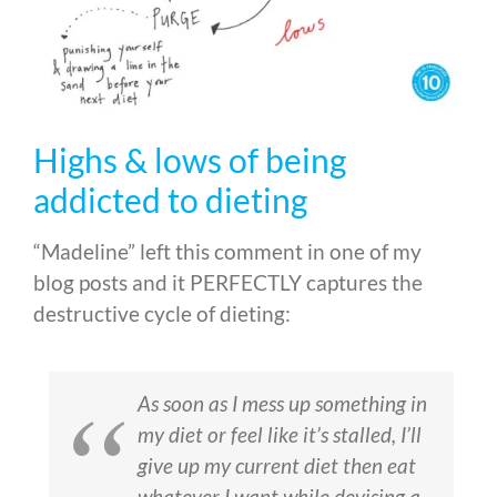
Highs & lows of being
addicted to dieting
“Madeline” left this comment in one of my
blog posts and it PERFECTLY captures the
destructive cycle of dieting:
As soon as I mess up something in
my diet or feel like it’s stalled, I’ll
give up my current diet then eat
whatever I want while devising a