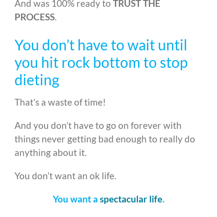
And was 100% ready to
TRUST THE
PROCESS
.
You don’t have to wait until
you hit rock bottom to stop
dieting
That’s a waste of time!
And you don’t have to go on forever with
things never getting bad enough to really do
anything about it.
You don’t want an ok life.
You want a
spectacular life
.