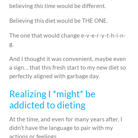
believing
this time
would be different.
Believing this diet would be THE ONE.
The one that would change e-v-e-r-y-t-h-i-n-
g.
And I thought it was convenient, maybe even
a sign… that this fresh start to my new diet so
perfectly aligned with garbage day.
Realizing I *might* be
addicted to dieting
At the time, and even for many years after, I
didn’t have the language to pair with my
actions or feelings.