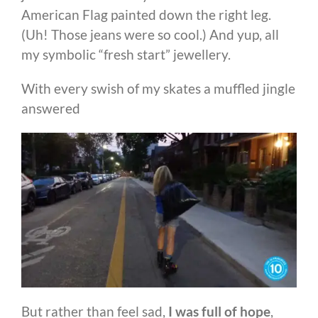
American Flag painted down the right leg.
(Uh! Those jeans were so cool.) And yup, all
my symbolic “fresh start” jewellery.
With every swish of my skates a muffled jingle
answered
But rather than feel sad,
I was full of hope
,