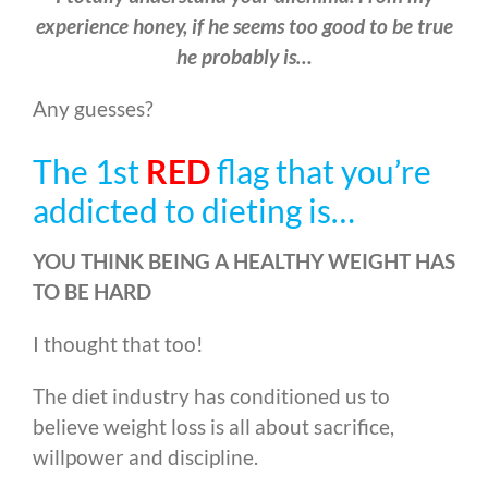
experience honey, if he seems too good to be true
he probably is…
Any guesses?
The 1st
RED
flag that you’re
addicted to dieting is…
YOU THINK BEING A HEALTHY WEIGHT HAS
TO BE HARD
I thought that too!
The diet industry has conditioned us to
believe weight loss is all about sacrifice,
willpower and discipline.