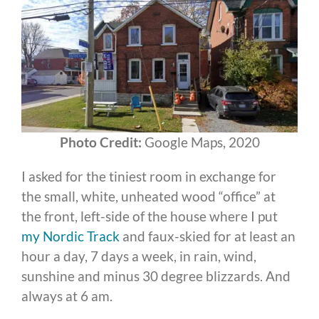
Photo Credit:
Google Maps, 2020
I asked for the tiniest room in exchange for
the small, white, unheated wood “office” at
the front, left-side of the house where I put
my Nordic Track
and faux-skied for at least an
hour a day, 7 days a week, in rain, wind,
sunshine and minus 30 degree blizzards. And
always at 6 am.