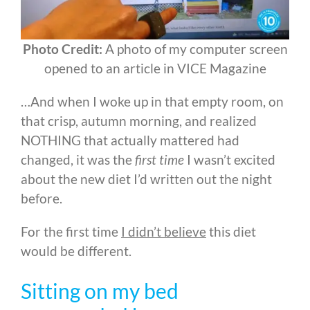
Photo Credit:
A photo of my computer screen
opened to an article in VICE Magazine
…And when I woke up in that empty room, on
that crisp, autumn morning, and realized
NOTHING that actually mattered had
changed, it was the
first time
I wasn’t excited
about the new diet I’d written out the night
before.
For the first time
I didn’t believe
this diet
would be different.
Sitting on my bed