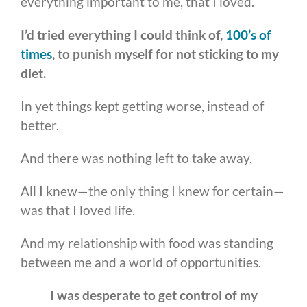
everything important to me, that I loved.
I’d tried everything I could think of,
100’s of
times
, to punish myself for not sticking to my
diet.
In yet things kept getting worse, instead of
better.
And there was nothing left to take away.
All I knew—the only thing I knew for certain—
was that I loved life.
And my relationship with food was standing
between me and a world of opportunities.
I was desperate to get control of my