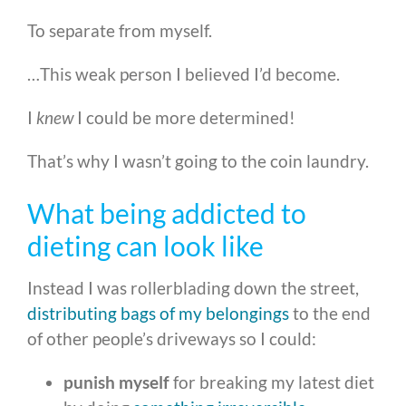
To separate from myself.
…This weak person I believed I’d become.
I
knew
I could be more determined!
That’s why I wasn’t going to the coin laundry.
What being addicted to
dieting can look like
Instead I was rollerblading down the street,
distributing bags of my belongings
to the end
of other people’s driveways so I could:
punish myself
for breaking my latest diet