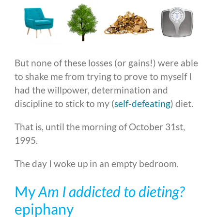
But none of these losses (or gains!) were able
to shake me from trying to prove to myself I
had the willpower, determination and
discipline to stick to my (
self-defeating
) diet.
That is, until the morning of October 31st,
1995.
The day I woke up in an empty bedroom.
My
Am I addicted to dieting?
epiphany