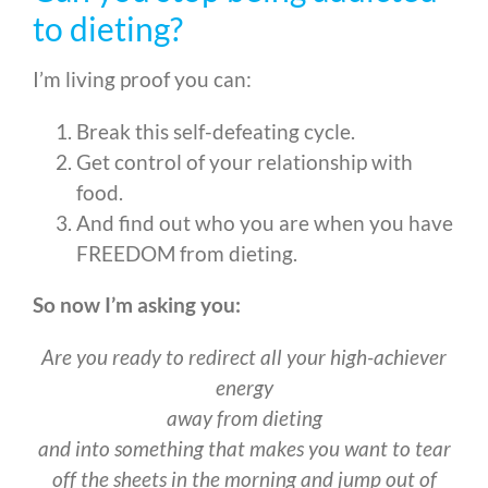
to dieting?
I’m living proof you can:
Break this self-defeating cycle.
Get control of your relationship with
food.
And find out who you are when you have
FREEDOM from dieting.
So now I’m asking you:
Are you ready to redirect all your high-achiever
energy
away from dieting
and into something that makes you want to tear
off the sheets in the morning and jump out of