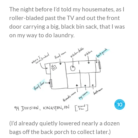
The night before I’d told my housemates, as I
roller-bladed past the TV and out the front
door carrying a big, black bin sack, that I was
on my way to do laundry.
(I’d already quietly lowered nearly a dozen
bags off the back porch to collect later.)