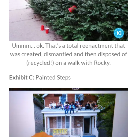
Ummm… ok. That’s a total reenactment that
was created, dismantled and then disposed of
(recycled!) on a walk with Rocky.
Exhibit C:
Painted Steps