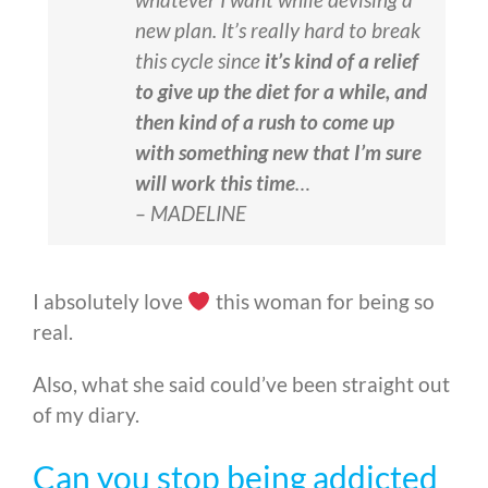
new plan. It’s really hard to break
this cycle since
it’s kind of a relief
to give up the diet for a while, and
then kind of a rush to come up
with something new that I’m sure
will work this time
…
– MADELINE
I absolutely love
this woman for being so
real.
Also, what she said could’ve been straight out
of my diary.
Can you stop being addicted