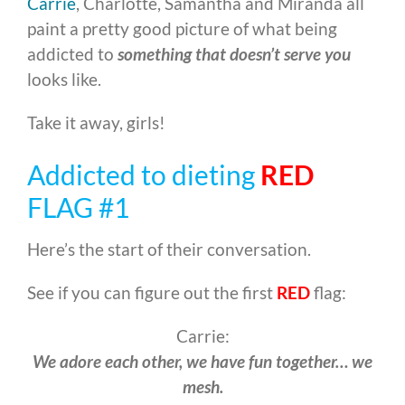
Carrie
, Charlotte, Samantha and Miranda all
paint a pretty good picture of what being
addicted to
something that doesn’t serve you
looks like.
Take it away, girls!
Addicted to dieting
RED
FLAG #1
Here’s the start of their conversation.
See if you can figure out the first
RED
flag:
Carrie:
We adore each other, we have fun together… we
mesh.