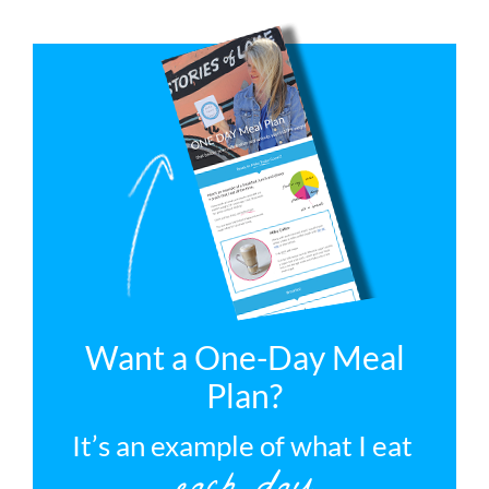
Want a One-Day Meal
Plan?
It’s an example of what I eat