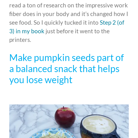
read a ton of research on the impressive work
fiber does in your body and it’s changed how I
see food. So I quickly tucked it into
Step 2 (of
3) in my book
just before it went to the
printers.
Make pumpkin seeds part of
a balanced snack that helps
you lose weight