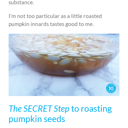
substance.
I’m not too particular as a little roasted
pumpkin innards tastes good to me.
The SECRET Step
to roasting
pumpkin seeds