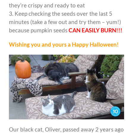
they’re crispy and ready to eat
3. Keep checking the seeds over the last 5
minutes (take a few out and try them – yum!)
because pumpkin seeds
CAN EASILY BURN!!!
Wishing you and yours a Happy Halloween!
Our black cat, Oliver, passed away 2 years ago