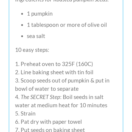
1 pumpkin
1 tablespoon or more of olive oil
sea salt
10 easy steps:
1. Preheat oven to 325F (160C)
2. Line baking sheet with tin foil
3. Scoop seeds out of pumpkin & put in
bowl of water to separate
4.
The SECRET Step
: Boil seeds in salt
water at medium heat for 10 minutes
5. Strain
6. Pat dry with paper towel
7. Put seeds on baking sheet