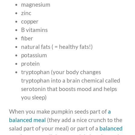
magnesium
zinc
copper
B vitamins
fiber
natural fats ( = healthy fats!)
potassium
protein
tryptophan (your body changes
tryptophan into a brain chemical called
serotonin that boosts mood and helps
you sleep)
When you make pumpkin seeds part of
a
balanced meal
(they add a nice crunch to the
salad part of your meal) or part of a
balanced