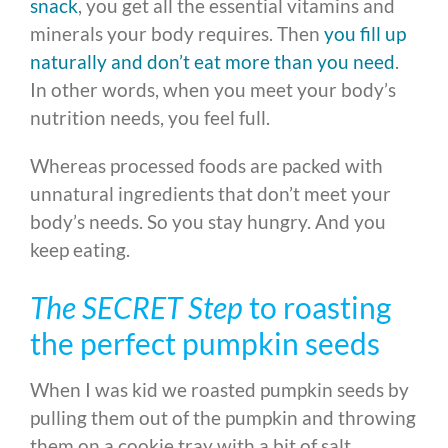
snack
, you get all the essential vitamins and
minerals your body requires. Then
you fill up
naturally and don’t eat more than you need
.
In other words, when you meet your body’s
nutrition needs, you feel full.
Whereas processed foods are packed with
unnatural ingredients that don’t meet your
body’s needs. So you stay hungry. And you
keep eating.
The SECRET Step
to roasting
the perfect pumpkin seeds
When I was kid we roasted pumpkin seeds by
pulling them out of the pumpkin and throwing
them on a cookie tray with a bit of salt.