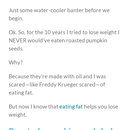
Just some water-cooler banter before we
begin.
Ok. So, for the 10 years I tried to lose weight I
NEVER would’ve eaten roasted pumpkin
seeds.
Why?
Because they’re made with oil and I was
scared—like Freddy Krueger scared—of
eating fat.
But now I know that
eating fat
helps you lose
weight.