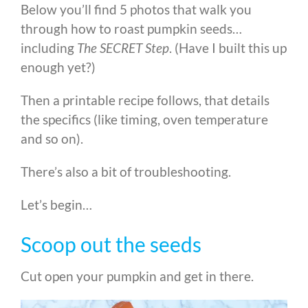
Below you’ll find 5 photos that walk you
through how to roast pumpkin seeds…
including
The SECRET Step
. (Have I built this up
enough yet?)
Then a printable recipe follows, that details
the specifics (like timing, oven temperature
and so on).
There’s also a bit of troubleshooting.
Let’s begin…
Scoop out the seeds
Cut open your pumpkin and get in there.