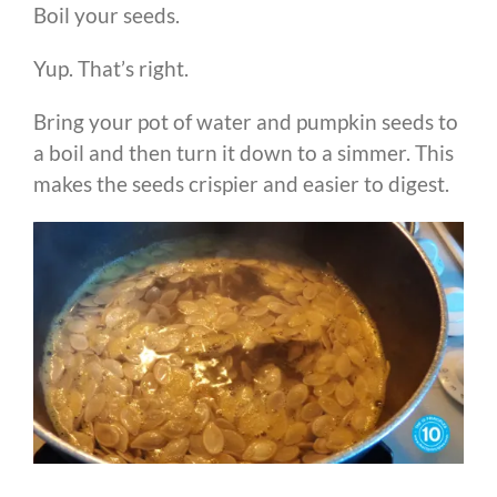
Boil your seeds.
Yup. That’s right.
Bring your pot of water and pumpkin seeds to
a boil and then turn it down to a simmer. This
makes the seeds crispier and easier to digest.