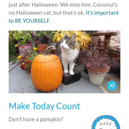
just after Halloween. We miss him. Coconut’s
no Halloween cat, but that’s ok.
It’s important
to BE YOURSELF
.
Make Today Count
Don’t have a pumpkin?