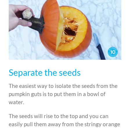
Separate the seeds
The easiest way to isolate the seeds from the
pumpkin guts is to put them in a bowl of
water.
The seeds will rise to the top and you can
easily pull them away from the stringy orange