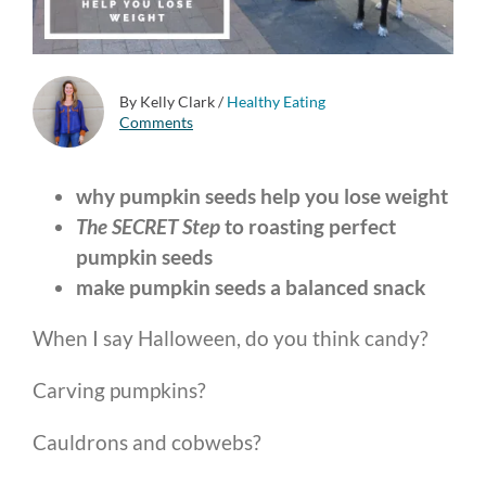
By Kelly Clark
/
Healthy Eating
Comments
why pumpkin seeds help you lose weight
The SECRET Step
to roasting perfect
pumpkin seeds
make pumpkin seeds a balanced snack
When I say Halloween, do you think candy?
Carving pumpkins?
Cauldrons and cobwebs?