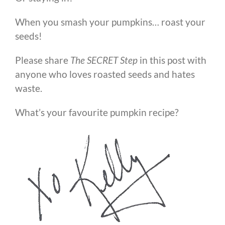
When you smash your pumpkins… roast your
seeds!
Please share
The SECRET Step
in this post with
anyone who loves roasted seeds and hates
waste.
What’s your favourite pumpkin recipe?