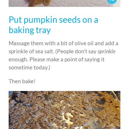
Put pumpkin seeds on a
baking tray
Massage them with a bit of olive oil and add a
sprinkle of sea salt. (People don’t say
sprinkle
enough. Please make a point of saying it
sometime today.)
Then bake!