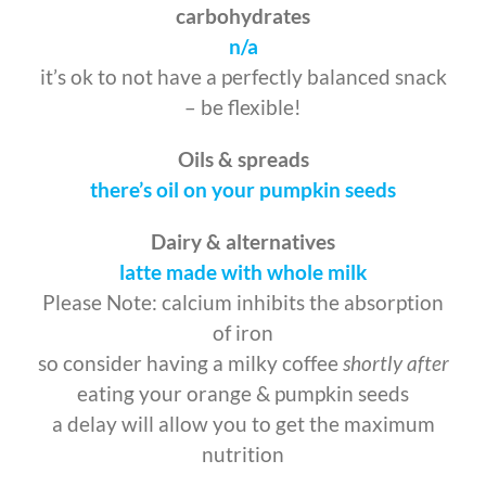
carbohydrates
n/a
it’s ok to not have a perfectly balanced snack
– be flexible!
Oils & spreads
there’s oil on your pumpkin seeds
Dairy & alternatives
latte made with
whole milk
Please Note: calcium inhibits the absorption
of iron
so consider having a milky coffee
shortly after
eating your orange & pumpkin seeds
a delay will allow you to get the maximum
nutrition