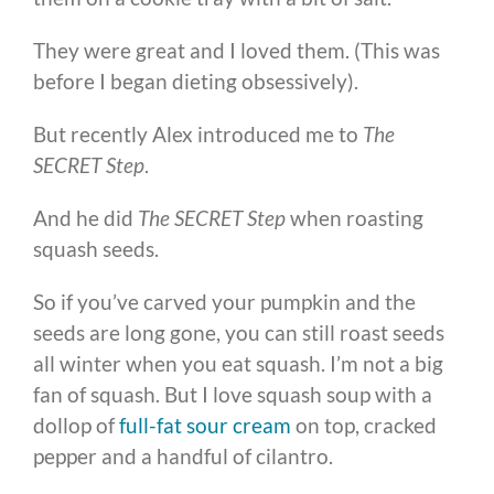
They were great and I loved them. (This was
before I began dieting obsessively).
But recently Alex introduced me to
The
SECRET Step
.
And he did
The SECRET Step
when roasting
squash seeds.
So if you’ve carved your pumpkin and the
seeds are long gone, you can still roast seeds
all winter when you eat squash. I’m not a big
fan of squash. But I love squash soup with a
dollop of
full-fat sour cream
on top, cracked
pepper and a handful of cilantro.