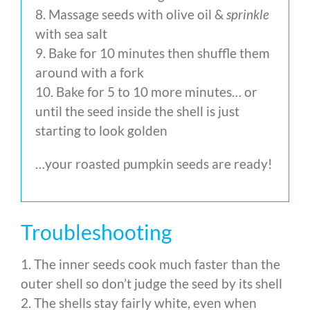
8. Massage seeds with olive oil &
sprinkle
with sea salt
9. Bake for 10 minutes then shuffle them
around with a fork
10. Bake for 5 to 10 more minutes… or
until the seed inside the shell is just
starting to look golden
…your roasted pumpkin seeds are ready!
Troubleshooting
1. The inner seeds cook much faster than the
outer shell so don’t judge the seed by its shell
2. The shells stay fairly white, even when