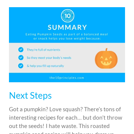
Next Steps
Got a pumpkin? Love squash? There’s tons of
interesting recipes for each… but don’t throw
out the seeds! I hate waste. This roasted