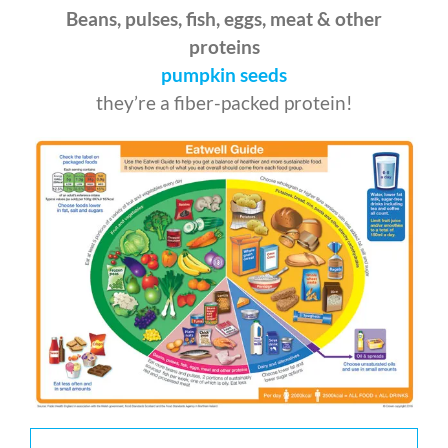
Beans, pulses, fish, eggs, meat & other
proteins
pumpkin seeds
they’re a fiber-packed protein!