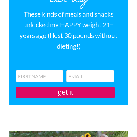
each day
These kinds of meals and snacks
unlocked my HAPPY weight 21+
years ago (I lost 30 pounds without
dieting!)
get it
You'll also be subscribed to my newsletter. Don’t like it? Unsubscribe in one
click