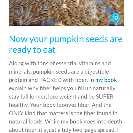
Now your pumpkin seeds are
ready to eat
Along with tons of essential vitamins and
minerals, pumpkin seeds are a digestible
protein and PACKED with fiber.
In my book
I
explain why fiber helps you fill up naturally,
stay full longer, lose weight and be SUPER
healthy. Your body loooves fiber. And the
ONLY kind that matters is the fiber found in
natural foods. While my book goes into depth
about fiber, it’s just a tidy two-page spread. I