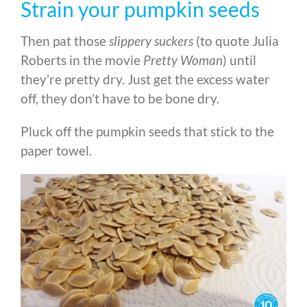
Strain your pumpkin seeds
Then pat those
slippery suckers
(to quote Julia
Roberts in the movie
Pretty Woman
) until
they’re pretty dry. Just get the excess water
off, they don’t have to be bone dry.
Pluck off the pumpkin seeds that stick to the
paper towel.