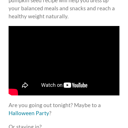
pumpkin seed recipe will help you
dress up
your balanced meals and snacks and reach a
healthy weight naturally.
Are you going out tonight? Maybe to a
Halloween Party
?
Or staying in?