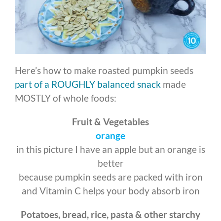
Here’s how to make roasted pumpkin seeds
part of a ROUGHLY balanced snack
made
MOSTLY of whole foods:
Fruit & Vegetables
orange
in this picture I have an apple but an orange is
better
because pumpkin seeds are packed with iron
and Vitamin C helps your body absorb iron
Potatoes, bread, rice, pasta & other starchy