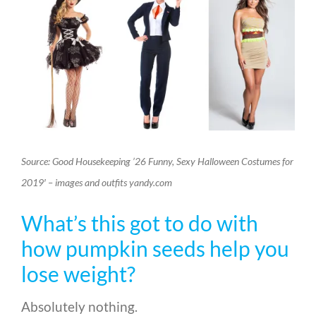
Source: Good Housekeeping ’26 Funny, Sexy Halloween Costumes for
2019′ – images and outfits yandy.com
What’s this got to do with
how pumpkin seeds help you
lose weight?
Absolutely nothing.