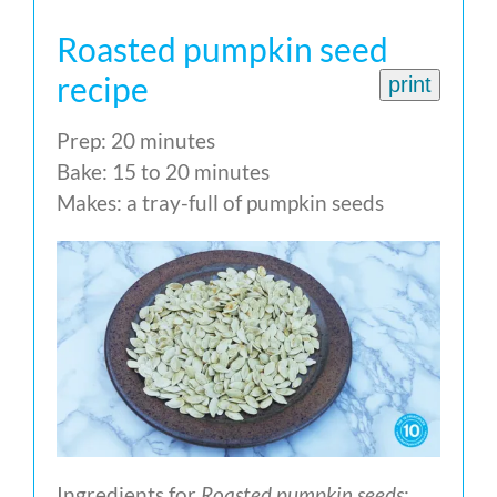
Roasted pumpkin seed
recipe
print
Prep: 20 minutes
Bake: 15 to 20 minutes
Makes: a tray-full of pumpkin seeds
Ingredients for
Roasted pumpkin seeds
: