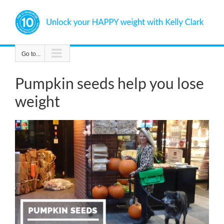
Skip
to
content
Go to...
Pumpkin seeds help you lose
weight