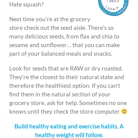
Hate squash?
Next time you’re at the grocery
store check out the seed aisle. There’s so
many delicious seeds, from flax and chia to
sesame and sunflower… that you can make
part of your balanced meals and snacks.
Look for seeds that are RAW or dry roasted.
They’re the closest to their natural state and
therefore the healthiest option. If you can’t
find them in the natural section of your
grocery store, ask for help. Sometimes no one
knows until they check the store computer
Build healthy eating and exercise habits. A
healthy weight will follow.