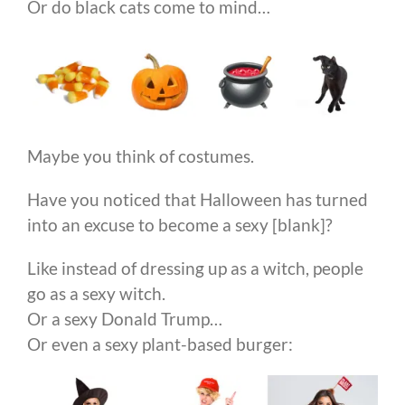
Or do black cats come to mind…
Maybe you think of costumes.
Have you noticed that Halloween has turned
into an excuse to become a sexy [blank]?
Like instead of dressing up as a witch, people
go as a sexy witch.
Or a sexy Donald Trump…
Or even a sexy plant-based burger: