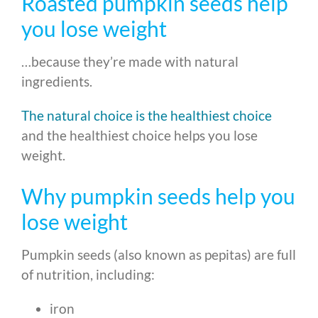
Roasted pumpkin seeds help
you lose weight
…because they’re made with natural
ingredients.
The natural choice is the healthiest choice
and the healthiest choice helps you lose
weight.
Why pumpkin seeds help you
lose weight
Pumpkin seeds (also known as pepitas) are full
of nutrition, including:
iron