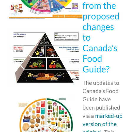
from the
proposed
changes
to
Canada’s
Food
Guide?
The updates to
Canada’s Food
Guide have
been published
via a
marked-up
version of the