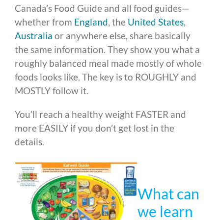
Canada’s Food Guide and all food guides—
whether from
England
, the
United States
,
Australia
or anywhere else, share basically
the same information. They show you what a
roughly balanced meal made mostly of whole
foods looks like. The key is to ROUGHLY and
MOSTLY follow it.
You’ll reach a healthy weight FASTER and
more EASILY if you don’t get lost in the
details.
What can
we learn