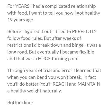
For YEARS I had a complicated relationship
with food. I want to tell you how I got healthy
19 years ago.
Before I figured it out, I tried to PERFECTLY
follow food rules. But after weeks of
restrictions I’d break down and binge. It was a
long road. But eventually I became flexible
and that was a HUGE turning point.
Through years of trial and error I learned that
when you can bend you won’t break. In fact
you’ll do better. You’ll REACH and MAINTAIN
a healthy weight naturally.
Bottom line?