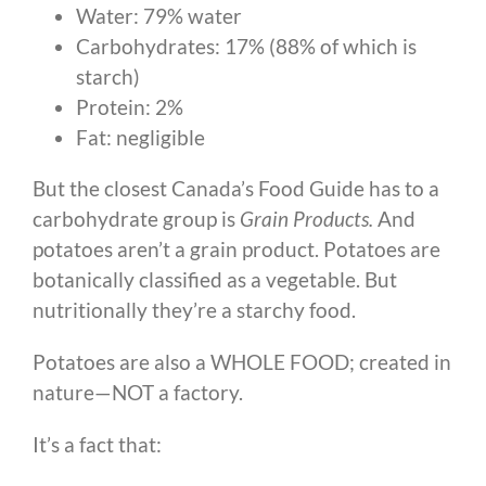
Water: 79% water
Carbohydrates: 17% (88% of which is
starch)
Protein: 2%
Fat: negligible
But the closest Canada’s Food Guide has to a
carbohydrate group is
Grain Products.
And
potatoes aren’t a grain product. Potatoes are
botanically classified as a vegetable. But
nutritionally they’re a starchy food.
Potatoes are also a WHOLE FOOD; created in
nature—NOT a factory.
It’s a fact that: