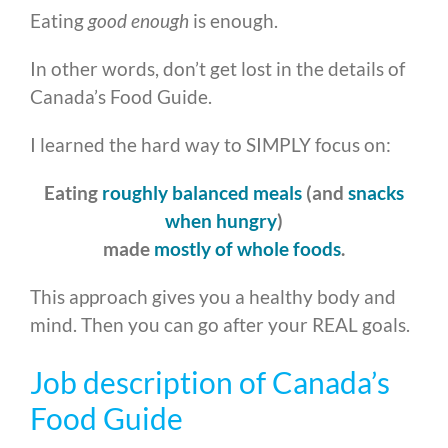
Eating
good enough
is enough.
In other words, don’t get lost in the details of
Canada’s Food Guide.
I learned the hard way to SIMPLY focus on:
Eating
roughly balanced meals
(and
snacks
when hungry
)
made
mostly of whole foods
.
This approach gives you a healthy body and
mind. Then you can go after your REAL goals.
Job description of Canada’s
Food Guide