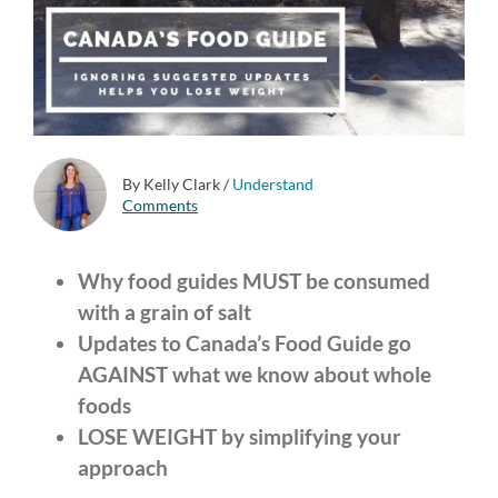
By Kelly Clark
/
Understand
Comments
Why food guides MUST be consumed
with a grain of salt
Updates to Canada’s Food Guide go
AGAINST what we know about whole
foods
LOSE WEIGHT by simplifying your
approach