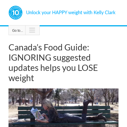
Skip
to
content
Go to...
Canada’s Food Guide:
IGNORING suggested
updates helps you LOSE
weight