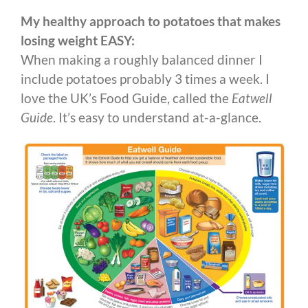
My healthy approach to potatoes that makes
losing weight EASY:
When making a roughly balanced dinner I
include potatoes probably 3 times a week. I
love the UK’s Food Guide, called the
Eatwell
Guide
. It’s easy to understand at-a-glance.