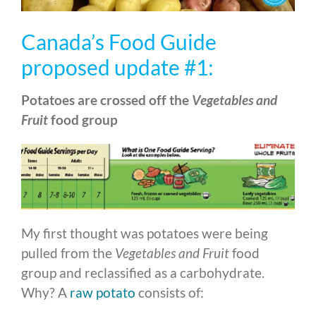
Canada’s Food Guide
proposed update #1:
Potatoes are crossed off the
Vegetables and
Fruit
food group
My first thought was potatoes were being
pulled from the
Vegetables and Fruit
food
group and reclassified as a carbohydrate.
Why? A
raw potato
consists of: