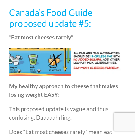
Canada’s Food Guide
proposed update #5:
“Eat most cheeses rarely”
My healthy approach to cheese that makes
losing weight EASY:
This proposed update is vague and thus,
confusing. Daaaaahrling.
Does “Eat most cheeses rarely” mean eat