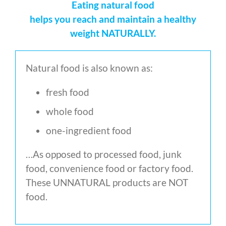
Eating natural food
helps you reach and maintain a healthy
weight NATURALLY.
Natural food is also known as:
fresh food
whole food
one-ingredient food
…As opposed to processed food, junk
food, convenience food or factory food.
These UNNATURAL products are NOT
food.