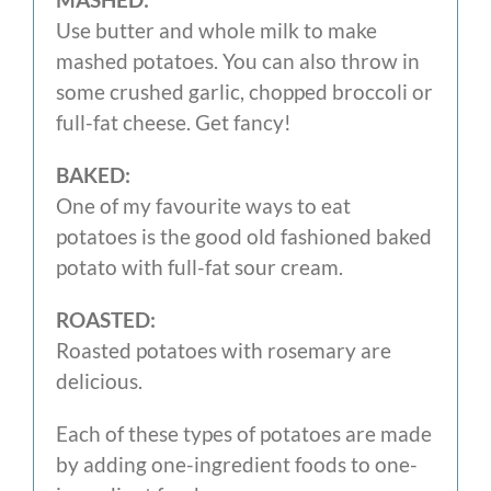
Use butter and whole milk to make
mashed potatoes. You can also throw in
some crushed garlic, chopped broccoli or
full-fat cheese. Get fancy!
BAKED:
One of my favourite ways to eat
potatoes is the good old fashioned baked
potato with full-fat sour cream.
ROASTED:
Roasted potatoes with rosemary are
delicious.
Each of these types of potatoes are made
by adding one-ingredient foods to one-