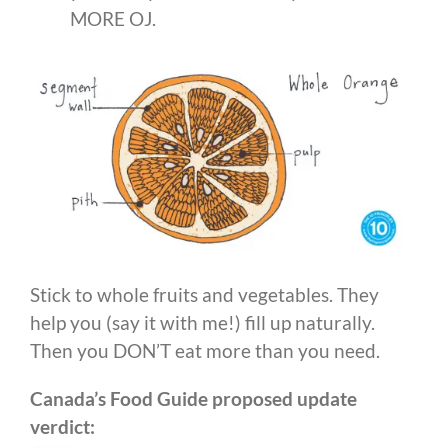
MORE OJ.
Stick to whole fruits and vegetables. They
help you (say it with me!) fill up naturally.
Then you DON’T eat more than you need.
Canada’s Food Guide proposed update
verdict: