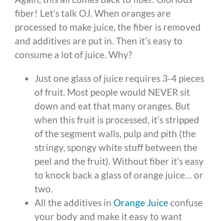
fiber! Let’s talk OJ. When oranges are
processed to make juice, the fiber is removed
and additives are put in. Then it’s easy to
consume a lot of juice. Why?
Just one glass of juice requires 3-4 pieces
of fruit. Most people would NEVER sit
down and eat that many oranges. But
when this fruit is processed, it’s stripped
of the segment walls, pulp and pith (the
stringy, spongy white stuff between the
peel and the fruit). Without fiber it’s easy
to knock back a glass of orange juice… or
two.
All the additives in
Orange Juice
confuse
your body and make it easy to want