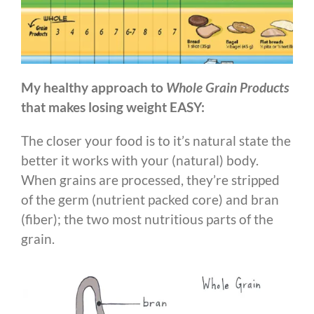
My healthy approach to
Whole Grain Products
that makes losing weight EASY:
The closer your food is to it’s natural state the
better it works with your (natural) body.
When grains are processed, they’re stripped
of the germ (nutrient packed core) and bran
(fiber); the two most nutritious parts of the
grain.