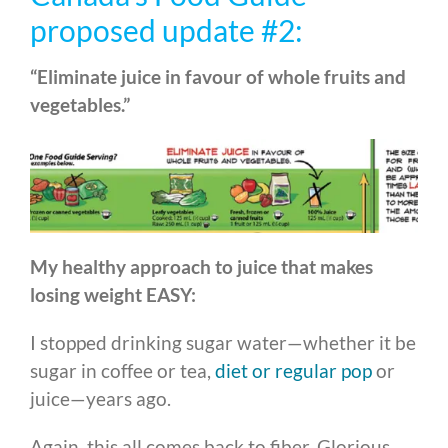
proposed update #2:
“Eliminate juice in favour of whole fruits and
vegetables.”
My healthy approach to juice that makes
losing weight EASY:
I stopped drinking sugar water—whether it be
sugar in coffee or tea,
diet or regular pop
or
juice—years ago.
Again, this all comes back to fiber. Glorious