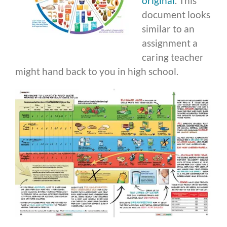
original
. This
document looks
similar to an
assignment a
caring teacher
might hand back to you in high school.