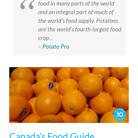
food in many parts of the world
and an integral part of much of
the world’s food supply. Potatoes
are the world’s fourth-largest food
crop…
–
Potato Pro
Canada’s Food Guide