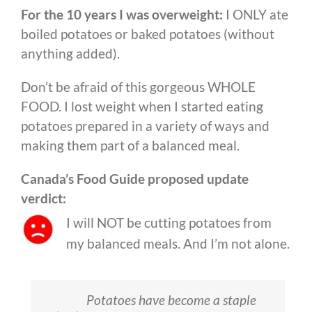
For the 10 years I was overweight:
I ONLY ate
boiled potatoes or baked potatoes (without
anything added).
Don’t be afraid of this gorgeous WHOLE
FOOD. I lost weight when I started eating
potatoes prepared in a variety of ways and
making them part of a balanced meal.
Canada’s Food Guide proposed update
verdict:
I will NOT be cutting potatoes from
my balanced meals. And I’m not alone.
Potatoes have become a staple