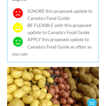
IGNORE this proposed update to
Canada’s Food Guide
BE FLEXIBLE with this proposed
update to Canada’s Food Guide
APPLY this proposed update to
Canada’s Food Guide as often as
you can