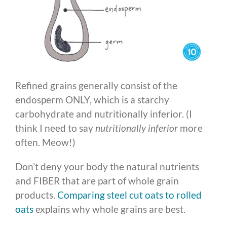
Refined grains generally consist of the
endosperm ONLY, which is a starchy
carbohydrate and nutritionally inferior. (I
think I need to say
nutritionally inferior
more
often. Meow!)
Don’t deny your body the natural nutrients
and FIBER that are part of whole grain
products.
Comparing steel cut oats to rolled
oats
explains why whole grains are best.