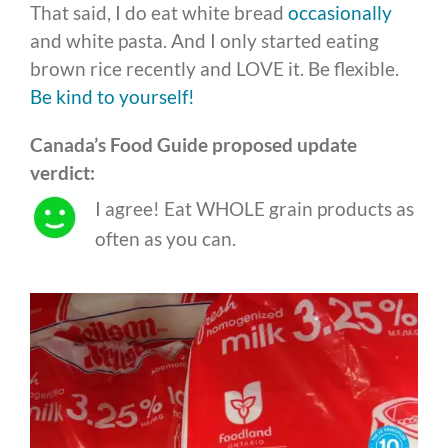
That said, I do eat white bread
occasionally
and white pasta. And I only started eating
brown rice recently and LOVE it. Be flexible.
Be kind to yourself!
Canada’s Food Guide proposed update
verdict:
I agree! Eat WHOLE grain products as
often as you can.