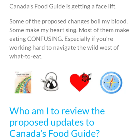
Canada’s Food Guide is getting a face lift.
Some of the proposed changes boil my blood.
Some make my heart sing. Most of them make
eating CONFUSING. Especially if you’re
working hard to navigate the wild west of
what-to-eat.
Who am I to review the
proposed updates to
Canada’s Food Guide?