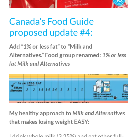
Canada’s Food Guide
proposed update #4:
Add “1% or less fat” to “Milk and
Alternatives.” Food group renamed:
1% or less
fat Milk and Alternatives
My healthy approach to
Milk and Alternatives
that makes losing weight EASY:
I drink whole milk (3.25%) and eat other full-