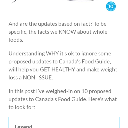
And are the updates based on fact? To be
specific, the facts we KNOW about whole
foods.
Understanding WHY it’s ok to ignore some
proposed updates to Canada’s Food Guide,
will help you GET HEALTHY and make weight
loss a NON-ISSUE.
In this post I’ve weighed-in on 10 proposed
updates to Canada’s Food Guide. Here’s what
to look for:
Legend