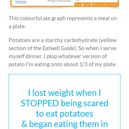
This colourful pie graph represents a meal on
a plate.
Potatoes are a starchy carbohydrate (yellow
section of the
Eatwell Guide
). So when I serve
myself dinner, I plop whatever version of
potato I’m eating onto about 1/3 of my plate.
I lost weight when I
STOPPED being scared
to eat potatoes
& began eating them in