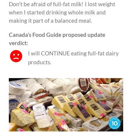
Don’t be afraid of full-fat milk! I lost weight
when I started drinking whole milk and
making it part of a balanced meal.
Canada’s Food Guide proposed update
verdict:
I will CONTINUE eating full-fat dairy
products.