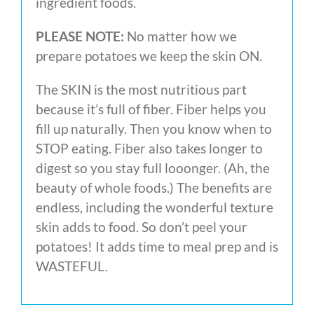
ingredient foods.
PLEASE NOTE:
No matter how we
prepare potatoes we keep the skin ON.
The SKIN is the most nutritious part
because it’s full of fiber. Fiber helps you
fill up naturally. Then you know when to
STOP eating. Fiber also takes longer to
digest so you stay full looonger. (Ah, the
beauty of whole foods.) The benefits are
endless, including the wonderful texture
skin adds to food. So don’t peel your
potatoes! It adds time to meal prep and is
WASTEFUL.