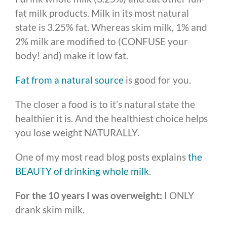
fat milk products. Milk in its most natural
state is 3.25% fat. Whereas skim milk, 1% and
2% milk are modified to (CONFUSE your
body! and) make it low fat.
Fat from a natural source
is good for you.
The closer a food is to it’s natural state the
healthier it is. And the healthiest choice helps
you lose weight NATURALLY.
One of my most read blog posts explains
the
BEAUTY of drinking whole milk
.
For the 10 years I was overweight:
I ONLY
drank skim milk.