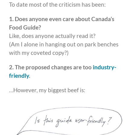
To date most of the criticism has been:
1. Does anyone even care about Canada’s
Food Guide?
Like, does anyone actually read it?
(Am I alone in hanging out on park benches
with my coveted copy?)
2. The proposed changes are too
industry-
friendly
.
…However, my biggest beef is: