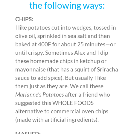
the following ways:
CHIPS:
I like potatoes cut into wedges, tossed in
olive oil, sprinkled in sea salt and then
baked at 400F for about 25 minutes—or
until crispy. Sometimes Alex and I dip
these homemade chips in ketchup or
mayonnaise (that has a squirt of Sriracha
sauce to add spice). But usually I like
them just as they are. We call these
Marianne’s Potatoes
after a friend who
suggested this WHOLE FOODS
alternative to commercial oven chips
(made with artificial ingredients).
MASHED: