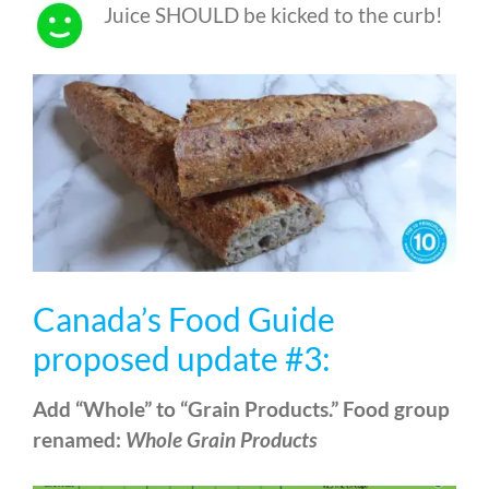
Juice SHOULD be kicked to the curb!
Canada’s Food Guide
proposed update #3:
Add “Whole” to “Grain Products.” Food group
renamed:
Whole Grain Products