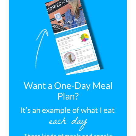
Want a One-Day Meal
Plan?
It’s an example of what I eat
each day
These kinds of meals and snacks