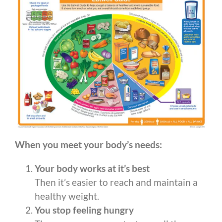
When you meet your body’s needs:
Your body works at it’s best
Then it’s easier to reach and maintain a
healthy weight.
You stop feeling hungry