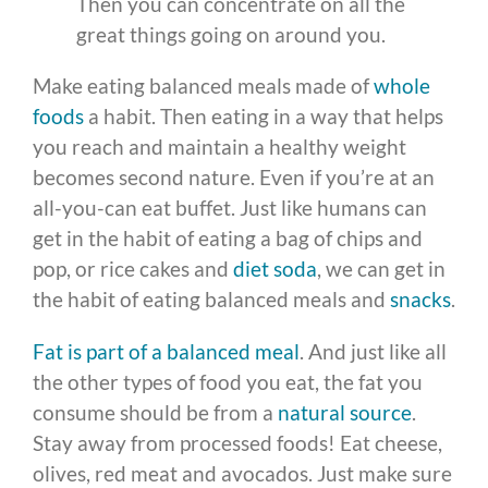
Then you can concentrate on all the
great things going on around you.
Make eating balanced meals made of
whole
foods
a habit. Then eating in a way that helps
you reach and maintain a healthy weight
becomes second nature. Even if you’re at an
all-you-can eat buffet. Just like humans can
get in the habit of eating a bag of chips and
pop, or rice cakes and
diet soda
, we can get in
the habit of eating balanced meals and
snacks
.
Fat is part of a balanced meal
. And just like all
the other types of food you eat, the fat you
consume should be from a
natural source
.
Stay away from processed foods! Eat cheese,
olives, red meat and avocados. Just make sure