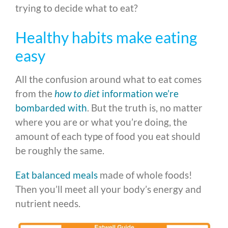
trying to decide what to eat?
Healthy habits make eating
easy
All the confusion around what to eat comes
from the
how to diet
information we’re
bombarded with
. But the truth is, no matter
where you are or what you’re doing, the
amount of each type of food you eat should
be roughly the same.
Eat balanced meals
made of whole foods!
Then you’ll meet all your body’s energy and
nutrient needs.