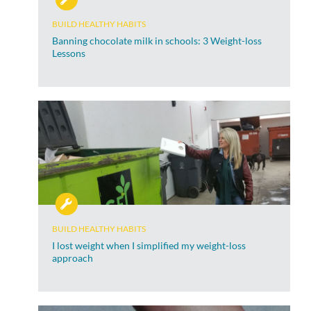
BUILD HEALTHY HABITS
Banning chocolate milk in schools: 3 Weight-loss
Lessons
BUILD HEALTHY HABITS
I lost weight when I simplified my weight-loss
approach