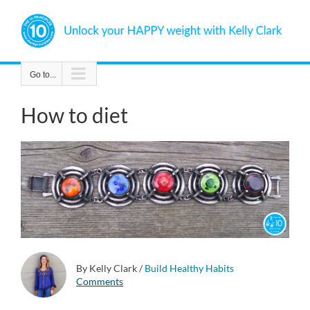
Skip
to
content
Go to...
How to diet
By Kelly Clark
/
Build Healthy Habits
Comments