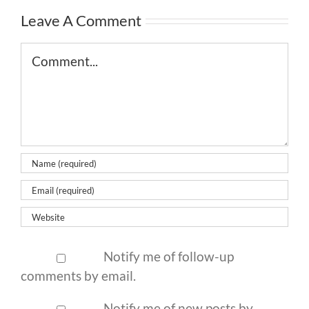
Leave A Comment
Comment
Notify me of follow-up
comments by email.
Notify me of new posts by