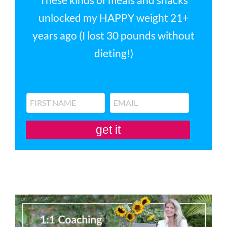
unlocked my HAPPY weight 21+
years ago (I lost 30 pounds without
dieting!)
get it
You'll also be subscribed to my newsletter. Don’t like it? Unsubscribe in one
click