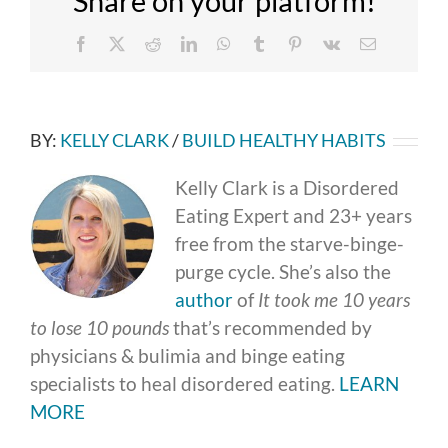
Share on your platform!
Facebook
X
Reddit
LinkedIn
WhatsApp
Tumblr
Pinterest
Vk
Email
BY:
KELLY CLARK
/
BUILD HEALTHY HABITS
Kelly Clark is a Disordered
Eating Expert and 23+ years
free from the starve-binge-
purge cycle. She’s also the
author
of
It took me 10 years
to lose 10 pounds
that’s recommended by
physicians & bulimia and binge eating
specialists to heal disordered eating.
LEARN
MORE