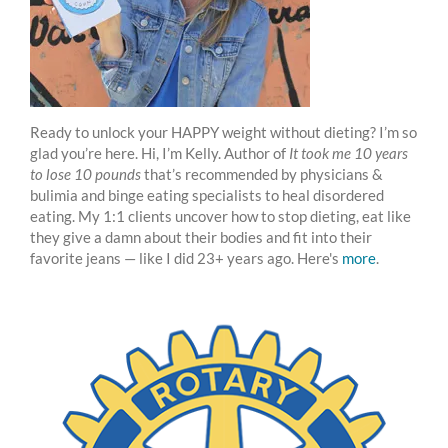
Ready to unlock your HAPPY weight without dieting? I’m so
glad you’re here. Hi, I’m Kelly. Author of
It took me 10 years
to lose 10 pounds
that’s recommended by physicians &
bulimia and binge eating specialists to heal disordered
eating. My 1:1 clients uncover how to stop dieting, eat like
they give a damn about their bodies and fit into their
favorite jeans — like I did 23+ years ago. Here's
more
.