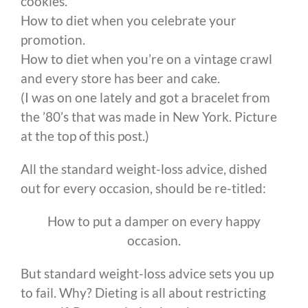
cookies.
How to diet when you celebrate your
promotion.
How to diet when you’re on a vintage crawl
and every store has beer and cake.
(I was on one lately and got a bracelet from
the ’80’s that was made in New York. Picture
at the top of this post.)
All the standard weight-loss advice, dished
out for every occasion, should be re-titled:
How to put a damper on every happy
occasion.
But standard weight-loss advice sets you up
to fail. Why? Dieting is all about restricting