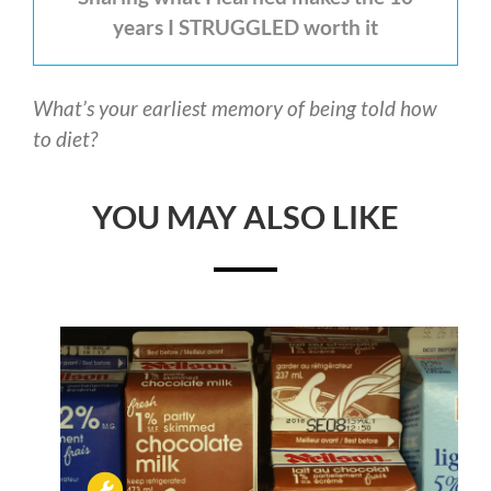
years I STRUGGLED worth it
What’s your earliest memory of being told how
to diet?
YOU MAY ALSO LIKE