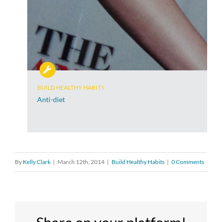
BUILD HEALTHY HABITS
Anti-diet
By
Kelly Clark
|
March 12th, 2014
|
Build Healthy Habits
|
0 Comments