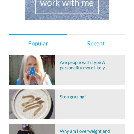
Popular
Recent
Are people with Type A
personality more likely...
Stop grazing!
Why am I overweight and