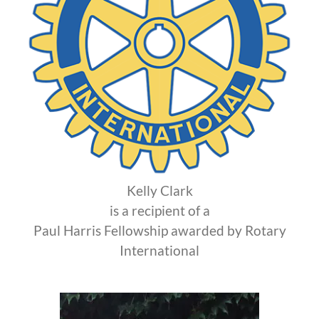
Kelly Clark
is a recipient of a
Paul Harris Fellowship awarded by Rotary
International