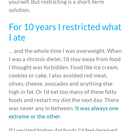
yourself. But restricting is a short-term
solution.
For 10 years I restricted what
I ate
… and the whole time I was overweight. When
I was a chronic dieter, I’d stay away from food
I thought was forbidden. Food like ice cream,
cookies or cake. I also avoided red meat,
olives, cheese, avocados and anything else
high in fat. Or I’d eat too many of these fatty
foods and restart my diet the next day. There
was never any in between.
It was always one
extreme or the other.
If I resisted higher-fat foods I’d feel deprived.