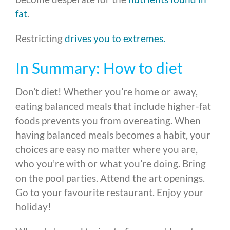
fat
.
Restricting
drives you to extremes.
In Summary: How to diet
Don’t diet! Whether you’re home or away,
eating balanced meals that include higher-fat
foods prevents you from overeating. When
having balanced meals becomes a habit, your
choices are easy no matter where you are,
who you’re with or what you’re doing. Bring
on the pool parties. Attend the art openings.
Go to your favourite restaurant. Enjoy your
holiday!