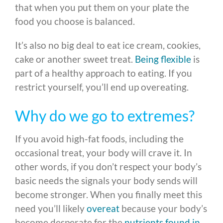
that when you put them on your plate the
food you choose is balanced.
It’s also no big deal to eat ice cream, cookies,
cake or another sweet treat.
Being flexible
is
part of a healthy approach to eating. If you
restrict yourself, you’ll end up overeating.
Why do we go to extremes?
If you avoid high-fat foods, including the
occasional treat, your body will crave it. In
other words, if you don’t respect your body’s
basic needs the signals your body sends will
become stronger. When you finally meet this
need you’ll likely
overeat
because your body’s
become desperate for the
nutrients found in