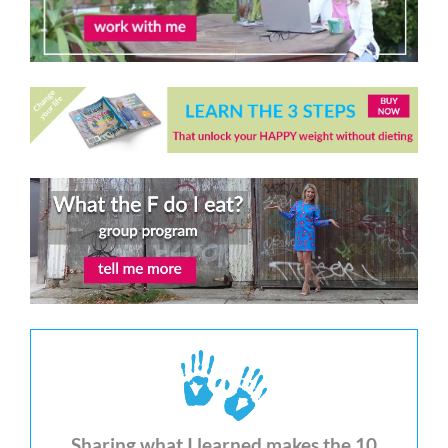
Sharing what I learned makes the 10