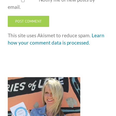
email.
This site uses Akismet to reduce spam.
Learn
how your comment data is processed.