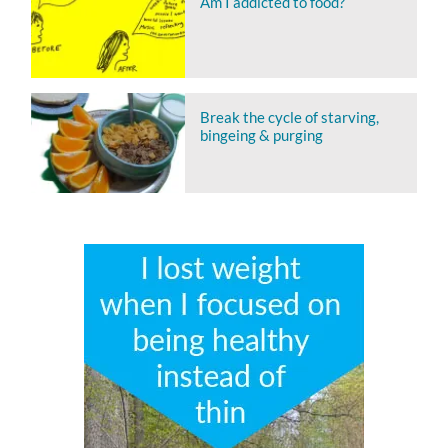
Am I addicted to food?
Break the cycle of starving,
bingeing & purging