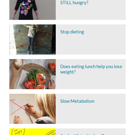
STILL hungry?
Stop dieting
Does eating lunch help you lose
weight?
Slow Metabolism