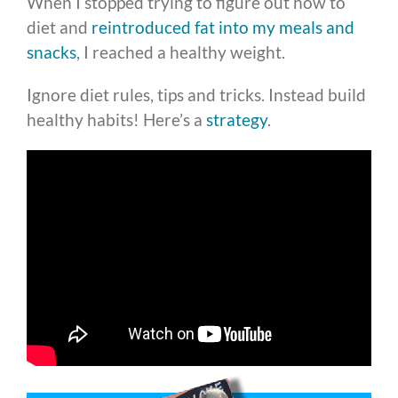
When I stopped trying to figure out how to
diet and
reintroduced fat into my meals and
snacks
, I reached a healthy weight.
Ignore diet rules, tips and tricks. Instead build
healthy habits! Here’s a
strategy
.