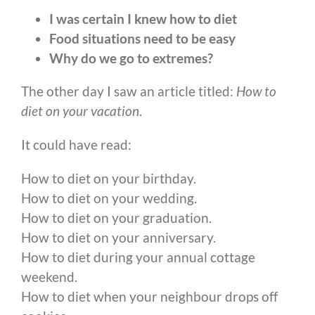
I was certain I knew how to diet
Food situations need to be easy
Why do we go to extremes?
The other day I saw an article titled:
How to
diet on your vacation
.
It could have read:
How to diet on your birthday.
How to diet on your wedding.
How to diet on your graduation.
How to diet on your anniversary.
How to diet during your annual cottage
weekend.
How to diet when your neighbour drops off