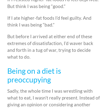
But think I was being “good.”
If I ate higher-fat foods I’d feel guilty. And
think I was being “bad.”
But before I arrived at either end of these
extremes of dissatisfaction, I’d waver back
and forth in a tug of war, trying to decide
what to do.
Being on a diet is
preoccupying
Sadly, the whole time I was wrestling with
what to eat, I wasn’t really present. Instead of
giving an opinion or considering another