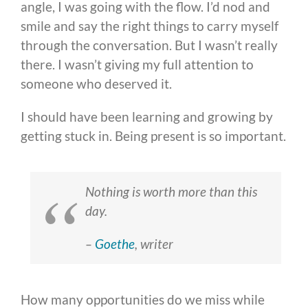
angle, I was going with the flow. I’d nod and
smile and say the right things to carry myself
through the conversation. But I wasn’t really
there. I wasn’t giving my full attention to
someone who deserved it.
I should have been learning and growing by
getting stuck in. Being present is so important.
Nothing is worth more than this
day.
–
Goethe
, writer
How many opportunities do we miss while