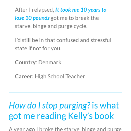
After I relapsed,
It took me 10 years to
lose 10 pounds
got me to break the
starve, binge and purge cycle.
I’d still be in that confused and stressful
state if not for you.
Country
: Denmark
Career:
High School Teacher
How do I stop purging?
is what
got me reading Kelly’s book
A year ago I broke the starve, binge and purge