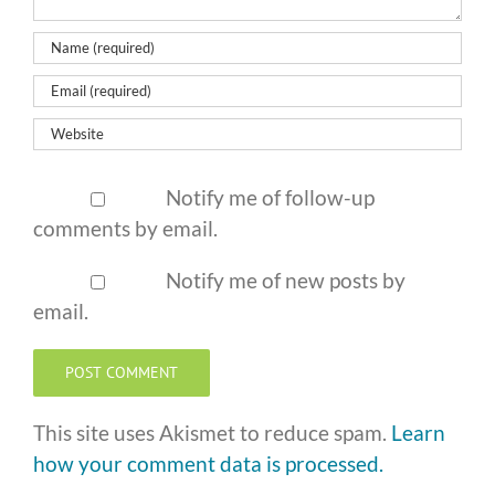
Notify me of follow-up
comments by email.
Notify me of new posts by
email.
This site uses Akismet to reduce spam.
Learn
how your comment data is processed.