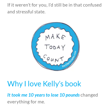
If it weren’t for you, I’d still be in that confused
and stressful state.
Why I love Kelly’s book
It took me 10 years to lose 10 pounds
changed
everything for me.