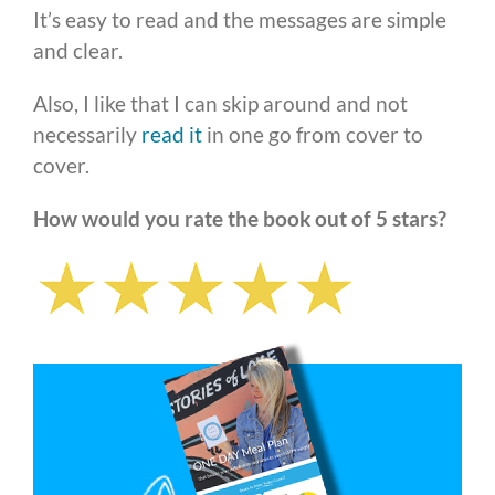
It’s easy to read and the messages are simple
and clear.
Also, I like that I can skip around and not
necessarily
read it
in one go from cover to
cover.
How would you rate the book out of 5 stars?