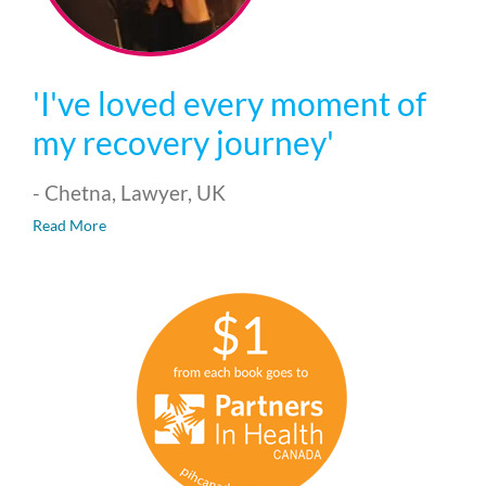
'I've loved every moment of
my recovery journey'
- Chetna, Lawyer, UK
Read More