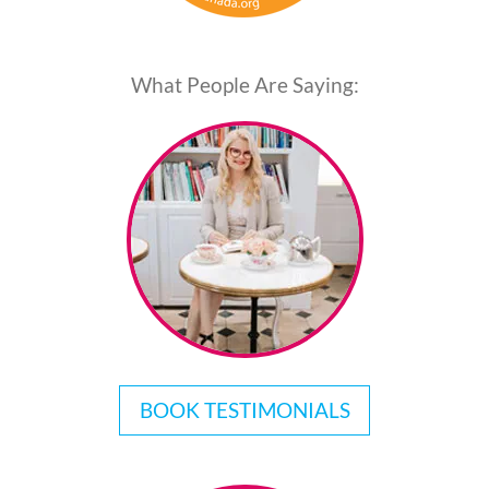
What People Are Saying:
BOOK TESTIMONIALS