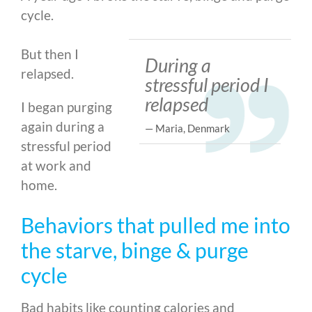
cycle.
But then I
During a
relapsed.
stressful period I
relapsed
I began purging
again during a
— Maria, Denmark
stressful period
at work and
home.
Behaviors that pulled me into
the starve, binge & purge
cycle
Bad habits like counting calories and