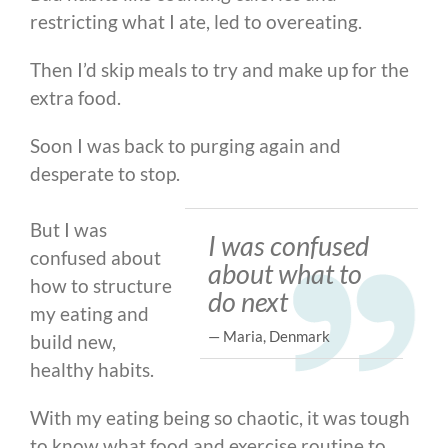
restricting what I ate, led to overeating.
Then I’d skip meals to try and make up for the
extra food.
Soon I was back to purging again and
desperate to stop.
But I was
I was confused
confused about
about what to
how to structure
do next
my eating and
— Maria, Denmark
build new,
healthy habits.
With my eating being so chaotic, it was tough
to know what food and exercise routine to