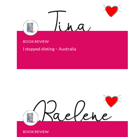
BOOK REVIEW
I stopped dieting – Australia
BOOK REVIEW