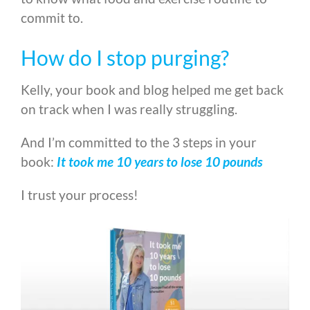
commit to.
How do I stop purging?
Kelly, your book and blog helped me get back
on track when I was really struggling.
And I’m committed to the 3 steps in your
book:
It took me 10 years to lose 10 pounds
I trust your process!