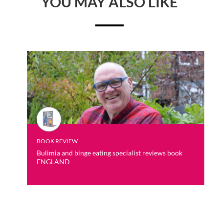
YOU MAY ALSO LIKE
BOOK REVIEW
Bulimia and binge eating specialist reviews book
ENGLAND