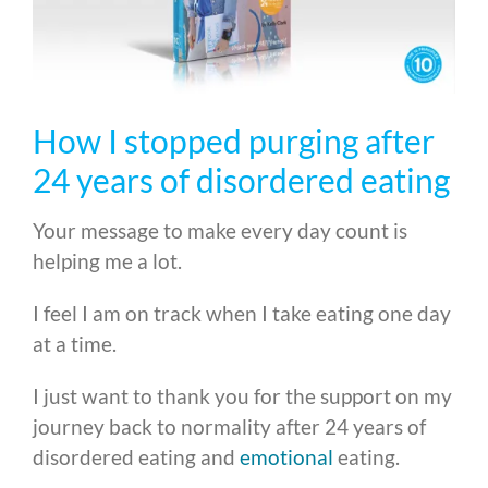
How I stopped purging after
24 years of disordered eating
Your message to make every day count is
helping me a lot.
I feel I am on track when I take eating one day
at a time.
I just want to thank you for the support on my
journey back to normality after 24 years of
disordered eating and
emotional
eating.