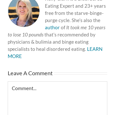
Eating Expert and 23+ years
free from the starve-binge-
purge cycle. She’s also the
author
of
It took me 10 years
to lose 10 pounds
that’s recommended by
physicians & bulimia and binge eating
specialists to heal disordered eating.
LEARN
MORE
Leave A Comment
Comment