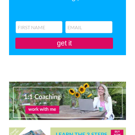
get it
You'll also be subscribed to my newsletter. Don’t like it? Unsubscribe in one
click