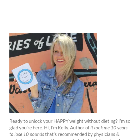
Ready to unlock your HAPPY weight without dieting? I’m so
glad you’re here. Hi, I’m Kelly. Author of
It took me 10 years
to lose 10 pounds
that’s recommended by physicians &