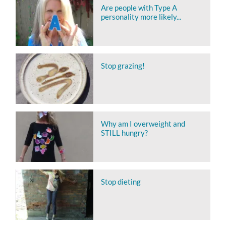
Are people with Type A
personality more likely...
Stop grazing!
Why am I overweight and
STILL hungry?
Stop dieting