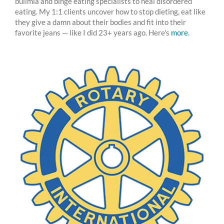
bulimia and binge eating specialists to heal disordered
eating. My 1:1 clients uncover how to stop dieting, eat like
they give a damn about their bodies and fit into their
favorite jeans — like I did 23+ years ago. Here's
more
.