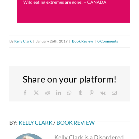
Wild eating extremes are gone! – CANADA
By
Kelly Clark
|
January 26th, 2019
|
Book Review
|
0 Comments
Share on your platform!
Facebook
X
Reddit
LinkedIn
WhatsApp
Tumblr
Pinterest
Vk
Email
BY:
KELLY CLARK
/
BOOK REVIEW
Kelly Clark is a Disordered