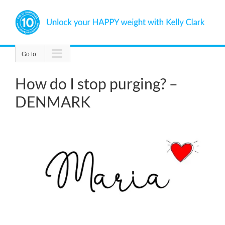
Skip
to
content
Go to...
How do I stop purging? –
DENMARK