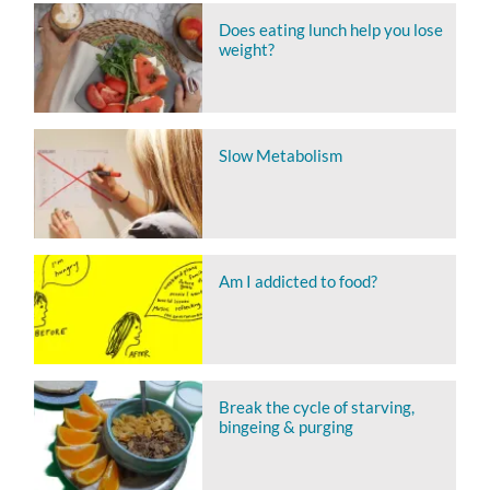
Does eating lunch help you lose
weight?
Slow Metabolism
Am I addicted to food?
Break the cycle of starving,
bingeing & purging