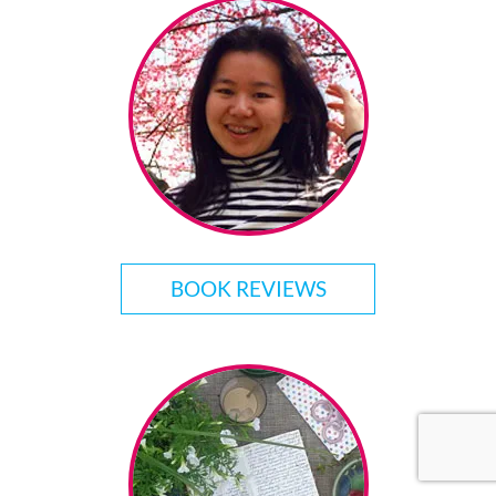
BOOK REVIEWS