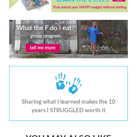
Sharing what I learned makes the 10
years I STRUGGLED worth it