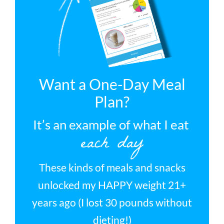
Want a One-Day Meal
Plan?
It’s an example of what I eat
each day
These kinds of meals and snacks
unlocked my HAPPY weight 21+
years ago (I lost 30 pounds without
dieting!)