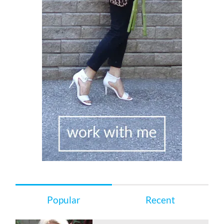
Popular
Recent