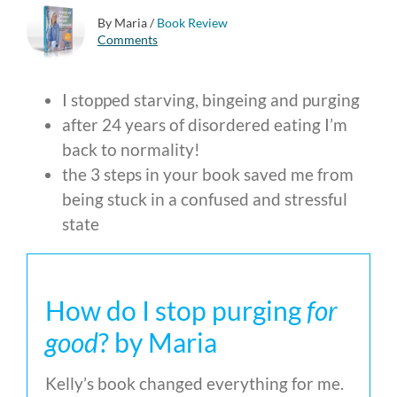
By Maria
/
Book Review
Comments
I stopped starving, bingeing and purging
after 24 years of disordered eating I’m
back to normality!
the 3 steps in your book saved me from
being stuck in a confused and stressful
state
How do I stop purging
for
good
? by Maria
Kelly’s book changed everything for me.