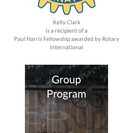
Kelly Clark
is a recipient of a
Paul Harris Fellowship awarded by Rotary
International