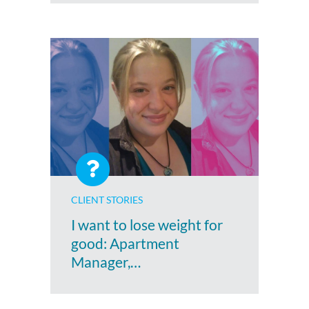
CLIENT STORIES
I want to lose weight for
good: Apartment
Manager,…