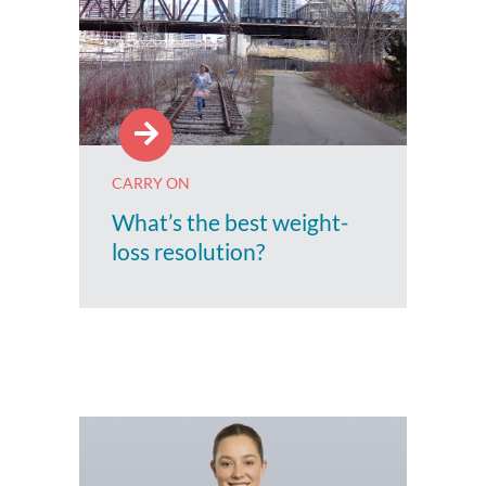
CARRY ON
What’s the best weight-
loss resolution?