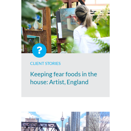
CLIENT STORIES
Keeping fear foods in the
house: Artist, England