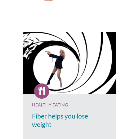
HEALTHY EATING
Fiber helps you lose
weight