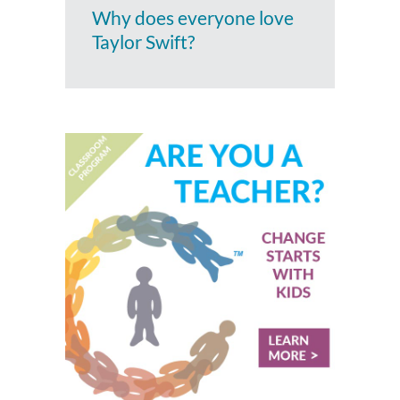
Why does everyone love
Taylor Swift?