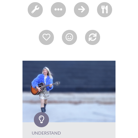
UNDERSTAND