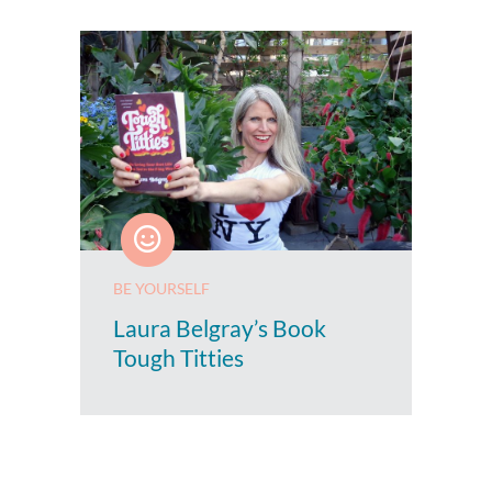
BE YOURSELF
Laura Belgray’s Book
Tough Titties