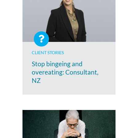
CLIENT STORIES
Stop bingeing and
overeating: Consultant,
NZ