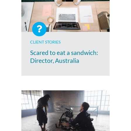
CLIENT STORIES
Scared to eat a sandwich:
Director, Australia