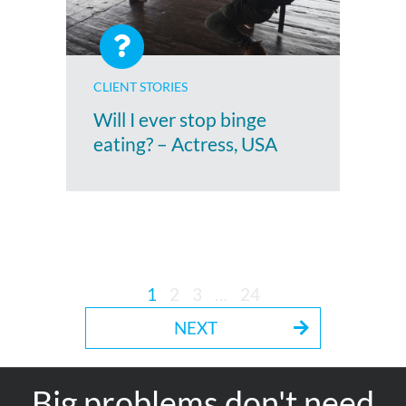
CLIENT STORIES
Will I ever stop binge
eating? – Actress, USA
1
2
3
…
24
NEXT
Big problems don't need