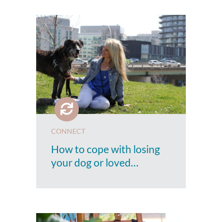
CONNECT
How to cope with losing
your dog or loved…