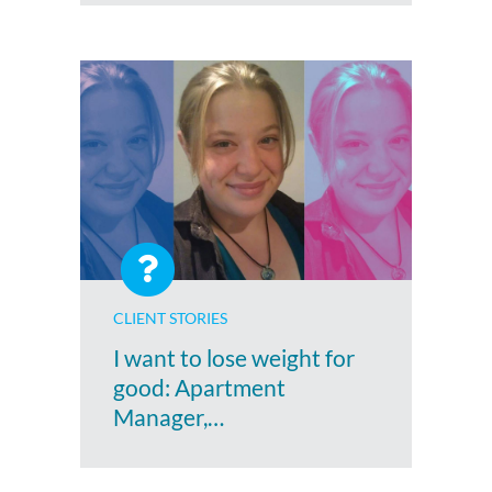
CLIENT STORIES
I want to lose weight for
good: Apartment
Manager,…