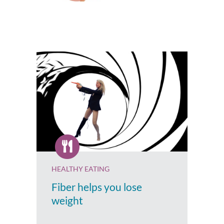
HEALTHY EATING
Fiber helps you lose
weight