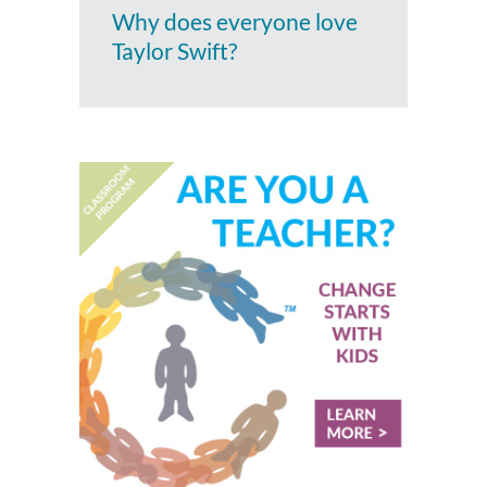
Why does everyone love
Taylor Swift?