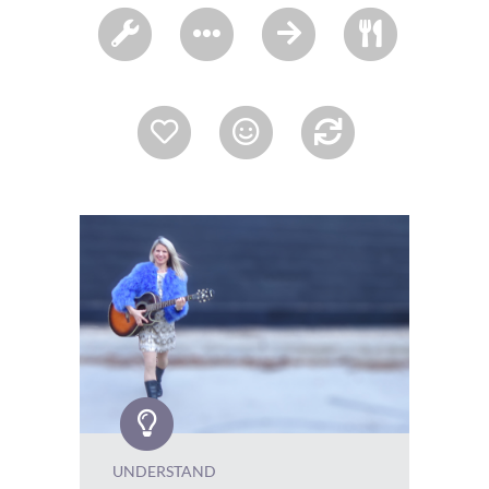
UNDERSTAND