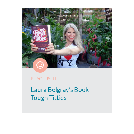
BE YOURSELF
Laura Belgray’s Book
Tough Titties