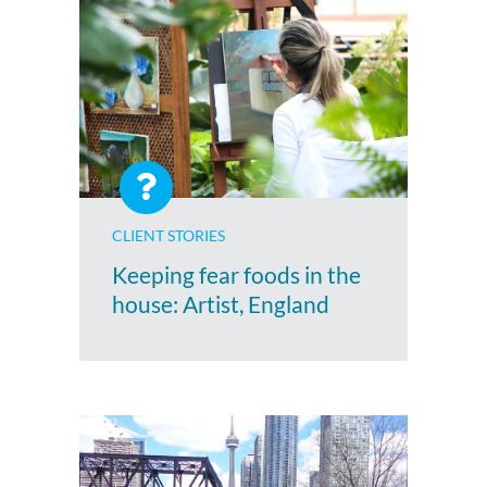
CLIENT STORIES
Keeping fear foods in the
house: Artist, England