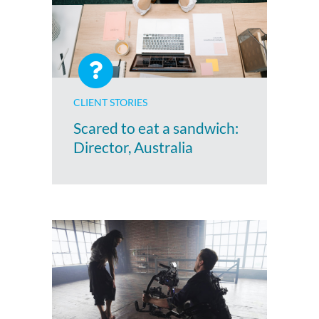
CLIENT STORIES
Scared to eat a sandwich:
Director, Australia