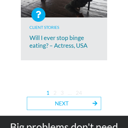
CLIENT STORIES
Will I ever stop binge
eating? – Actress, USA
1
2
3
…
24
NEXT
Big problems don't need