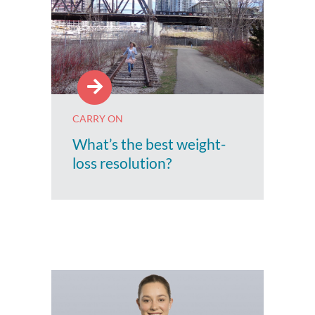
CARRY ON
What’s the best weight-
loss resolution?