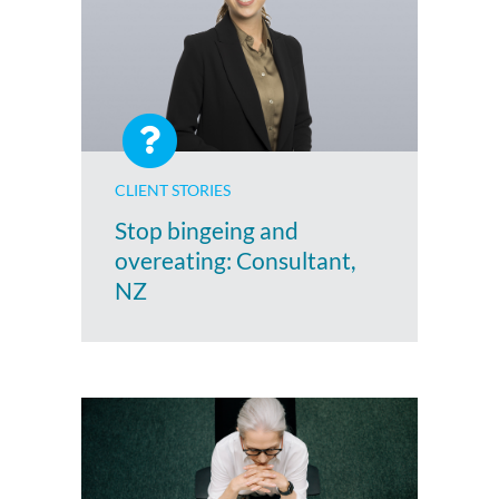
CLIENT STORIES
Stop bingeing and
overeating: Consultant,
NZ