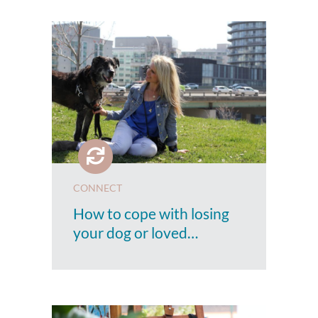
CONNECT
How to cope with losing
your dog or loved…