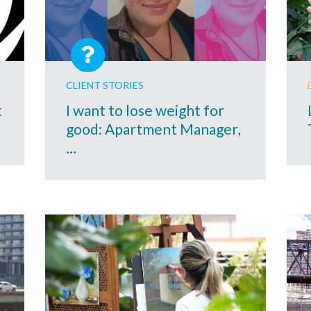
CLIENT STORIES
t
I want to lose weight for
good: Apartment Manager,
…