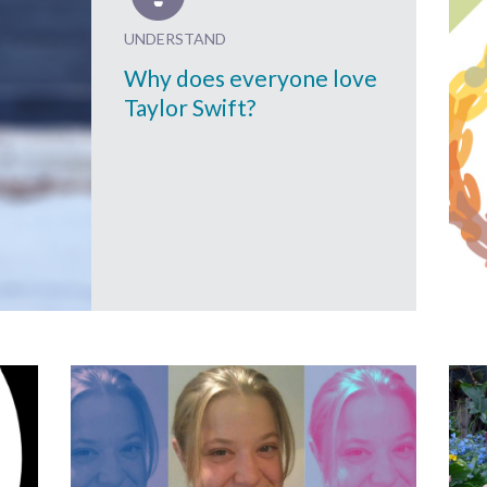
UNDERSTAND
Why does everyone love
Taylor Swift?