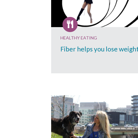
HEALTHY EATING
Fiber helps you lose weigh