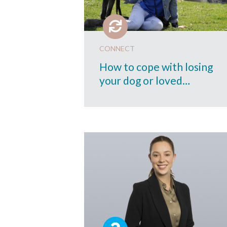
CONNECT
How to cope with losing
your dog or loved…