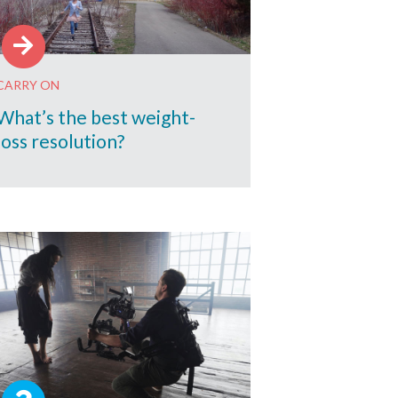
CARRY ON
What’s the best weight-
loss resolution?