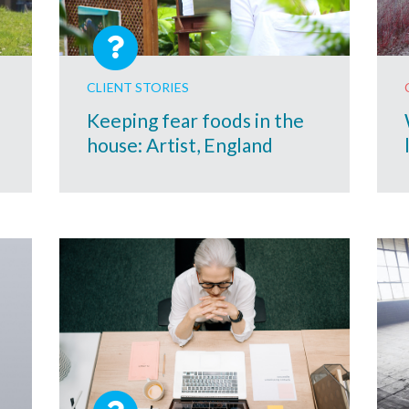
CLIENT STORIES
Keeping fear foods in the
house: Artist, England