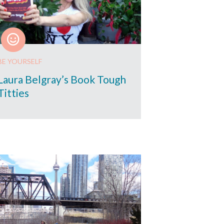
BE YOURSELF
Laura Belgray’s Book Tough
Titties