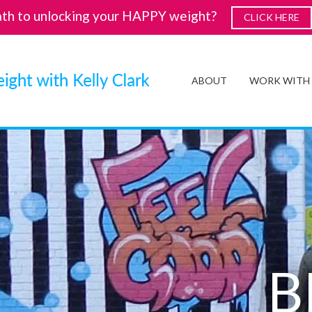
ath to unlocking your HAPPY weight?
CLICK HERE
ABOUT
WORK WITH
B