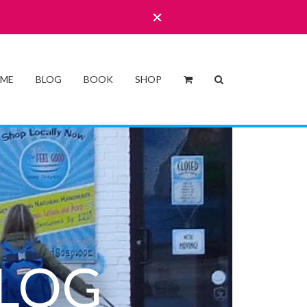
 ME
BLOG
BOOK
SHOP
LOG