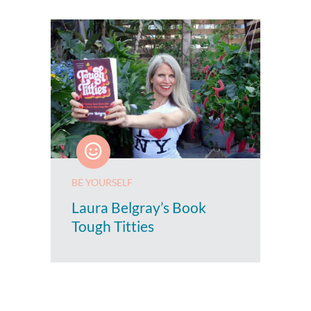
BE YOURSELF
Laura Belgray’s Book
Tough Titties