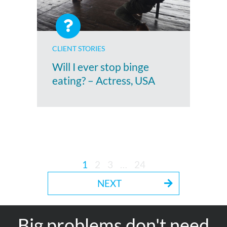
CLIENT STORIES
Will I ever stop binge
eating? – Actress, USA
1
2
3
…
24
NEXT
Big problems don't need