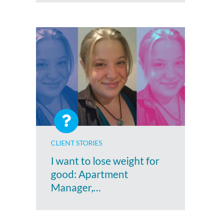
CLIENT STORIES
I want to lose weight for
good: Apartment
Manager,…