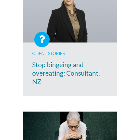
CLIENT STORIES
Stop bingeing and
overeating: Consultant,
NZ