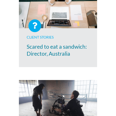
CLIENT STORIES
Scared to eat a sandwich:
Director, Australia