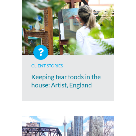
CLIENT STORIES
Keeping fear foods in the
house: Artist, England