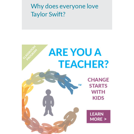
Why does everyone love
Taylor Swift?