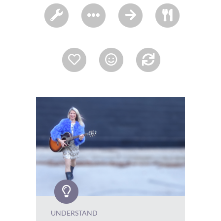
UNDERSTAND