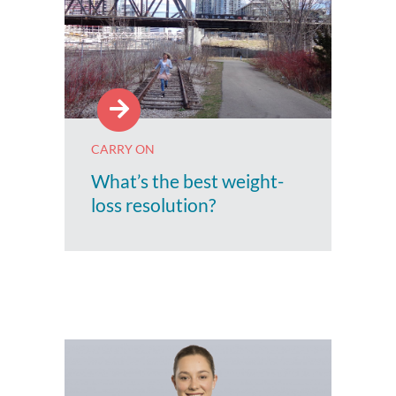
CARRY ON
What’s the best weight-
loss resolution?