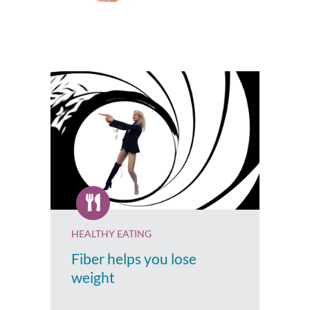
HEALTHY EATING
Fiber helps you lose
weight