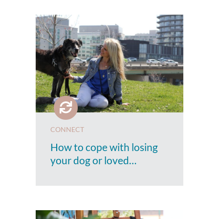
CONNECT
How to cope with losing
your dog or loved…