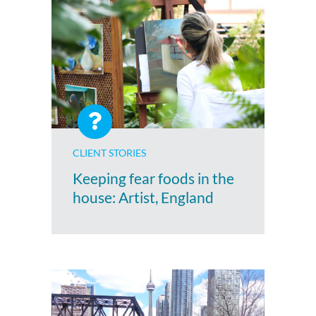
CLIENT STORIES
Keeping fear foods in the
house: Artist, England