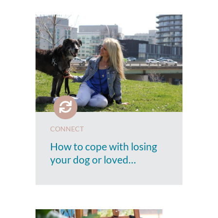
CONNECT
How to cope with losing
your dog or loved…