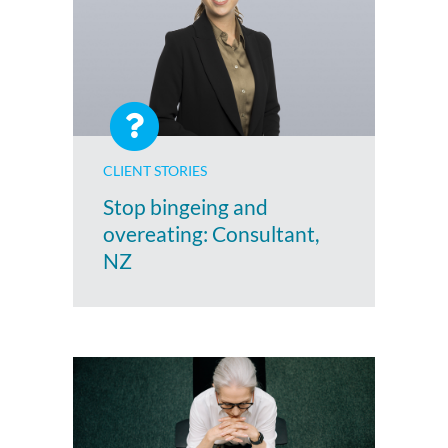
CLIENT STORIES
Stop bingeing and
overeating: Consultant,
NZ