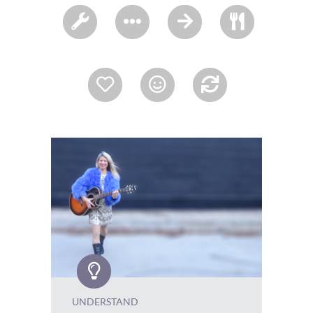
UNDERSTAND