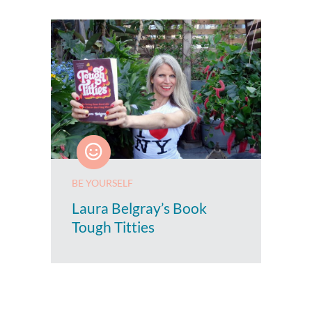
BE YOURSELF
Laura Belgray’s Book
Tough Titties