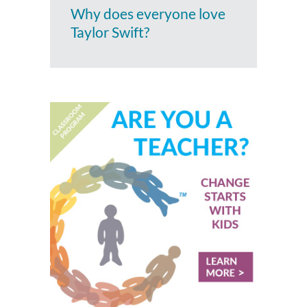
Why does everyone love
Taylor Swift?