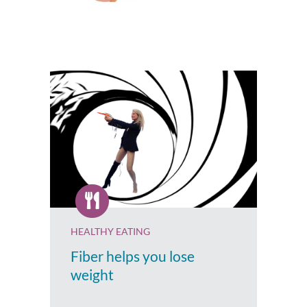
HEALTHY EATING
Fiber helps you lose
weight