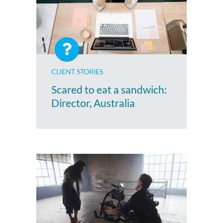
CLIENT STORIES
Scared to eat a sandwich:
Director, Australia