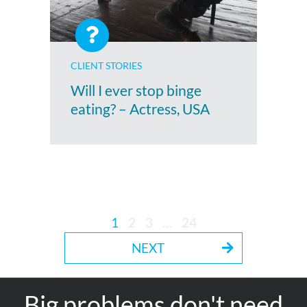
CLIENT STORIES
Will I ever stop binge
eating? – Actress, USA
1
2
3
…
24
NEXT
Big problems don't need