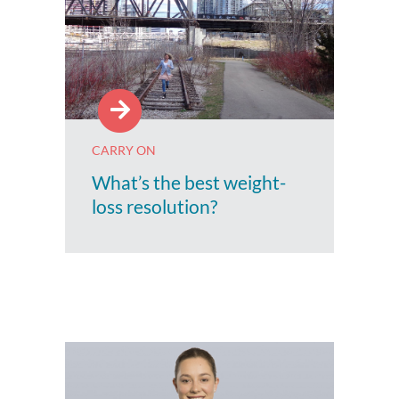
CARRY ON
What’s the best weight-
loss resolution?