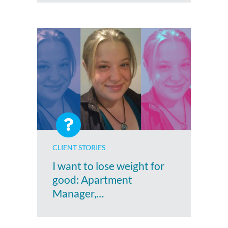
CLIENT STORIES
I want to lose weight for
good: Apartment
Manager,…