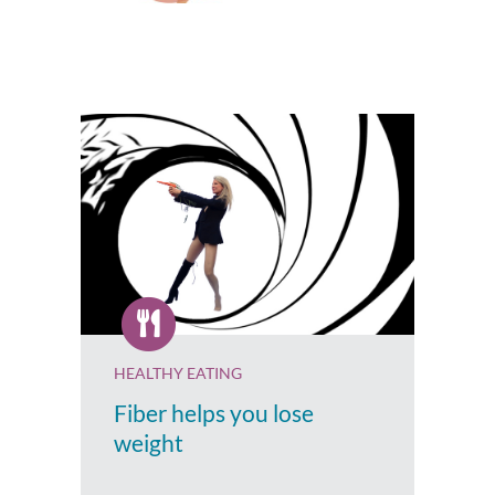
HEALTHY EATING
Fiber helps you lose
weight