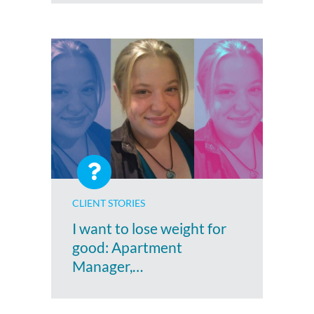
CLIENT STORIES
I want to lose weight for
good: Apartment
Manager,…