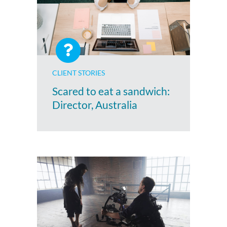
CLIENT STORIES
Scared to eat a sandwich:
Director, Australia