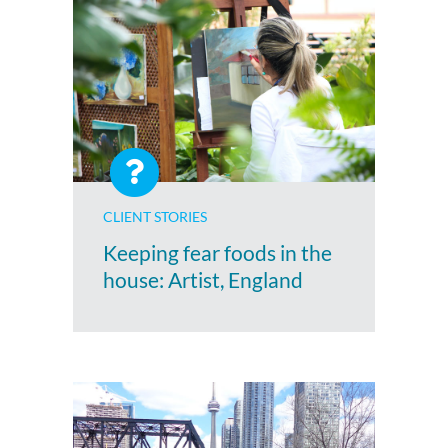
CLIENT STORIES
Keeping fear foods in the
house: Artist, England