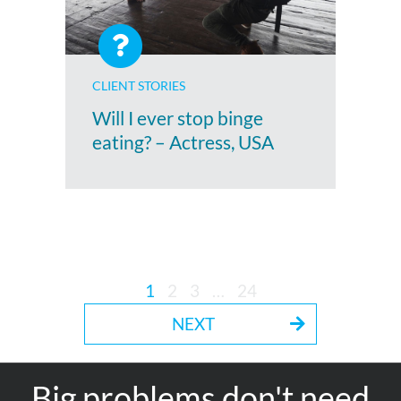
CLIENT STORIES
Will I ever stop binge
eating? – Actress, USA
1
2
3
…
24
NEXT
Big problems don't need