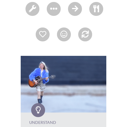
UNDERSTAND