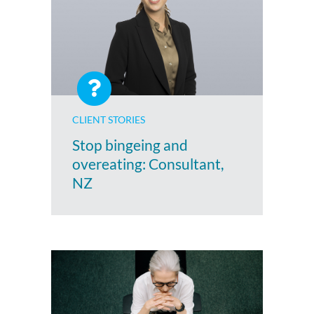
CLIENT STORIES
Stop bingeing and
overeating: Consultant,
NZ