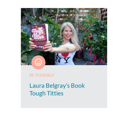
BE YOURSELF
Laura Belgray’s Book
Tough Titties