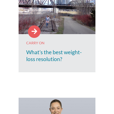
CARRY ON
What’s the best weight-
loss resolution?