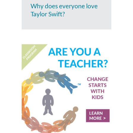
Why does everyone love
Taylor Swift?