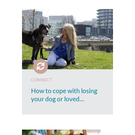
CONNECT
How to cope with losing
your dog or loved…