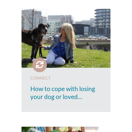
CONNECT
How to cope with losing
your dog or loved…