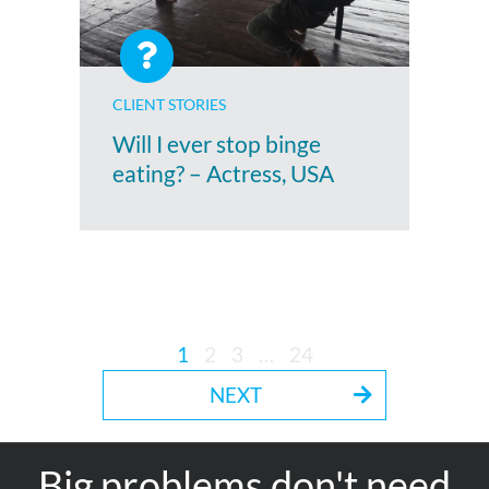
CLIENT STORIES
Will I ever stop binge
eating? – Actress, USA
1
2
3
…
24
NEXT
Big problems don't need