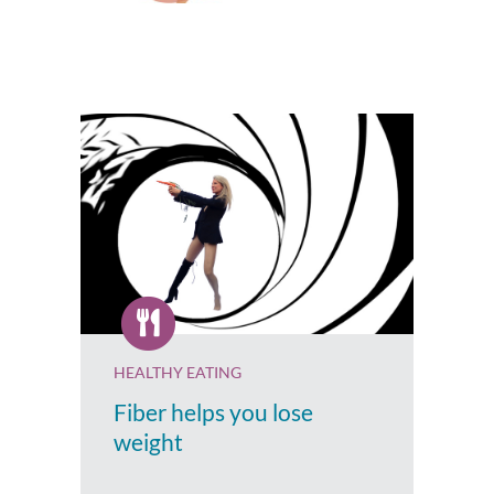
HEALTHY EATING
Fiber helps you lose
weight