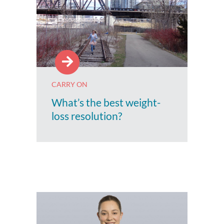
CARRY ON
What’s the best weight-
loss resolution?