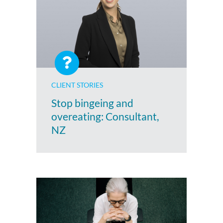
CLIENT STORIES
Stop bingeing and
overeating: Consultant,
NZ