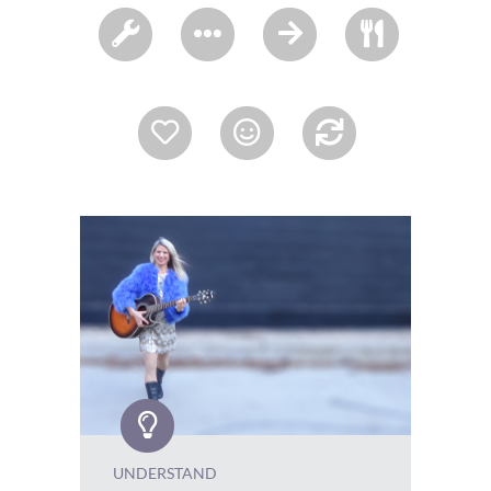
UNDERSTAND