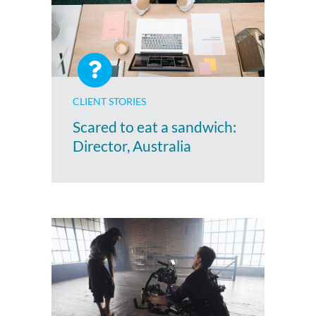
CLIENT STORIES
Scared to eat a sandwich:
Director, Australia