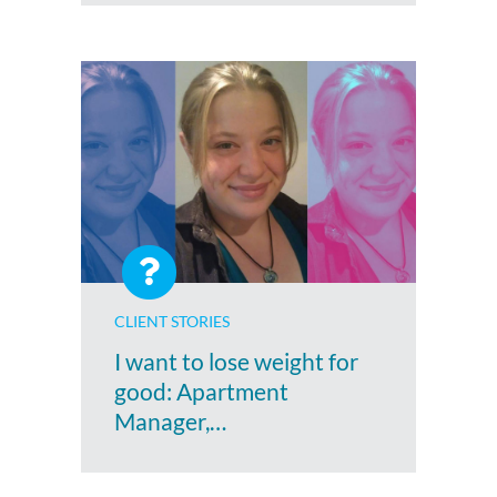
CLIENT STORIES
I want to lose weight for
good: Apartment
Manager,…