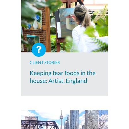
CLIENT STORIES
Keeping fear foods in the
house: Artist, England