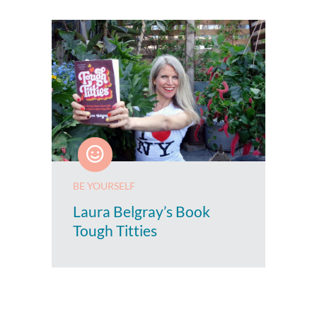
BE YOURSELF
Laura Belgray’s Book
Tough Titties