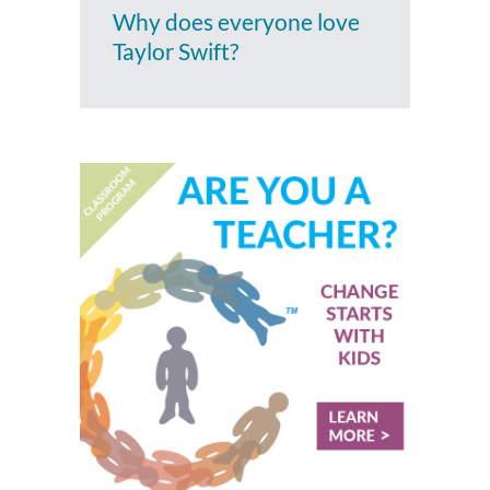
Why does everyone love
Taylor Swift?