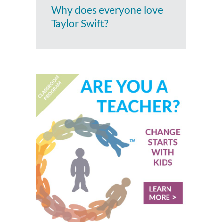
Why does everyone love
Taylor Swift?