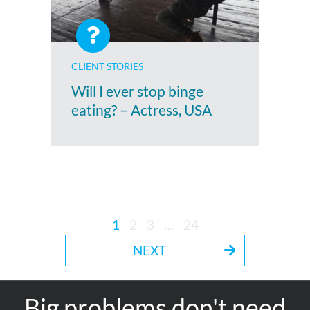
CLIENT STORIES
Will I ever stop binge
eating? – Actress, USA
1
2
3
…
24
NEXT
Big problems don't need