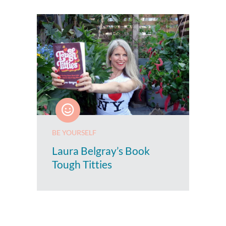
BE YOURSELF
Laura Belgray’s Book
Tough Titties