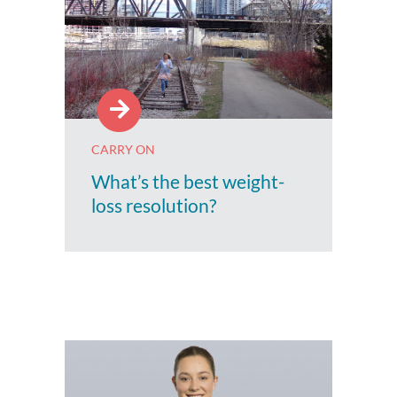
CARRY ON
What’s the best weight-
loss resolution?