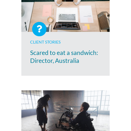
CLIENT STORIES
Scared to eat a sandwich:
Director, Australia