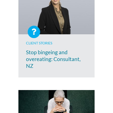
CLIENT STORIES
Stop bingeing and
overeating: Consultant,
NZ