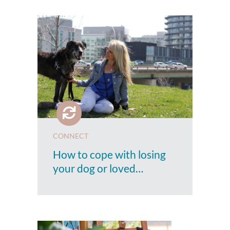
CONNECT
How to cope with losing
your dog or loved…