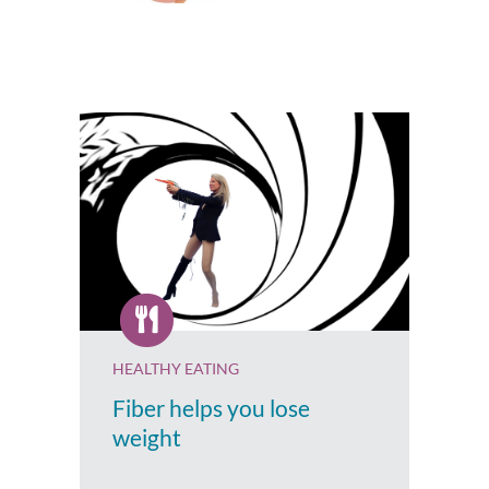
HEALTHY EATING
Fiber helps you lose
weight