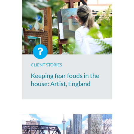
CLIENT STORIES
Keeping fear foods in the
house: Artist, England