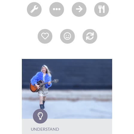
UNDERSTAND