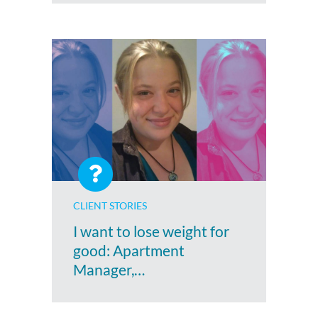
CLIENT STORIES
I want to lose weight for
good: Apartment
Manager,…