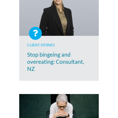
CLIENT STORIES
Stop bingeing and
overeating: Consultant,
NZ