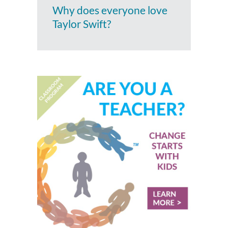
Why does everyone love
Taylor Swift?