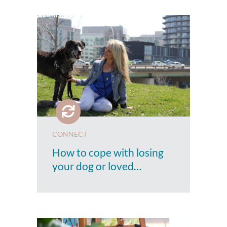
CONNECT
How to cope with losing
your dog or loved…