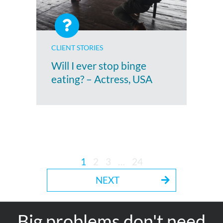
CLIENT STORIES
Will I ever stop binge
eating? – Actress, USA
1
2
3
…
24
NEXT
Big problems don't need