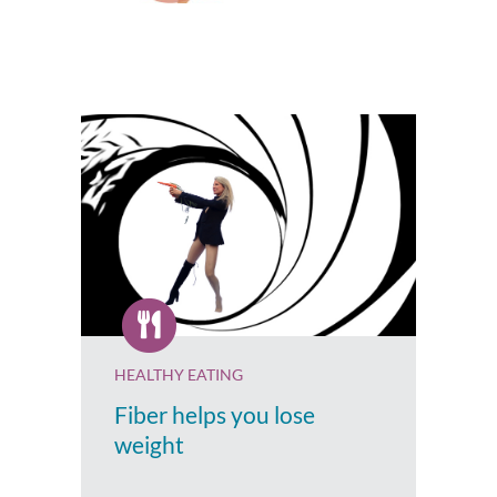
HEALTHY EATING
Fiber helps you lose
weight