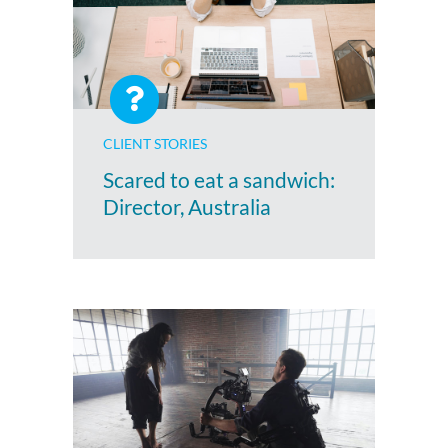
CLIENT STORIES
Scared to eat a sandwich:
Director, Australia