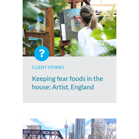
CLIENT STORIES
Keeping fear foods in the
house: Artist, England