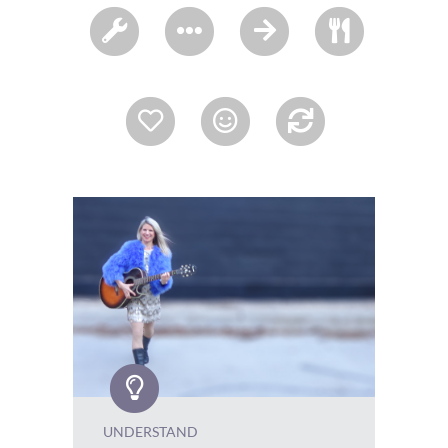
UNDERSTAND