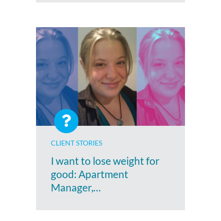
CLIENT STORIES
I want to lose weight for
good: Apartment
Manager,…