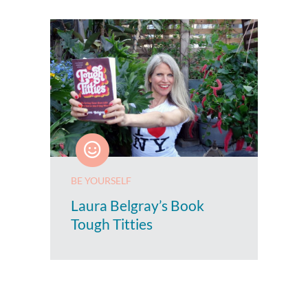
BE YOURSELF
Laura Belgray’s Book
Tough Titties