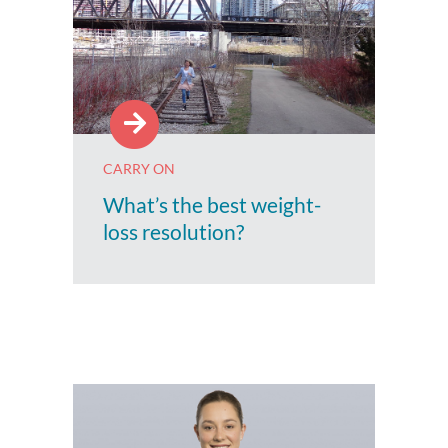
CARRY ON
What’s the best weight-
loss resolution?