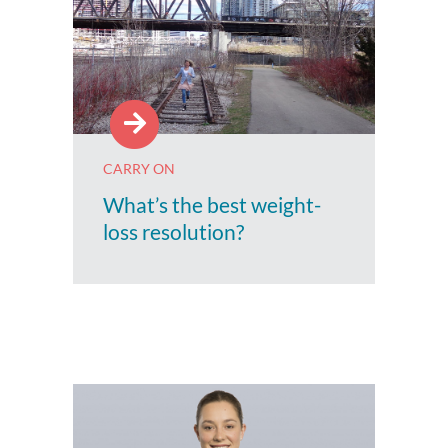
CARRY ON
What’s the best weight-
loss resolution?