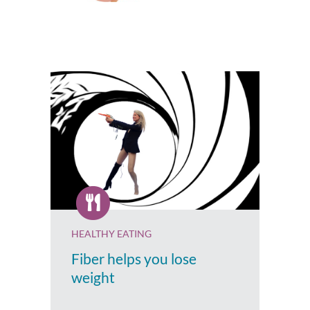
HEALTHY EATING
Fiber helps you lose
weight