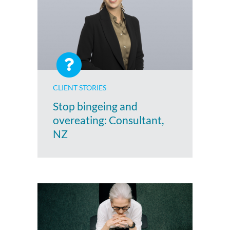
CLIENT STORIES
Stop bingeing and
overeating: Consultant,
NZ