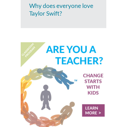
Why does everyone love
Taylor Swift?