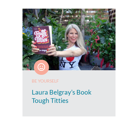
BE YOURSELF
Laura Belgray’s Book
Tough Titties