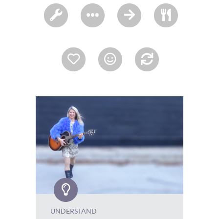
UNDERSTAND