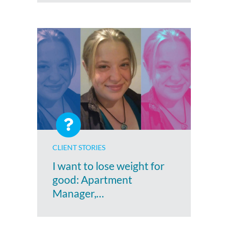
CLIENT STORIES
I want to lose weight for
good: Apartment
Manager,…