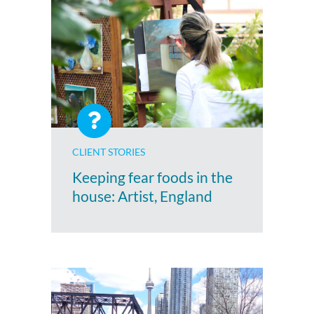
CLIENT STORIES
Keeping fear foods in the
house: Artist, England