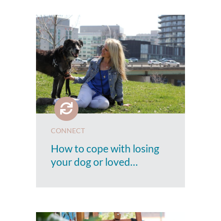
CONNECT
How to cope with losing
your dog or loved…