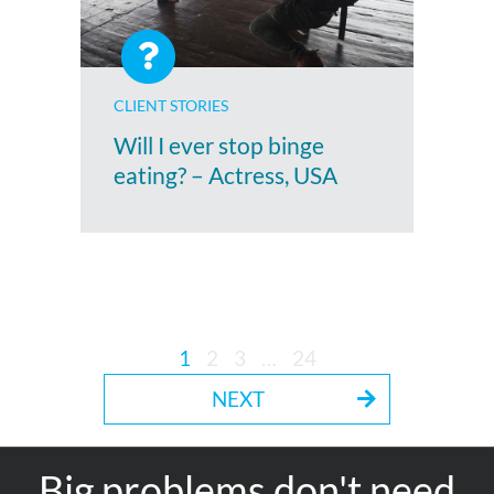
CLIENT STORIES
Will I ever stop binge
eating? – Actress, USA
1
2
3
…
24
NEXT
Big problems don't need