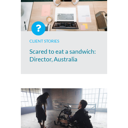
CLIENT STORIES
Scared to eat a sandwich:
Director, Australia