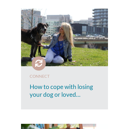
CONNECT
How to cope with losing
your dog or loved…