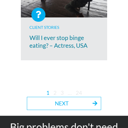
CLIENT STORIES
Will I ever stop binge
eating? – Actress, USA
1
2
3
…
24
NEXT
Big problems don't need