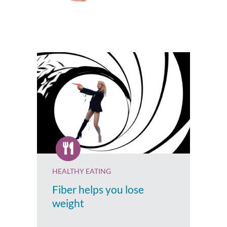
HEALTHY EATING
Fiber helps you lose
weight