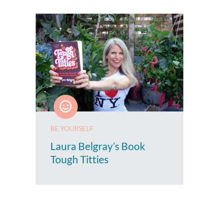
BE YOURSELF
Laura Belgray’s Book
Tough Titties