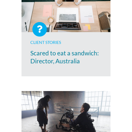
CLIENT STORIES
Scared to eat a sandwich:
Director, Australia