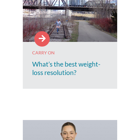
CARRY ON
What’s the best weight-
loss resolution?