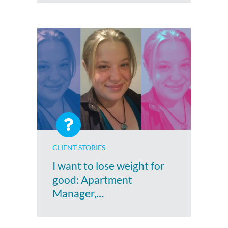
CLIENT STORIES
I want to lose weight for
good: Apartment
Manager,…