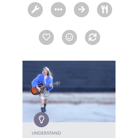
UNDERSTAND