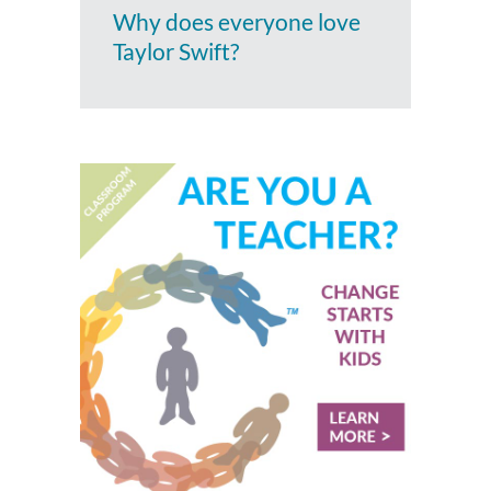
Why does everyone love
Taylor Swift?