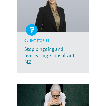
CLIENT STORIES
Stop bingeing and
overeating: Consultant,
NZ