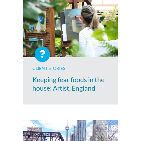
CLIENT STORIES
Keeping fear foods in the
house: Artist, England