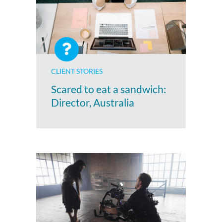
CLIENT STORIES
Scared to eat a sandwich:
Director, Australia