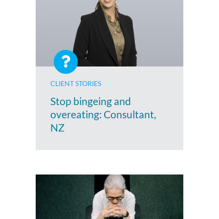
CLIENT STORIES
Stop bingeing and
overeating: Consultant,
NZ