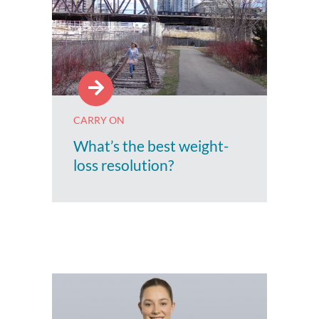
CARRY ON
What’s the best weight-
loss resolution?