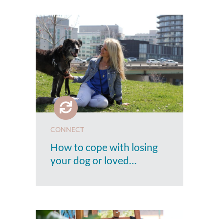
CONNECT
How to cope with losing
your dog or loved…