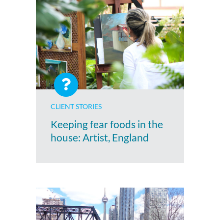
CLIENT STORIES
Keeping fear foods in the
house: Artist, England