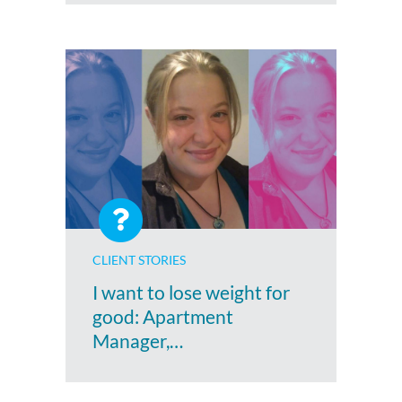
CLIENT STORIES
I want to lose weight for
good: Apartment
Manager,…