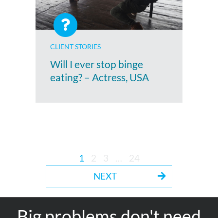
CLIENT STORIES
Will I ever stop binge
eating? – Actress, USA
1
2
3
…
24
NEXT
Big problems don't need