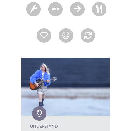
UNDERSTAND