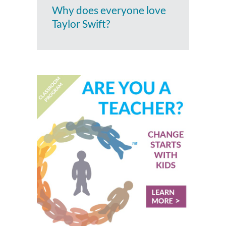
Why does everyone love
Taylor Swift?