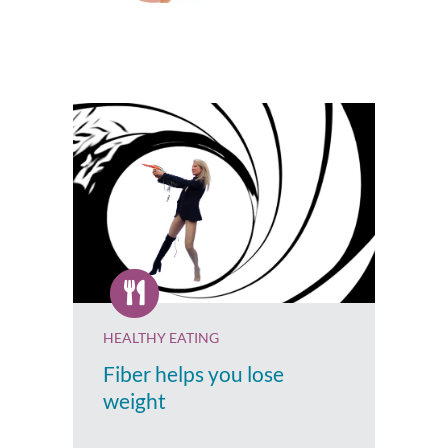
HEALTHY EATING
Fiber helps you lose
weight