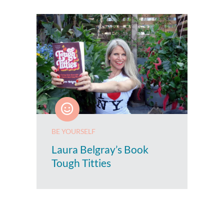
BE YOURSELF
Laura Belgray’s Book
Tough Titties