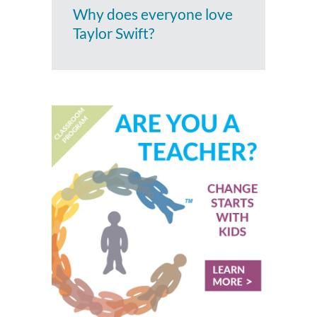
Why does everyone love
Taylor Swift?