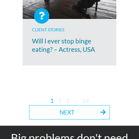
CLIENT STORIES
Will I ever stop binge
eating? – Actress, USA
1
2
3
…
24
NEXT
Big problems don't need