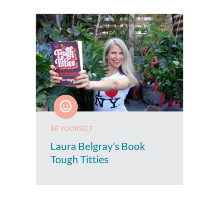
BE YOURSELF
Laura Belgray’s Book
Tough Titties