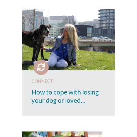
CONNECT
How to cope with losing
your dog or loved…