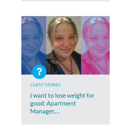
CLIENT STORIES
I want to lose weight for
good: Apartment
Manager,…