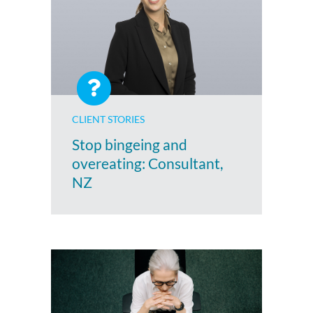
CLIENT STORIES
Stop bingeing and
overeating: Consultant,
NZ