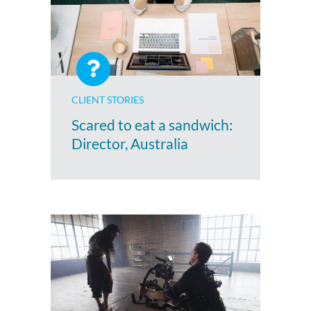
CLIENT STORIES
Scared to eat a sandwich:
Director, Australia