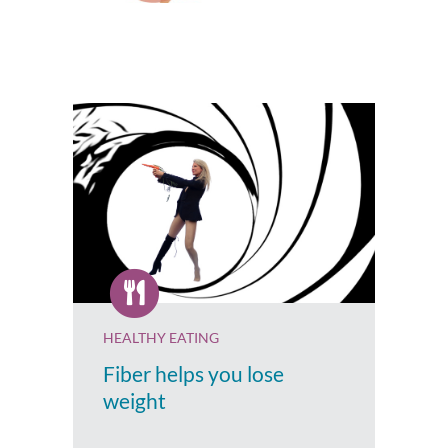
HEALTHY EATING
Fiber helps you lose
weight