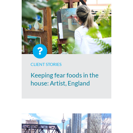
CLIENT STORIES
Keeping fear foods in the
house: Artist, England