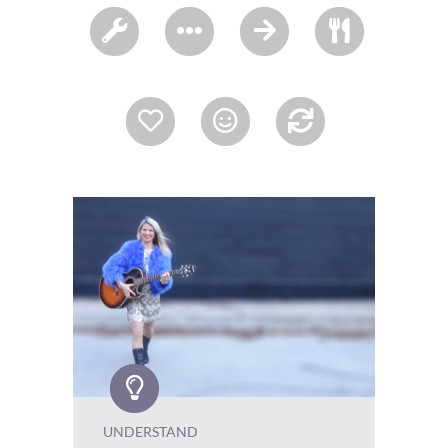
UNDERSTAND