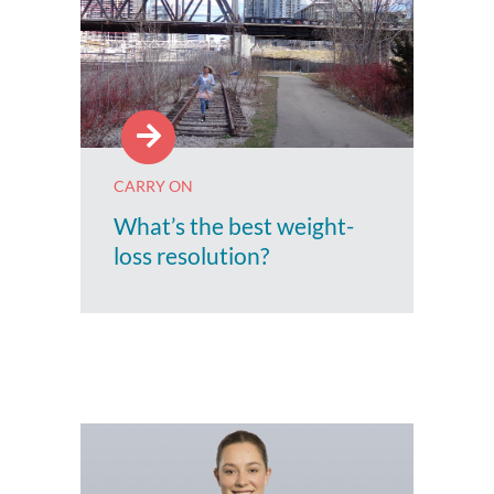
CARRY ON
What’s the best weight-
loss resolution?