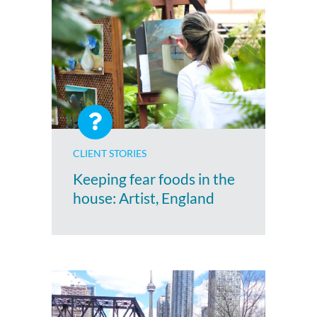
CLIENT STORIES
Keeping fear foods in the
house: Artist, England