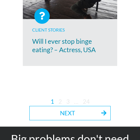
CLIENT STORIES
Will I ever stop binge
eating? – Actress, USA
1
2
3
…
24
NEXT
Big problems don't need