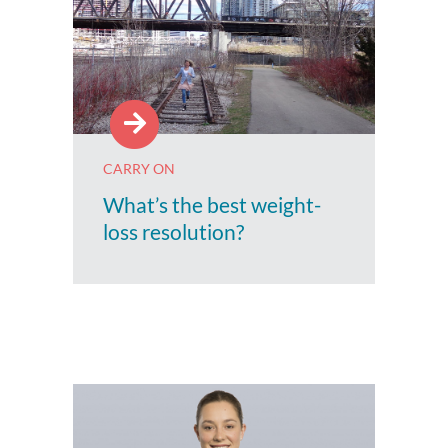
CARRY ON
What’s the best weight-
loss resolution?