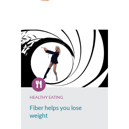
HEALTHY EATING
Fiber helps you lose
weight