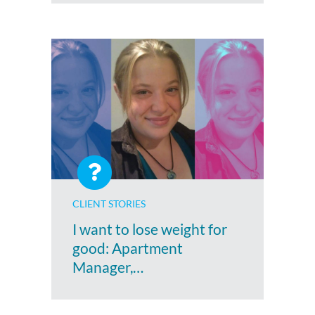
CLIENT STORIES
I want to lose weight for
good: Apartment
Manager,…