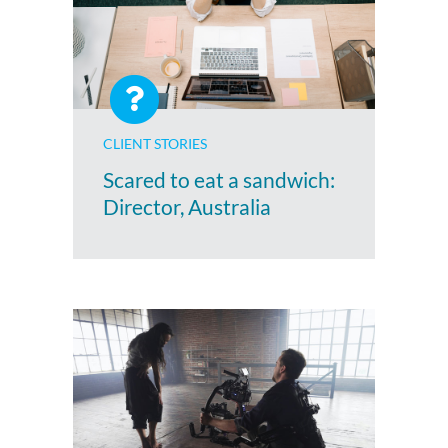
CLIENT STORIES
Scared to eat a sandwich:
Director, Australia