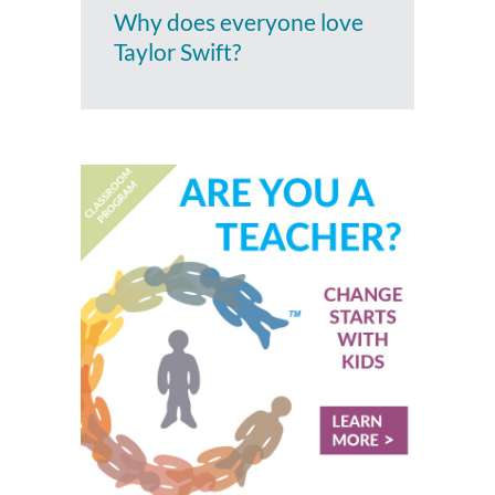
Why does everyone love
Taylor Swift?