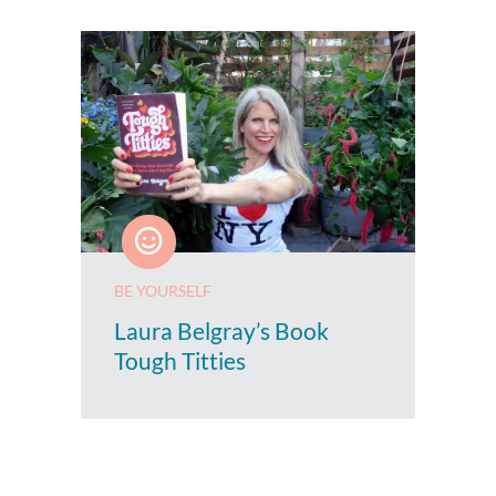
BE YOURSELF
Laura Belgray’s Book
Tough Titties