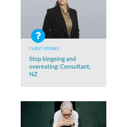
CLIENT STORIES
Stop bingeing and
overeating: Consultant,
NZ