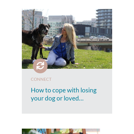
CONNECT
How to cope with losing
your dog or loved…