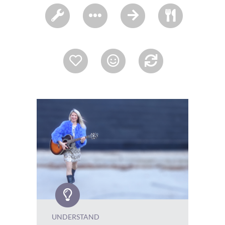
UNDERSTAND