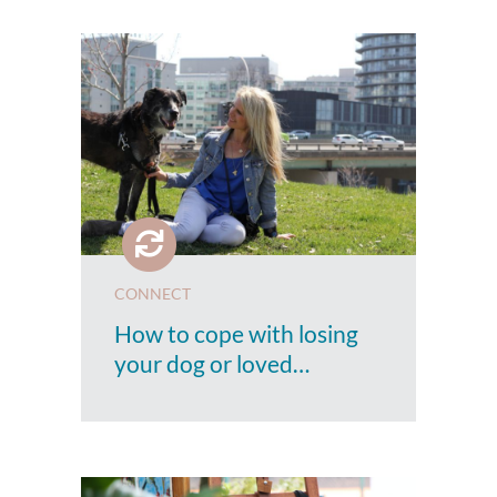
CONNECT
How to cope with losing
your dog or loved…