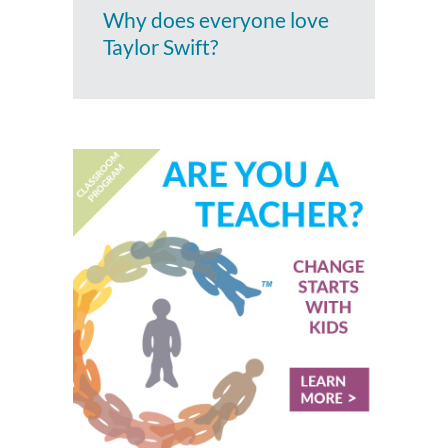
Why does everyone love
Taylor Swift?