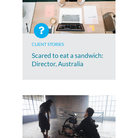
CLIENT STORIES
Scared to eat a sandwich:
Director, Australia