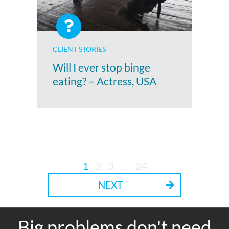
CLIENT STORIES
Will I ever stop binge
eating? – Actress, USA
1
2
3
…
24
NEXT
Big problems don't need