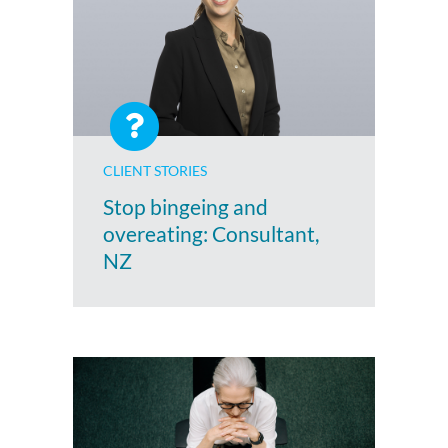
CLIENT STORIES
Stop bingeing and
overeating: Consultant,
NZ