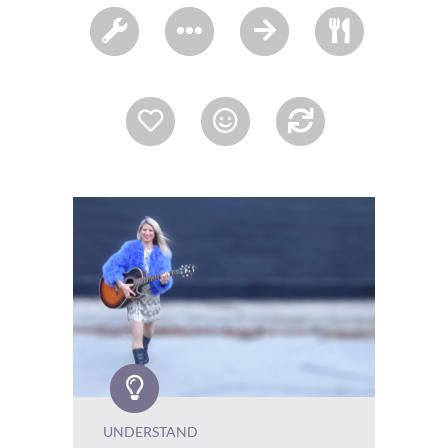
UNDERSTAND