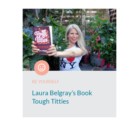
BE YOURSELF
Laura Belgray’s Book
Tough Titties