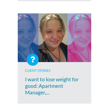
CLIENT STORIES
I want to lose weight for
good: Apartment
Manager,…