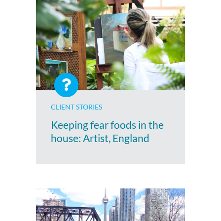
CLIENT STORIES
Keeping fear foods in the
house: Artist, England