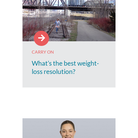
CARRY ON
What’s the best weight-
loss resolution?