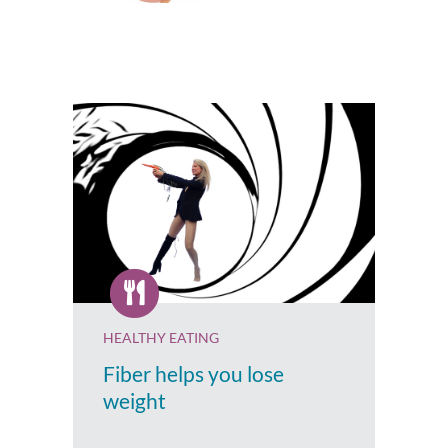
HEALTHY EATING
Fiber helps you lose
weight