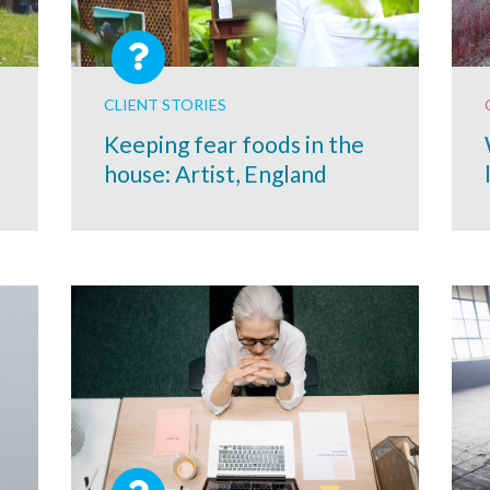
CLIENT STORIES
Keeping fear foods in the
house: Artist, England