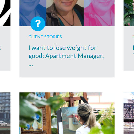
CLIENT STORIES
t
I want to lose weight for
good: Apartment Manager,
…