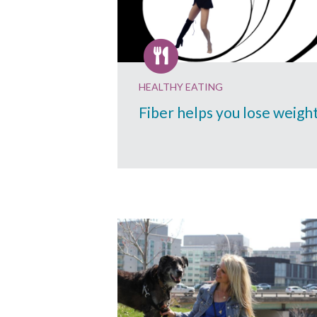
HEALTHY EATING
Fiber helps you lose weigh