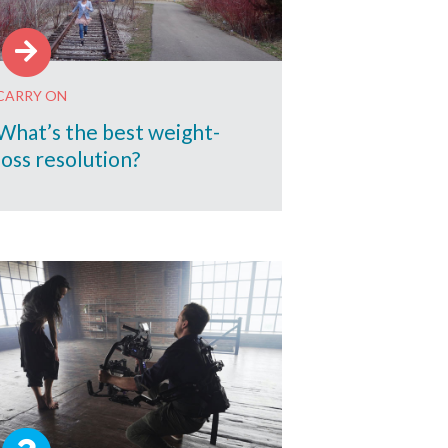
CARRY ON
What’s the best weight-
loss resolution?