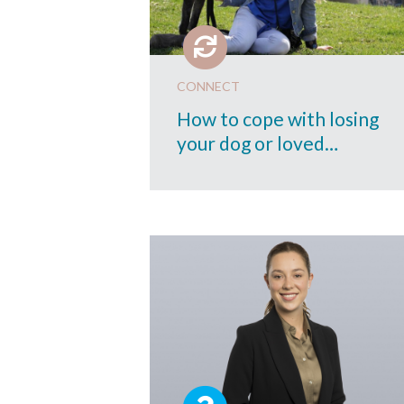
CONNECT
How to cope with losing
your dog or loved…