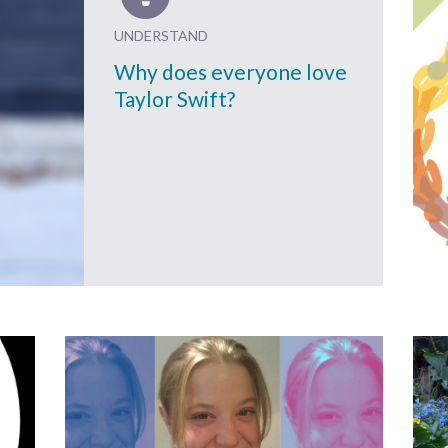
UNDERSTAND
Why does everyone love
Taylor Swift?