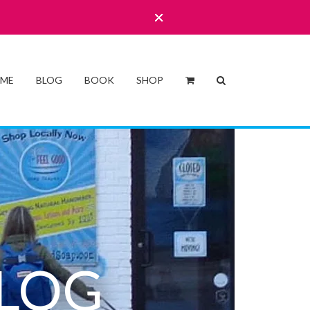
 ME
BLOG
BOOK
SHOP
LOG