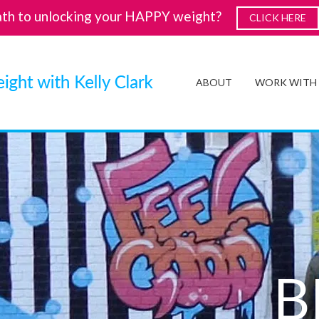
ath to unlocking your HAPPY weight?
CLICK HERE
ABOUT
WORK WITH
B