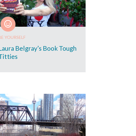
BE YOURSELF
Laura Belgray’s Book Tough
Titties