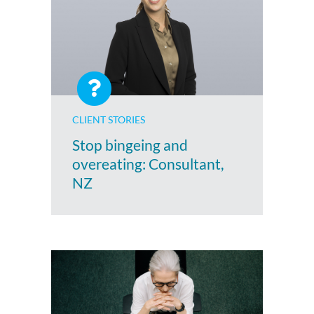
CLIENT STORIES
Stop bingeing and
overeating: Consultant,
NZ