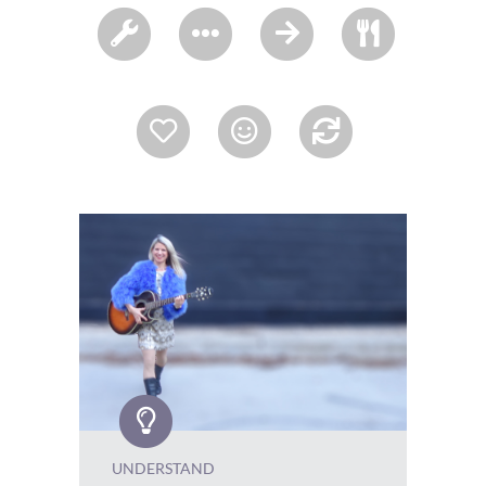
UNDERSTAND