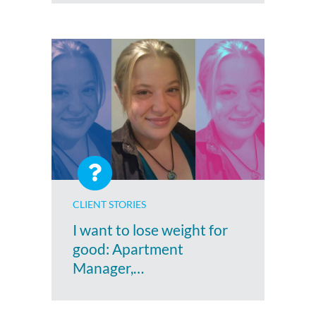
CLIENT STORIES
I want to lose weight for
good: Apartment
Manager,…