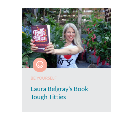
BE YOURSELF
Laura Belgray’s Book
Tough Titties