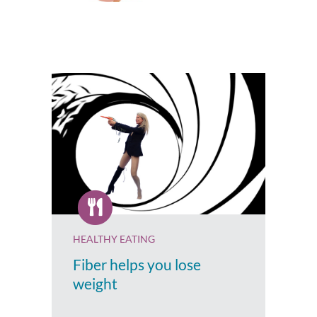
HEALTHY EATING
Fiber helps you lose
weight