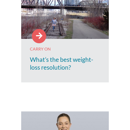
CARRY ON
What’s the best weight-
loss resolution?