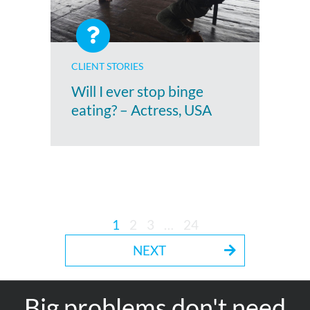
CLIENT STORIES
Will I ever stop binge
eating? – Actress, USA
1
2
3
…
24
NEXT
Big problems don't need