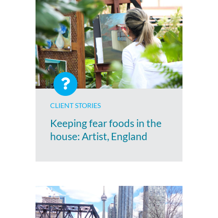
CLIENT STORIES
Keeping fear foods in the
house: Artist, England