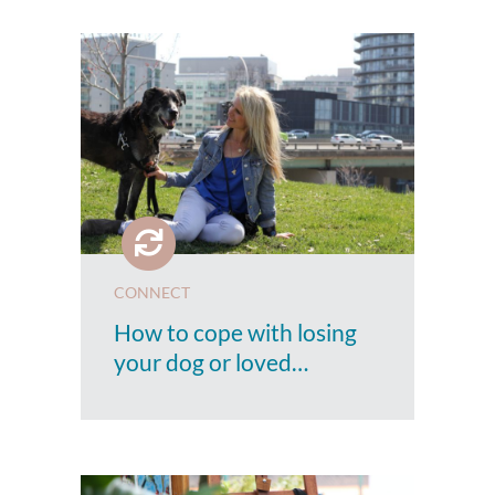
CONNECT
How to cope with losing
your dog or loved…