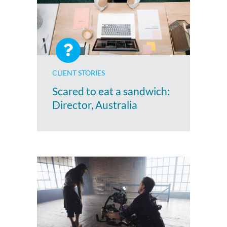
CLIENT STORIES
Scared to eat a sandwich:
Director, Australia