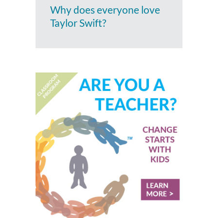
Why does everyone love
Taylor Swift?