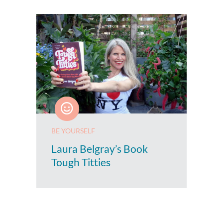
BE YOURSELF
Laura Belgray’s Book
Tough Titties