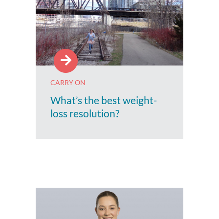
CARRY ON
What’s the best weight-
loss resolution?