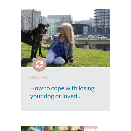
CONNECT
How to cope with losing
your dog or loved…