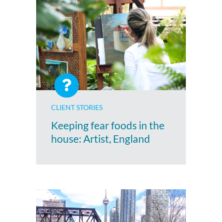
CLIENT STORIES
Keeping fear foods in the
house: Artist, England