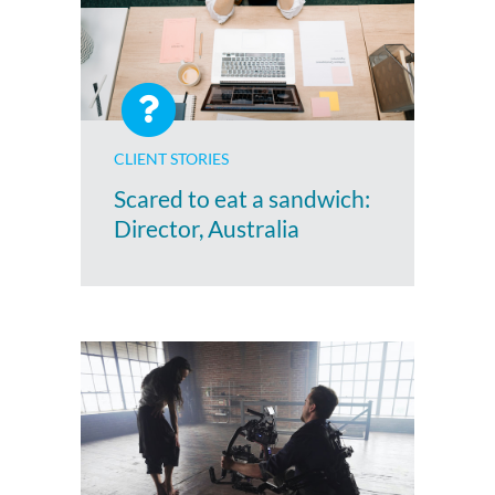
CLIENT STORIES
Scared to eat a sandwich:
Director, Australia