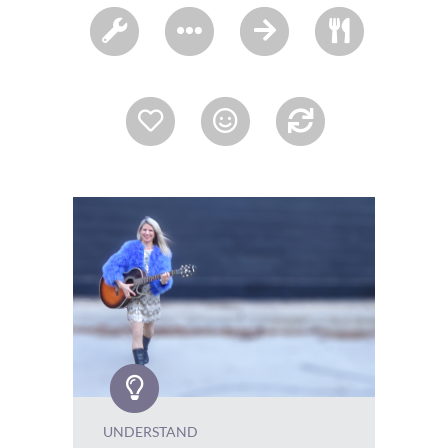
UNDERSTAND