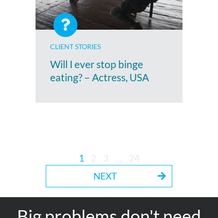
CLIENT STORIES
Will I ever stop binge
eating? – Actress, USA
1
2
3
…
24
NEXT
Big problems don't need