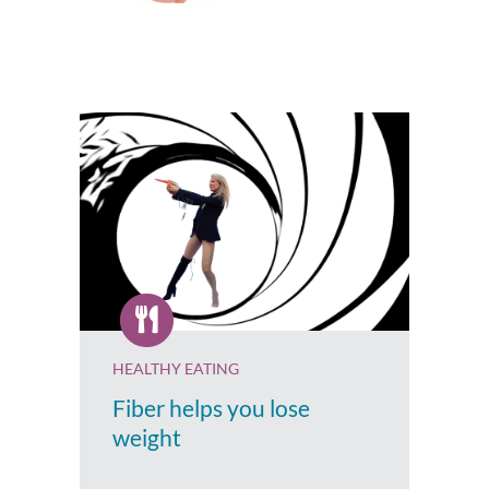
HEALTHY EATING
Fiber helps you lose
weight