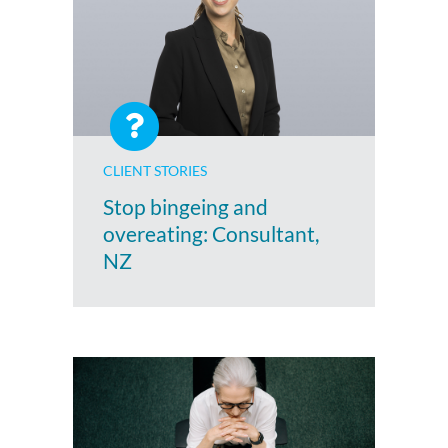
CLIENT STORIES
Stop bingeing and
overeating: Consultant,
NZ