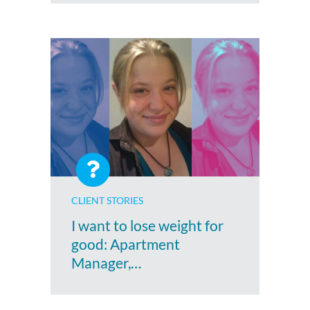
CLIENT STORIES
I want to lose weight for
good: Apartment
Manager,…