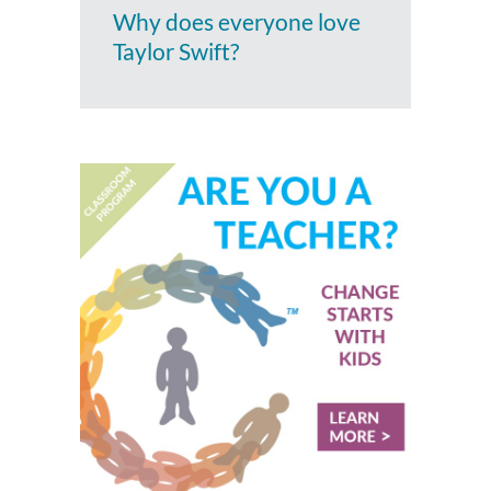
Why does everyone love
Taylor Swift?