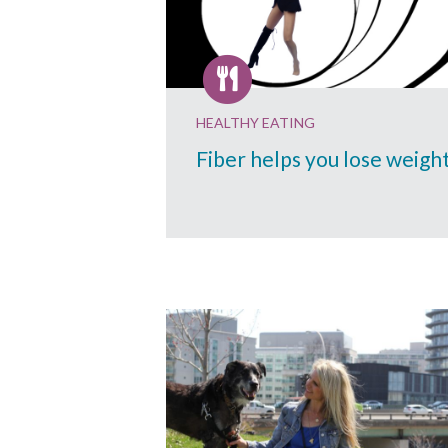
HEALTHY EATING
Fiber helps you lose weigh