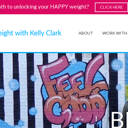
ath to unlocking your HAPPY weight?
CLICK HERE
ABOUT
WORK WITH
B