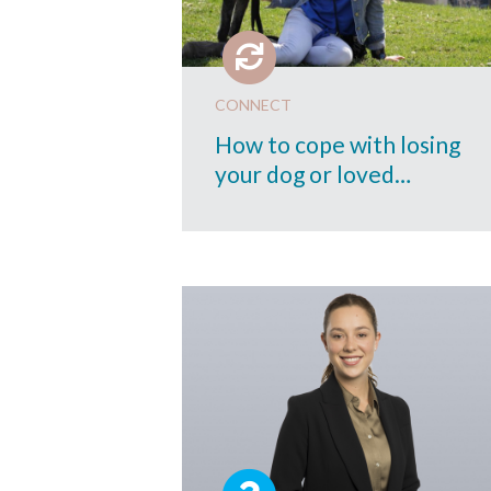
CONNECT
How to cope with losing
your dog or loved…