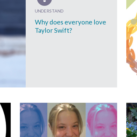
UNDERSTAND
Why does everyone love
Taylor Swift?