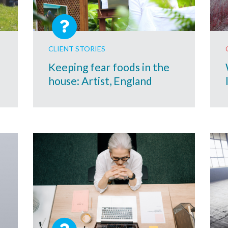
CLIENT STORIES
Keeping fear foods in the
house: Artist, England