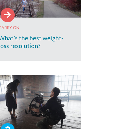
CARRY ON
What’s the best weight-
loss resolution?