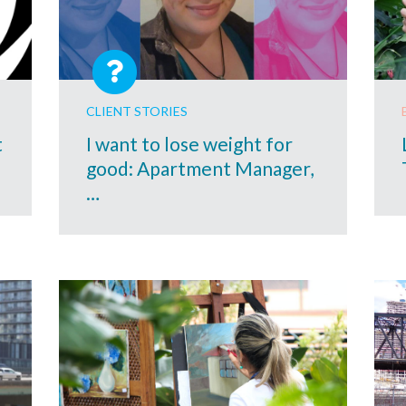
CLIENT STORIES
t
I want to lose weight for
good: Apartment Manager,
…