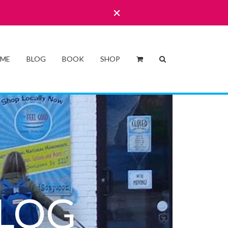
 ME
BLOG
BOOK
SHOP
LOG