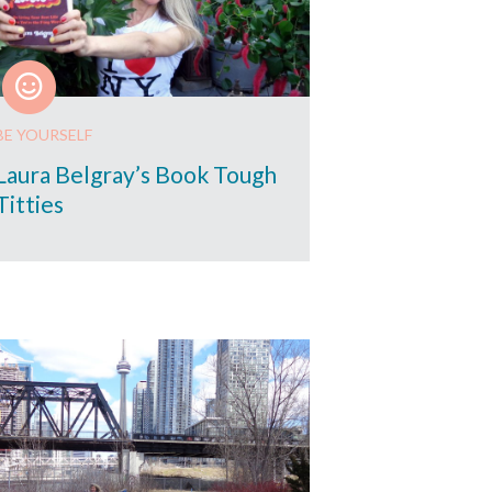
BE YOURSELF
Laura Belgray’s Book Tough
Titties