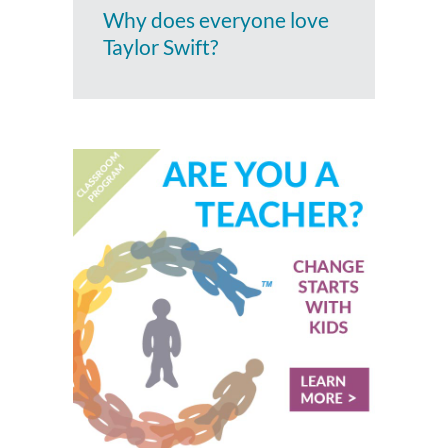
Why does everyone love
Taylor Swift?