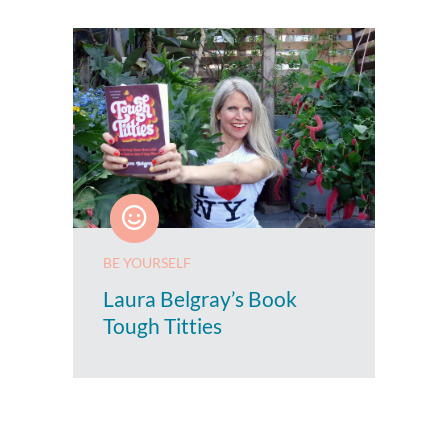
BE YOURSELF
Laura Belgray’s Book
Tough Titties