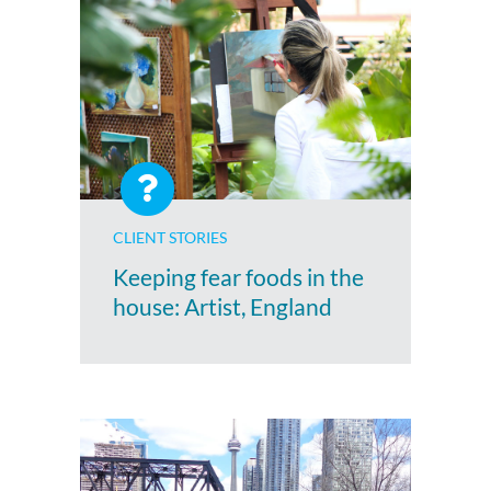
CLIENT STORIES
Keeping fear foods in the
house: Artist, England