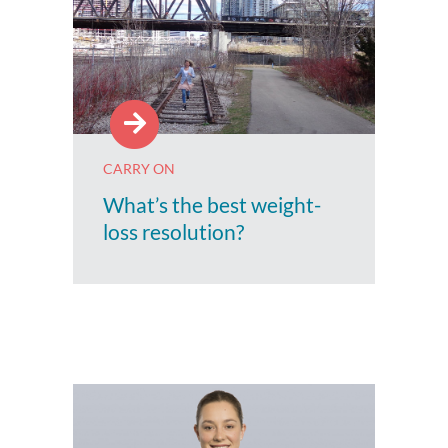
CARRY ON
What’s the best weight-
loss resolution?