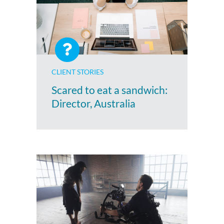
CLIENT STORIES
Scared to eat a sandwich:
Director, Australia