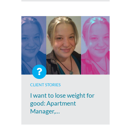
CLIENT STORIES
I want to lose weight for
good: Apartment
Manager,…