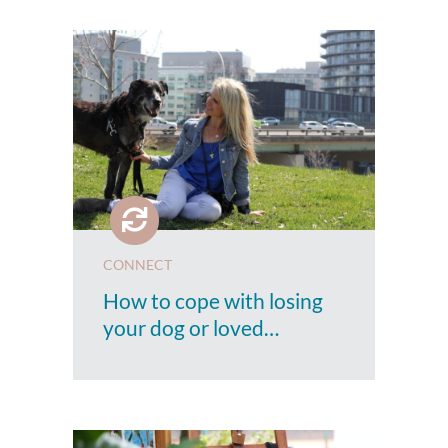
CONNECT
How to cope with losing
your dog or loved…