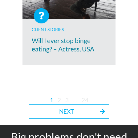
CLIENT STORIES
Will I ever stop binge
eating? – Actress, USA
1
2
3
…
24
NEXT
Big problems don't need