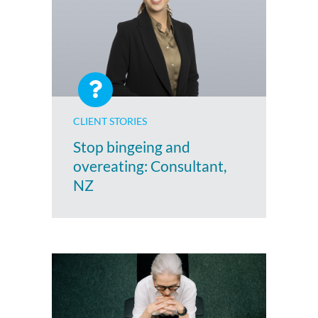
CLIENT STORIES
Stop bingeing and
overeating: Consultant,
NZ