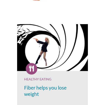
HEALTHY EATING
Fiber helps you lose
weight