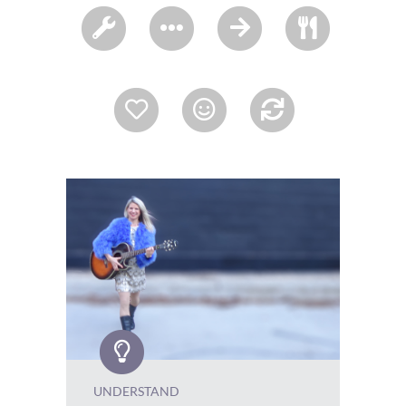
UNDERSTAND